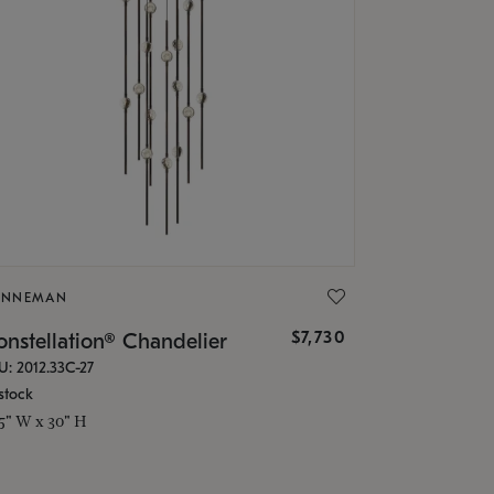
ONNEMAN
$7,730
nstellation® Chandelier
U: 2012.33C-27
stock
.5" W x 30" H