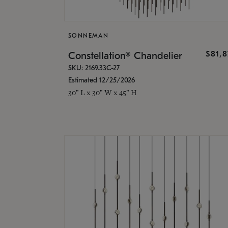
SONNEMAN
$81,
Constellation® Chandelier
SKU: 2169.33C-27
Estimated 12/25/2026
30" L x 30" W x 45" H