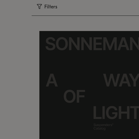
Filters