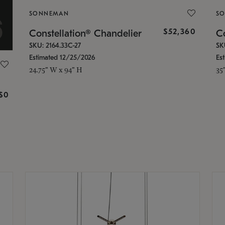
SONNEMAN
S
$52,360
Constellation® Chandelier
Co
SKU: 2164.33C-27
SK
Estimated 12/25/2026
Es
24.75" W x 94" H
35
g
$0