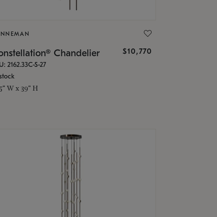
ONNEMAN
$10,770
nstellation® Chandelier
U: 2162.33C-S-27
stock
.5" W x 39" H