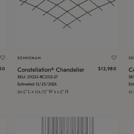
SONNEMAN
S
350
$12,980
Constellation® Chandelier
Co
SKU: 21Q33-RC5512-27
SK
Estimated 12/25/2026
Es
50.5" L x 121.75" W x 1.5" H
11