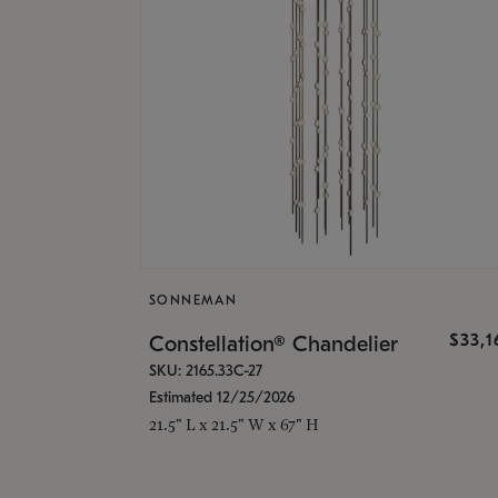
SONNEMAN
$33,
Constellation® Chandelier
SKU: 2165.33C-27
Estimated 12/25/2026
21.5" L x 21.5" W x 67" H