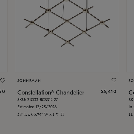
SONNEMAN
S
160
$5,410
Constellation® Chandelier
Co
SKU: 21Q33-RC3312-27
SK
Estimated 12/25/2026
In 
28" L x 66.75" W x 1.5" H
11