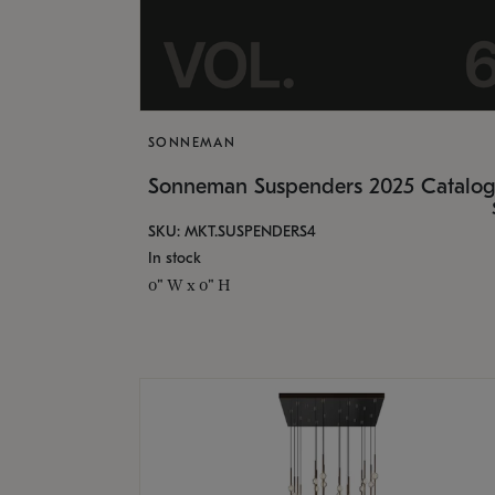
SONNEMAN
Sonneman Suspenders 2025 Catalo
SKU: MKT.SUSPENDERS4
In stock
0" W x 0" H