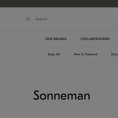
OUR BRANDS
COLLABORATIONS
Shop All
New & Featured
Deco
Sonneman