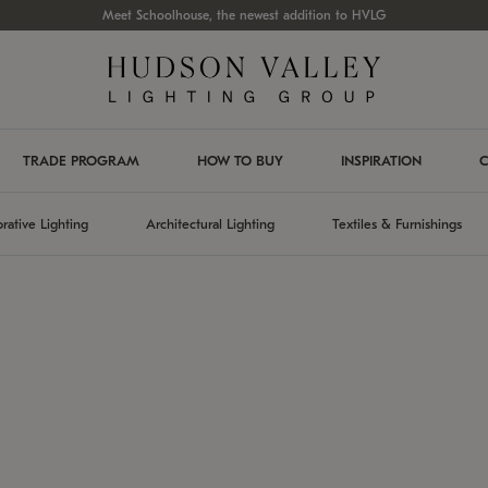
Meet Schoolhouse, the newest addition to HVLG
TRADE PROGRAM
HOW TO BUY
INSPIRATION
C
rative Lighting
Architectural Lighting
Textiles & Furnishings