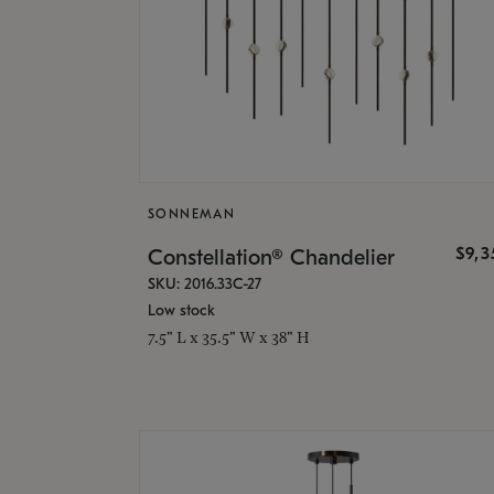
SONNEMAN
$9,
Constellation® Chandelier
SKU: 2016.33C-27
Low stock
7.5" L x 35.5" W x 38" H