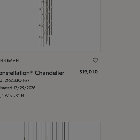
ONNEMAN
$19,010
nstellation® Chandelier
U: 2162.33C-T-27
timated 12/25/2026
.5" W x 78" H