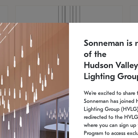
Sonneman is 
of the
Hudson Valley
Lighting Grou
We're excited to share 
Sonneman has joined 
Lighting Group (HVLG).
redirected to the HVLG
SONNEMAN
S
where you can sign up 
810
$9,750
Constellation® Chandelier
Co
Program to access exclu