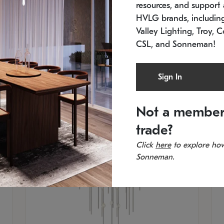
resources, and support a
SKU: 2012.38C-27
SK
In stock
Es
HVLG brands, includi
11.5" W x 30" H
20
Valley Lighting, Troy, C
CSL, and Sonneman!
Sign In
Not a member
trade?
Click
here
to explore how
Sonneman.