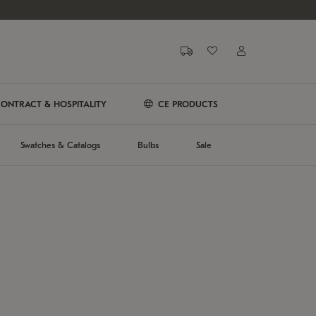
ONTRACT & HOSPITALITY
CE PRODUCTS
Swatches & Catalogs
Bulbs
Sale