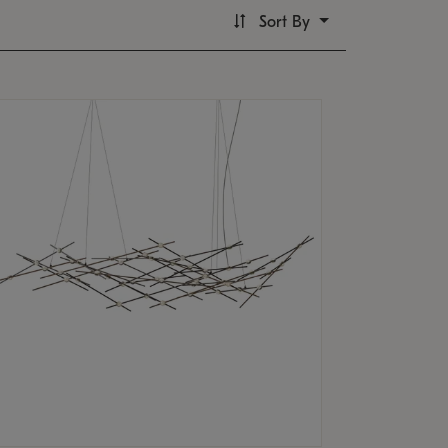
Sort By