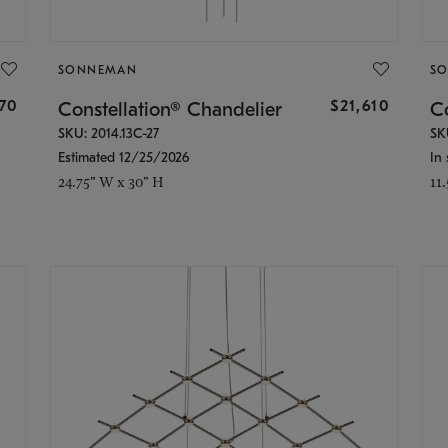
SONNEMAN
S
870
$21,610
Constellation® Chandelier
Co
SKU: 2014.13C-27
SK
Estimated 12/25/2026
In 
24.75" W x 30" H
11