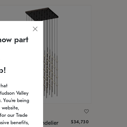
now part
p!
that
Hudson Valley
 You're being
 website,
ONNEMAN
for our Trade
$34,730
nstellation® Chandelier
sive benefits,