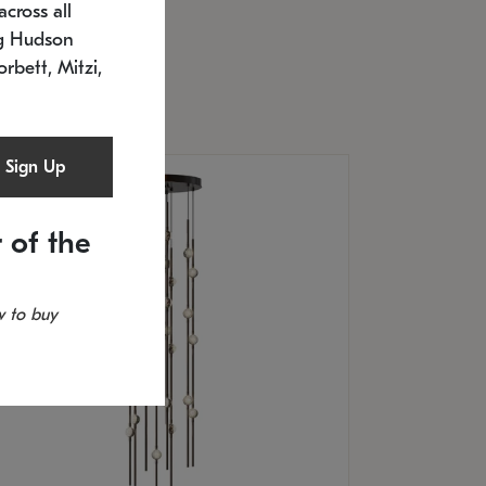
cross all
U: 2168.33C-27
timated 12/25/2026
ng Hudson
.5" L x 20.5" W x 36" H
orbett, Mitzi,
Sign Up
 of the
 to buy