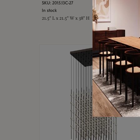
SKU: 2015.13C-27
In stock
21.5" L x 21.5" W x 38" H