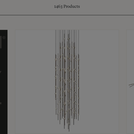
1463
Products