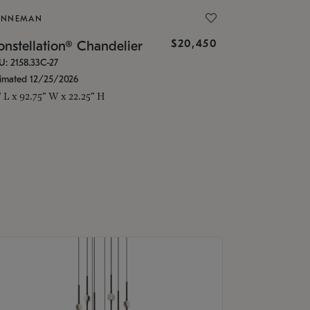
ONNEMAN
$20,450
nstellation® Chandelier
U: 2158.33C-27
timated 12/25/2026
" L x 92.75" W x 22.25" H