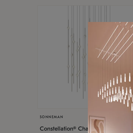
SONNEMAN
$17,
Constellation® Chandelier