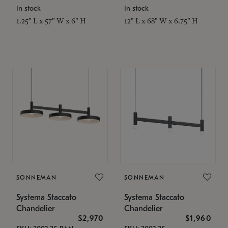
In stock
In stock
1.25" L x 57" W x 6" H
12" L x 68" W x 6.75" H
SONNEMAN
SONNEMAN
Systema Staccato
Systema Staccato
Chandelier
Chandelier
$2,970
$1,960