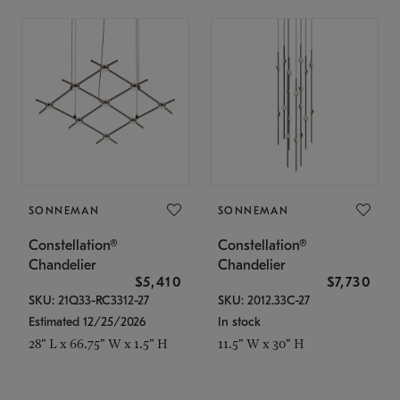
SONNEMAN
SONNEMAN
Constellation®
Constellation®
Chandelier
Chandelier
$5,410
$7,730
SKU: 21Q33-RC3312-27
SKU: 2012.33C-27
Estimated 12/25/2026
In stock
28" L x 66.75" W x 1.5" H
11.5" W x 30" H