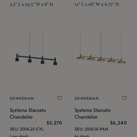
3.5" L x 59.5" W x 8" H
12" L x 68" W x 6.75" H
SONNEMAN
SONNEMAN
Systema Staccato
Systema Staccato
Chandelier
Chandelier
$3,270
$6,240
SKU: 2004.25-CYL
SKU: 2005.14-PAN
Low stock
In stock