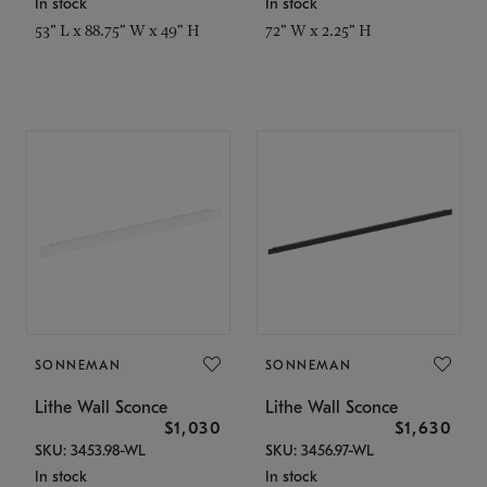
In stock
In stock
53" L x 88.75" W x 49" H
72" W x 2.25" H
SONNEMAN
SONNEMAN
Lithe Wall Sconce
Lithe Wall Sconce
$1,030
$1,630
SKU: 3453.98-WL
SKU: 3456.97-WL
In stock
In stock