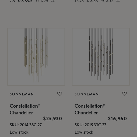
SONNEMAN
SONNEMAN
Constellation®
Constellation®
Chandelier
Chandelier
$25,930
$16,960
SKU: 2014.38C-27
SKU: 2015.33C-27
Low stock
Low stock