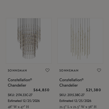
SONNEMAN
SONNEMAN
Constellation®
Constellation®
Chandelier
Chandelier
$64,850
$21,380
SKU: 2174.33C-27
SKU: 2015.38C-27
Estimated 12/25/2026
Estimated 12/25/2026
48" W x 47" H
21.5" L x 21.5" W x 38" H