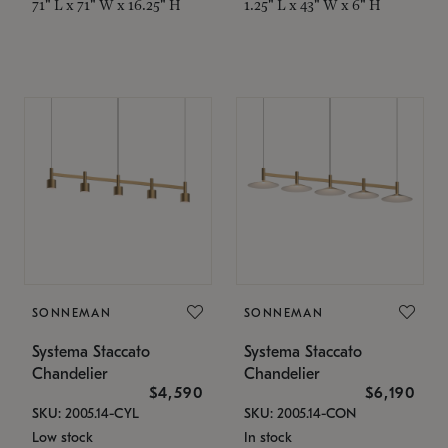
71" L x 71" W x 16.25" H
1.25" L x 43" W x 6" H
SONNEMAN
SONNEMAN
Systema Staccato
Systema Staccato
Chandelier
Chandelier
$4,590
$6,190
SKU: 2005.14-CYL
SKU: 2005.14-CON
Low stock
In stock