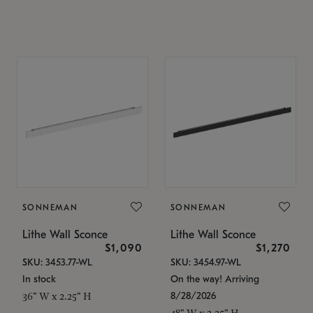
SONNEMAN
SONNEMAN
Lithe Wall Sconce
Lithe Wall Sconce
$1,090
$1,270
SKU: 3453.77-WL
SKU: 3454.97-WL
In stock
On the way! Arriving
8/28/2026
36" W x 2.25" H
48" W x 2.25" H