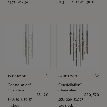
24.75" W x 30" H
21.5" L x 21.5" W x 38" H
SONNEMAN
SONNEMAN
Constellation®
Constellation®
Chandelier
Chandelier
$8,120
$20,570
SKU: 2012.13C-27
SKU: 2014.33C-27
In stock
Low stock