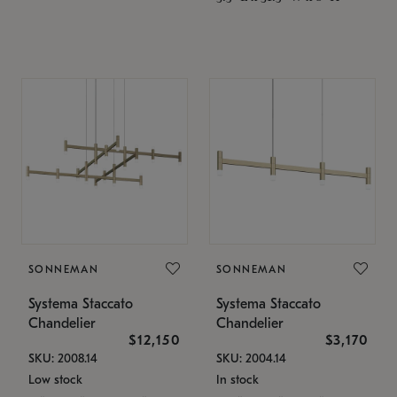
SONNEMAN
SONNEMAN
Systema Staccato
Systema Staccato
Chandelier
Chandelier
$12,150
$3,170
SKU: 2008.14
SKU: 2004.14
Low stock
In stock