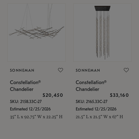
SONNEMAN
SONNEMAN
Constellation®
Constellation®
Chandelier
Chandelier
$20,450
$33,160
SKU: 2158.33C-27
SKU: 2165.33C-27
Estimated 12/25/2026
Estimated 12/25/2026
35" L x 92.75" W x 22.25" H
21.5" L x 21.5" W x 67" H