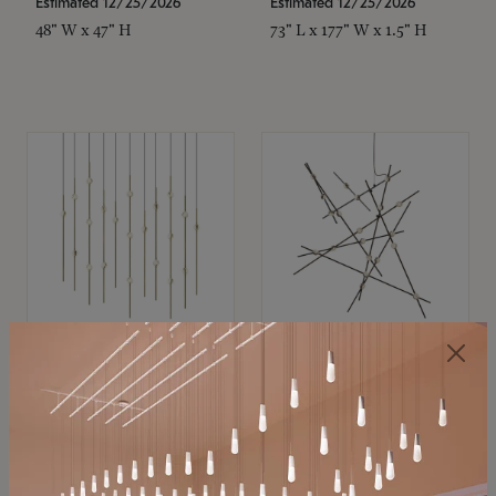
Estimated 12/25/2026
Estimated 12/25/2026
48" W x 47" H
73" L x 177" W x 1.5" H
SONNEMAN
SONNEMAN
Constellation®
Constellation®
Chandelier
Chandelier
$11,800
$8,670
SKU: 2016.38C-27
SKU: 2152.33C-27