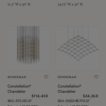
11.5" W x 30" H
24.75" W x 30" H
SONNEMAN
SONNEMAN
Constellation®
Constellation®
Chandelier
Chandelier
$114,430
$24,260
SKU: 2172.33C-27
SKU: 21Q33-RC7712-27