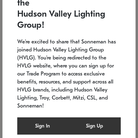
the
Low stock
In stock
Hudson Valley Lighting
6" W x 76" H
7.5" L x 35.5" W x 38" H
Group!
We're excited to share that Sonneman has
joined Hudson Valley Lighting Group
(HVLG). You're being redirected to the
HVLG website, where you can sign up for
our Trade Program to access exclusive
benefits, resources, and support across all
HVLG brands, including Hudson Valley
Lighting, Troy, Corbett, Mitzi, CSL, and
Sonneman!
SONNEMAN
SONNEMAN
Constellation®
Labyrinth Chandelier
Sign In
Sign Up
$17,780
Chandelier
SKU: 2109.25
$6,050