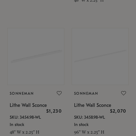
SONNEMAN
SONNEMAN
Lithe Wall Sconce
Lithe Wall Sconce
$1,230
$2,070
SKU: 3454.98-WL
SKU: 3458.98-WL
In stock
In stock
48" W x 2.25" H
96" W x 2.25" H