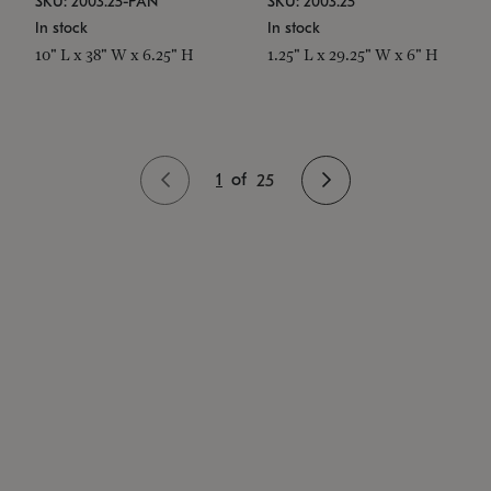
SKU: 2003.25-PAN
SKU: 2003.25
In stock
In stock
10" L x 38" W x 6.25" H
1.25" L x 29.25" W x 6" H
1
of
25