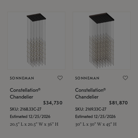
SONNEMAN
SONNEMAN
Constellation®
Constellation®
Chandelier
Chandelier
$34,730
$81,870
SKU: 2168.33C-27
SKU: 2169.33C-27
Estimated 12/25/2026
Estimated 12/25/2026
20.5" L x 20.5" W x 36" H
30" L x 30" W x 45" H