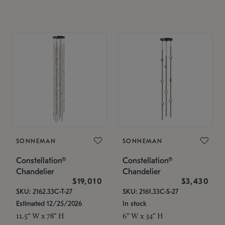
SONNEMAN
SONNEMAN
Constellation®
Constellation®
Chandelier
Chandelier
$19,010
$3,430
SKU: 2162.33C-T-27
SKU: 2161.33C-S-27
Estimated 12/25/2026
In stock
11.5" W x 78" H
6" W x 34" H