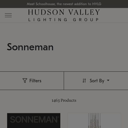
Meet Schoolhouse, the newest addition to HVLG
Sonneman
Filters
Sort By
1463
Products