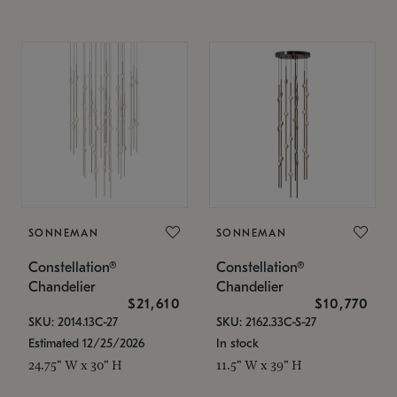
SONNEMAN
SONNEMAN
Constellation®
Constellation®
Chandelier
Chandelier
$21,610
$10,770
SKU: 2014.13C-27
SKU: 2162.33C-S-27
Estimated 12/25/2026
In stock
24.75" W x 30" H
11.5" W x 39" H