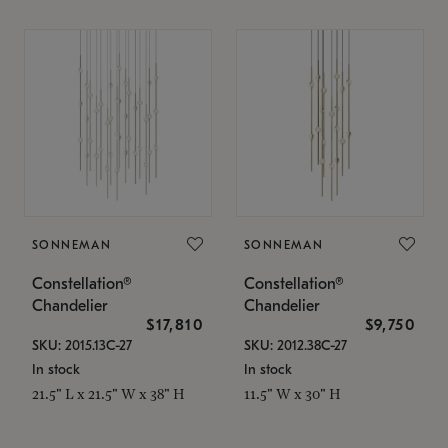
SONNEMAN
SONNEMAN
Constellation®
Constellation®
Chandelier
Chandelier
$17,810
$9,750
SKU: 2015.13C-27
SKU: 2012.38C-27
In stock
In stock
21.5" L x 21.5" W x 38" H
11.5" W x 30" H