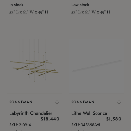
In stock
Low stock
53" L x 61" W x 45" H
53" L x 61" W x 45" H
SONNEMAN
SONNEMAN
Labyrinth Chandelier
Lithe Wall Sconce
$18,440
$1,580
SKU: 2109.14
SKU: 3456.98-WL