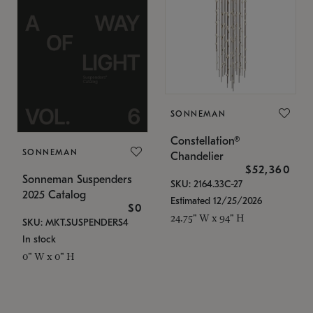
SONNEMAN
Constellation®
SONNEMAN
Chandelier
$52,360
Sonneman Suspenders
SKU: 2164.33C-27
2025 Catalog
Estimated 12/25/2026
$0
24.75" W x 94" H
SKU: MKT.SUSPENDERS4
In stock
0" W x 0" H