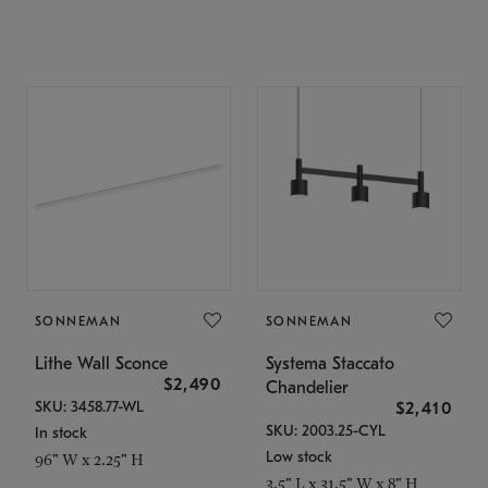
SONNEMAN
SONNEMAN
Lithe Wall Sconce
Systema Staccato
$2,490
Chandelier
SKU: 3458.77-WL
$2,410
SKU: 2003.25-CYL
In stock
Low stock
96" W x 2.25" H
3.5" L x 31.5" W x 8" H