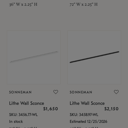
36" W x 2.25" H
72" W x 2.25" H
SONNEMAN
SONNEMAN
Lithe Wall Sconce
Lithe Wall Sconce
$1,650
$2,150
SKU: 3456.77-WL
SKU: 3458.97-WL
In stock
Estimated 12/25/2026