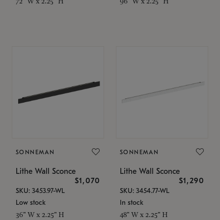
72" W x 2.25" H
96" W x 2.25" H
SONNEMAN
SONNEMAN
Lithe Wall Sconce
Lithe Wall Sconce
$1,070
$1,290
SKU: 3453.97-WL
SKU: 3454.77-WL
Low stock
In stock
36" W x 2.25" H
48" W x 2.25" H