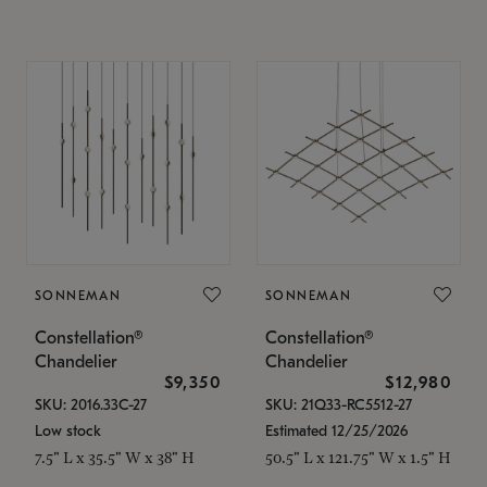
SONNEMAN
SONNEMAN
Constellation®
Constellation®
Chandelier
Chandelier
$9,350
$12,980
SKU: 2016.33C-27
SKU: 21Q33-RC5512-27
Low stock
Estimated 12/25/2026
7.5" L x 35.5" W x 38" H
50.5" L x 121.75" W x 1.5" H