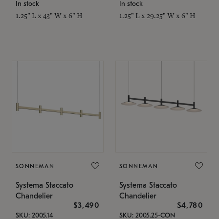
In stock
In stock
1.25" L x 43" W x 6" H
1.25" L x 29.25" W x 6" H
SONNEMAN
SONNEMAN
Systema Staccato
Systema Staccato
Chandelier
Chandelier
$3,490
$4,780
SKU: 2005.14
SKU: 2005.25-CON