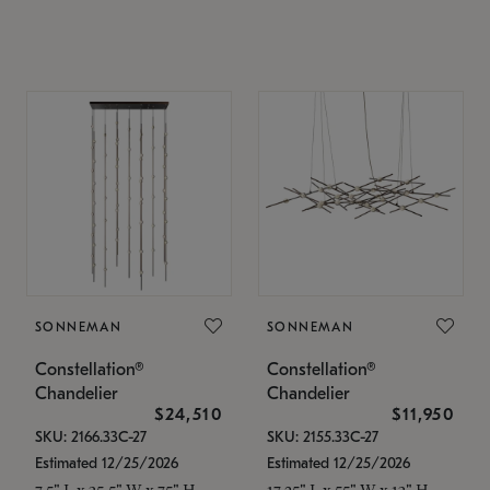
SONNEMAN
SONNEMAN
Constellation®
Constellation®
Chandelier
Chandelier
$24,510
$11,950
SKU: 2166.33C-27
SKU: 2155.33C-27
Estimated 12/25/2026
Estimated 12/25/2026
7.5" L x 35.5" W x 75" H
17.25" L x 55" W x 13" H