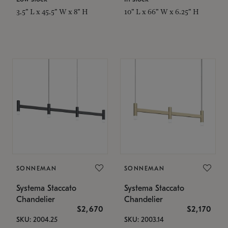
3.5" L x 45.5" W x 8" H
10" L x 66" W x 6.25" H
SONNEMAN
SONNEMAN
Systema Staccato
Systema Staccato
Chandelier
Chandelier
$2,670
$2,170
SKU: 2004.25
SKU: 2003.14