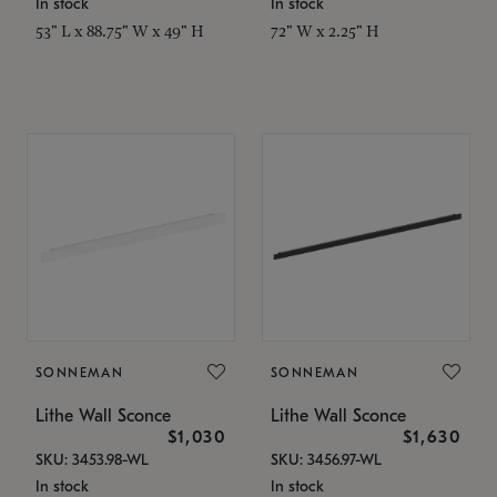
In stock
In stock
53" L x 88.75" W x 49" H
72" W x 2.25" H
SONNEMAN
SONNEMAN
Lithe Wall Sconce
Lithe Wall Sconce
$1,030
$1,630
SKU: 3453.98-WL
SKU: 3456.97-WL
In stock
In stock