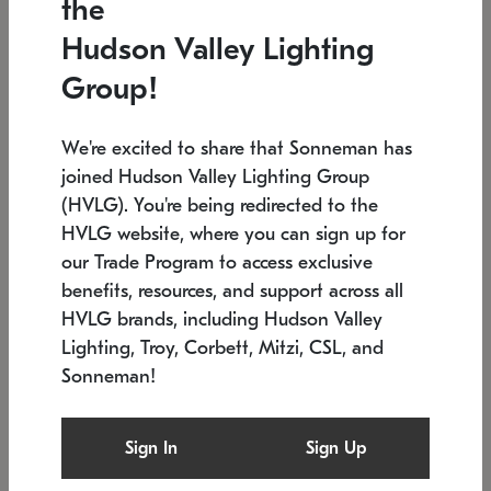
the
Low stock
In stock
Hudson Valley Lighting
6" W x 76" H
7.5" L x 35.5" W x 38" H
Group!
We're excited to share that Sonneman has
joined Hudson Valley Lighting Group
(HVLG). You're being redirected to the
HVLG website, where you can sign up for
our Trade Program to access exclusive
benefits, resources, and support across all
HVLG brands, including Hudson Valley
Lighting, Troy, Corbett, Mitzi, CSL, and
Sonneman!
SONNEMAN
SONNEMAN
Constellation®
Labyrinth Chandelier
Sign In
Sign Up
$17,780
Chandelier
SKU: 2109.25
$6,050