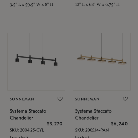
3.5" L x 59.5" W x 8" H
12" L x 68" W x 6.75" H
SONNEMAN
SONNEMAN
Systema Staccato
Systema Staccato
Chandelier
Chandelier
$3,270
$6,240
SKU: 2004.25-CYL
SKU: 2005.14-PAN
Low stock
In stock