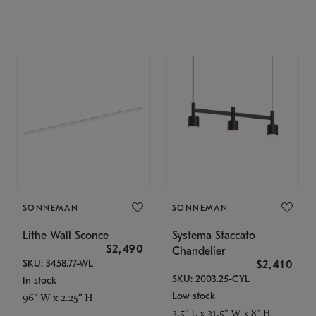
SONNEMAN
SONNEMAN
Lithe Wall Sconce
Systema Staccato
$2,490
Chandelier
SKU: 3458.77-WL
$2,410
SKU: 2003.25-CYL
In stock
Low stock
96" W x 2.25" H
3.5" L x 31.5" W x 8" H