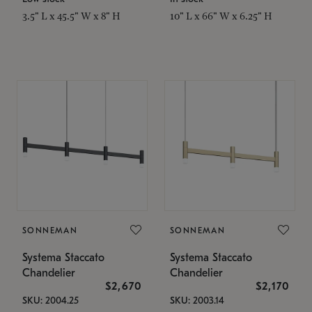
3.5" L x 45.5" W x 8" H
10" L x 66" W x 6.25" H
SONNEMAN
SONNEMAN
Systema Staccato
Systema Staccato
Chandelier
Chandelier
$2,670
$2,170
SKU: 2004.25
SKU: 2003.14