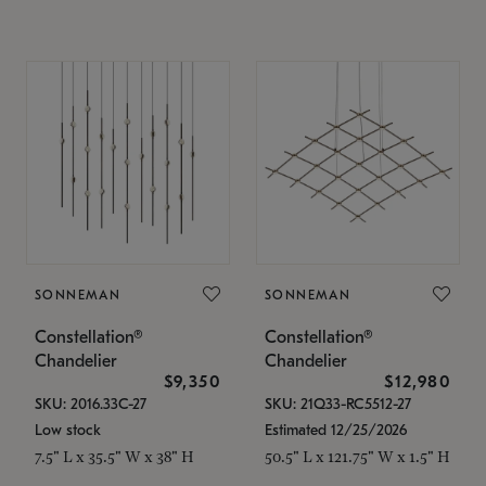
SONNEMAN
SONNEMAN
Constellation®
Constellation®
Chandelier
Chandelier
$9,350
$12,980
SKU: 2016.33C-27
SKU: 21Q33-RC5512-27
Low stock
Estimated 12/25/2026
7.5" L x 35.5" W x 38" H
50.5" L x 121.75" W x 1.5" H