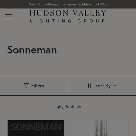
Meet Schoolhouse, the newest addition to HVLG
Sonneman
Filters
Sort By
1463
Products