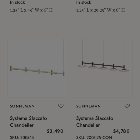
In stock
In stock
1.25" L x 43" W x 6" H
1.25" L x 29.25" W x 6" H
SONNEMAN
SONNEMAN
Systema Staccato
Systema Staccato
Chandelier
Chandelier
$3,490
$4,780
SKU: 2005.14
SKU: 2005.25-CON