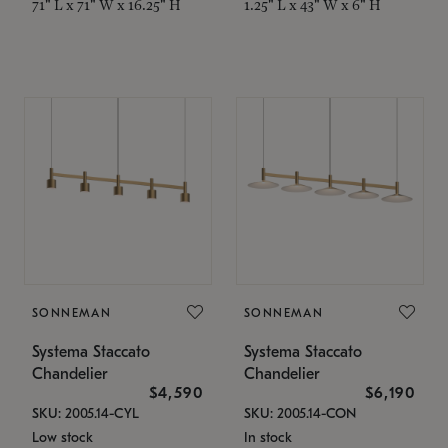
71" L x 71" W x 16.25" H
1.25" L x 43" W x 6" H
SONNEMAN
SONNEMAN
Systema Staccato
Systema Staccato
Chandelier
Chandelier
$4,590
$6,190
SKU: 2005.14-CYL
SKU: 2005.14-CON
Low stock
In stock