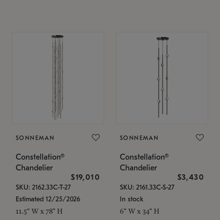
SONNEMAN
SONNEMAN
Constellation®
Constellation®
Chandelier
Chandelier
$19,010
$3,430
SKU: 2162.33C-T-27
SKU: 2161.33C-S-27
Estimated 12/25/2026
In stock
11.5" W x 78" H
6" W x 34" H