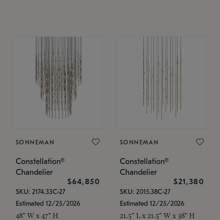
SONNEMAN
SONNEMAN
Constellation®
Constellation®
Chandelier
Chandelier
$64,850
$21,380
SKU: 2174.33C-27
SKU: 2015.38C-27
Estimated 12/25/2026
Estimated 12/25/2026
48" W x 47" H
21.5" L x 21.5" W x 38" H