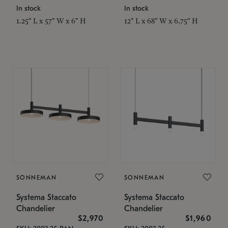
In stock
In stock
1.25" L x 57" W x 6" H
12" L x 68" W x 6.75" H
SONNEMAN
SONNEMAN
Systema Staccato
Systema Staccato
Chandelier
Chandelier
$2,970
$1,960