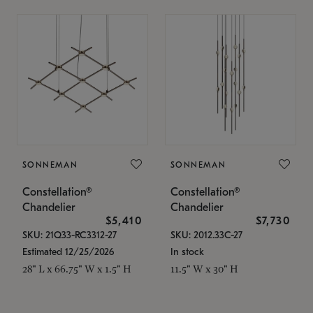
SONNEMAN
SONNEMAN
Constellation®
Constellation®
Chandelier
Chandelier
$5,410
$7,730
SKU: 21Q33-RC3312-27
SKU: 2012.33C-27
Estimated 12/25/2026
In stock
28" L x 66.75" W x 1.5" H
11.5" W x 30" H