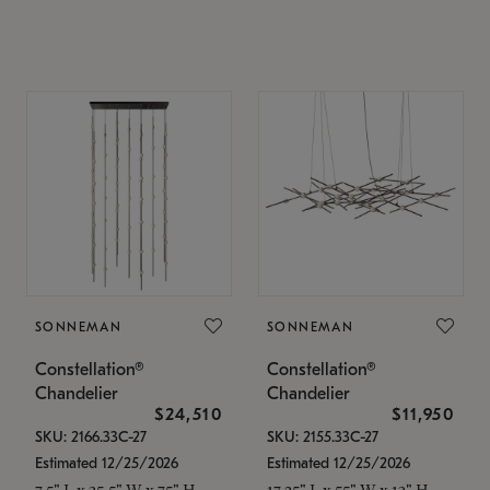
SONNEMAN
SONNEMAN
Constellation®
Constellation®
Chandelier
Chandelier
$24,510
$11,950
SKU: 2166.33C-27
SKU: 2155.33C-27
Estimated 12/25/2026
Estimated 12/25/2026
7.5" L x 35.5" W x 75" H
17.25" L x 55" W x 13" H