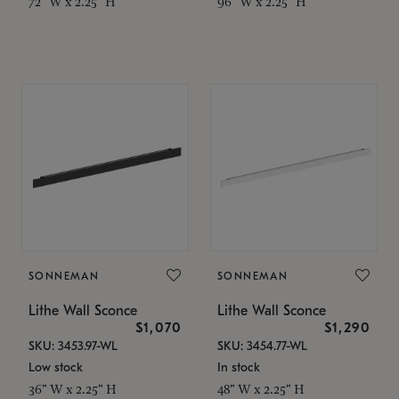
72" W x 2.25" H
96" W x 2.25" H
SONNEMAN
SONNEMAN
Lithe Wall Sconce
Lithe Wall Sconce
$1,070
$1,290
SKU: 3453.97-WL
SKU: 3454.77-WL
Low stock
In stock
36" W x 2.25" H
48" W x 2.25" H