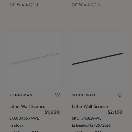
36" W x 2.25" H
72" W x 2.25" H
SONNEMAN
SONNEMAN
Lithe Wall Sconce
Lithe Wall Sconce
$1,650
$2,150
SKU: 3456.77-WL
SKU: 3458.97-WL
In stock
Estimated 12/25/2026