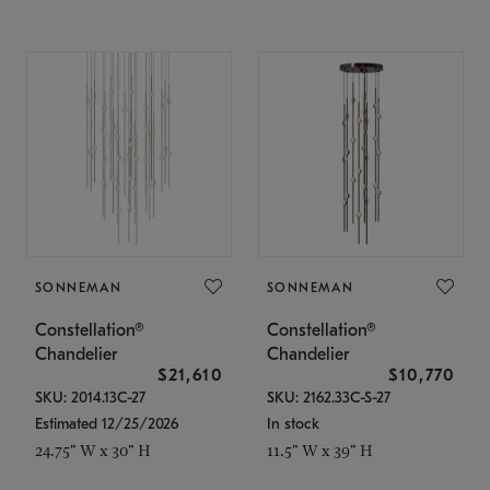
SONNEMAN
SONNEMAN
Constellation®
Constellation®
Chandelier
Chandelier
$21,610
$10,770
SKU: 2014.13C-27
SKU: 2162.33C-S-27
Estimated 12/25/2026
In stock
24.75" W x 30" H
11.5" W x 39" H