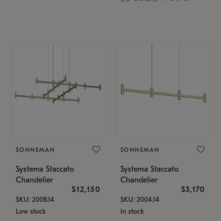
SONNEMAN
SONNEMAN
Systema Staccato
Systema Staccato
Chandelier
Chandelier
$12,150
$3,170
SKU: 2008.14
SKU: 2004.14
Low stock
In stock