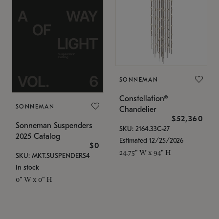
SONNEMAN
Constellation®
SONNEMAN
Chandelier
$52,360
Sonneman Suspenders
SKU: 2164.33C-27
2025 Catalog
Estimated 12/25/2026
$0
24.75" W x 94" H
SKU: MKT.SUSPENDERS4
In stock
0" W x 0" H