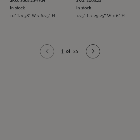
SKU: 2003.25-PAN
SKU: 2003.25
In stock
In stock
10" L x 38" W x 6.25" H
1.25" L x 29.25" W x 6" H
1
of
25