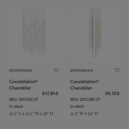
SONNEMAN
SONNEMAN
Constellation®
Constellation®
Chandelier
Chandelier
$17,810
$9,750
SKU: 2015.13C-27
SKU: 2012.38C-27
In stock
In stock
21.5" L x 21.5" W x 38" H
11.5" W x 30" H