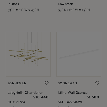
In stock
Low stock
53" L x 61" W x 45" H
53" L x 61" W x 45" H
SONNEMAN
SONNEMAN
Labyrinth Chandelier
Lithe Wall Sconce
$18,440
$1,580
SKU: 2109.14
SKU: 3456.98-WL