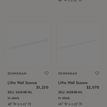
SONNEMAN
SONNEMAN
Lithe Wall Sconce
Lithe Wall Sconce
$1,230
$2,070
SKU: 3454.98-WL
SKU: 3458.98-WL
In stock
In stock
48" W x 2.25" H
96" W x 2.25" H