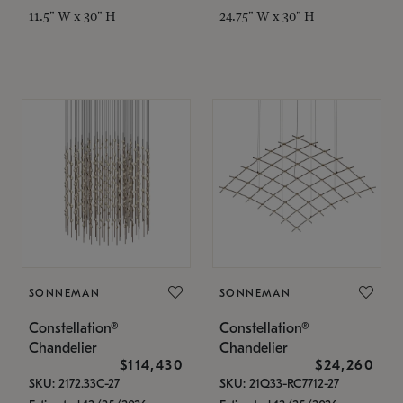
11.5" W x 30" H
24.75" W x 30" H
SONNEMAN
SONNEMAN
Constellation®
Constellation®
Chandelier
Chandelier
$114,430
$24,260
SKU: 2172.33C-27
SKU: 21Q33-RC7712-27