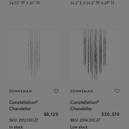
24.75" W x 30" H
21.5" L x 21.5" W x 38" H
SONNEMAN
SONNEMAN
Constellation®
Constellation®
Chandelier
Chandelier
$8,120
$20,570
SKU: 2012.13C-27
SKU: 2014.33C-27
In stock
Low stock