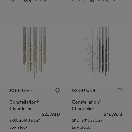
SONNEMAN
SONNEMAN
Constellation®
Constellation®
Chandelier
Chandelier
$25,930
$16,960
SKU: 2014.38C-27
SKU: 2015.33C-27
Low stock
Low stock