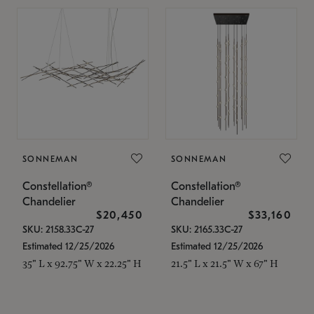
SONNEMAN
SONNEMAN
Constellation®
Constellation®
Chandelier
Chandelier
$20,450
$33,160
SKU: 2158.33C-27
SKU: 2165.33C-27
Estimated 12/25/2026
Estimated 12/25/2026
35" L x 92.75" W x 22.25" H
21.5" L x 21.5" W x 67" H