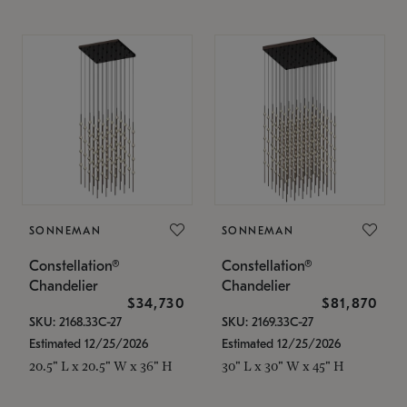
SONNEMAN
SONNEMAN
Constellation®
Constellation®
Chandelier
Chandelier
$34,730
$81,870
SKU: 2168.33C-27
SKU: 2169.33C-27
Estimated 12/25/2026
Estimated 12/25/2026
20.5" L x 20.5" W x 36" H
30" L x 30" W x 45" H