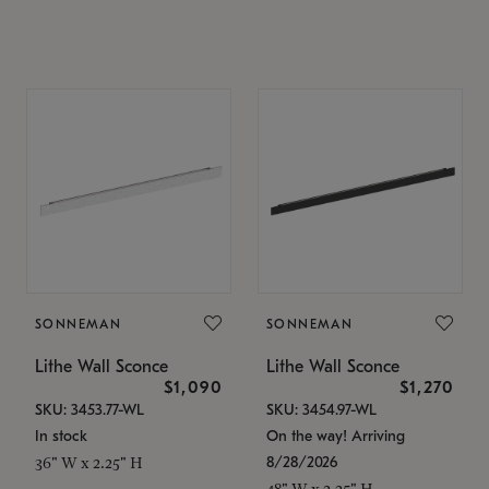
SONNEMAN
SONNEMAN
Lithe Wall Sconce
Lithe Wall Sconce
$1,090
$1,270
SKU: 3453.77-WL
SKU: 3454.97-WL
In stock
On the way! Arriving
8/28/2026
36" W x 2.25" H
48" W x 2.25" H