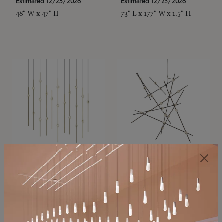
Estimated 12/25/2026
Estimated 12/25/2026
48" W x 47" H
73" L x 177" W x 1.5" H
SONNEMAN
SONNEMAN
Constellation®
Constellation®
Chandelier
Chandelier
$11,800
$8,670
SKU: 2016.38C-27
SKU: 2152.33C-27