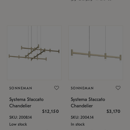
SONNEMAN
SONNEMAN
Systema Staccato
Systema Staccato
Chandelier
Chandelier
$12,150
$3,170
SKU: 2008.14
SKU: 2004.14
Low stock
In stock