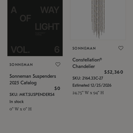
SONNEMAN
Constellation®
SONNEMAN
Chandelier
$52,360
Sonneman Suspenders
SKU: 2164.33C-27
2025 Catalog
Estimated 12/25/2026
$0
24.75" W x 94" H
SKU: MKT.SUSPENDERS4
In stock
0" W x 0" H