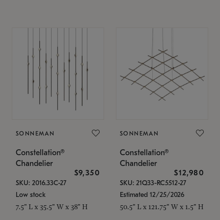
SONNEMAN
SONNEMAN
Constellation®
Constellation®
Chandelier
Chandelier
$9,350
$12,980
SKU: 2016.33C-27
SKU: 21Q33-RC5512-27
Low stock
Estimated 12/25/2026
7.5" L x 35.5" W x 38" H
50.5" L x 121.75" W x 1.5" H