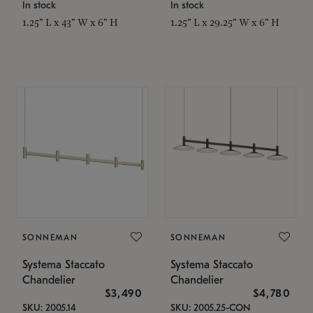
In stock
In stock
1.25" L x 43" W x 6" H
1.25" L x 29.25" W x 6" H
SONNEMAN
SONNEMAN
Systema Staccato
Systema Staccato
Chandelier
Chandelier
$3,490
$4,780
SKU: 2005.14
SKU: 2005.25-CON