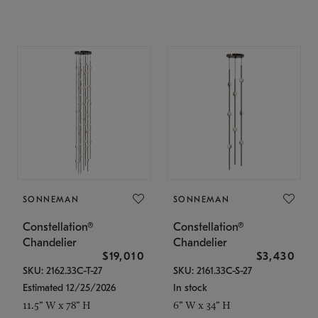
SONNEMAN
SONNEMAN
Constellation®
Constellation®
Chandelier
Chandelier
$19,010
$3,430
SKU: 2162.33C-T-27
SKU: 2161.33C-S-27
Estimated 12/25/2026
In stock
11.5" W x 78" H
6" W x 34" H