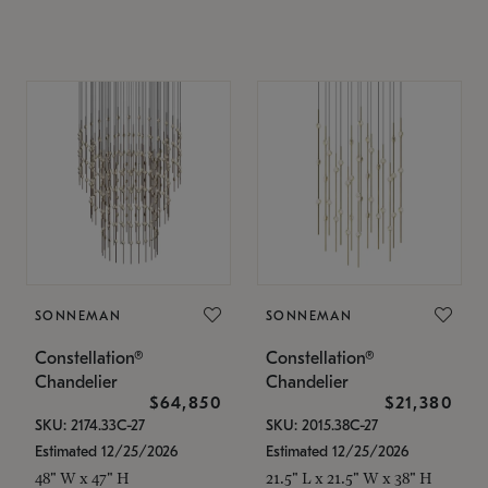
SONNEMAN
SONNEMAN
Constellation®
Constellation®
Chandelier
Chandelier
$64,850
$21,380
SKU: 2174.33C-27
SKU: 2015.38C-27
Estimated 12/25/2026
Estimated 12/25/2026
48" W x 47" H
21.5" L x 21.5" W x 38" H