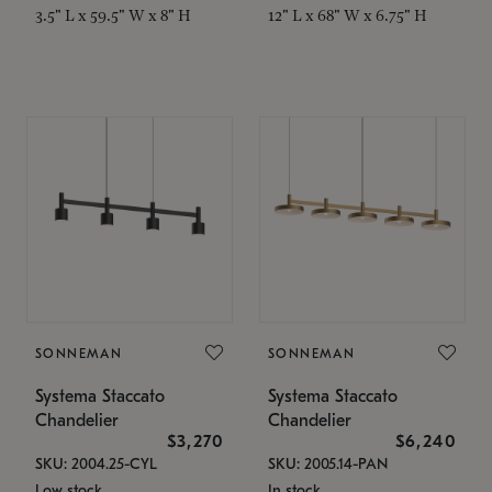
3.5" L x 59.5" W x 8" H
12" L x 68" W x 6.75" H
SONNEMAN
SONNEMAN
Systema Staccato
Systema Staccato
Chandelier
Chandelier
$3,270
$6,240
SKU: 2004.25-CYL
SKU: 2005.14-PAN
Low stock
In stock