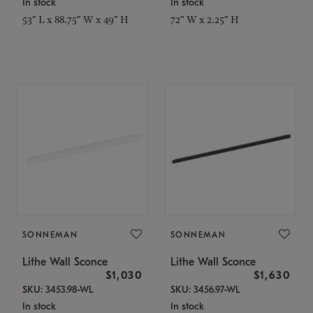
In stock
In stock
53" L x 88.75" W x 49" H
72" W x 2.25" H
SONNEMAN
SONNEMAN
Lithe Wall Sconce
Lithe Wall Sconce
$1,030
$1,630
SKU: 3453.98-WL
SKU: 3456.97-WL
In stock
In stock