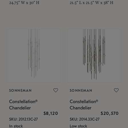
24.75" W x 30" H
21.5" L x 21.5" W x 38" H
SONNEMAN
SONNEMAN
Constellation®
Constellation®
Chandelier
Chandelier
$8,120
$20,570
SKU: 2012.13C-27
SKU: 2014.33C-27
In stock
Low stock