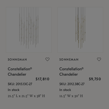
SONNEMAN
SONNEMAN
Constellation®
Constellation®
Chandelier
Chandelier
$17,810
$9,750
SKU: 2015.13C-27
SKU: 2012.38C-27
In stock
In stock
21.5" L x 21.5" W x 38" H
11.5" W x 30" H