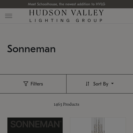
Meet Schoolhouse, the newest addition to HVLG
Sonneman
Filters
Sort By
1463
Products