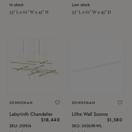
In stock
Low stock
53" L x 61" W x 45" H
53" L x 61" W x 45" H
SONNEMAN
SONNEMAN
Labyrinth Chandelier
Lithe Wall Sconce
$18,440
$1,580
SKU: 2109.14
SKU: 3456.98-WL