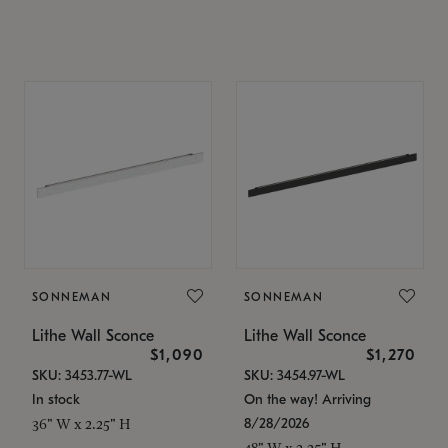
SONNEMAN
SONNEMAN
Lithe Wall Sconce
Lithe Wall Sconce
$1,090
$1,270
SKU: 3453.77-WL
SKU: 3454.97-WL
In stock
On the way! Arriving
8/28/2026
36" W x 2.25" H
48" W x 2.25" H