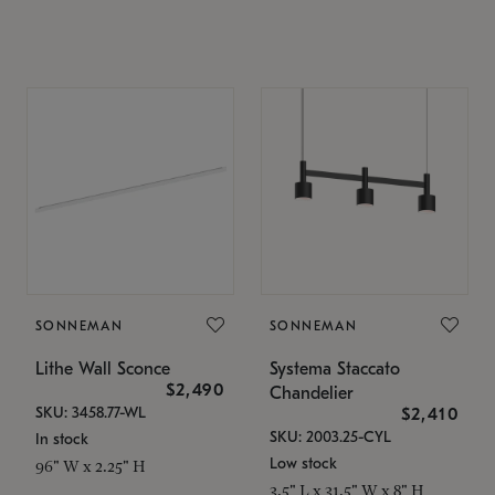
SONNEMAN
SONNEMAN
Lithe Wall Sconce
Systema Staccato
$2,490
Chandelier
SKU: 3458.77-WL
$2,410
SKU: 2003.25-CYL
In stock
Low stock
96" W x 2.25" H
3.5" L x 31.5" W x 8" H