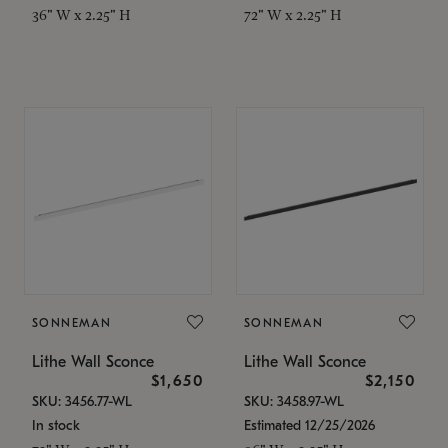
36" W x 2.25" H
72" W x 2.25" H
SONNEMAN
SONNEMAN
Lithe Wall Sconce
Lithe Wall Sconce
$1,650
$2,150
SKU: 3456.77-WL
SKU: 3458.97-WL
In stock
Estimated 12/25/2026