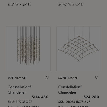
11.5" W x 30" H
24.75" W x 30" H
SONNEMAN
SONNEMAN
Constellation®
Constellation®
Chandelier
Chandelier
$114,430
$24,260
SKU: 2172.33C-27
SKU: 21Q33-RC7712-27