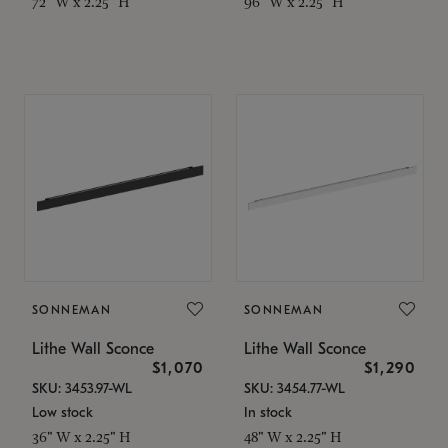
72" W x 2.25" H
96" W x 2.25" H
SONNEMAN
SONNEMAN
Lithe Wall Sconce
Lithe Wall Sconce
$1,070
$1,290
SKU: 3453.97-WL
SKU: 3454.77-WL
Low stock
In stock
36" W x 2.25" H
48" W x 2.25" H