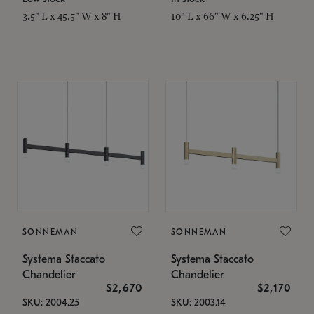
3.5" L x 45.5" W x 8" H
10" L x 66" W x 6.25" H
SONNEMAN
SONNEMAN
Systema Staccato
Systema Staccato
Chandelier
Chandelier
$2,670
$2,170
SKU: 2004.25
SKU: 2003.14