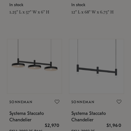
In stock
In stock
1.25" L x 57" W x 6" H
12" L x 68" W x 6.75" H
SONNEMAN
SONNEMAN
Systema Staccato
Systema Staccato
Chandelier
Chandelier
$2,970
$1,960