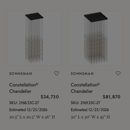
SONNEMAN
SONNEMAN
Constellation®
Constellation®
Chandelier
Chandelier
$34,730
$81,870
SKU: 2168.33C-27
SKU: 2169.33C-27
Estimated 12/25/2026
Estimated 12/25/2026
20.5" L x 20.5" W x 36" H
30" L x 30" W x 45" H