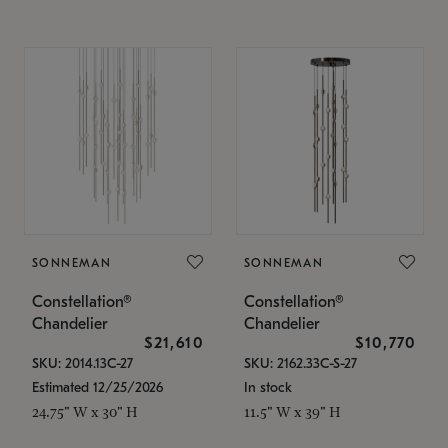
SONNEMAN
SONNEMAN
Constellation®
Constellation®
Chandelier
Chandelier
$21,610
$10,770
SKU: 2014.13C-27
SKU: 2162.33C-S-27
Estimated 12/25/2026
In stock
24.75" W x 30" H
11.5" W x 39" H