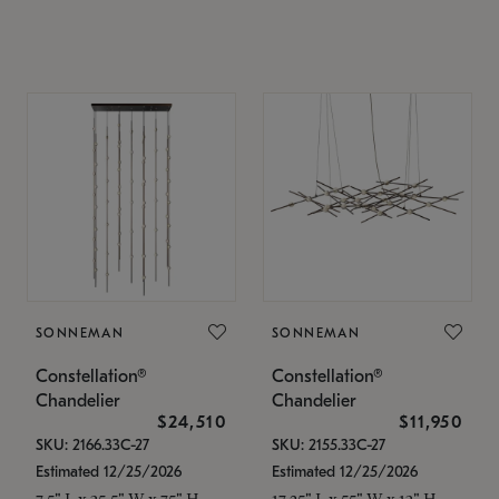
SONNEMAN
SONNEMAN
Constellation®
Constellation®
Chandelier
Chandelier
$24,510
$11,950
SKU: 2166.33C-27
SKU: 2155.33C-27
Estimated 12/25/2026
Estimated 12/25/2026
7.5" L x 35.5" W x 75" H
17.25" L x 55" W x 13" H