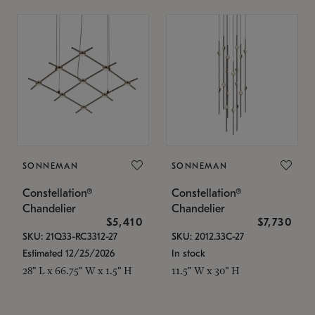
SONNEMAN
SONNEMAN
Constellation®
Constellation®
Chandelier
Chandelier
$5,410
$7,730
SKU: 21Q33-RC3312-27
SKU: 2012.33C-27
Estimated 12/25/2026
In stock
28" L x 66.75" W x 1.5" H
11.5" W x 30" H