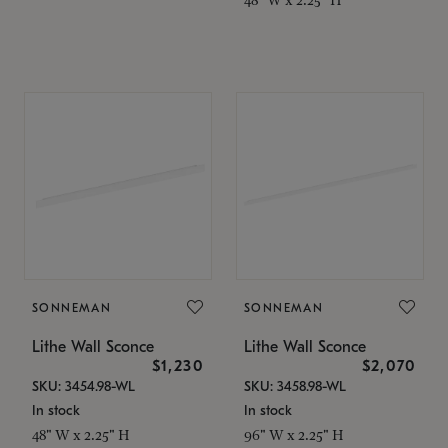
SONNEMAN
SONNEMAN
Lithe Wall Sconce
Lithe Wall Sconce
$1,230
$2,070
SKU: 3454.98-WL
SKU: 3458.98-WL
In stock
In stock
48" W x 2.25" H
96" W x 2.25" H