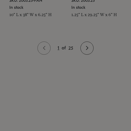
SKU: 2003.25-PAN
SKU: 2003.25
In stock
In stock
10" L x 38" W x 6.25" H
1.25" L x 29.25" W x 6" H
1
of
25