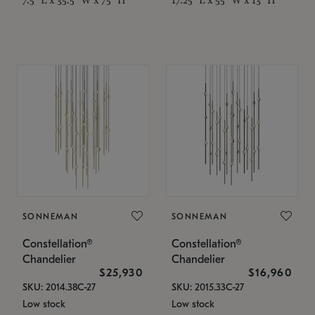
SONNEMAN
SONNEMAN
Constellation®
Constellation®
Chandelier
Chandelier
$25,930
$16,960
SKU: 2014.38C-27
SKU: 2015.33C-27
Low stock
Low stock