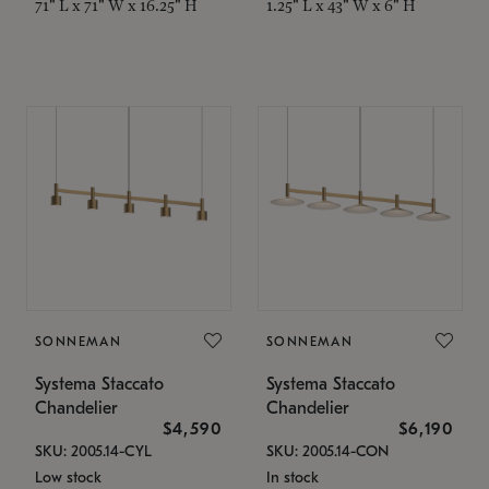
71" L x 71" W x 16.25" H
1.25" L x 43" W x 6" H
SONNEMAN
SONNEMAN
Systema Staccato
Systema Staccato
Chandelier
Chandelier
$4,590
$6,190
SKU: 2005.14-CYL
SKU: 2005.14-CON
Low stock
In stock