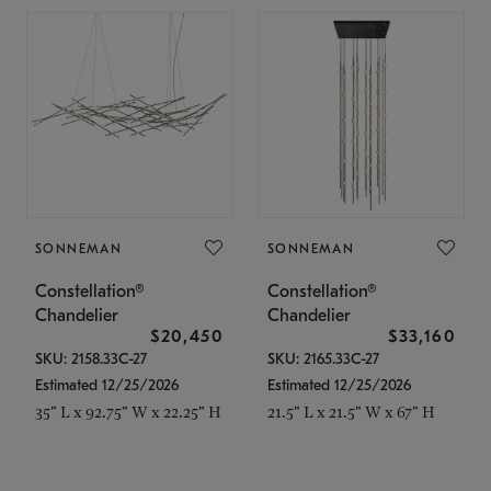
SONNEMAN
SONNEMAN
Constellation®
Constellation®
Chandelier
Chandelier
$20,450
$33,160
SKU: 2158.33C-27
SKU: 2165.33C-27
Estimated 12/25/2026
Estimated 12/25/2026
35" L x 92.75" W x 22.25" H
21.5" L x 21.5" W x 67" H