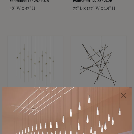
Estimated 12/25/2026
Estimated 12/25/2026
48" W x 47" H
73" L x 177" W x 1.5" H
SONNEMAN
SONNEMAN
Constellation®
Constellation®
Chandelier
Chandelier
$11,800
$8,670
SKU: 2016.38C-27
SKU: 2152.33C-27