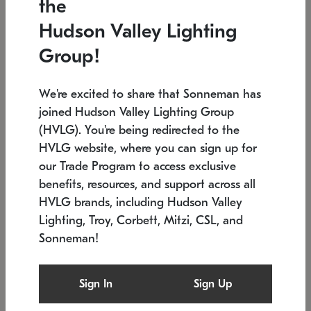
the
Low stock
In stock
Hudson Valley Lighting
6" W x 76" H
7.5" L x 35.5" W x 38" H
Group!
We're excited to share that Sonneman has
joined Hudson Valley Lighting Group
(HVLG). You're being redirected to the
HVLG website, where you can sign up for
our Trade Program to access exclusive
benefits, resources, and support across all
HVLG brands, including Hudson Valley
Lighting, Troy, Corbett, Mitzi, CSL, and
Sonneman!
SONNEMAN
SONNEMAN
Constellation®
Labyrinth Chandelier
Sign In
Sign Up
$17,780
Chandelier
SKU: 2109.25
$6,050