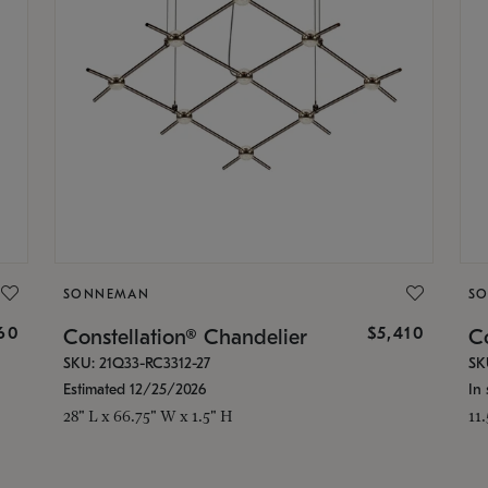
SONNEMAN
S
160
$5,410
Constellation® Chandelier
Co
SKU: 21Q33-RC3312-27
SK
Estimated 12/25/2026
In 
28" L x 66.75" W x 1.5" H
11