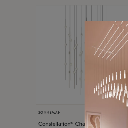
SONNEMAN
$17,
Constellation® Chandelier