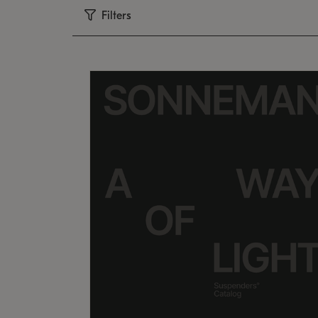
Filters