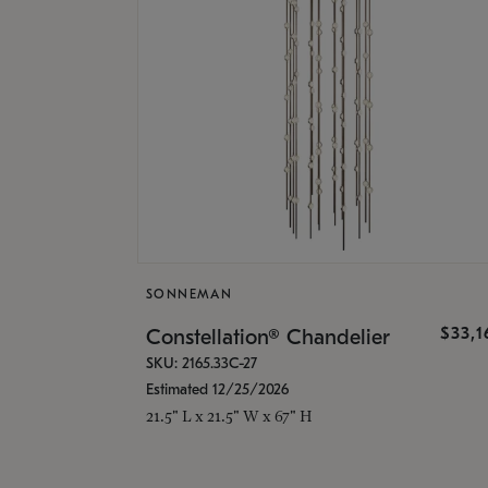
SONNEMAN
$33,
Constellation® Chandelier
SKU: 2165.33C-27
Estimated 12/25/2026
21.5" L x 21.5" W x 67" H