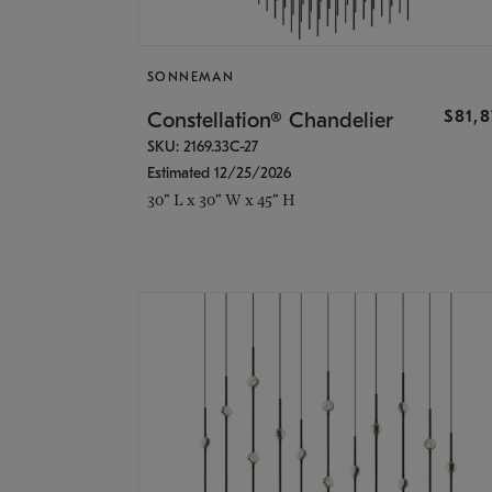
SONNEMAN
$81,
Constellation® Chandelier
SKU: 2169.33C-27
Estimated 12/25/2026
30" L x 30" W x 45" H