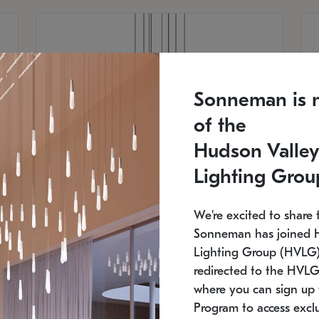
Sonneman is 
of the
Hudson Valley
Lighting Grou
We're excited to share 
Sonneman has joined 
Lighting Group (HVLG).
redirected to the HVLG
SONNEMAN
S
where you can sign up 
810
$9,750
Constellation® Chandelier
Co
Program to access exclu