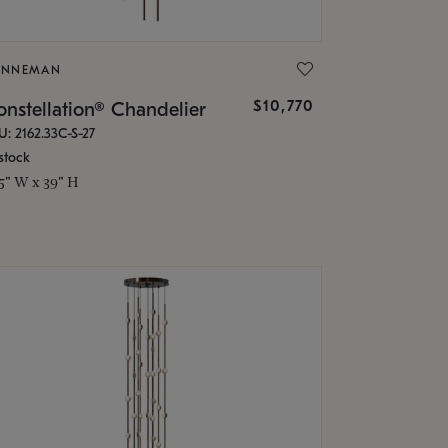
ONNEMAN
$10,770
nstellation® Chandelier
U: 2162.33C-S-27
stock
.5" W x 39" H