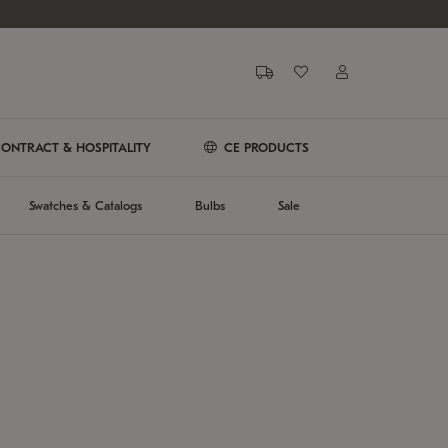
ONTRACT & HOSPITALITY
CE PRODUCTS
Swatches & Catalogs
Bulbs
Sale