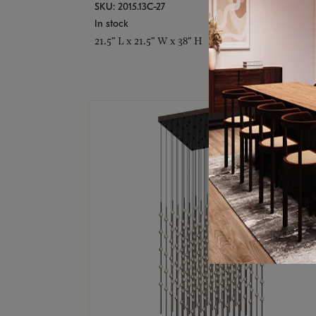
SKU: 2015.13C-27
In stock
21.5" L x 21.5" W x 38" H