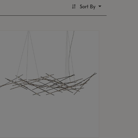
Sort By