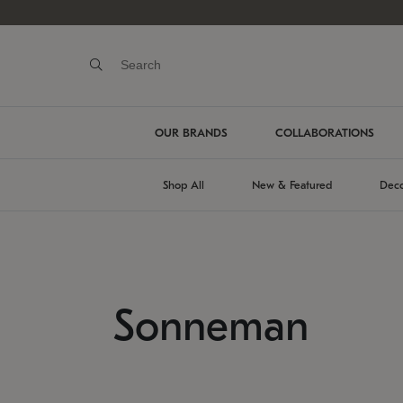
OUR BRANDS
COLLABORATIONS
Shop All
New & Featured
Deco
Sonneman