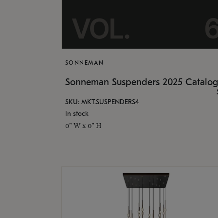
SONNEMAN
Sonneman Suspenders 2025 Catalo
SKU: MKT.SUSPENDERS4
In stock
0" W x 0" H