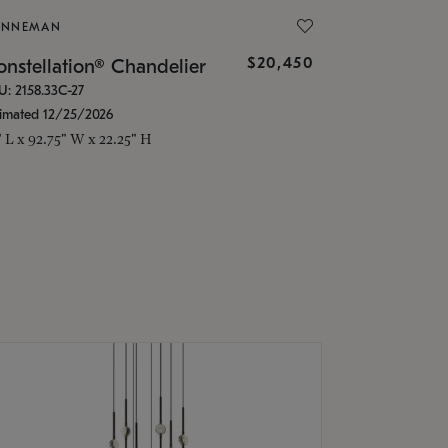
ONNEMAN
$20,450
nstellation® Chandelier
U: 2158.33C-27
timated 12/25/2026
" L x 92.75" W x 22.25" H