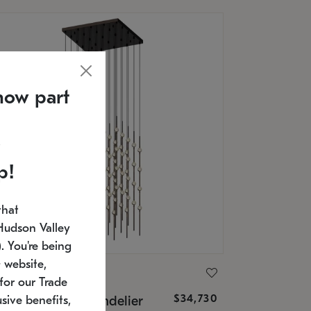
now part
p!
that
Hudson Valley
 You're being
 website,
ONNEMAN
for our Trade
$34,730
nstellation® Chandelier
sive benefits,