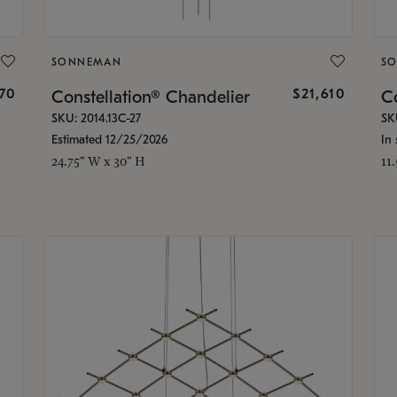
SONNEMAN
S
870
$21,610
Constellation® Chandelier
Co
SKU: 2014.13C-27
SK
Estimated 12/25/2026
In 
24.75" W x 30" H
11