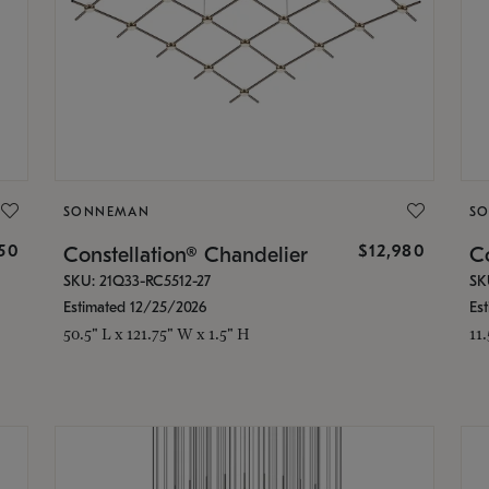
SONNEMAN
S
350
$12,980
Constellation® Chandelier
Co
SKU: 21Q33-RC5512-27
SK
Estimated 12/25/2026
Es
50.5" L x 121.75" W x 1.5" H
11