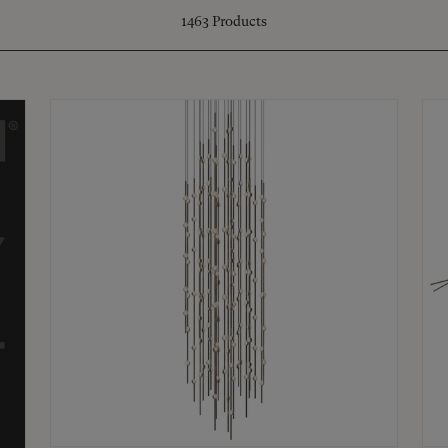
1463
Products