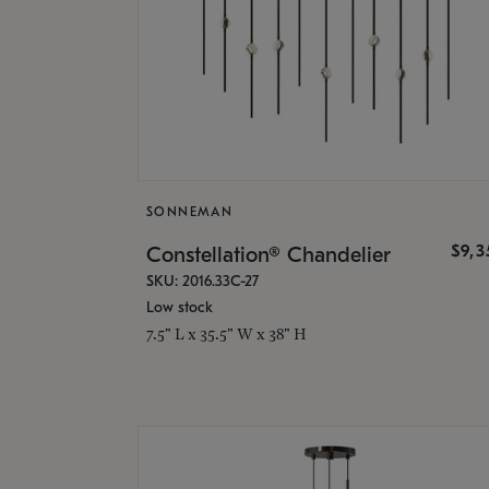
SONNEMAN
$9,
Constellation® Chandelier
SKU: 2016.33C-27
Low stock
7.5" L x 35.5" W x 38" H