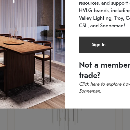
resources, and support a
SKU: 2012.38C-27
SK
In stock
Es
HVLG brands, includi
11.5" W x 30" H
20
Valley Lighting, Troy, C
CSL, and Sonneman!
Sign In
Not a member
trade?
Click
here
to explore how
Sonneman.