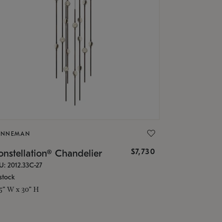
ONNEMAN
$7,730
nstellation® Chandelier
U: 2012.33C-27
stock
.5" W x 30" H