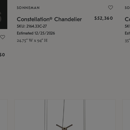
SONNEMAN
S
$52,360
Constellation® Chandelier
Co
SKU: 2164.33C-27
SK
Estimated 12/25/2026
Es
24.75" W x 94" H
35
g
$0