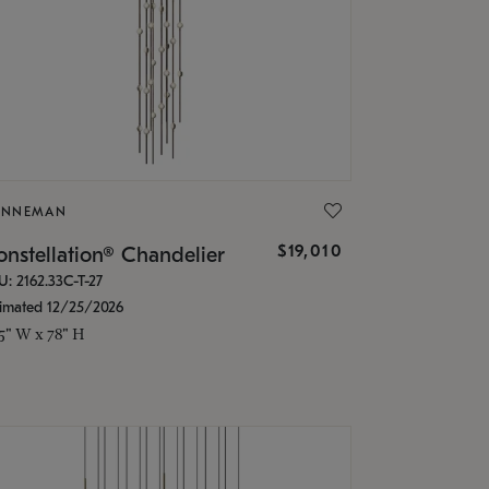
ONNEMAN
$19,010
nstellation® Chandelier
U: 2162.33C-T-27
timated 12/25/2026
.5" W x 78" H