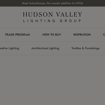
Meet Schoolhouse, the newest addition to HVLG
TRADE PROGRAM
HOW TO BUY
INSPIRATION
C
rative Lighting
Architectural Lighting
Textiles & Furnishings