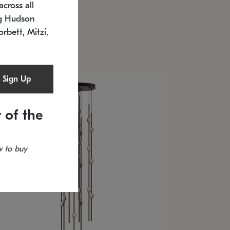
cross all
U: 2168.33C-27
timated 12/25/2026
ng Hudson
.5" L x 20.5" W x 36" H
orbett, Mitzi,
Sign Up
 of the
 to buy