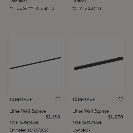
Low stock
In stock
53" L x 88.75" W x 49" H
72" W x 2.25" H
SONNEMAN
SONNEMAN
Lithe Wall Sconce
Lithe Wall Sconce
$2,150
$1,070
SKU: 3458.97-WL
SKU: 3453.97-WL
Estimated 12/25/2026
Low stock