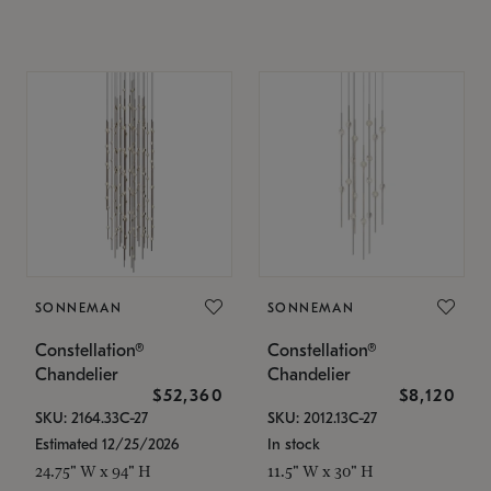
SONNEMAN
SONNEMAN
Constellation®
Constellation®
Chandelier
Chandelier
$52,360
$8,120
SKU: 2164.33C-27
SKU: 2012.13C-27
Estimated 12/25/2026
In stock
24.75" W x 94" H
11.5" W x 30" H