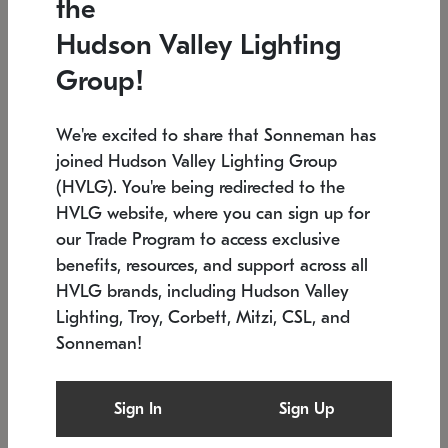
the
Low stock
Low stock
Hudson Valley Lighting
7.5" L x 35.5" W x 38" H
24.75" W x 30" H
Group!
We're excited to share that Sonneman has
joined Hudson Valley Lighting Group
(HVLG). You're being redirected to the
HVLG website, where you can sign up for
our Trade Program to access exclusive
benefits, resources, and support across all
HVLG brands, including Hudson Valley
Lighting, Troy, Corbett, Mitzi, CSL, and
Sonneman!
SONNEMAN
SONNEMAN
Constellation®
Labyrinth Chandelier
Sign In
Sign Up
$9,510
Chandelier
SKU: 2106.25
$24,260