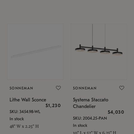
SONNEMAN
SONNEMAN
Lithe Wall Sconce
Systema Staccato
$1,230
Chandelier
SKU: 3454.98-WL
$4,030
SKU: 2004.25-PAN
In stock
In stock
48" W x 2.25" H
10" L x 52" W x 6.25" H