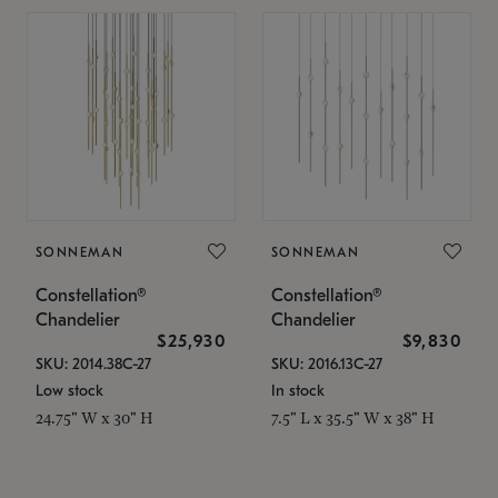
SONNEMAN
SONNEMAN
Constellation®
Constellation®
Chandelier
Chandelier
$25,930
$9,830
SKU: 2014.38C-27
SKU: 2016.13C-27
Low stock
In stock
24.75" W x 30" H
7.5" L x 35.5" W x 38" H