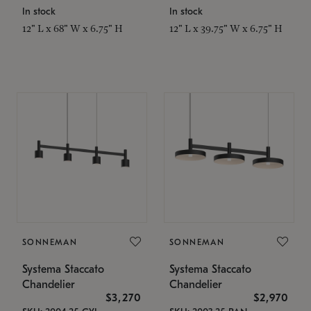
In stock
In stock
12" L x 68" W x 6.75" H
12" L x 39.75" W x 6.75" H
SONNEMAN
SONNEMAN
Systema Staccato
Systema Staccato
Chandelier
Chandelier
$3,270
$2,970