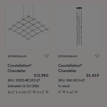
SONNEMAN
SONNEMAN
Constellation®
Constellation®
Chandelier
Chandelier
$12,980
$3,430
SKU: 21Q33-RC5512-27
SKU: 2161.33C-S-27
Estimated 12/25/2026
In stock
50.5" L x 121.75" W x 1.5" H
6" W x 34" H