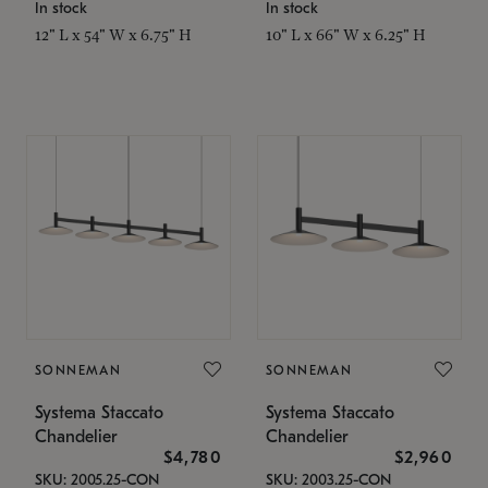
In stock
In stock
12" L x 54" W x 6.75" H
10" L x 66" W x 6.25" H
SONNEMAN
SONNEMAN
Systema Staccato
Systema Staccato
Chandelier
Chandelier
$4,780
$2,960
SKU: 2005.25-CON
SKU: 2003.25-CON