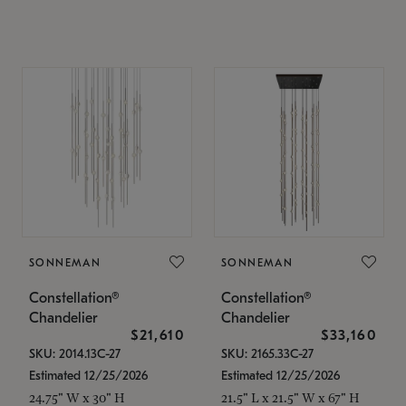
SONNEMAN
SONNEMAN
Constellation®
Constellation®
Chandelier
Chandelier
$21,610
$33,160
SKU: 2014.13C-27
SKU: 2165.33C-27
Estimated 12/25/2026
Estimated 12/25/2026
24.75" W x 30" H
21.5" L x 21.5" W x 67" H