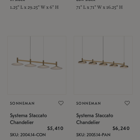
1.25" L x 29.25" W x 6" H
71" L x 71" W x 16.25" H
SONNEMAN
SONNEMAN
Systema Staccato
Systema Staccato
Chandelier
Chandelier
$5,410
$6,240
SKU: 2004.14-CON
SKU: 2005.14-PAN