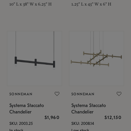
10" L x 38" W x 6.25" H
1.25" L x 43" W x 6" H
SONNEMAN
SONNEMAN
Systema Staccato
Systema Staccato
Chandelier
Chandelier
$1,960
$12,150
SKU: 2003.25
SKU: 2008.14
In stock
Low stock