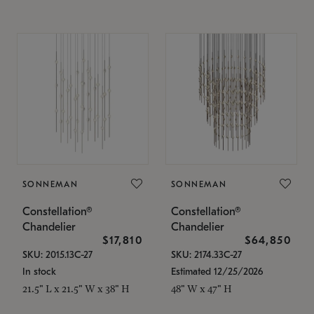
SONNEMAN
SONNEMAN
Constellation®
Constellation®
Chandelier
Chandelier
$17,810
$64,850
SKU: 2015.13C-27
SKU: 2174.33C-27
In stock
Estimated 12/25/2026
21.5" L x 21.5" W x 38" H
48" W x 47" H