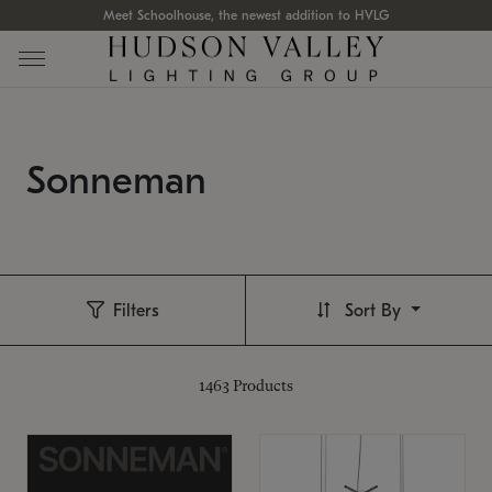
Meet Schoolhouse, the newest addition to HVLG
Sonneman
Filters
Sort By
1463
Products