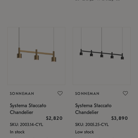
SONNEMAN
SONNEMAN
Systema Staccato
Systema Staccato
Chandelier
Chandelier
$2,820
$3,890
SKU: 2003.14-CYL
SKU: 2005.25-CYL
In stock
Low stock