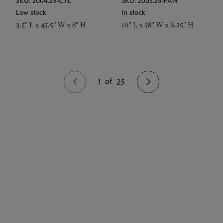
SKU: 2004.25-CYL
SKU: 2003.25-PAN
Low stock
In stock
3.5" L x 45.5" W x 8" H
10" L x 38" W x 6.25" H
1
of
25