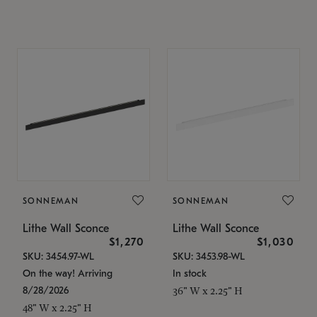
SONNEMAN
SONNEMAN
Lithe Wall Sconce
Lithe Wall Sconce
$1,270
$1,030
SKU: 3454.97-WL
SKU: 3453.98-WL
On the way! Arriving
In stock
8/28/2026
36" W x 2.25" H
48" W x 2.25" H