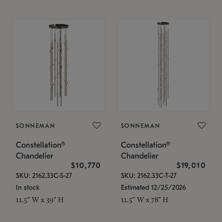
SONNEMAN
SONNEMAN
Constellation®
Constellation®
Chandelier
Chandelier
$10,770
$19,010
SKU: 2162.33C-S-27
SKU: 2162.33C-T-27
In stock
Estimated 12/25/2026
11.5" W x 39" H
11.5" W x 78" H