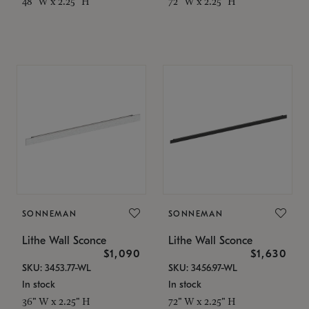
48" W x 2.25" H
72" W x 2.25" H
SONNEMAN
SONNEMAN
Lithe Wall Sconce
Lithe Wall Sconce
$1,090
$1,630
SKU: 3453.77-WL
SKU: 3456.97-WL
In stock
In stock
36" W x 2.25" H
72" W x 2.25" H