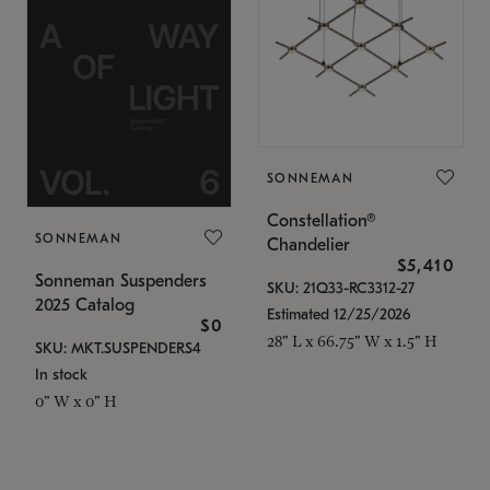
SONNEMAN
Constellation®
SONNEMAN
Chandelier
$5,410
Sonneman Suspenders
SKU: 21Q33-RC3312-27
2025 Catalog
Estimated 12/25/2026
$0
28" L x 66.75" W x 1.5" H
SKU: MKT.SUSPENDERS4
In stock
0" W x 0" H