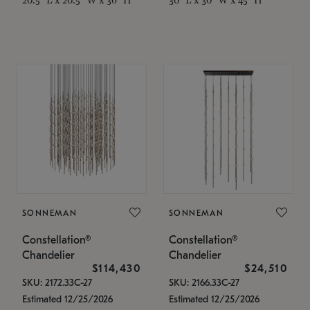
SONNEMAN
SONNEMAN
Constellation®
Constellation®
Chandelier
Chandelier
$114,430
$24,510
SKU: 2172.33C-27
SKU: 2166.33C-27
Estimated 12/25/2026
Estimated 12/25/2026