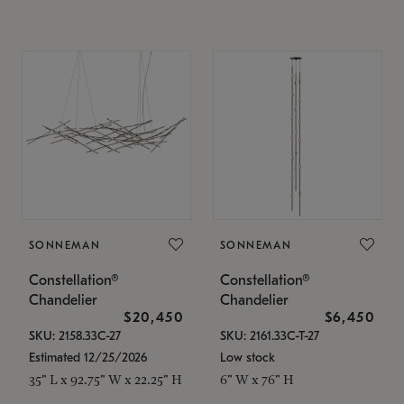
SONNEMAN
SONNEMAN
Constellation®
Constellation®
Chandelier
Chandelier
$20,450
$6,450
SKU: 2158.33C-27
SKU: 2161.33C-T-27
Estimated 12/25/2026
Low stock
35" L x 92.75" W x 22.25" H
6" W x 76" H