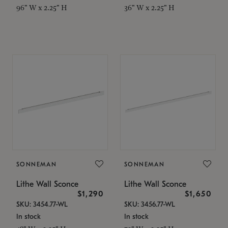
96" W x 2.25" H
36" W x 2.25" H
SONNEMAN
SONNEMAN
Lithe Wall Sconce
Lithe Wall Sconce
$1,290
$1,650
SKU: 3454.77-WL
SKU: 3456.77-WL
In stock
In stock