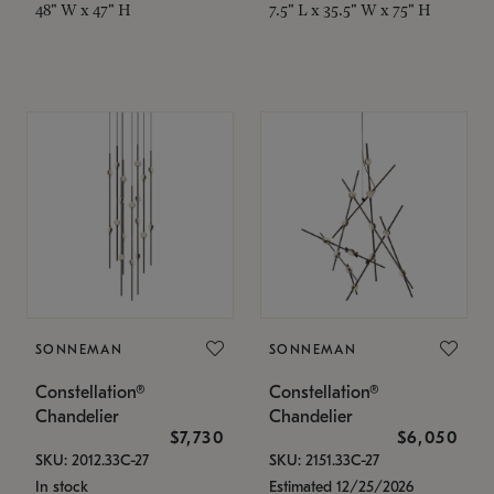
48" W x 47" H
7.5" L x 35.5" W x 75" H
SONNEMAN
SONNEMAN
Constellation®
Constellation®
Chandelier
Chandelier
$7,730
$6,050
SKU: 2012.33C-27
SKU: 2151.33C-27
In stock
Estimated 12/25/2026