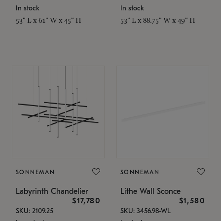
In stock
In stock
53" L x 61" W x 45" H
53" L x 88.75" W x 49" H
SONNEMAN
SONNEMAN
Labyrinth Chandelier
Lithe Wall Sconce
$17,780
$1,580
SKU: 2109.25
SKU: 3456.98-WL