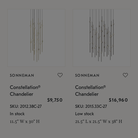
SONNEMAN
SONNEMAN
Constellation®
Constellation®
Chandelier
Chandelier
$9,750
$16,960
SKU: 2012.38C-27
SKU: 2015.33C-27
In stock
Low stock
11.5" W x 30" H
21.5" L x 21.5" W x 38" H