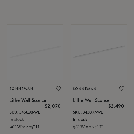
SONNEMAN
SONNEMAN
Lithe Wall Sconce
Lithe Wall Sconce
$2,070
$2,490
SKU: 3458.98-WL
SKU: 3458.77-WL
In stock
In stock
96" W x 2.25" H
96" W x 2.25" H