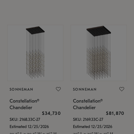
SONNEMAN
SONNEMAN
Constellation®
Constellation®
Chandelier
Chandelier
$34,730
$81,870
SKU: 2168.33C-27
SKU: 2169.33C-27
Estimated 12/25/2026
Estimated 12/25/2026
20.5" L x 20.5" W x 36" H
30" L x 30" W x 45" H