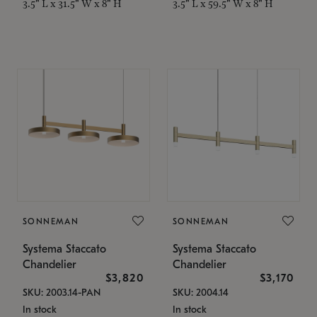
3.5" L x 31.5" W x 8" H
3.5" L x 59.5" W x 8" H
SONNEMAN
SONNEMAN
Systema Staccato
Systema Staccato
Chandelier
Chandelier
$3,820
$3,170
SKU: 2003.14-PAN
SKU: 2004.14
In stock
In stock