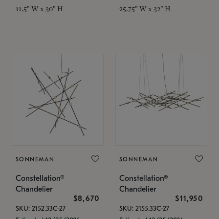
11.5" W x 30" H
25.75" W x 32" H
SONNEMAN
SONNEMAN
Constellation®
Constellation®
Chandelier
Chandelier
$8,670
$11,950
SKU: 2152.33C-27
SKU: 2155.33C-27