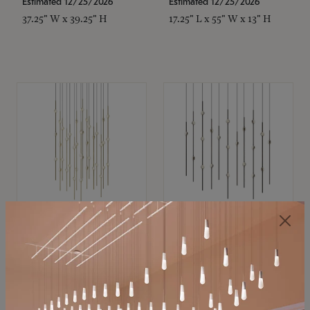
Estimated 12/25/2026
Estimated 12/25/2026
37.25" W x 39.25" H
17.25" L x 55" W x 13" H
SONNEMAN
SONNEMAN
Constellation®
Constellation®
Chandelier
Chandelier
$21,380
$9,350
SKU: 2015.38C-27
SKU: 2016.33C-27