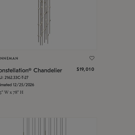
ONNEMAN
$19,010
nstellation® Chandelier
U: 2162.33C-T-27
timated 12/25/2026
.5" W x 78" H