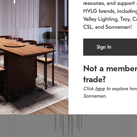
resources, and support a
SKU: 2012.38C-27
SK
In stock
Es
HVLG brands, includi
11.5" W x 30" H
20
Valley Lighting, Troy, C
CSL, and Sonneman!
Sign In
Not a member
trade?
Click
here
to explore how
Sonneman.