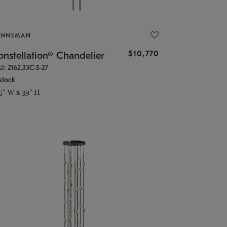
ONNEMAN
$10,770
nstellation® Chandelier
U: 2162.33C-S-27
stock
.5" W x 39" H