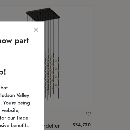
now part
p!
that
Hudson Valley
 You're being
 website,
ONNEMAN
for our Trade
$34,730
nstellation® Chandelier
sive benefits,