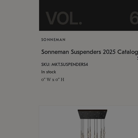
SONNEMAN
Sonneman Suspenders 2025 Catalo
SKU: MKT.SUSPENDERS4
In stock
0" W x 0" H