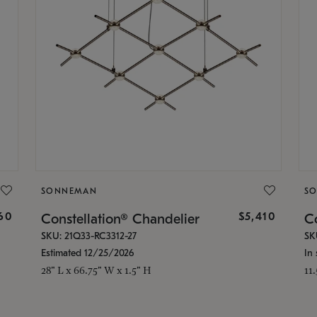
SONNEMAN
S
160
$5,410
Constellation® Chandelier
Co
SKU: 21Q33-RC3312-27
SK
Estimated 12/25/2026
In 
28" L x 66.75" W x 1.5" H
11