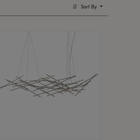
Sort By