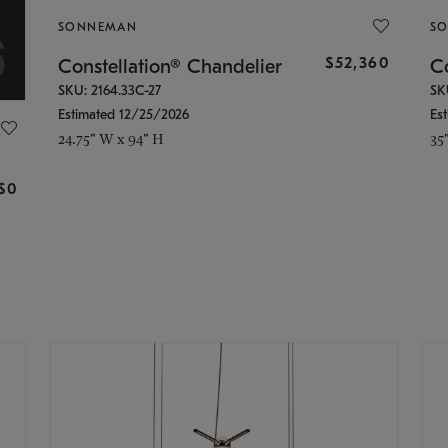
SONNEMAN
S
$52,360
Constellation® Chandelier
Co
SKU: 2164.33C-27
SK
Estimated 12/25/2026
Es
24.75" W x 94" H
35
g
$0