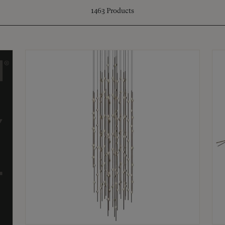
1463
Products