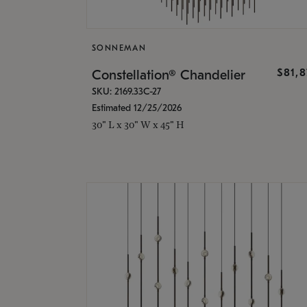
SONNEMAN
$81,
Constellation® Chandelier
SKU: 2169.33C-27
Estimated 12/25/2026
30" L x 30" W x 45" H