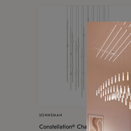
SONNEMAN
$17,
Constellation® Chandelier