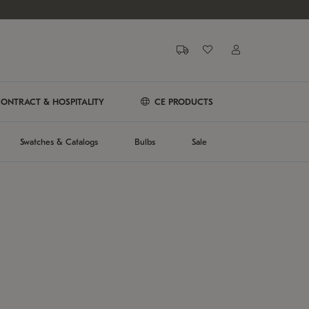
ONTRACT & HOSPITALITY
CE PRODUCTS
Swatches & Catalogs
Bulbs
Sale