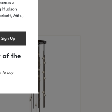
cross all
U: 2168.33C-27
timated 12/25/2026
ng Hudson
.5" L x 20.5" W x 36" H
orbett, Mitzi,
Sign Up
 of the
 to buy