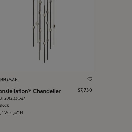
ONNEMAN
$7,730
nstellation® Chandelier
U: 2012.33C-27
stock
.5" W x 30" H