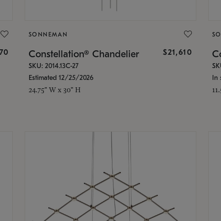
SONNEMAN
S
870
$21,610
Constellation® Chandelier
Co
SKU: 2014.13C-27
SK
Estimated 12/25/2026
In 
24.75" W x 30" H
11