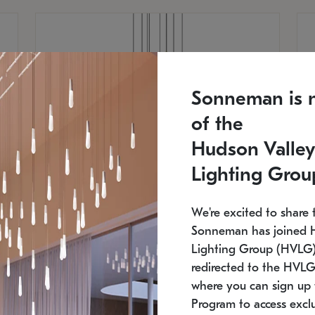
Sonneman is 
of the
Hudson Valley
Lighting Grou
We're excited to share 
Sonneman has joined 
Lighting Group (HVLG).
redirected to the HVLG
SONNEMAN
S
where you can sign up 
810
$9,750
Constellation® Chandelier
Co
Program to access exclu