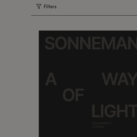
Filters