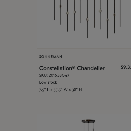
SONNEMAN
$9,
Constellation® Chandelier
SKU: 2016.33C-27
Low stock
7.5" L x 35.5" W x 38" H