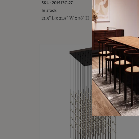
SKU: 2015.13C-27
In stock
21.5" L x 21.5" W x 38" H