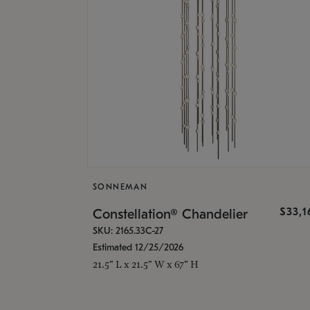
SONNEMAN
$33,
Constellation® Chandelier
SKU: 2165.33C-27
Estimated 12/25/2026
21.5" L x 21.5" W x 67" H