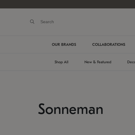
OUR BRANDS
COLLABORATIONS
Shop All
New & Featured
Deco
Sonneman