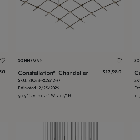
SONNEMAN
S
350
$12,980
Constellation® Chandelier
Co
SKU: 21Q33-RC5512-27
SK
Estimated 12/25/2026
Es
50.5" L x 121.75" W x 1.5" H
11