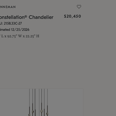
ONNEMAN
$20,450
nstellation® Chandelier
U: 2158.33C-27
timated 12/25/2026
" L x 92.75" W x 22.25" H