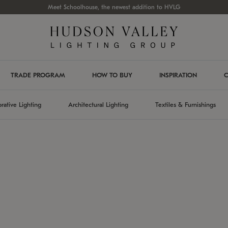
Meet Schoolhouse, the newest addition to HVLG
TRADE PROGRAM
HOW TO BUY
INSPIRATION
C
rative Lighting
Architectural Lighting
Textiles & Furnishings