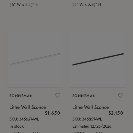
36" W x 2.25" H
72" W x 2.25" H
SONNEMAN
SONNEMAN
Lithe Wall Sconce
Lithe Wall Sconce
$1,650
$2,150
SKU: 3456.77-WL
SKU: 3458.97-WL
In stock
Estimated 12/25/2026