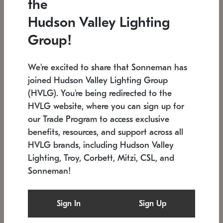
the
Low stock
In stock
Hudson Valley Lighting
6" W x 76" H
7.5" L x 35.5" W x 38" H
Group!
We're excited to share that Sonneman has
joined Hudson Valley Lighting Group
(HVLG). You're being redirected to the
HVLG website, where you can sign up for
our Trade Program to access exclusive
benefits, resources, and support across all
HVLG brands, including Hudson Valley
Lighting, Troy, Corbett, Mitzi, CSL, and
Sonneman!
SONNEMAN
SONNEMAN
Constellation®
Labyrinth Chandelier
Sign In
Sign Up
$17,780
Chandelier
SKU: 2109.25
$6,050