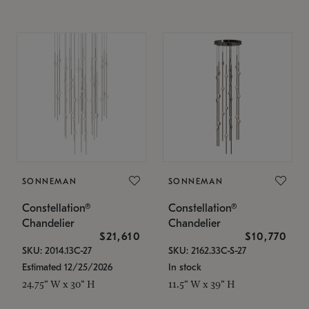
SONNEMAN
SONNEMAN
Constellation®
Constellation®
Chandelier
Chandelier
$21,610
$10,770
SKU: 2014.13C-27
SKU: 2162.33C-S-27
Estimated 12/25/2026
In stock
24.75" W x 30" H
11.5" W x 39" H