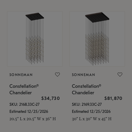
SONNEMAN
SONNEMAN
Constellation®
Constellation®
Chandelier
Chandelier
$34,730
$81,870
SKU: 2168.33C-27
SKU: 2169.33C-27
Estimated 12/25/2026
Estimated 12/25/2026
20.5" L x 20.5" W x 36" H
30" L x 30" W x 45" H