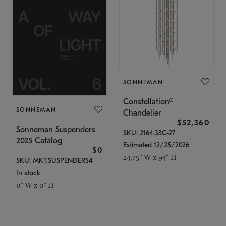
SONNEMAN
Constellation®
SONNEMAN
Chandelier
$52,360
Sonneman Suspenders
SKU: 2164.33C-27
2025 Catalog
Estimated 12/25/2026
$0
24.75" W x 94" H
SKU: MKT.SUSPENDERS4
In stock
0" W x 0" H