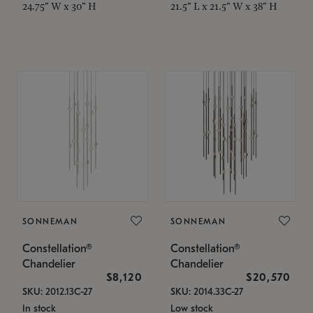
24.75" W x 30" H
21.5" L x 21.5" W x 38" H
SONNEMAN
SONNEMAN
Constellation®
Constellation®
Chandelier
Chandelier
$8,120
$20,570
SKU: 2012.13C-27
SKU: 2014.33C-27
In stock
Low stock