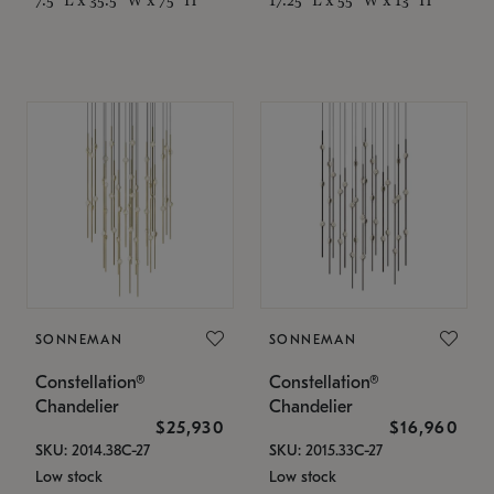
SONNEMAN
SONNEMAN
Constellation®
Constellation®
Chandelier
Chandelier
$25,930
$16,960
SKU: 2014.38C-27
SKU: 2015.33C-27
Low stock
Low stock