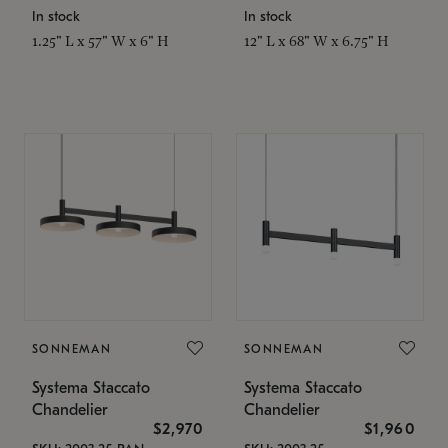
In stock
In stock
1.25" L x 57" W x 6" H
12" L x 68" W x 6.75" H
SONNEMAN
SONNEMAN
Systema Staccato
Systema Staccato
Chandelier
Chandelier
$2,970
$1,960