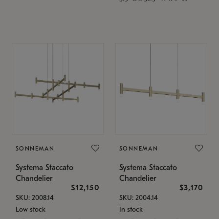
SONNEMAN
SONNEMAN
Systema Staccato
Systema Staccato
Chandelier
Chandelier
$12,150
$3,170
SKU: 2008.14
SKU: 2004.14
Low stock
In stock