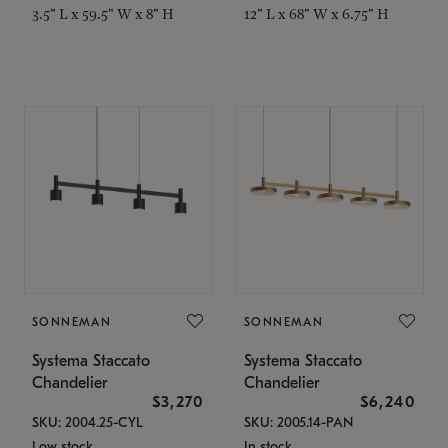
3.5" L x 59.5" W x 8" H
12" L x 68" W x 6.75" H
SONNEMAN
SONNEMAN
Systema Staccato
Systema Staccato
Chandelier
Chandelier
$3,270
$6,240
SKU: 2004.25-CYL
SKU: 2005.14-PAN
Low stock
In stock