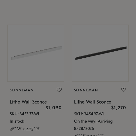
SONNEMAN
SONNEMAN
Lithe Wall Sconce
Lithe Wall Sconce
$1,090
$1,270
SKU: 3453.77-WL
SKU: 3454.97-WL
In stock
On the way! Arriving
8/28/2026
36" W x 2.25" H
48" W x 2.25" H