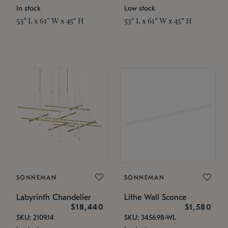
In stock
Low stock
53" L x 61" W x 45" H
53" L x 61" W x 45" H
SONNEMAN
SONNEMAN
Labyrinth Chandelier
Lithe Wall Sconce
$18,440
$1,580
SKU: 2109.14
SKU: 3456.98-WL