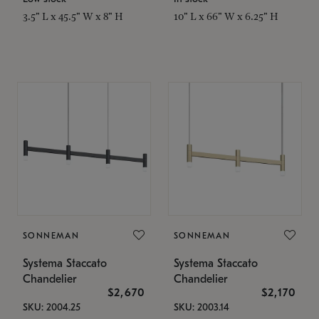
3.5" L x 45.5" W x 8" H
10" L x 66" W x 6.25" H
SONNEMAN
SONNEMAN
Systema Staccato
Systema Staccato
Chandelier
Chandelier
$2,670
$2,170
SKU: 2004.25
SKU: 2003.14