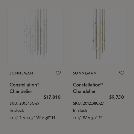
SONNEMAN
SONNEMAN
Constellation®
Constellation®
Chandelier
Chandelier
$17,810
$9,750
SKU: 2015.13C-27
SKU: 2012.38C-27
In stock
In stock
21.5" L x 21.5" W x 38" H
11.5" W x 30" H