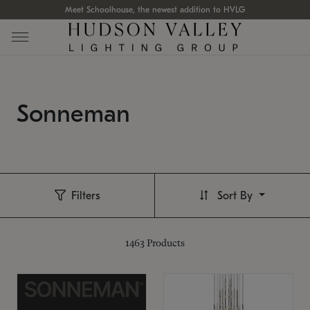
Meet Schoolhouse, the newest addition to HVLG
Sonneman
Filters
Sort By
1463
Products