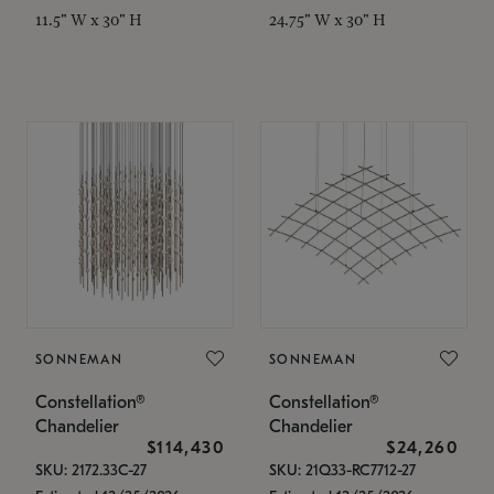
11.5" W x 30" H
24.75" W x 30" H
SONNEMAN
SONNEMAN
Constellation®
Constellation®
Chandelier
Chandelier
$114,430
$24,260
SKU: 2172.33C-27
SKU: 21Q33-RC7712-27