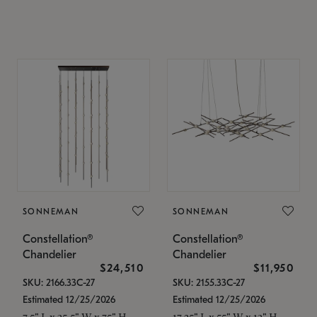
SONNEMAN
SONNEMAN
Constellation®
Constellation®
Chandelier
Chandelier
$24,510
$11,950
SKU: 2166.33C-27
SKU: 2155.33C-27
Estimated 12/25/2026
Estimated 12/25/2026
7.5" L x 35.5" W x 75" H
17.25" L x 55" W x 13" H