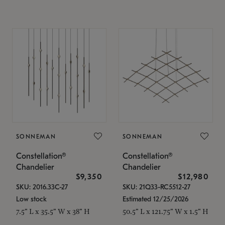
SONNEMAN
SONNEMAN
Constellation®
Constellation®
Chandelier
Chandelier
$9,350
$12,980
SKU: 2016.33C-27
SKU: 21Q33-RC5512-27
Low stock
Estimated 12/25/2026
7.5" L x 35.5" W x 38" H
50.5" L x 121.75" W x 1.5" H