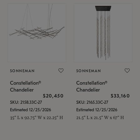
SONNEMAN
SONNEMAN
Constellation®
Constellation®
Chandelier
Chandelier
$20,450
$33,160
SKU: 2158.33C-27
SKU: 2165.33C-27
Estimated 12/25/2026
Estimated 12/25/2026
35" L x 92.75" W x 22.25" H
21.5" L x 21.5" W x 67" H