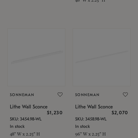
SONNEMAN
SONNEMAN
Lithe Wall Sconce
Lithe Wall Sconce
$1,230
$2,070
SKU: 3454.98-WL
SKU: 3458.98-WL
In stock
In stock
48" W x 2.25" H
96" W x 2.25" H