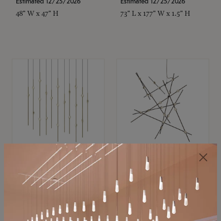
Estimated 12/25/2026
Estimated 12/25/2026
48" W x 47" H
73" L x 177" W x 1.5" H
SONNEMAN
SONNEMAN
Constellation®
Constellation®
Chandelier
Chandelier
$11,800
$8,670
SKU: 2016.38C-27
SKU: 2152.33C-27