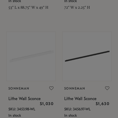
In stock
In stock
53" L x 88.75" W x 49" H
72" W x 2.25" H
SONNEMAN
SONNEMAN
Lithe Wall Sconce
Lithe Wall Sconce
$1,030
$1,630
SKU: 3453.98-WL
SKU: 3456.97-WL
In stock
In stock