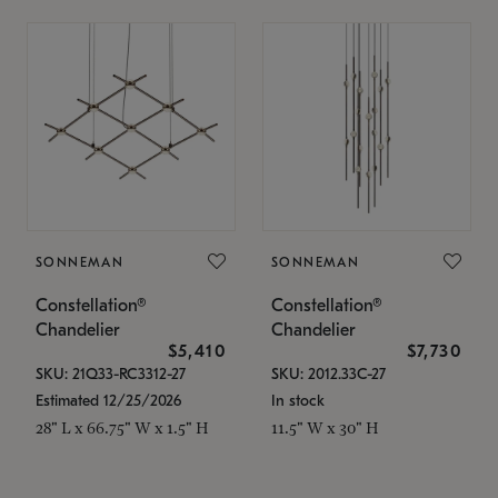
SONNEMAN
SONNEMAN
Constellation®
Constellation®
Chandelier
Chandelier
$5,410
$7,730
SKU: 21Q33-RC3312-27
SKU: 2012.33C-27
Estimated 12/25/2026
In stock
28" L x 66.75" W x 1.5" H
11.5" W x 30" H