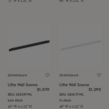
72" W x 2.25" H
96" W x 2.25" H
SONNEMAN
SONNEMAN
Lithe Wall Sconce
Lithe Wall Sconce
$1,070
$1,290
SKU: 3453.97-WL
SKU: 3454.77-WL
Low stock
In stock
36" W x 2.25" H
48" W x 2.25" H