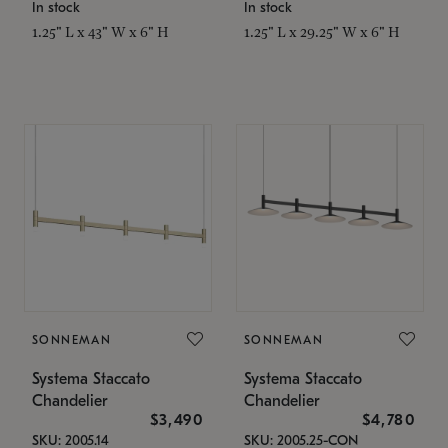
In stock
In stock
1.25" L x 43" W x 6" H
1.25" L x 29.25" W x 6" H
SONNEMAN
SONNEMAN
Systema Staccato
Systema Staccato
Chandelier
Chandelier
$3,490
$4,780
SKU: 2005.14
SKU: 2005.25-CON