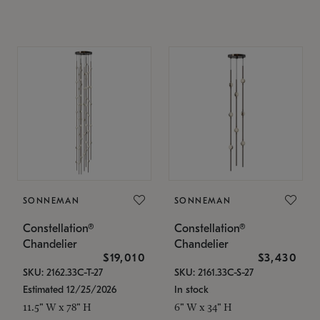
SONNEMAN
SONNEMAN
Constellation®
Constellation®
Chandelier
Chandelier
$19,010
$3,430
SKU: 2162.33C-T-27
SKU: 2161.33C-S-27
Estimated 12/25/2026
In stock
11.5" W x 78" H
6" W x 34" H