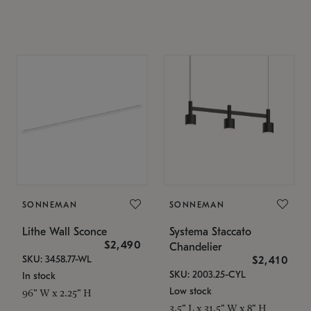
SONNEMAN
SONNEMAN
Lithe Wall Sconce
Systema Staccato
$2,490
Chandelier
SKU: 3458.77-WL
$2,410
SKU: 2003.25-CYL
In stock
Low stock
96" W x 2.25" H
3.5" L x 31.5" W x 8" H