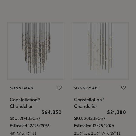
SONNEMAN
SONNEMAN
Constellation®
Constellation®
Chandelier
Chandelier
$64,850
$21,380
SKU: 2174.33C-27
SKU: 2015.38C-27
Estimated 12/25/2026
Estimated 12/25/2026
48" W x 47" H
21.5" L x 21.5" W x 38" H