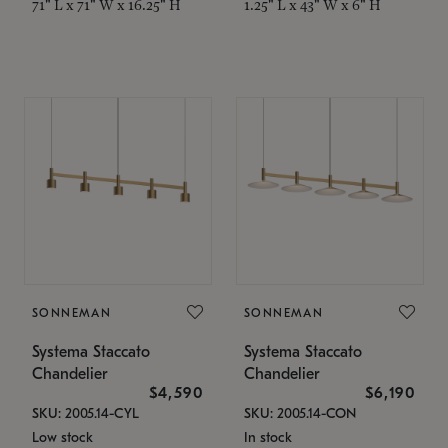
71" L x 71" W x 16.25" H
1.25" L x 43" W x 6" H
SONNEMAN
SONNEMAN
Systema Staccato
Systema Staccato
Chandelier
Chandelier
$4,590
$6,190
SKU: 2005.14-CYL
SKU: 2005.14-CON
Low stock
In stock