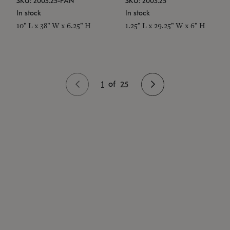
SKU: 2003.25-PAN
SKU: 2003.25
In stock
In stock
10" L x 38" W x 6.25" H
1.25" L x 29.25" W x 6" H
1
of
25