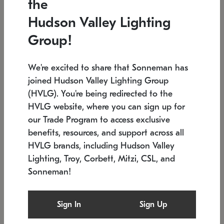
the
Low stock
In stock
Hudson Valley Lighting
6" W x 76" H
7.5" L x 35.5" W x 38" H
Group!
We're excited to share that Sonneman has
joined Hudson Valley Lighting Group
(HVLG). You're being redirected to the
HVLG website, where you can sign up for
our Trade Program to access exclusive
benefits, resources, and support across all
HVLG brands, including Hudson Valley
Lighting, Troy, Corbett, Mitzi, CSL, and
Sonneman!
SONNEMAN
SONNEMAN
Constellation®
Labyrinth Chandelier
Sign In
Sign Up
$17,780
Chandelier
SKU: 2109.25
$6,050