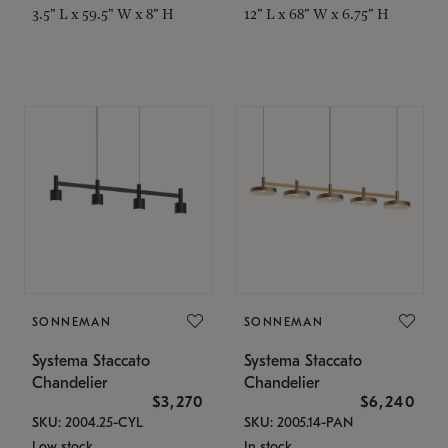
3.5" L x 59.5" W x 8" H
12" L x 68" W x 6.75" H
SONNEMAN
SONNEMAN
Systema Staccato
Systema Staccato
Chandelier
Chandelier
$3,270
$6,240
SKU: 2004.25-CYL
SKU: 2005.14-PAN
Low stock
In stock