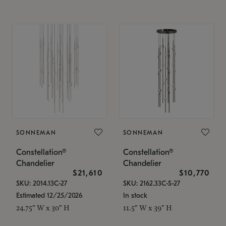
SONNEMAN
SONNEMAN
Constellation®
Constellation®
Chandelier
Chandelier
$21,610
$10,770
SKU: 2014.13C-27
SKU: 2162.33C-S-27
Estimated 12/25/2026
In stock
24.75" W x 30" H
11.5" W x 39" H