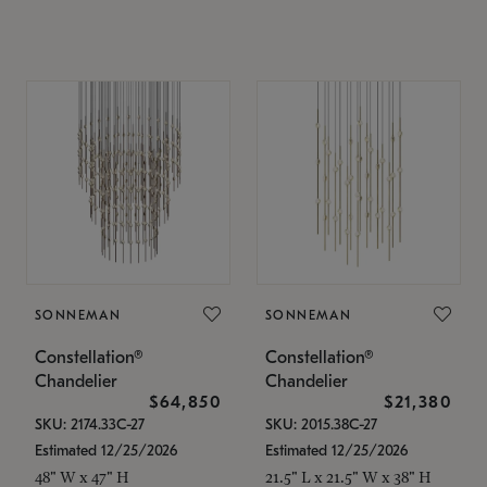
SONNEMAN
SONNEMAN
Constellation®
Constellation®
Chandelier
Chandelier
$64,850
$21,380
SKU: 2174.33C-27
SKU: 2015.38C-27
Estimated 12/25/2026
Estimated 12/25/2026
48" W x 47" H
21.5" L x 21.5" W x 38" H