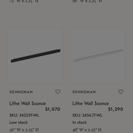
72" W x 2.25" H
96" W x 2.25" H
SONNEMAN
SONNEMAN
Lithe Wall Sconce
Lithe Wall Sconce
$1,070
$1,290
SKU: 3453.97-WL
SKU: 3454.77-WL
Low stock
In stock
36" W x 2.25" H
48" W x 2.25" H