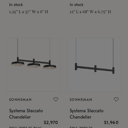
In stock
In stock
1.25" L x 57" W x 6" H
12" L x 68" W x 6.75" H
SONNEMAN
SONNEMAN
Systema Staccato
Systema Staccato
Chandelier
Chandelier
$2,970
$1,960