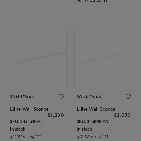
SONNEMAN
SONNEMAN
Lithe Wall Sconce
Lithe Wall Sconce
$1,230
$2,070
SKU: 3454.98-WL
SKU: 3458.98-WL
In stock
In stock
48" W x 2.25" H
96" W x 2.25" H