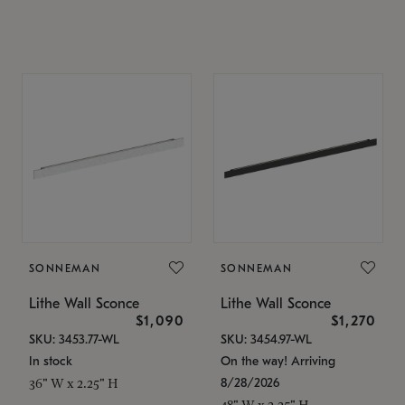
SONNEMAN
SONNEMAN
Lithe Wall Sconce
Lithe Wall Sconce
$1,090
$1,270
SKU: 3453.77-WL
SKU: 3454.97-WL
In stock
On the way! Arriving
8/28/2026
36" W x 2.25" H
48" W x 2.25" H