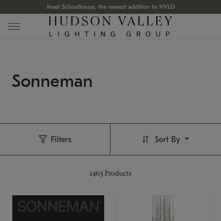
Meet Schoolhouse, the newest addition to HVLG
Sonneman
Filters
Sort By
1463
Products