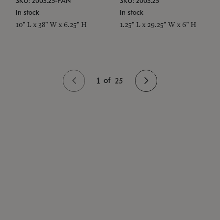
SKU: 2003.25-PAN
SKU: 2003.25
In stock
In stock
10" L x 38" W x 6.25" H
1.25" L x 29.25" W x 6" H
1
of
25