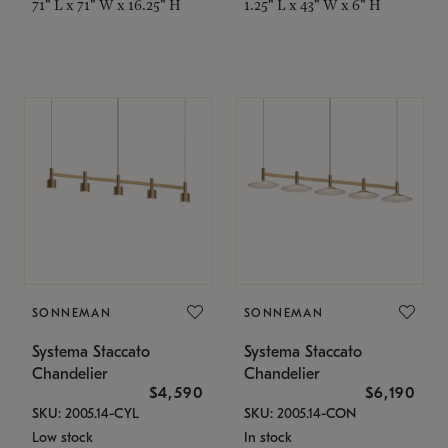
71" L x 71" W x 16.25" H
1.25" L x 43" W x 6" H
SONNEMAN
SONNEMAN
Systema Staccato
Systema Staccato
Chandelier
Chandelier
$4,590
$6,190
SKU: 2005.14-CYL
SKU: 2005.14-CON
Low stock
In stock