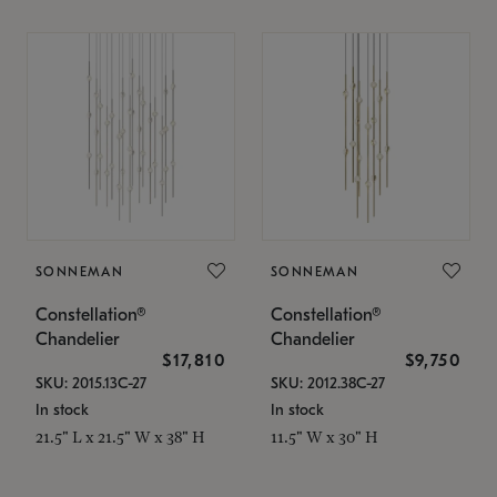
SONNEMAN
SONNEMAN
Constellation®
Constellation®
Chandelier
Chandelier
$17,810
$9,750
SKU: 2015.13C-27
SKU: 2012.38C-27
In stock
In stock
21.5" L x 21.5" W x 38" H
11.5" W x 30" H