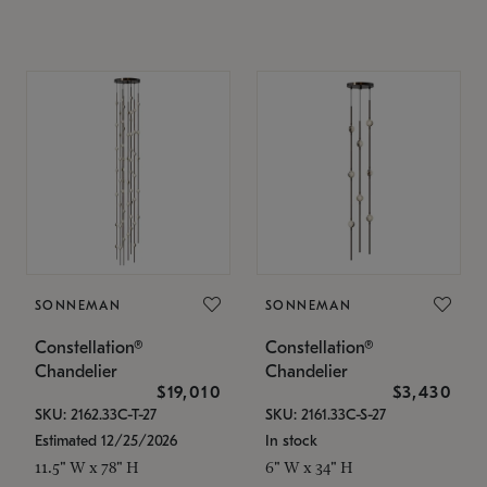
SONNEMAN
SONNEMAN
Constellation®
Constellation®
Chandelier
Chandelier
$19,010
$3,430
SKU: 2162.33C-T-27
SKU: 2161.33C-S-27
Estimated 12/25/2026
In stock
11.5" W x 78" H
6" W x 34" H