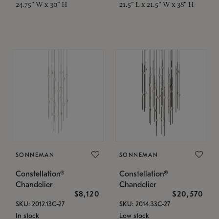
24.75" W x 30" H
21.5" L x 21.5" W x 38" H
SONNEMAN
SONNEMAN
Constellation®
Constellation®
Chandelier
Chandelier
$8,120
$20,570
SKU: 2012.13C-27
SKU: 2014.33C-27
In stock
Low stock