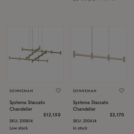
SONNEMAN
SONNEMAN
Systema Staccato
Systema Staccato
Chandelier
Chandelier
$12,150
$3,170
SKU: 2008.14
SKU: 2004.14
Low stock
In stock