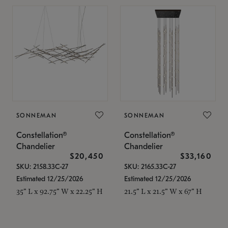
SONNEMAN
SONNEMAN
Constellation®
Constellation®
Chandelier
Chandelier
$20,450
$33,160
SKU: 2158.33C-27
SKU: 2165.33C-27
Estimated 12/25/2026
Estimated 12/25/2026
35" L x 92.75" W x 22.25" H
21.5" L x 21.5" W x 67" H