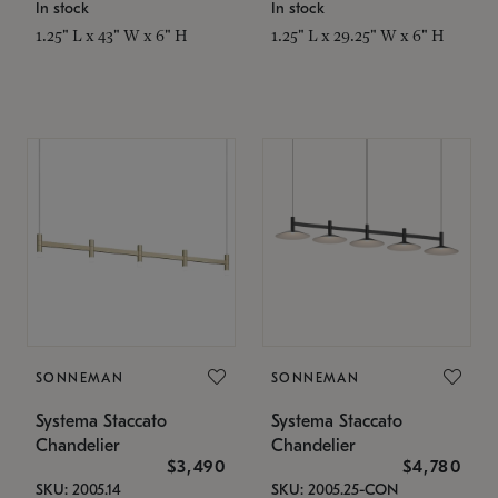
In stock
In stock
1.25" L x 43" W x 6" H
1.25" L x 29.25" W x 6" H
SONNEMAN
SONNEMAN
Systema Staccato
Systema Staccato
Chandelier
Chandelier
$3,490
$4,780
SKU: 2005.14
SKU: 2005.25-CON