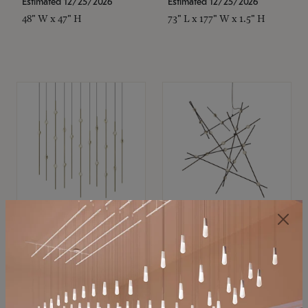
Estimated 12/25/2026
Estimated 12/25/2026
48" W x 47" H
73" L x 177" W x 1.5" H
SONNEMAN
SONNEMAN
Constellation®
Constellation®
Chandelier
Chandelier
$11,800
$8,670
SKU: 2016.38C-27
SKU: 2152.33C-27