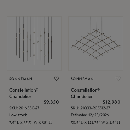
SONNEMAN
SONNEMAN
Constellation®
Constellation®
Chandelier
Chandelier
$9,350
$12,980
SKU: 2016.33C-27
SKU: 21Q33-RC5512-27
Low stock
Estimated 12/25/2026
7.5" L x 35.5" W x 38" H
50.5" L x 121.75" W x 1.5" H