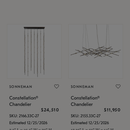
SONNEMAN
SONNEMAN
Constellation®
Constellation®
Chandelier
Chandelier
$24,510
$11,950
SKU: 2166.33C-27
SKU: 2155.33C-27
Estimated 12/25/2026
Estimated 12/25/2026
7.5" L x 35.5" W x 75" H
17.25" L x 55" W x 13" H