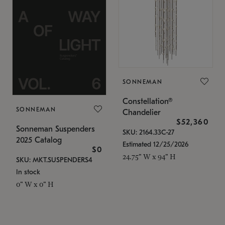
SONNEMAN
Constellation®
SONNEMAN
Chandelier
$52,360
Sonneman Suspenders
SKU: 2164.33C-27
2025 Catalog
Estimated 12/25/2026
$0
24.75" W x 94" H
SKU: MKT.SUSPENDERS4
In stock
0" W x 0" H