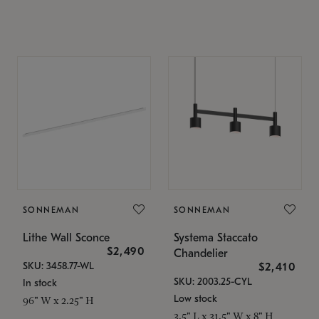
SONNEMAN
SONNEMAN
Lithe Wall Sconce
Systema Staccato
$2,490
Chandelier
SKU: 3458.77-WL
$2,410
SKU: 2003.25-CYL
In stock
Low stock
96" W x 2.25" H
3.5" L x 31.5" W x 8" H