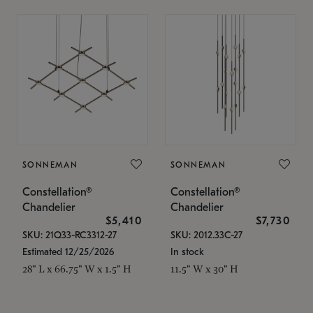
SONNEMAN
SONNEMAN
Constellation®
Constellation®
Chandelier
Chandelier
$5,410
$7,730
SKU: 21Q33-RC3312-27
SKU: 2012.33C-27
Estimated 12/25/2026
In stock
28" L x 66.75" W x 1.5" H
11.5" W x 30" H