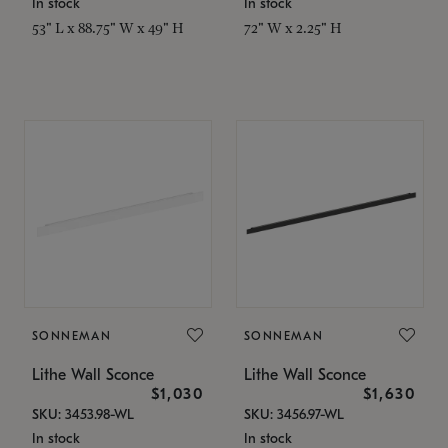
In stock
In stock
53" L x 88.75" W x 49" H
72" W x 2.25" H
SONNEMAN
SONNEMAN
Lithe Wall Sconce
Lithe Wall Sconce
$1,030
$1,630
SKU: 3453.98-WL
SKU: 3456.97-WL
In stock
In stock