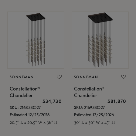
SONNEMAN
SONNEMAN
Constellation®
Constellation®
Chandelier
Chandelier
$34,730
$81,870
SKU: 2168.33C-27
SKU: 2169.33C-27
Estimated 12/25/2026
Estimated 12/25/2026
20.5" L x 20.5" W x 36" H
30" L x 30" W x 45" H