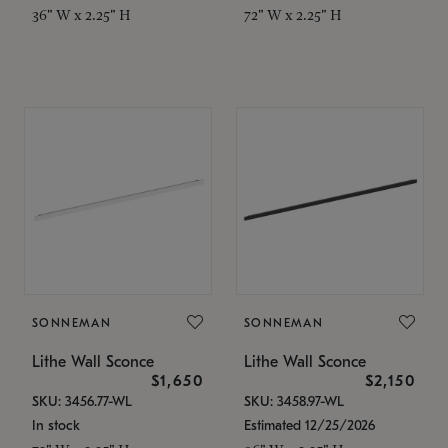
36" W x 2.25" H
72" W x 2.25" H
SONNEMAN
SONNEMAN
Lithe Wall Sconce
Lithe Wall Sconce
$1,650
$2,150
SKU: 3456.77-WL
SKU: 3458.97-WL
In stock
Estimated 12/25/2026