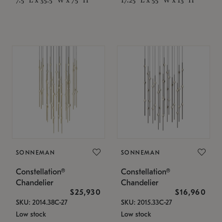
SONNEMAN
SONNEMAN
Constellation®
Constellation®
Chandelier
Chandelier
$25,930
$16,960
SKU: 2014.38C-27
SKU: 2015.33C-27
Low stock
Low stock