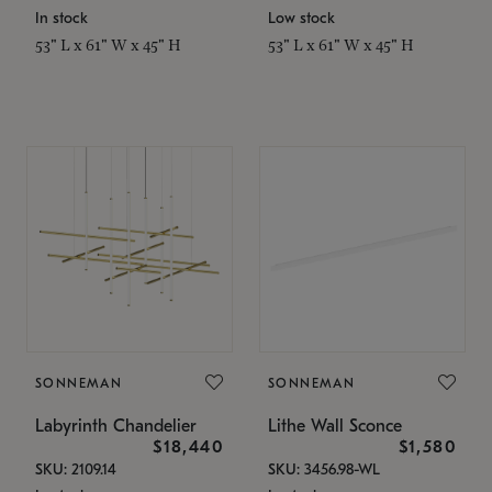
In stock
Low stock
53" L x 61" W x 45" H
53" L x 61" W x 45" H
SONNEMAN
SONNEMAN
Labyrinth Chandelier
Lithe Wall Sconce
$18,440
$1,580
SKU: 2109.14
SKU: 3456.98-WL