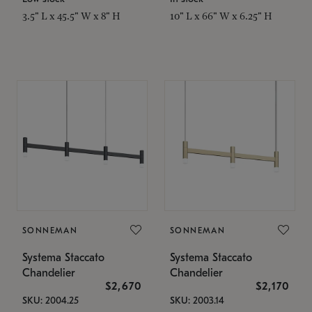
3.5" L x 45.5" W x 8" H
10" L x 66" W x 6.25" H
SONNEMAN
SONNEMAN
Systema Staccato
Systema Staccato
Chandelier
Chandelier
$2,670
$2,170
SKU: 2004.25
SKU: 2003.14