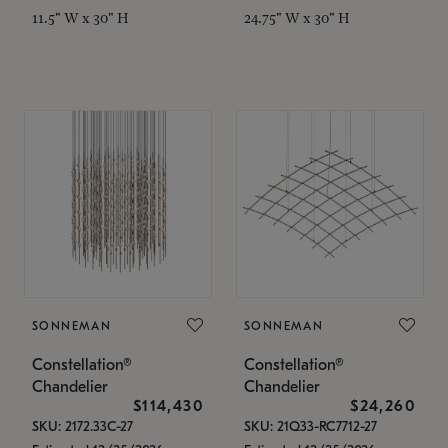
11.5" W x 30" H
24.75" W x 30" H
SONNEMAN
SONNEMAN
Constellation®
Constellation®
Chandelier
Chandelier
$114,430
$24,260
SKU: 2172.33C-27
SKU: 21Q33-RC7712-27