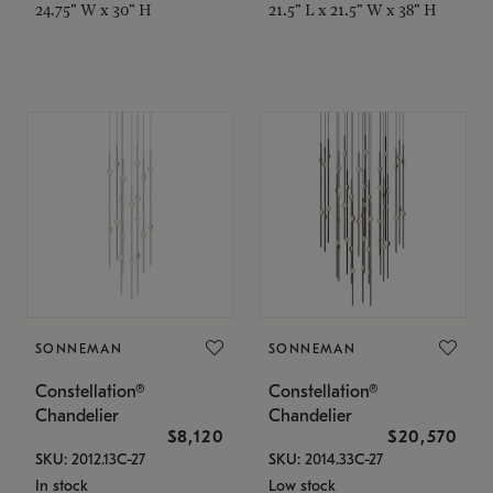
24.75" W x 30" H
21.5" L x 21.5" W x 38" H
SONNEMAN
SONNEMAN
Constellation®
Constellation®
Chandelier
Chandelier
$8,120
$20,570
SKU: 2012.13C-27
SKU: 2014.33C-27
In stock
Low stock