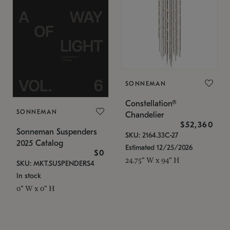
SONNEMAN
Constellation®
SONNEMAN
Chandelier
$52,360
Sonneman Suspenders
SKU: 2164.33C-27
2025 Catalog
Estimated 12/25/2026
$0
24.75" W x 94" H
SKU: MKT.SUSPENDERS4
In stock
0" W x 0" H