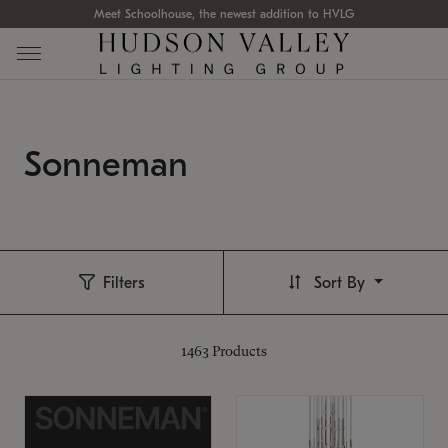
Meet Schoolhouse, the newest addition to HVLG
Sonneman
Filters
Sort By
1463
Products