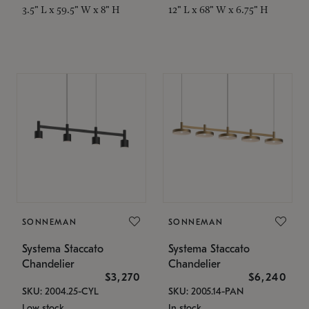
3.5" L x 59.5" W x 8" H
12" L x 68" W x 6.75" H
SONNEMAN
SONNEMAN
Systema Staccato
Systema Staccato
Chandelier
Chandelier
$3,270
$6,240
SKU: 2004.25-CYL
SKU: 2005.14-PAN
Low stock
In stock