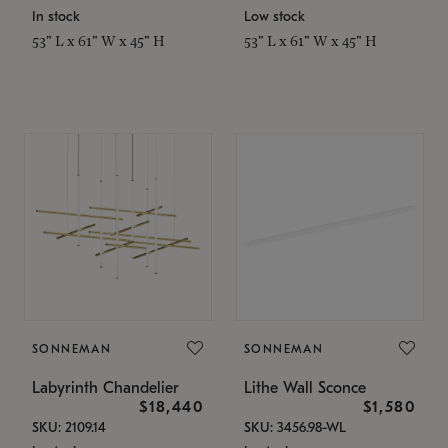
In stock
Low stock
53" L x 61" W x 45" H
53" L x 61" W x 45" H
SONNEMAN
SONNEMAN
Labyrinth Chandelier
Lithe Wall Sconce
$18,440
$1,580
SKU: 2109.14
SKU: 3456.98-WL