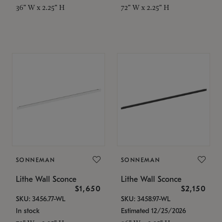
36" W x 2.25" H
72" W x 2.25" H
SONNEMAN
SONNEMAN
Lithe Wall Sconce
Lithe Wall Sconce
$1,650
$2,150
SKU: 3456.77-WL
SKU: 3458.97-WL
In stock
Estimated 12/25/2026