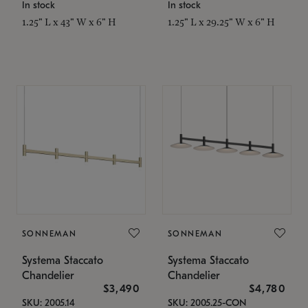
In stock
In stock
1.25" L x 43" W x 6" H
1.25" L x 29.25" W x 6" H
SONNEMAN
SONNEMAN
Systema Staccato
Systema Staccato
Chandelier
Chandelier
$3,490
$4,780
SKU: 2005.14
SKU: 2005.25-CON