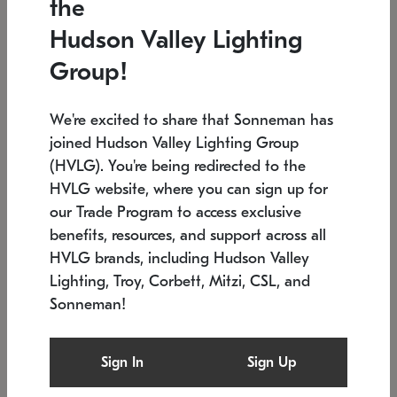
the
Low stock
In stock
Hudson Valley Lighting
6" W x 76" H
7.5" L x 35.5" W x 38" H
Group!
We're excited to share that Sonneman has
joined Hudson Valley Lighting Group
(HVLG). You're being redirected to the
HVLG website, where you can sign up for
our Trade Program to access exclusive
benefits, resources, and support across all
HVLG brands, including Hudson Valley
Lighting, Troy, Corbett, Mitzi, CSL, and
Sonneman!
SONNEMAN
SONNEMAN
Constellation®
Labyrinth Chandelier
Sign In
Sign Up
$17,780
Chandelier
SKU: 2109.25
$6,050