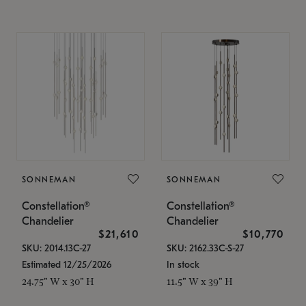
SONNEMAN
SONNEMAN
Constellation®
Constellation®
Chandelier
Chandelier
$21,610
$10,770
SKU: 2014.13C-27
SKU: 2162.33C-S-27
Estimated 12/25/2026
In stock
24.75" W x 30" H
11.5" W x 39" H