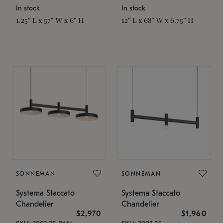
In stock
In stock
1.25" L x 57" W x 6" H
12" L x 68" W x 6.75" H
SONNEMAN
SONNEMAN
Systema Staccato
Systema Staccato
Chandelier
Chandelier
$2,970
$1,960