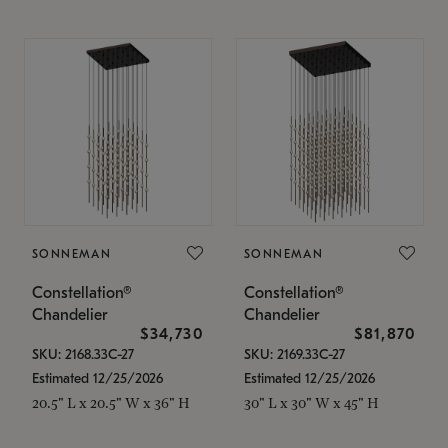
SONNEMAN
SONNEMAN
Constellation®
Constellation®
Chandelier
Chandelier
$34,730
$81,870
SKU: 2168.33C-27
SKU: 2169.33C-27
Estimated 12/25/2026
Estimated 12/25/2026
20.5" L x 20.5" W x 36" H
30" L x 30" W x 45" H