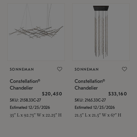
SONNEMAN
SONNEMAN
Constellation®
Constellation®
Chandelier
Chandelier
$20,450
$33,160
SKU: 2158.33C-27
SKU: 2165.33C-27
Estimated 12/25/2026
Estimated 12/25/2026
35" L x 92.75" W x 22.25" H
21.5" L x 21.5" W x 67" H