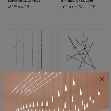
Estimated 12/25/2026
Estimated 12/25/2026
48" W x 47" H
73" L x 177" W x 1.5" H
SONNEMAN
SONNEMAN
Constellation®
Constellation®
Chandelier
Chandelier
$11,800
$8,670
SKU: 2016.38C-27
SKU: 2152.33C-27