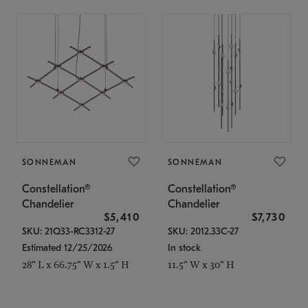
SONNEMAN
SONNEMAN
Constellation®
Constellation®
Chandelier
Chandelier
$5,410
$7,730
SKU: 21Q33-RC3312-27
SKU: 2012.33C-27
Estimated 12/25/2026
In stock
28" L x 66.75" W x 1.5" H
11.5" W x 30" H