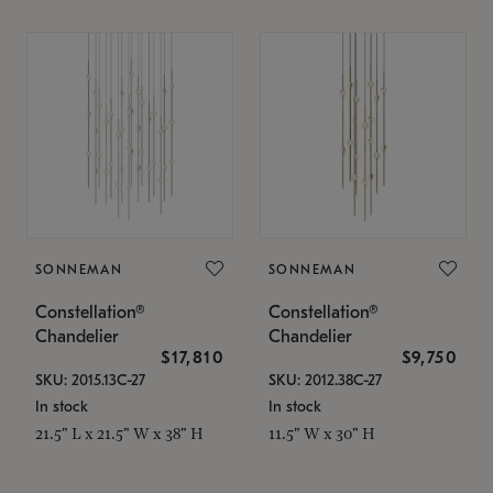
SONNEMAN
SONNEMAN
Constellation®
Constellation®
Chandelier
Chandelier
$17,810
$9,750
SKU: 2015.13C-27
SKU: 2012.38C-27
In stock
In stock
21.5" L x 21.5" W x 38" H
11.5" W x 30" H