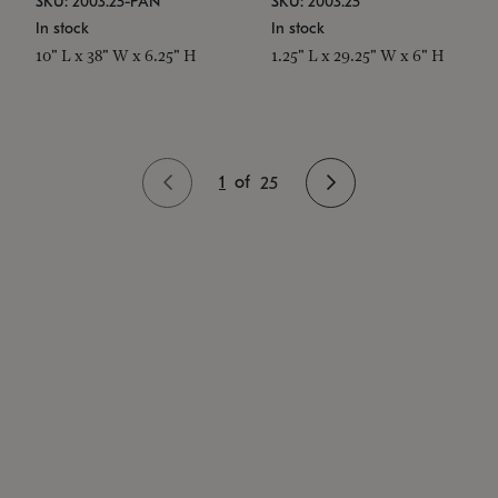
SKU: 2003.25-PAN
SKU: 2003.25
In stock
In stock
10" L x 38" W x 6.25" H
1.25" L x 29.25" W x 6" H
1
of
25