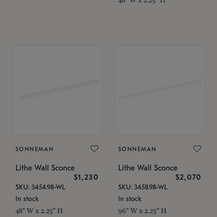
SONNEMAN
SONNEMAN
Lithe Wall Sconce
Lithe Wall Sconce
$1,230
$2,070
SKU: 3454.98-WL
SKU: 3458.98-WL
In stock
In stock
48" W x 2.25" H
96" W x 2.25" H