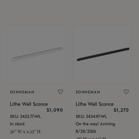
SONNEMAN
SONNEMAN
Lithe Wall Sconce
Lithe Wall Sconce
$1,090
$1,270
SKU: 3453.77-WL
SKU: 3454.97-WL
In stock
On the way! Arriving
8/28/2026
36" W x 2.25" H
48" W x 2.25" H