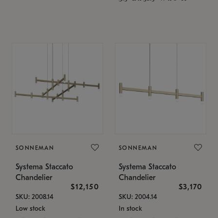
SONNEMAN
SONNEMAN
Systema Staccato
Systema Staccato
Chandelier
Chandelier
$12,150
$3,170
SKU: 2008.14
SKU: 2004.14
Low stock
In stock