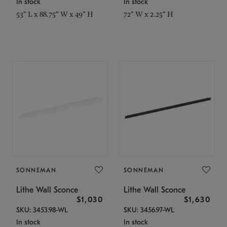
In stock
In stock
53" L x 88.75" W x 49" H
72" W x 2.25" H
SONNEMAN
SONNEMAN
Lithe Wall Sconce
Lithe Wall Sconce
$1,030
$1,630
SKU: 3453.98-WL
SKU: 3456.97-WL
In stock
In stock