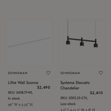
SONNEMAN
SONNEMAN
Lithe Wall Sconce
Systema Staccato
$2,490
Chandelier
SKU: 3458.77-WL
$2,410
SKU: 2003.25-CYL
In stock
Low stock
96" W x 2.25" H
3.5" L x 31.5" W x 8" H