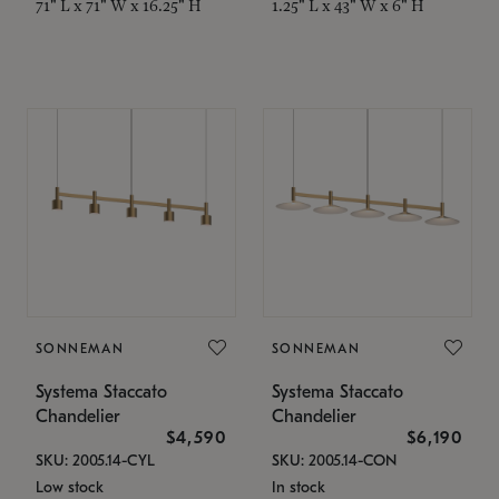
71" L x 71" W x 16.25" H
1.25" L x 43" W x 6" H
SONNEMAN
SONNEMAN
Systema Staccato
Systema Staccato
Chandelier
Chandelier
$4,590
$6,190
SKU: 2005.14-CYL
SKU: 2005.14-CON
Low stock
In stock