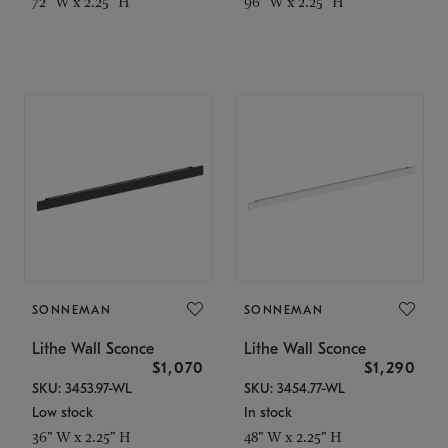
72" W x 2.25" H
96" W x 2.25" H
SONNEMAN
SONNEMAN
Lithe Wall Sconce
Lithe Wall Sconce
$1,070
$1,290
SKU: 3453.97-WL
SKU: 3454.77-WL
Low stock
In stock
36" W x 2.25" H
48" W x 2.25" H