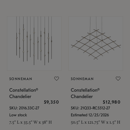
SONNEMAN
SONNEMAN
Constellation®
Constellation®
Chandelier
Chandelier
$9,350
$12,980
SKU: 2016.33C-27
SKU: 21Q33-RC5512-27
Low stock
Estimated 12/25/2026
7.5" L x 35.5" W x 38" H
50.5" L x 121.75" W x 1.5" H