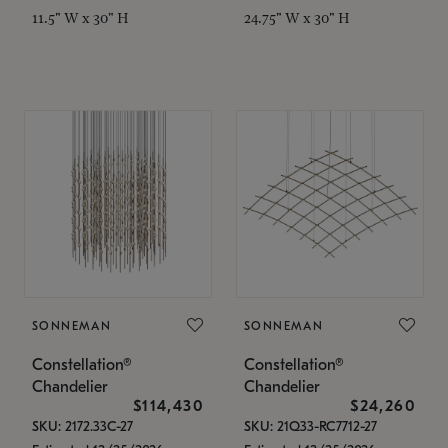
11.5" W x 30" H
24.75" W x 30" H
SONNEMAN
SONNEMAN
Constellation®
Constellation®
Chandelier
Chandelier
$114,430
$24,260
SKU: 2172.33C-27
SKU: 21Q33-RC7712-27