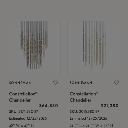
SONNEMAN
SONNEMAN
Constellation®
Constellation®
Chandelier
Chandelier
$64,850
$21,380
SKU: 2174.33C-27
SKU: 2015.38C-27
Estimated 12/25/2026
Estimated 12/25/2026
48" W x 47" H
21.5" L x 21.5" W x 38" H