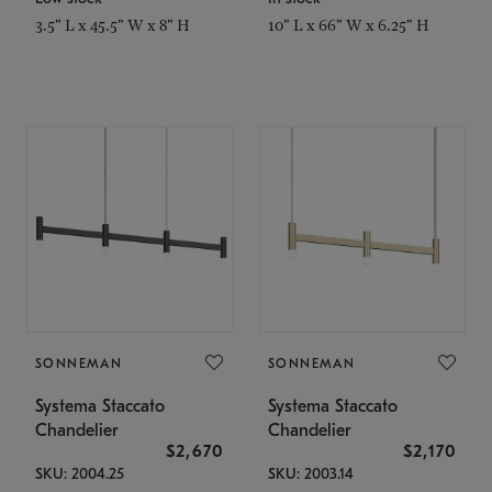
3.5" L x 45.5" W x 8" H
10" L x 66" W x 6.25" H
SONNEMAN
SONNEMAN
Systema Staccato
Systema Staccato
Chandelier
Chandelier
$2,670
$2,170
SKU: 2004.25
SKU: 2003.14