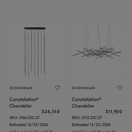
SONNEMAN
SONNEMAN
Constellation®
Constellation®
Chandelier
Chandelier
$24,510
$11,950
SKU: 2166.33C-27
SKU: 2155.33C-27
Estimated 12/25/2026
Estimated 12/25/2026
7.5" L x 35.5" W x 75" H
17.25" L x 55" W x 13" H