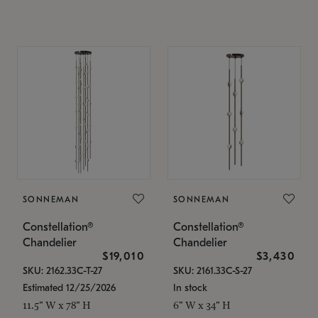
SONNEMAN
SONNEMAN
Constellation®
Constellation®
Chandelier
Chandelier
$19,010
$3,430
SKU: 2162.33C-T-27
SKU: 2161.33C-S-27
Estimated 12/25/2026
In stock
11.5" W x 78" H
6" W x 34" H