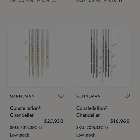
SONNEMAN
SONNEMAN
Constellation®
Constellation®
Chandelier
Chandelier
$25,930
$16,960
SKU: 2014.38C-27
SKU: 2015.33C-27
Low stock
Low stock