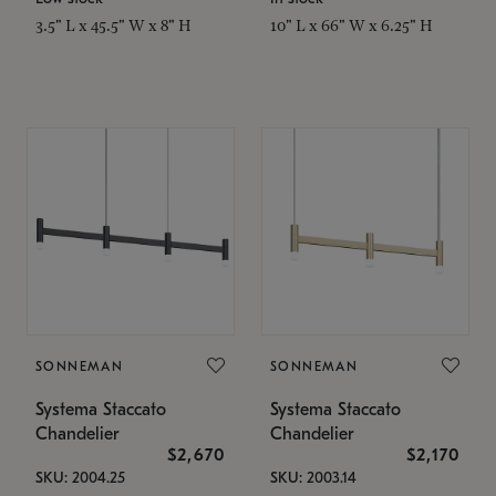
3.5" L x 45.5" W x 8" H
10" L x 66" W x 6.25" H
SONNEMAN
SONNEMAN
Systema Staccato
Systema Staccato
Chandelier
Chandelier
$2,670
$2,170
SKU: 2004.25
SKU: 2003.14