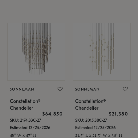
SONNEMAN
SONNEMAN
Constellation®
Constellation®
Chandelier
Chandelier
$64,850
$21,380
SKU: 2174.33C-27
SKU: 2015.38C-27
Estimated 12/25/2026
Estimated 12/25/2026
48" W x 47" H
21.5" L x 21.5" W x 38" H