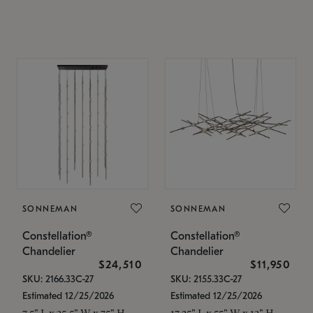
SONNEMAN
SONNEMAN
Constellation®
Constellation®
Chandelier
Chandelier
$24,510
$11,950
SKU: 2166.33C-27
SKU: 2155.33C-27
Estimated 12/25/2026
Estimated 12/25/2026
7.5" L x 35.5" W x 75" H
17.25" L x 55" W x 13" H