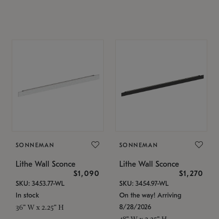
SONNEMAN
SONNEMAN
Lithe Wall Sconce
Lithe Wall Sconce
$1,090
$1,270
SKU: 3453.77-WL
SKU: 3454.97-WL
In stock
On the way! Arriving
8/28/2026
36" W x 2.25" H
48" W x 2.25" H