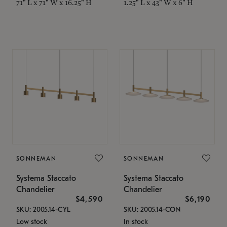
71" L x 71" W x 16.25" H
1.25" L x 43" W x 6" H
SONNEMAN
SONNEMAN
Systema Staccato
Systema Staccato
Chandelier
Chandelier
$4,590
$6,190
SKU: 2005.14-CYL
SKU: 2005.14-CON
Low stock
In stock