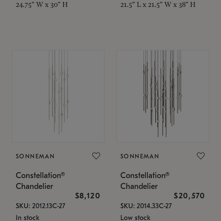
24.75" W x 30" H
21.5" L x 21.5" W x 38" H
SONNEMAN
SONNEMAN
Constellation®
Constellation®
Chandelier
Chandelier
$8,120
$20,570
SKU: 2012.13C-27
SKU: 2014.33C-27
In stock
Low stock