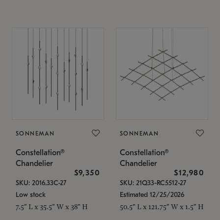
SONNEMAN
SONNEMAN
Constellation®
Constellation®
Chandelier
Chandelier
$9,350
$12,980
SKU: 2016.33C-27
SKU: 21Q33-RC5512-27
Low stock
Estimated 12/25/2026
7.5" L x 35.5" W x 38" H
50.5" L x 121.75" W x 1.5" H