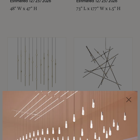
Estimated 12/25/2026
Estimated 12/25/2026
48" W x 47" H
73" L x 177" W x 1.5" H
SONNEMAN
SONNEMAN
Constellation®
Constellation®
Chandelier
Chandelier
$11,800
$8,670
SKU: 2016.38C-27
SKU: 2152.33C-27