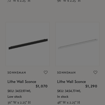
72" W x 2.25" H
96" W x 2.25" H
SONNEMAN
SONNEMAN
Lithe Wall Sconce
Lithe Wall Sconce
$1,070
$1,290
SKU: 3453.97-WL
SKU: 3454.77-WL
Low stock
In stock
36" W x 2.25" H
48" W x 2.25" H