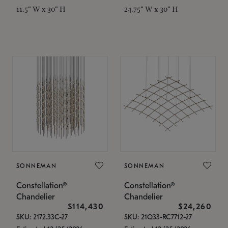
11.5" W x 30" H
24.75" W x 30" H
SONNEMAN
SONNEMAN
Constellation®
Constellation®
Chandelier
Chandelier
$114,430
$24,260
SKU: 2172.33C-27
SKU: 21Q33-RC7712-27