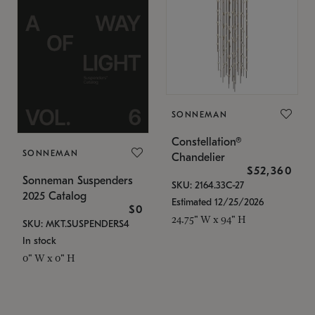
SONNEMAN
Constellation®
SONNEMAN
Chandelier
$52,360
Sonneman Suspenders
SKU: 2164.33C-27
2025 Catalog
Estimated 12/25/2026
$0
24.75" W x 94" H
SKU: MKT.SUSPENDERS4
In stock
0" W x 0" H