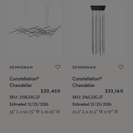
SONNEMAN
SONNEMAN
Constellation®
Constellation®
Chandelier
Chandelier
$20,450
$33,160
SKU: 2158.33C-27
SKU: 2165.33C-27
Estimated 12/25/2026
Estimated 12/25/2026
35" L x 92.75" W x 22.25" H
21.5" L x 21.5" W x 67" H