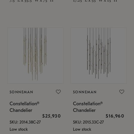
SONNEMAN
SONNEMAN
Constellation®
Constellation®
Chandelier
Chandelier
$25,930
$16,960
SKU: 2014.38C-27
SKU: 2015.33C-27
Low stock
Low stock