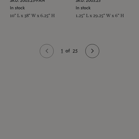
SKU: 2003.25-PAN
SKU: 2003.25
In stock
In stock
10" L x 38" W x 6.25" H
1.25" L x 29.25" W x 6" H
1
of
25