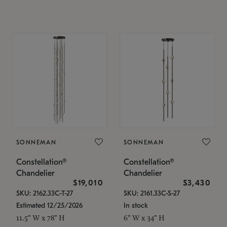
SONNEMAN
SONNEMAN
Constellation®
Constellation®
Chandelier
Chandelier
$19,010
$3,430
SKU: 2162.33C-T-27
SKU: 2161.33C-S-27
Estimated 12/25/2026
In stock
11.5" W x 78" H
6" W x 34" H