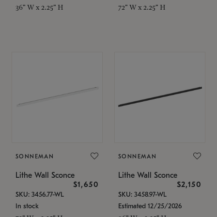
36" W x 2.25" H
72" W x 2.25" H
SONNEMAN
SONNEMAN
Lithe Wall Sconce
Lithe Wall Sconce
$1,650
$2,150
SKU: 3456.77-WL
SKU: 3458.97-WL
In stock
Estimated 12/25/2026