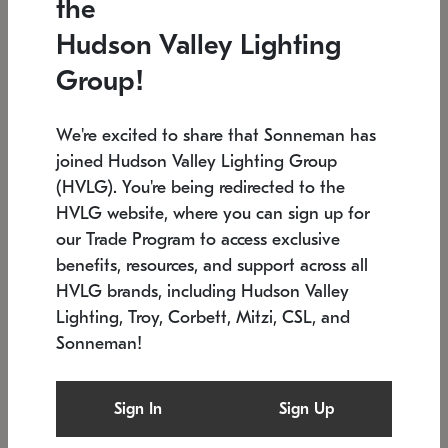
the
Low stock
In stock
Hudson Valley Lighting
6" W x 76" H
7.5" L x 35.5" W x 38" H
Group!
We're excited to share that Sonneman has
joined Hudson Valley Lighting Group
(HVLG). You're being redirected to the
HVLG website, where you can sign up for
our Trade Program to access exclusive
benefits, resources, and support across all
HVLG brands, including Hudson Valley
Lighting, Troy, Corbett, Mitzi, CSL, and
Sonneman!
SONNEMAN
SONNEMAN
Constellation®
Labyrinth Chandelier
Sign In
Sign Up
$17,780
Chandelier
SKU: 2109.25
$6,050