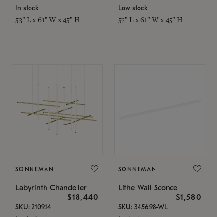
In stock
Low stock
53" L x 61" W x 45" H
53" L x 61" W x 45" H
SONNEMAN
SONNEMAN
Labyrinth Chandelier
Lithe Wall Sconce
$18,440
$1,580
SKU: 2109.14
SKU: 3456.98-WL