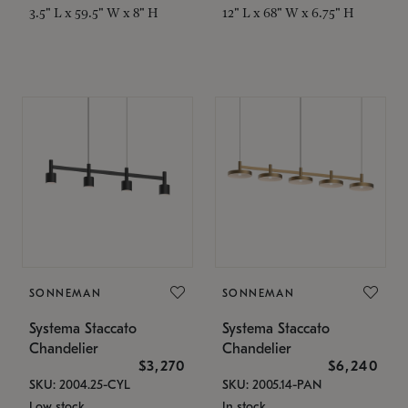
3.5" L x 59.5" W x 8" H
12" L x 68" W x 6.75" H
SONNEMAN
SONNEMAN
Systema Staccato
Systema Staccato
Chandelier
Chandelier
$3,270
$6,240
SKU: 2004.25-CYL
SKU: 2005.14-PAN
Low stock
In stock