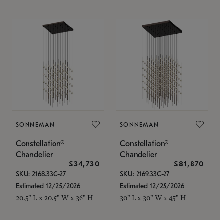
SONNEMAN
SONNEMAN
Constellation®
Constellation®
Chandelier
Chandelier
$34,730
$81,870
SKU: 2168.33C-27
SKU: 2169.33C-27
Estimated 12/25/2026
Estimated 12/25/2026
20.5" L x 20.5" W x 36" H
30" L x 30" W x 45" H