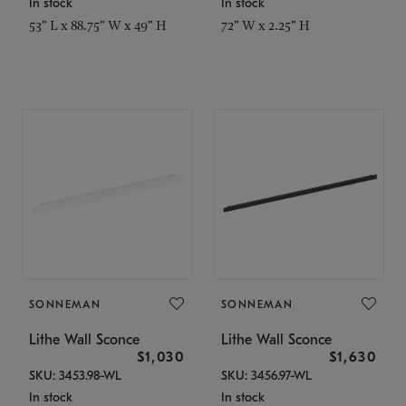
In stock
In stock
53" L x 88.75" W x 49" H
72" W x 2.25" H
SONNEMAN
SONNEMAN
Lithe Wall Sconce
Lithe Wall Sconce
$1,030
$1,630
SKU: 3453.98-WL
SKU: 3456.97-WL
In stock
In stock