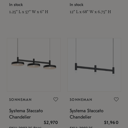
In stock
In stock
1.25" L x 57" W x 6" H
12" L x 68" W x 6.75" H
SONNEMAN
SONNEMAN
Systema Staccato
Systema Staccato
Chandelier
Chandelier
$2,970
$1,960