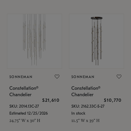
SONNEMAN
SONNEMAN
Constellation®
Constellation®
Chandelier
Chandelier
$21,610
$10,770
SKU: 2014.13C-27
SKU: 2162.33C-S-27
Estimated 12/25/2026
In stock
24.75" W x 30" H
11.5" W x 39" H