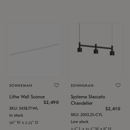
SONNEMAN
SONNEMAN
Lithe Wall Sconce
Systema Staccato
$2,490
Chandelier
SKU: 3458.77-WL
$2,410
SKU: 2003.25-CYL
In stock
Low stock
96" W x 2.25" H
3.5" L x 31.5" W x 8" H