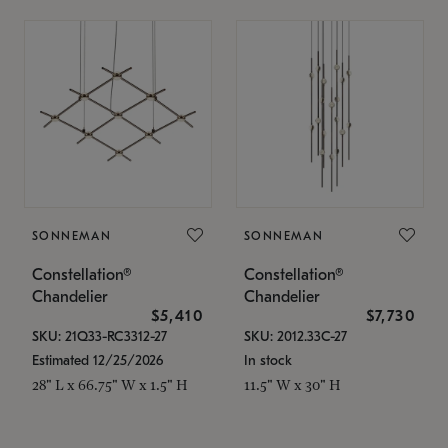
SONNEMAN
SONNEMAN
Constellation®
Constellation®
Chandelier
Chandelier
$5,410
$7,730
SKU: 21Q33-RC3312-27
SKU: 2012.33C-27
Estimated 12/25/2026
In stock
28" L x 66.75" W x 1.5" H
11.5" W x 30" H