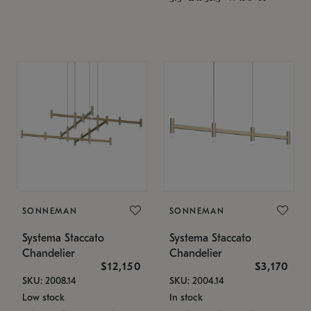
SONNEMAN
SONNEMAN
Systema Staccato
Systema Staccato
Chandelier
Chandelier
$12,150
$3,170
SKU: 2008.14
SKU: 2004.14
Low stock
In stock