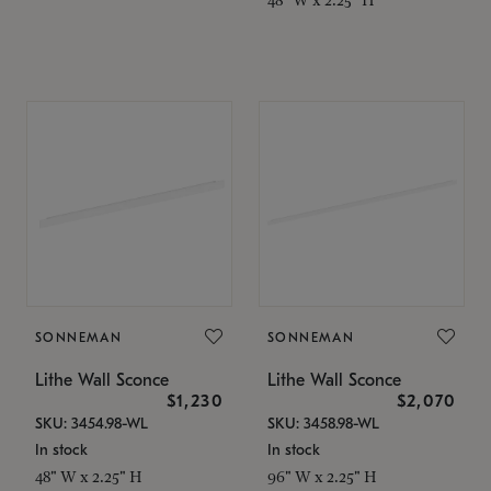
SONNEMAN
SONNEMAN
Lithe Wall Sconce
Lithe Wall Sconce
$1,230
$2,070
SKU: 3454.98-WL
SKU: 3458.98-WL
In stock
In stock
48" W x 2.25" H
96" W x 2.25" H