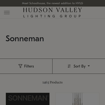
Meet Schoolhouse, the newest addition to HVLG
Sonneman
Filters
Sort By
1463
Products