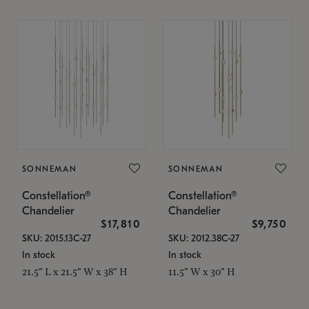
SONNEMAN
SONNEMAN
Constellation®
Constellation®
Chandelier
Chandelier
$17,810
$9,750
SKU: 2015.13C-27
SKU: 2012.38C-27
In stock
In stock
21.5" L x 21.5" W x 38" H
11.5" W x 30" H