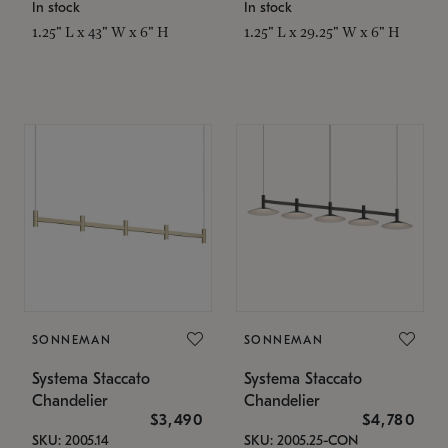
In stock
In stock
1.25" L x 43" W x 6" H
1.25" L x 29.25" W x 6" H
SONNEMAN
SONNEMAN
Systema Staccato
Systema Staccato
Chandelier
Chandelier
$3,490
$4,780
SKU: 2005.14
SKU: 2005.25-CON