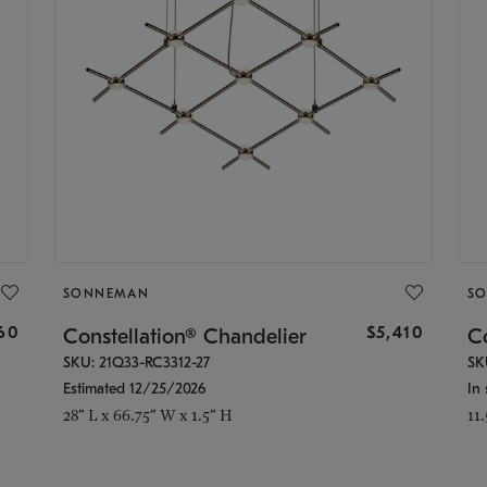
SONNEMAN
S
160
$5,410
Constellation® Chandelier
Co
SKU: 21Q33-RC3312-27
SK
Estimated 12/25/2026
In 
28" L x 66.75" W x 1.5" H
11