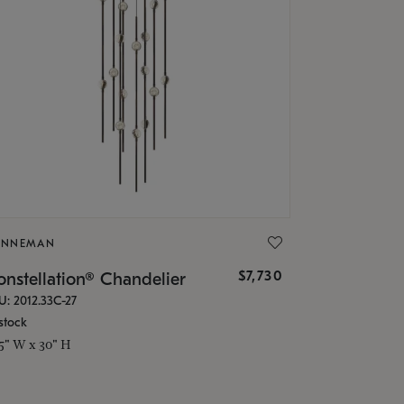
ONNEMAN
$7,730
nstellation® Chandelier
U: 2012.33C-27
stock
.5" W x 30" H