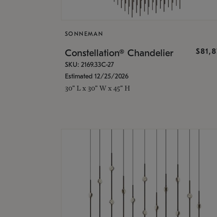
SONNEMAN
$81,
Constellation® Chandelier
SKU: 2169.33C-27
Estimated 12/25/2026
30" L x 30" W x 45" H