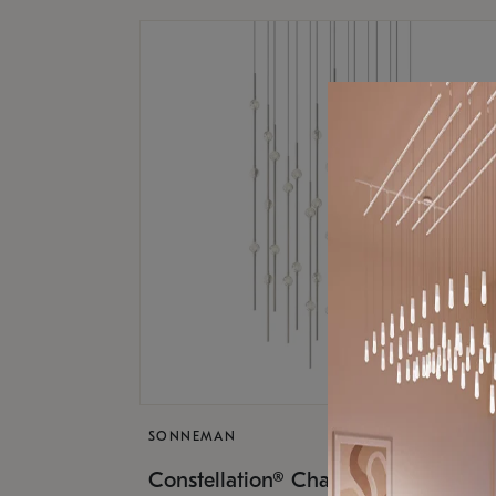
SONNEMAN
$17,
Constellation® Chandelier