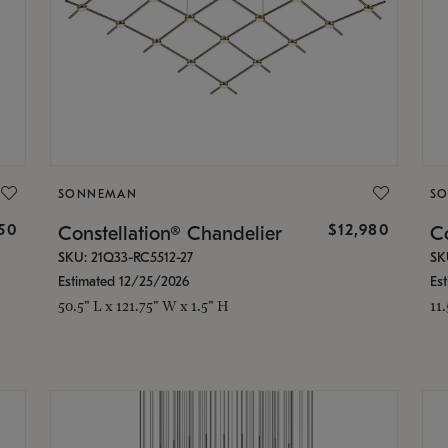
SONNEMAN
S
350
$12,980
Constellation® Chandelier
Co
SKU: 21Q33-RC5512-27
SK
Estimated 12/25/2026
Es
50.5" L x 121.75" W x 1.5" H
11