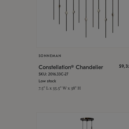
SONNEMAN
$9,
Constellation® Chandelier
SKU: 2016.33C-27
Low stock
7.5" L x 35.5" W x 38" H