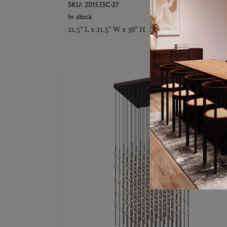
SKU: 2015.13C-27
In stock
21.5" L x 21.5" W x 38" H