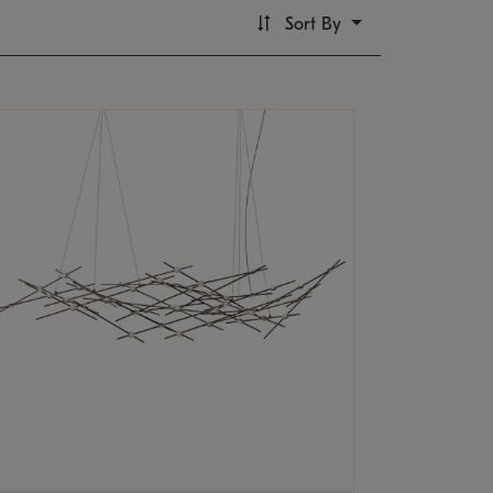
Sort By