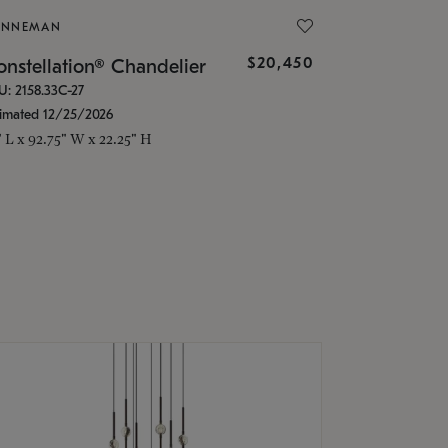
ONNEMAN
$20,450
nstellation® Chandelier
U: 2158.33C-27
timated 12/25/2026
" L x 92.75" W x 22.25" H