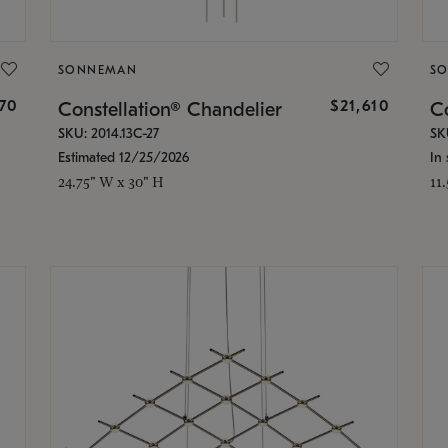
SONNEMAN
S
870
$21,610
Constellation® Chandelier
Co
SKU: 2014.13C-27
SK
Estimated 12/25/2026
In 
24.75" W x 30" H
11