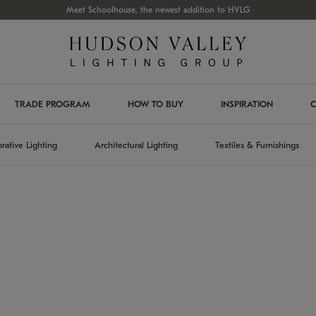
Meet Schoolhouse, the newest addition to HVLG
TRADE PROGRAM
HOW TO BUY
INSPIRATION
C
rative Lighting
Architectural Lighting
Textiles & Furnishings