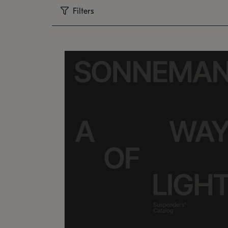
Filters