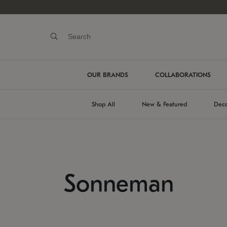
OUR BRANDS
COLLABORATIONS
Shop All
New & Featured
Deco
Sonneman