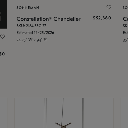
SONNEMAN
S
$52,360
Constellation® Chandelier
Co
SKU: 2164.33C-27
SK
Estimated 12/25/2026
Es
24.75" W x 94" H
35
g
$0