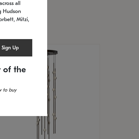
cross all
U: 2168.33C-27
timated 12/25/2026
ng Hudson
.5" L x 20.5" W x 36" H
orbett, Mitzi,
Sign Up
 of the
 to buy