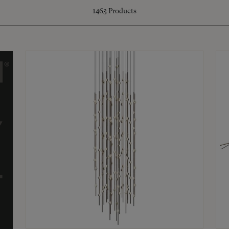
1463
Products