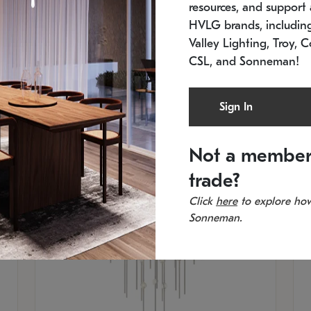
resources, and support a
SKU: 2012.38C-27
SK
In stock
Es
HVLG brands, includi
11.5" W x 30" H
20
Valley Lighting, Troy, C
CSL, and Sonneman!
Sign In
Not a member
trade?
Click
here
to explore how
Sonneman.