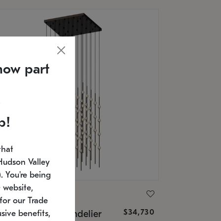
now part
p!
that
Hudson Valley
 You're being
 website,
ONNEMAN
for our Trade
$34,730
nstellation® Chandelier
sive benefits,