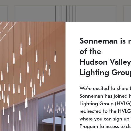
Sonneman is 
of the
Hudson Valley
Lighting Grou
We're excited to share 
Sonneman has joined 
Lighting Group (HVLG).
redirected to the HVLG
SONNEMAN
S
where you can sign up 
810
$9,750
Constellation® Chandelier
Co
Program to access exclu