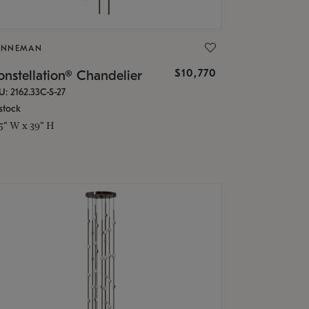
ONNEMAN
$10,770
nstellation® Chandelier
U: 2162.33C-S-27
stock
.5" W x 39" H