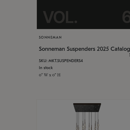
SONNEMAN
Sonneman Suspenders 2025 Catalo
SKU: MKT.SUSPENDERS4
In stock
0" W x 0" H