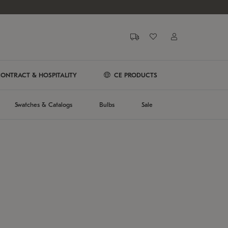
ONTRACT & HOSPITALITY
CE PRODUCTS
Swatches & Catalogs
Bulbs
Sale