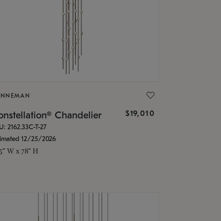
ONNEMAN
$19,010
nstellation® Chandelier
U: 2162.33C-T-27
timated 12/25/2026
.5" W x 78" H