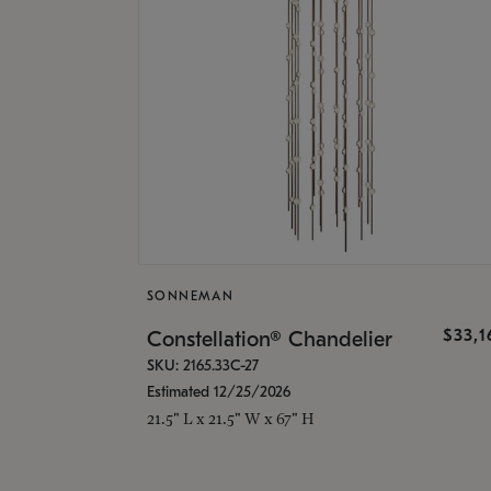
SONNEMAN
$33,
Constellation® Chandelier
SKU: 2165.33C-27
Estimated 12/25/2026
21.5" L x 21.5" W x 67" H