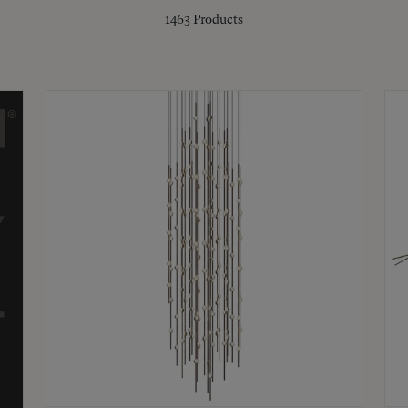
1463
Products