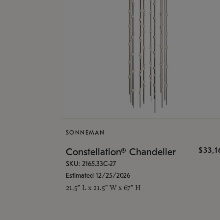
SONNEMAN
$33,
Constellation® Chandelier
SKU: 2165.33C-27
Estimated 12/25/2026
21.5" L x 21.5" W x 67" H