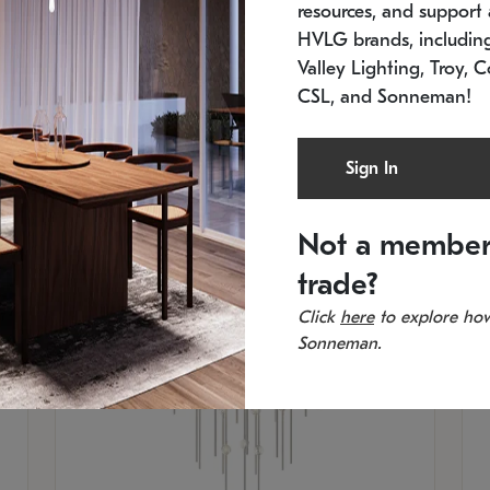
resources, and support a
SKU: 2012.38C-27
SK
In stock
Es
HVLG brands, includi
11.5" W x 30" H
20
Valley Lighting, Troy, C
CSL, and Sonneman!
Sign In
Not a member
trade?
Click
here
to explore how
Sonneman.