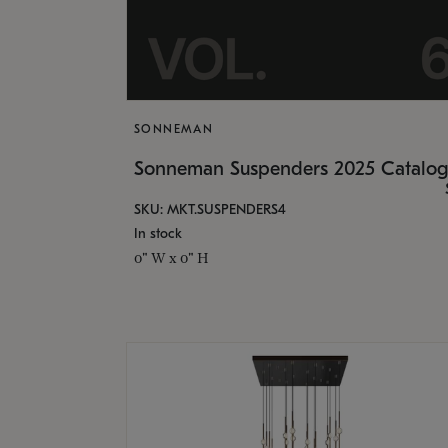
SONNEMAN
Sonneman Suspenders 2025 Catalo
SKU: MKT.SUSPENDERS4
In stock
0" W x 0" H