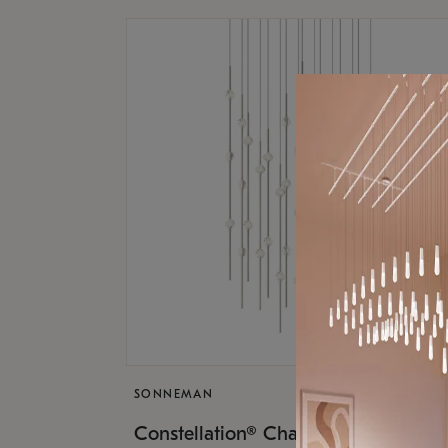
SONNEMAN
$17,
Constellation® Chandelier