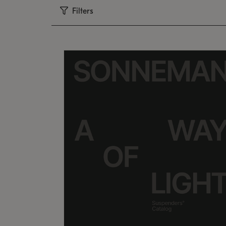
Filters