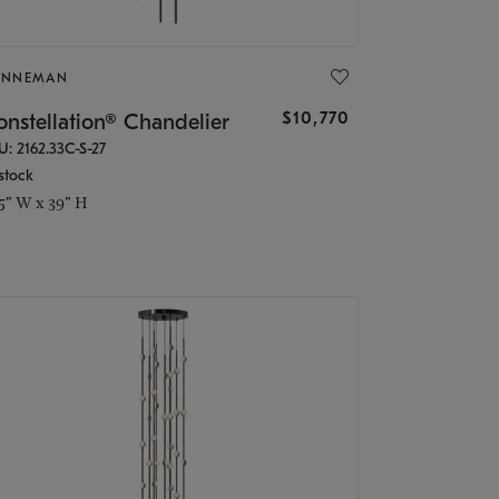
ONNEMAN
$10,770
nstellation® Chandelier
U: 2162.33C-S-27
stock
.5" W x 39" H