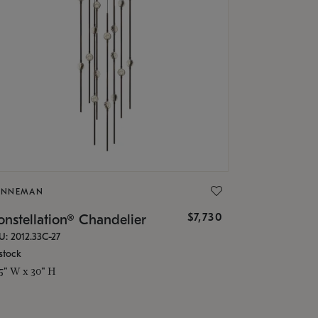
ONNEMAN
$7,730
nstellation® Chandelier
U: 2012.33C-27
stock
.5" W x 30" H