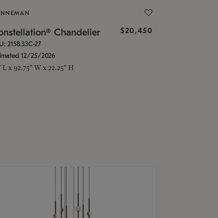
ONNEMAN
$20,450
nstellation® Chandelier
U: 2158.33C-27
timated 12/25/2026
" L x 92.75" W x 22.25" H