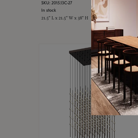
SKU: 2015.13C-27
In stock
21.5" L x 21.5" W x 38" H