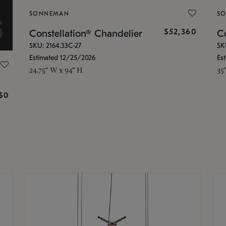
SONNEMAN
S
$52,360
Constellation® Chandelier
Co
SKU: 2164.33C-27
SK
Estimated 12/25/2026
Es
24.75" W x 94" H
35
g
$0