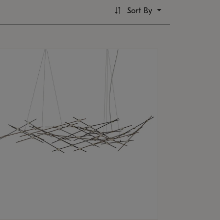
Sort By