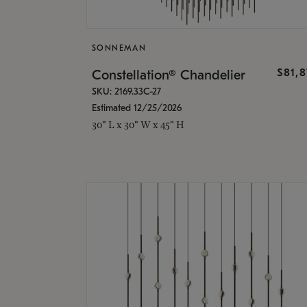
SONNEMAN
$81,
Constellation® Chandelier
SKU: 2169.33C-27
Estimated 12/25/2026
30" L x 30" W x 45" H