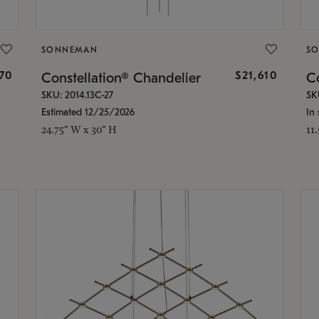
SONNEMAN
S
870
$21,610
Constellation® Chandelier
Co
SKU: 2014.13C-27
SK
Estimated 12/25/2026
In 
24.75" W x 30" H
11