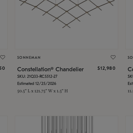
SONNEMAN
S
350
$12,980
Constellation® Chandelier
Co
SKU: 21Q33-RC5512-27
SK
Estimated 12/25/2026
Es
50.5" L x 121.75" W x 1.5" H
11