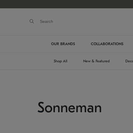
OUR BRANDS
COLLABORATIONS
Shop All
New & Featured
Deco
Sonneman