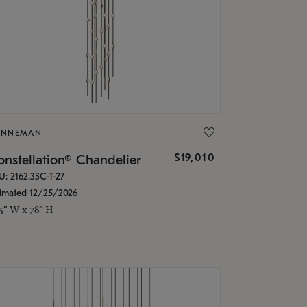
ONNEMAN
$19,010
nstellation® Chandelier
U: 2162.33C-T-27
timated 12/25/2026
.5" W x 78" H