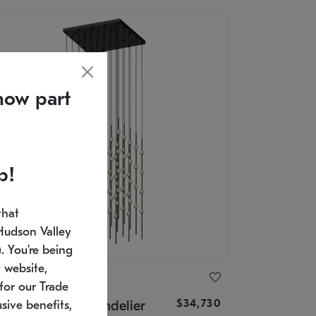
now part
p!
that
Hudson Valley
 You're being
 website,
ONNEMAN
for our Trade
$34,730
nstellation® Chandelier
sive benefits,