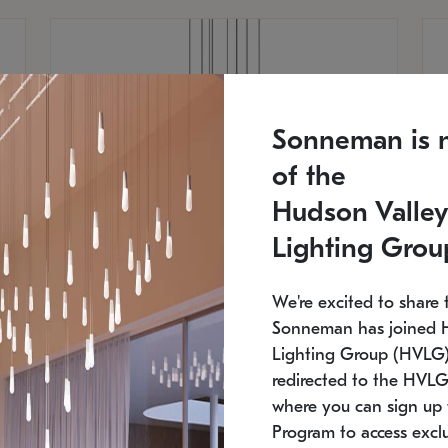
Sonneman is 
of the
Hudson Valley
Lighting Grou
We're excited to share 
Sonneman has joined 
Lighting Group (HVLG).
redirected to the HVLG
SONNEMAN
S
where you can sign up 
810
$9,750
Constellation® Chandelier
Co
Program to access exclu