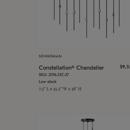
SONNEMAN
$9,
Constellation® Chandelier
SKU: 2016.33C-27
Low stock
7.5" L x 35.5" W x 38" H