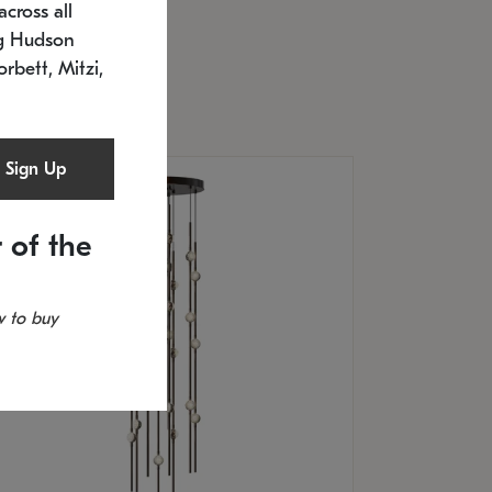
cross all
U: 2168.33C-27
timated 12/25/2026
ng Hudson
.5" L x 20.5" W x 36" H
orbett, Mitzi,
Sign Up
 of the
 to buy