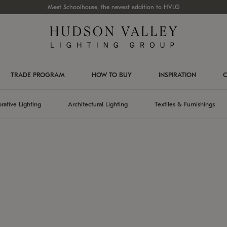
Meet Schoolhouse, the newest addition to HVLG
TRADE PROGRAM
HOW TO BUY
INSPIRATION
C
rative Lighting
Architectural Lighting
Textiles & Furnishings