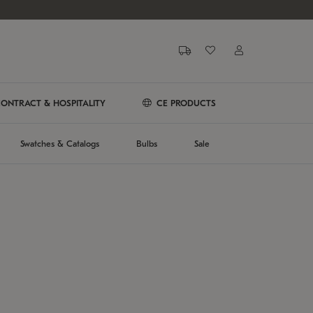
ONTRACT & HOSPITALITY
CE PRODUCTS
Swatches & Catalogs
Bulbs
Sale