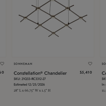
SONNEMAN
S
160
$5,410
Constellation® Chandelier
Co
SKU: 21Q33-RC3312-27
SK
Estimated 12/25/2026
In 
28" L x 66.75" W x 1.5" H
11