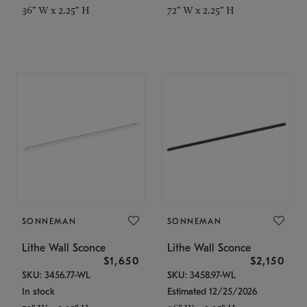
36" W x 2.25" H
72" W x 2.25" H
SONNEMAN
SONNEMAN
Lithe Wall Sconce
Lithe Wall Sconce
$1,650
$2,150
SKU: 3456.77-WL
SKU: 3458.97-WL
In stock
Estimated 12/25/2026