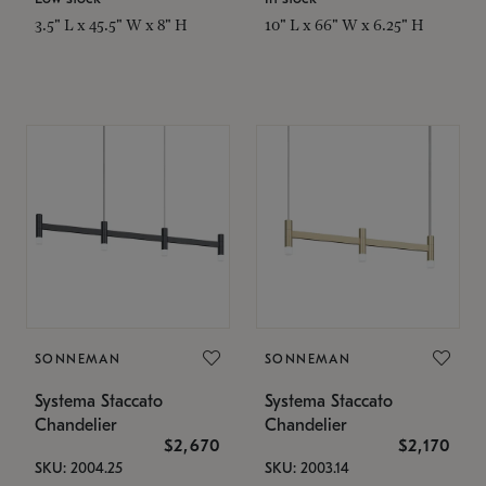
3.5" L x 45.5" W x 8" H
10" L x 66" W x 6.25" H
SONNEMAN
SONNEMAN
Systema Staccato
Systema Staccato
Chandelier
Chandelier
$2,670
$2,170
SKU: 2004.25
SKU: 2003.14