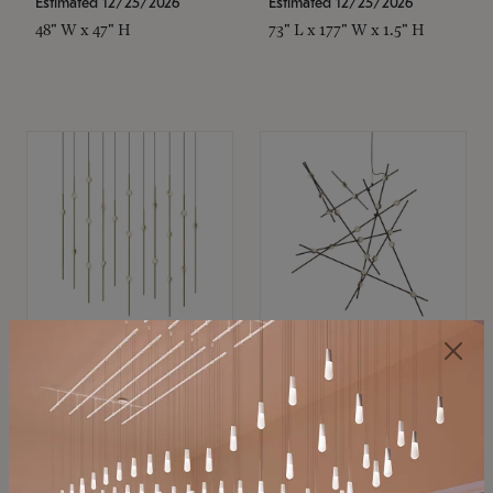
Estimated 12/25/2026
Estimated 12/25/2026
48" W x 47" H
73" L x 177" W x 1.5" H
SONNEMAN
SONNEMAN
Constellation®
Constellation®
Chandelier
Chandelier
$11,800
$8,670
SKU: 2016.38C-27
SKU: 2152.33C-27