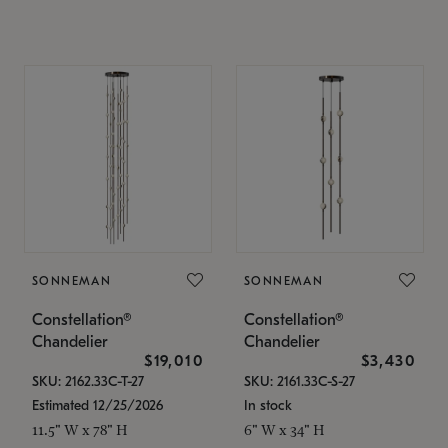
SONNEMAN
SONNEMAN
Constellation®
Constellation®
Chandelier
Chandelier
$19,010
$3,430
SKU: 2162.33C-T-27
SKU: 2161.33C-S-27
Estimated 12/25/2026
In stock
11.5" W x 78" H
6" W x 34" H