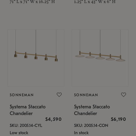
71" L x 71" W x 16.25" H
1.25" L x 43" W x 6" H
SONNEMAN
SONNEMAN
Systema Staccato
Systema Staccato
Chandelier
Chandelier
$4,590
$6,190
SKU: 2005.14-CYL
SKU: 2005.14-CON
Low stock
In stock