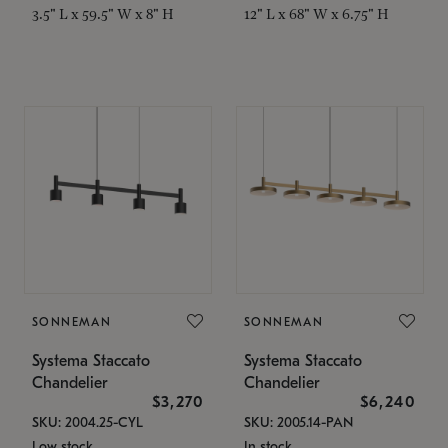
3.5" L x 59.5" W x 8" H
12" L x 68" W x 6.75" H
SONNEMAN
SONNEMAN
Systema Staccato
Systema Staccato
Chandelier
Chandelier
$3,270
$6,240
SKU: 2004.25-CYL
SKU: 2005.14-PAN
Low stock
In stock