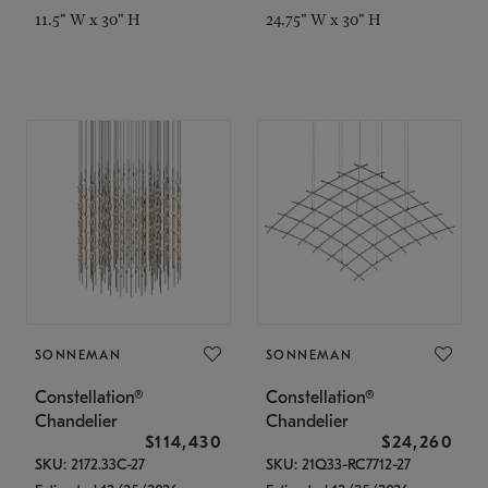
11.5" W x 30" H
24.75" W x 30" H
SONNEMAN
SONNEMAN
Constellation®
Constellation®
Chandelier
Chandelier
$114,430
$24,260
SKU: 2172.33C-27
SKU: 21Q33-RC7712-27