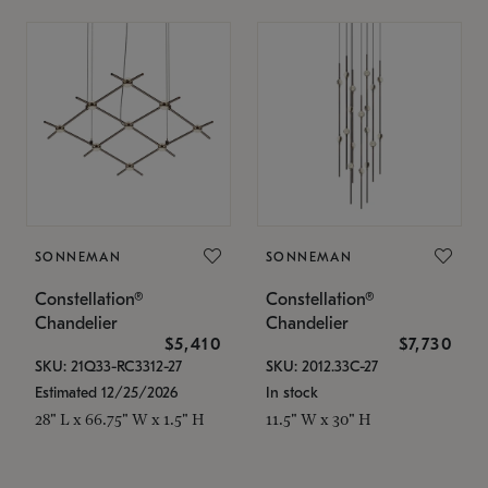
SONNEMAN
SONNEMAN
Constellation®
Constellation®
Chandelier
Chandelier
$5,410
$7,730
SKU: 21Q33-RC3312-27
SKU: 2012.33C-27
Estimated 12/25/2026
In stock
28" L x 66.75" W x 1.5" H
11.5" W x 30" H