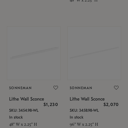
SONNEMAN
SONNEMAN
Lithe Wall Sconce
Lithe Wall Sconce
$1,230
$2,070
SKU: 3454.98-WL
SKU: 3458.98-WL
In stock
In stock
48" W x 2.25" H
96" W x 2.25" H