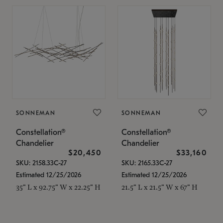
SONNEMAN
SONNEMAN
Constellation®
Constellation®
Chandelier
Chandelier
$20,450
$33,160
SKU: 2158.33C-27
SKU: 2165.33C-27
Estimated 12/25/2026
Estimated 12/25/2026
35" L x 92.75" W x 22.25" H
21.5" L x 21.5" W x 67" H