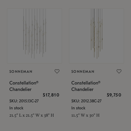
SONNEMAN
SONNEMAN
Constellation®
Constellation®
Chandelier
Chandelier
$17,810
$9,750
SKU: 2015.13C-27
SKU: 2012.38C-27
In stock
In stock
21.5" L x 21.5" W x 38" H
11.5" W x 30" H