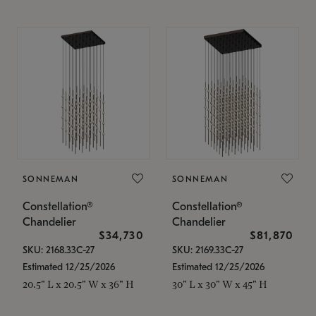
SONNEMAN
SONNEMAN
Constellation®
Constellation®
Chandelier
Chandelier
$34,730
$81,870
SKU: 2168.33C-27
SKU: 2169.33C-27
Estimated 12/25/2026
Estimated 12/25/2026
20.5" L x 20.5" W x 36" H
30" L x 30" W x 45" H