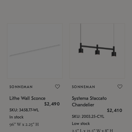
SONNEMAN
SONNEMAN
Lithe Wall Sconce
Systema Staccato
$2,490
Chandelier
SKU: 3458.77-WL
$2,410
SKU: 2003.25-CYL
In stock
Low stock
96" W x 2.25" H
3.5" L x 31.5" W x 8" H