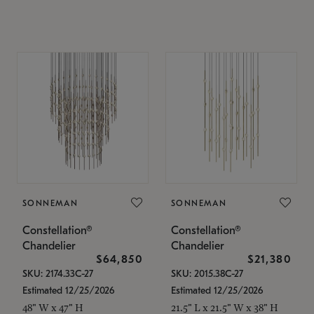
SONNEMAN
SONNEMAN
Constellation®
Constellation®
Chandelier
Chandelier
$64,850
$21,380
SKU: 2174.33C-27
SKU: 2015.38C-27
Estimated 12/25/2026
Estimated 12/25/2026
48" W x 47" H
21.5" L x 21.5" W x 38" H