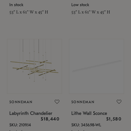
In stock
Low stock
53" L x 61" W x 45" H
53" L x 61" W x 45" H
SONNEMAN
SONNEMAN
Labyrinth Chandelier
Lithe Wall Sconce
$18,440
$1,580
SKU: 2109.14
SKU: 3456.98-WL