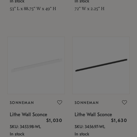
In stock
In stock
53" L x 88.75" W x 49" H
72" W x 2.25" H
SONNEMAN
SONNEMAN
Lithe Wall Sconce
Lithe Wall Sconce
$1,030
$1,630
SKU: 3453.98-WL
SKU: 3456.97-WL
In stock
In stock