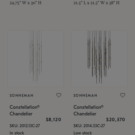
24.75" W x 30" H
21.5" L x 21.5" W x 38" H
SONNEMAN
SONNEMAN
Constellation®
Constellation®
Chandelier
Chandelier
$8,120
$20,570
SKU: 2012.13C-27
SKU: 2014.33C-27
In stock
Low stock