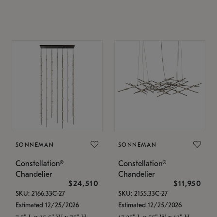
SONNEMAN
SONNEMAN
Constellation®
Constellation®
Chandelier
Chandelier
$24,510
$11,950
SKU: 2166.33C-27
SKU: 2155.33C-27
Estimated 12/25/2026
Estimated 12/25/2026
7.5" L x 35.5" W x 75" H
17.25" L x 55" W x 13" H