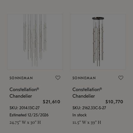
SONNEMAN
SONNEMAN
Constellation®
Constellation®
Chandelier
Chandelier
$21,610
$10,770
SKU: 2014.13C-27
SKU: 2162.33C-S-27
Estimated 12/25/2026
In stock
24.75" W x 30" H
11.5" W x 39" H