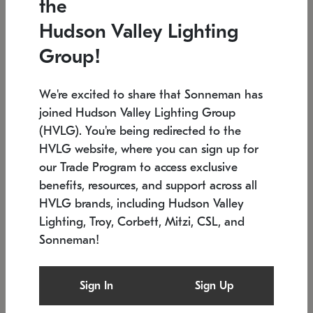
the
Low stock
In stock
Hudson Valley Lighting
6" W x 76" H
7.5" L x 35.5" W x 38" H
Group!
We're excited to share that Sonneman has
joined Hudson Valley Lighting Group
(HVLG). You're being redirected to the
HVLG website, where you can sign up for
our Trade Program to access exclusive
benefits, resources, and support across all
HVLG brands, including Hudson Valley
Lighting, Troy, Corbett, Mitzi, CSL, and
Sonneman!
SONNEMAN
SONNEMAN
Constellation®
Labyrinth Chandelier
Sign In
Sign Up
$17,780
Chandelier
SKU: 2109.25
$6,050