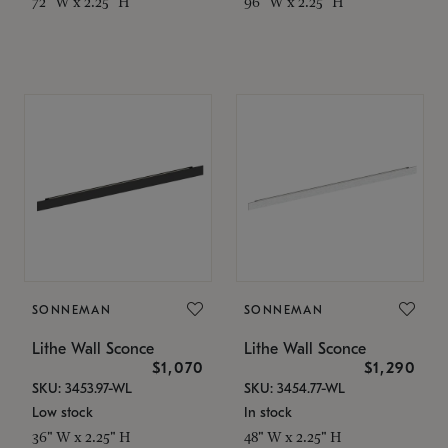
72" W x 2.25" H
96" W x 2.25" H
SONNEMAN
SONNEMAN
Lithe Wall Sconce
Lithe Wall Sconce
$1,070
$1,290
SKU: 3453.97-WL
SKU: 3454.77-WL
Low stock
In stock
36" W x 2.25" H
48" W x 2.25" H