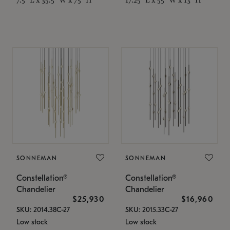
SONNEMAN
SONNEMAN
Constellation®
Constellation®
Chandelier
Chandelier
$25,930
$16,960
SKU: 2014.38C-27
SKU: 2015.33C-27
Low stock
Low stock