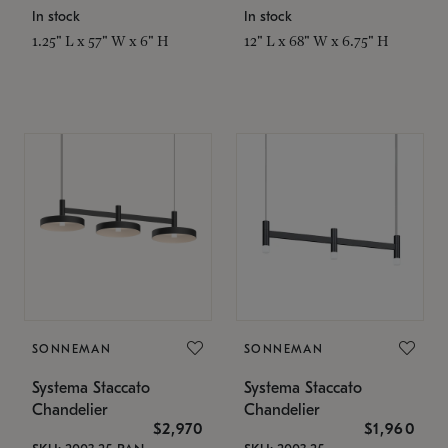
In stock
In stock
1.25" L x 57" W x 6" H
12" L x 68" W x 6.75" H
SONNEMAN
SONNEMAN
Systema Staccato
Systema Staccato
Chandelier
Chandelier
$2,970
$1,960