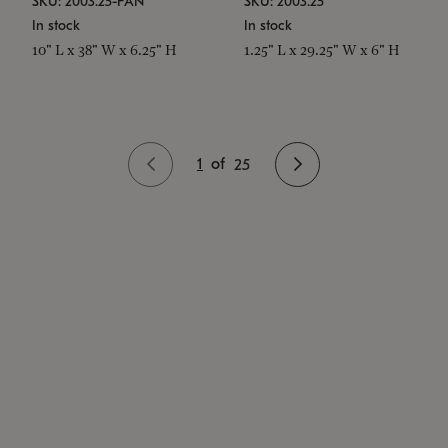
SKU: 2003.25-PAN
SKU: 2003.25
In stock
In stock
10" L x 38" W x 6.25" H
1.25" L x 29.25" W x 6" H
1
of
25