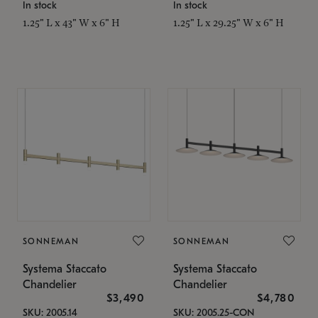
In stock
In stock
1.25" L x 43" W x 6" H
1.25" L x 29.25" W x 6" H
SONNEMAN
SONNEMAN
Systema Staccato
Systema Staccato
Chandelier
Chandelier
$3,490
$4,780
SKU: 2005.14
SKU: 2005.25-CON