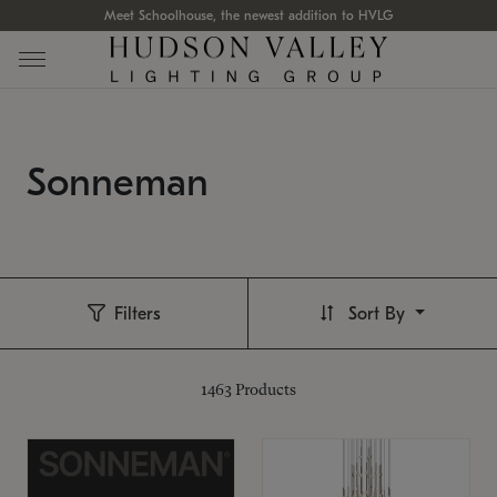
Meet Schoolhouse, the newest addition to HVLG
Sonneman
Filters
Sort By
1463
Products