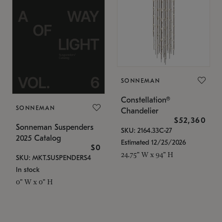
SONNEMAN
Constellation®
SONNEMAN
Chandelier
$52,360
Sonneman Suspenders
SKU: 2164.33C-27
2025 Catalog
Estimated 12/25/2026
$0
24.75" W x 94" H
SKU: MKT.SUSPENDERS4
In stock
0" W x 0" H