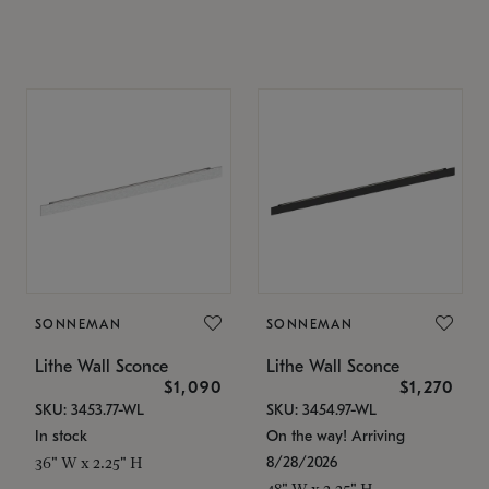
SONNEMAN
SONNEMAN
Lithe Wall Sconce
Lithe Wall Sconce
$1,090
$1,270
SKU: 3453.77-WL
SKU: 3454.97-WL
In stock
On the way! Arriving
8/28/2026
36" W x 2.25" H
48" W x 2.25" H