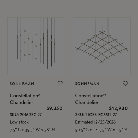
SONNEMAN
SONNEMAN
Constellation®
Constellation®
Chandelier
Chandelier
$9,350
$12,980
SKU: 2016.33C-27
SKU: 21Q33-RC5512-27
Low stock
Estimated 12/25/2026
7.5" L x 35.5" W x 38" H
50.5" L x 121.75" W x 1.5" H