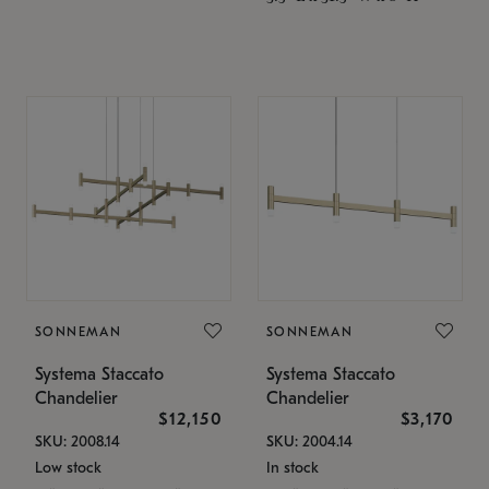
SONNEMAN
SONNEMAN
Systema Staccato
Systema Staccato
Chandelier
Chandelier
$12,150
$3,170
SKU: 2008.14
SKU: 2004.14
Low stock
In stock