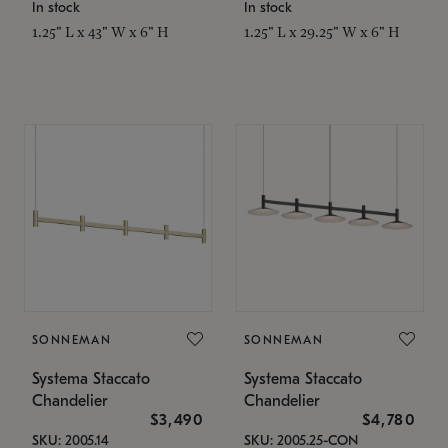
In stock
In stock
1.25" L x 43" W x 6" H
1.25" L x 29.25" W x 6" H
SONNEMAN
SONNEMAN
Systema Staccato
Systema Staccato
Chandelier
Chandelier
$3,490
$4,780
SKU: 2005.14
SKU: 2005.25-CON