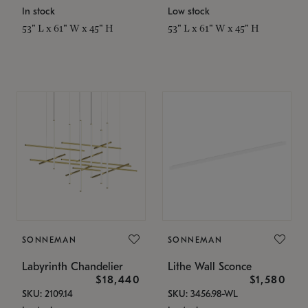
In stock
Low stock
53" L x 61" W x 45" H
53" L x 61" W x 45" H
SONNEMAN
SONNEMAN
Labyrinth Chandelier
Lithe Wall Sconce
$18,440
$1,580
SKU: 2109.14
SKU: 3456.98-WL