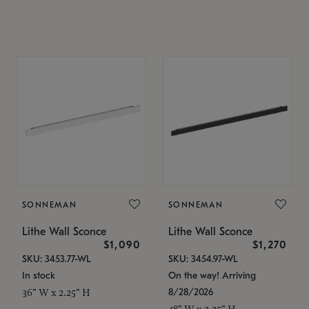
SONNEMAN
SONNEMAN
Lithe Wall Sconce
Lithe Wall Sconce
$1,090
$1,270
SKU: 3453.77-WL
SKU: 3454.97-WL
In stock
On the way! Arriving
8/28/2026
36" W x 2.25" H
48" W x 2.25" H