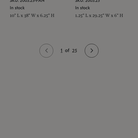
SKU: 2003.25-PAN
SKU: 2003.25
In stock
In stock
10" L x 38" W x 6.25" H
1.25" L x 29.25" W x 6" H
1
of
25