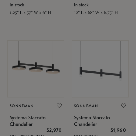
In stock
In stock
1.25" L x 57" W x 6" H
12" L x 68" W x 6.75" H
SONNEMAN
SONNEMAN
Systema Staccato
Systema Staccato
Chandelier
Chandelier
$2,970
$1,960