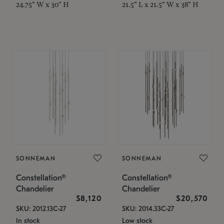
24.75" W x 30" H
21.5" L x 21.5" W x 38" H
SONNEMAN
SONNEMAN
Constellation®
Constellation®
Chandelier
Chandelier
$8,120
$20,570
SKU: 2012.13C-27
SKU: 2014.33C-27
In stock
Low stock