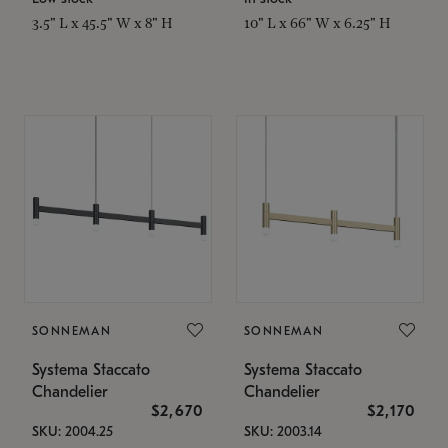
3.5" L x 45.5" W x 8" H
10" L x 66" W x 6.25" H
SONNEMAN
SONNEMAN
Systema Staccato
Systema Staccato
Chandelier
Chandelier
$2,670
$2,170
SKU: 2004.25
SKU: 2003.14