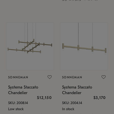
SONNEMAN
SONNEMAN
Systema Staccato
Systema Staccato
Chandelier
Chandelier
$12,150
$3,170
SKU: 2008.14
SKU: 2004.14
Low stock
In stock