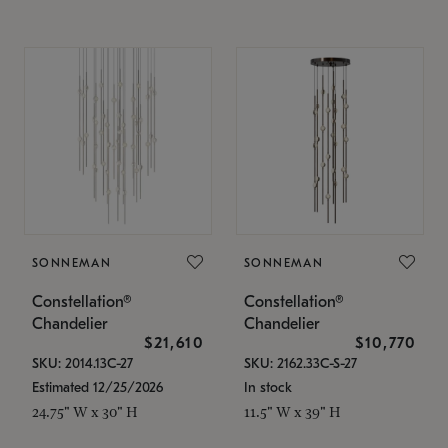
SONNEMAN
SONNEMAN
Constellation®
Constellation®
Chandelier
Chandelier
$21,610
$10,770
SKU: 2014.13C-27
SKU: 2162.33C-S-27
Estimated 12/25/2026
In stock
24.75" W x 30" H
11.5" W x 39" H