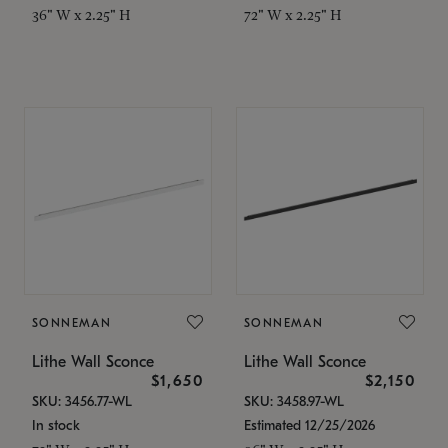
36" W x 2.25" H
72" W x 2.25" H
SONNEMAN
SONNEMAN
Lithe Wall Sconce
Lithe Wall Sconce
$1,650
$2,150
SKU: 3456.77-WL
SKU: 3458.97-WL
In stock
Estimated 12/25/2026