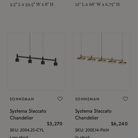
3.5" L x 59.5" W x 8" H
12" L x 68" W x 6.75" H
SONNEMAN
SONNEMAN
Systema Staccato
Systema Staccato
Chandelier
Chandelier
$3,270
$6,240
SKU: 2004.25-CYL
SKU: 2005.14-PAN
Low stock
In stock