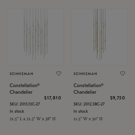
SONNEMAN
SONNEMAN
Constellation®
Constellation®
Chandelier
Chandelier
$17,810
$9,750
SKU: 2015.13C-27
SKU: 2012.38C-27
In stock
In stock
21.5" L x 21.5" W x 38" H
11.5" W x 30" H