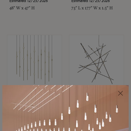
Estimated 12/25/2026
Estimated 12/25/2026
48" W x 47" H
73" L x 177" W x 1.5" H
SONNEMAN
SONNEMAN
Constellation®
Constellation®
Chandelier
Chandelier
$11,800
$8,670
SKU: 2016.38C-27
SKU: 2152.33C-27