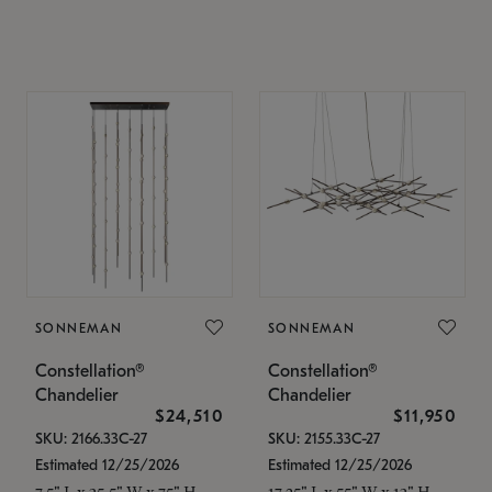
SONNEMAN
SONNEMAN
Constellation®
Constellation®
Chandelier
Chandelier
$24,510
$11,950
SKU: 2166.33C-27
SKU: 2155.33C-27
Estimated 12/25/2026
Estimated 12/25/2026
7.5" L x 35.5" W x 75" H
17.25" L x 55" W x 13" H