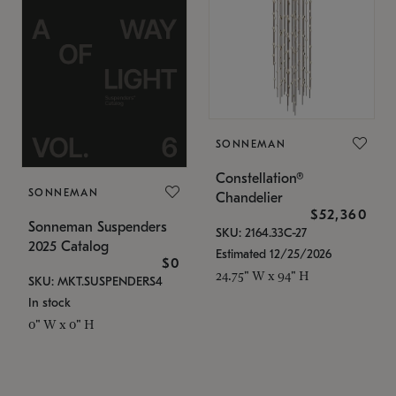
SONNEMAN
Constellation®
SONNEMAN
Chandelier
$52,360
Sonneman Suspenders
SKU: 2164.33C-27
2025 Catalog
Estimated 12/25/2026
$0
24.75" W x 94" H
SKU: MKT.SUSPENDERS4
In stock
0" W x 0" H