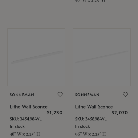
SONNEMAN
SONNEMAN
Lithe Wall Sconce
Lithe Wall Sconce
$1,230
$2,070
SKU: 3454.98-WL
SKU: 3458.98-WL
In stock
In stock
48" W x 2.25" H
96" W x 2.25" H