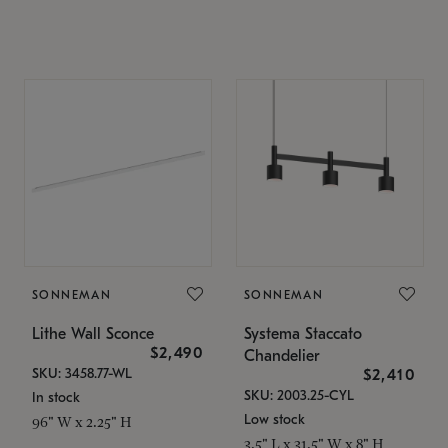
SONNEMAN
SONNEMAN
Lithe Wall Sconce
Systema Staccato
$2,490
Chandelier
SKU: 3458.77-WL
$2,410
SKU: 2003.25-CYL
In stock
Low stock
96" W x 2.25" H
3.5" L x 31.5" W x 8" H