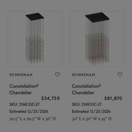
SONNEMAN
SONNEMAN
Constellation®
Constellation®
Chandelier
Chandelier
$34,730
$81,870
SKU: 2168.33C-27
SKU: 2169.33C-27
Estimated 12/25/2026
Estimated 12/25/2026
20.5" L x 20.5" W x 36" H
30" L x 30" W x 45" H