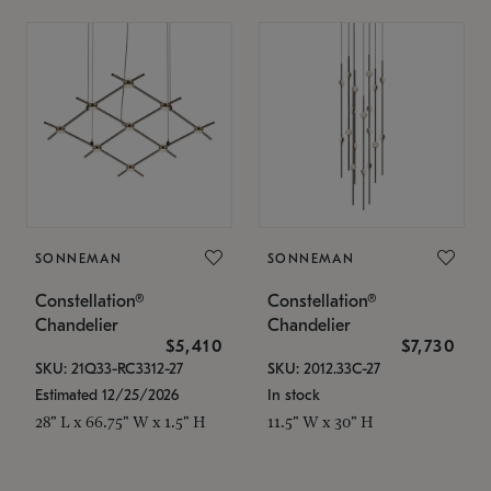
SONNEMAN
SONNEMAN
Constellation®
Constellation®
Chandelier
Chandelier
$5,410
$7,730
SKU: 21Q33-RC3312-27
SKU: 2012.33C-27
Estimated 12/25/2026
In stock
28" L x 66.75" W x 1.5" H
11.5" W x 30" H