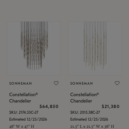
SONNEMAN
SONNEMAN
Constellation®
Constellation®
Chandelier
Chandelier
$64,850
$21,380
SKU: 2174.33C-27
SKU: 2015.38C-27
Estimated 12/25/2026
Estimated 12/25/2026
48" W x 47" H
21.5" L x 21.5" W x 38" H