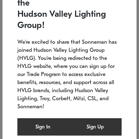
the
Low stock
In stock
Hudson Valley Lighting
6" W x 76" H
7.5" L x 35.5" W x 38" H
Group!
We're excited to share that Sonneman has
joined Hudson Valley Lighting Group
(HVLG). You're being redirected to the
HVLG website, where you can sign up for
our Trade Program to access exclusive
benefits, resources, and support across all
HVLG brands, including Hudson Valley
Lighting, Troy, Corbett, Mitzi, CSL, and
Sonneman!
SONNEMAN
SONNEMAN
Constellation®
Labyrinth Chandelier
Sign In
Sign Up
$17,780
Chandelier
SKU: 2109.25
$6,050