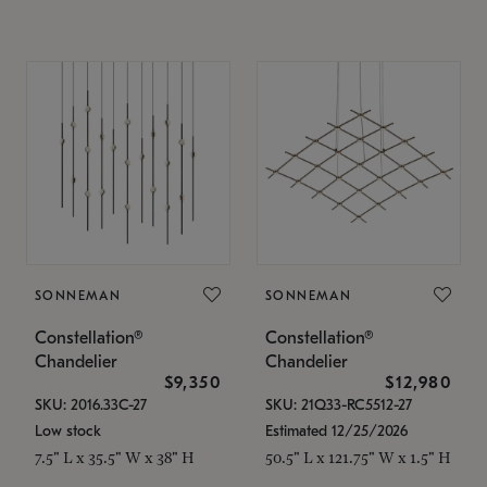
SONNEMAN
SONNEMAN
Constellation®
Constellation®
Chandelier
Chandelier
$9,350
$12,980
SKU: 2016.33C-27
SKU: 21Q33-RC5512-27
Low stock
Estimated 12/25/2026
7.5" L x 35.5" W x 38" H
50.5" L x 121.75" W x 1.5" H