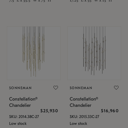
SONNEMAN
SONNEMAN
Constellation®
Constellation®
Chandelier
Chandelier
$25,930
$16,960
SKU: 2014.38C-27
SKU: 2015.33C-27
Low stock
Low stock