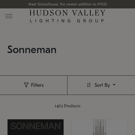
Meet Schoolhouse, the newest addition to HVLG
Sonneman
Filters
Sort By
1463
Products