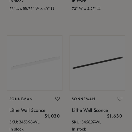
In stock
In stock
53" L x 88.75" W x 49" H
72" W x 2.25" H
SONNEMAN
SONNEMAN
Lithe Wall Sconce
Lithe Wall Sconce
$1,030
$1,630
SKU: 3453.98-WL
SKU: 3456.97-WL
In stock
In stock