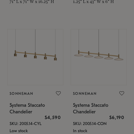
71" L x 71" W x 16.25" H
1.25" L x 43" W x 6" H
SONNEMAN
SONNEMAN
Systema Staccato
Systema Staccato
Chandelier
Chandelier
$4,590
$6,190
SKU: 2005.14-CYL
SKU: 2005.14-CON
Low stock
In stock