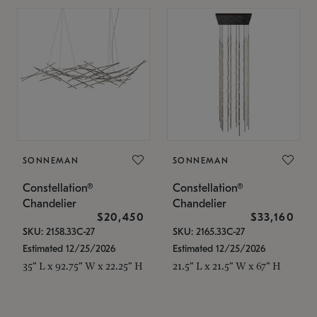
SONNEMAN
SONNEMAN
Constellation®
Constellation®
Chandelier
Chandelier
$20,450
$33,160
SKU: 2158.33C-27
SKU: 2165.33C-27
Estimated 12/25/2026
Estimated 12/25/2026
35" L x 92.75" W x 22.25" H
21.5" L x 21.5" W x 67" H