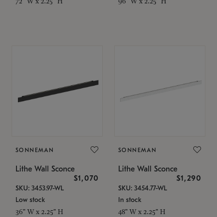
72" W x 2.25" H
96" W x 2.25" H
SONNEMAN
SONNEMAN
Lithe Wall Sconce
Lithe Wall Sconce
$1,070
$1,290
SKU: 3453.97-WL
SKU: 3454.77-WL
Low stock
In stock
36" W x 2.25" H
48" W x 2.25" H