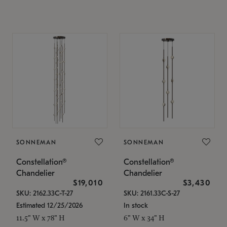
SONNEMAN
SONNEMAN
Constellation®
Constellation®
Chandelier
Chandelier
$19,010
$3,430
SKU: 2162.33C-T-27
SKU: 2161.33C-S-27
Estimated 12/25/2026
In stock
11.5" W x 78" H
6" W x 34" H