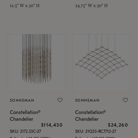
11.5" W x 30" H
24.75" W x 30" H
SONNEMAN
SONNEMAN
Constellation®
Constellation®
Chandelier
Chandelier
$114,430
$24,260
SKU: 2172.33C-27
SKU: 21Q33-RC7712-27