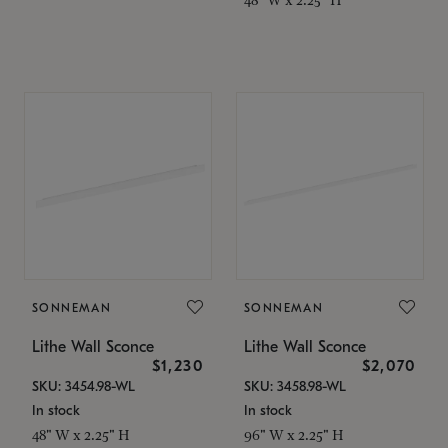
SONNEMAN
SONNEMAN
Lithe Wall Sconce
Lithe Wall Sconce
$1,230
$2,070
SKU: 3454.98-WL
SKU: 3458.98-WL
In stock
In stock
48" W x 2.25" H
96" W x 2.25" H