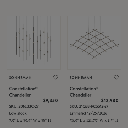
SONNEMAN
SONNEMAN
Constellation®
Constellation®
Chandelier
Chandelier
$9,350
$12,980
SKU: 2016.33C-27
SKU: 21Q33-RC5512-27
Low stock
Estimated 12/25/2026
7.5" L x 35.5" W x 38" H
50.5" L x 121.75" W x 1.5" H