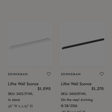
SONNEMAN
SONNEMAN
Lithe Wall Sconce
Lithe Wall Sconce
$1,090
$1,270
SKU: 3453.77-WL
SKU: 3454.97-WL
In stock
On the way! Arriving
8/28/2026
36" W x 2.25" H
48" W x 2.25" H