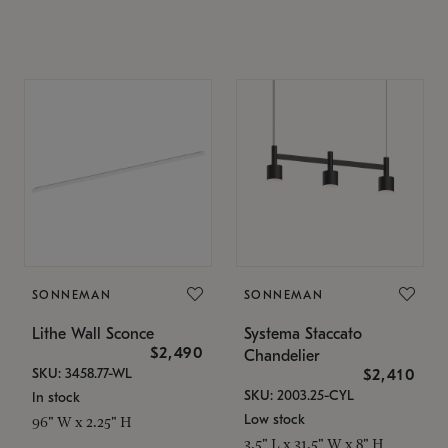
SONNEMAN
SONNEMAN
Lithe Wall Sconce
Systema Staccato
$2,490
Chandelier
SKU: 3458.77-WL
$2,410
SKU: 2003.25-CYL
In stock
Low stock
96" W x 2.25" H
3.5" L x 31.5" W x 8" H