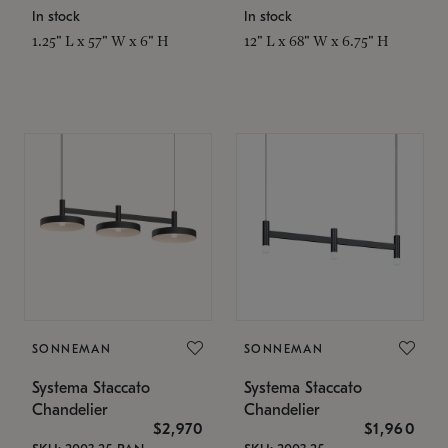
In stock
In stock
1.25" L x 57" W x 6" H
12" L x 68" W x 6.75" H
SONNEMAN
SONNEMAN
Systema Staccato
Systema Staccato
Chandelier
Chandelier
$2,970
$1,960