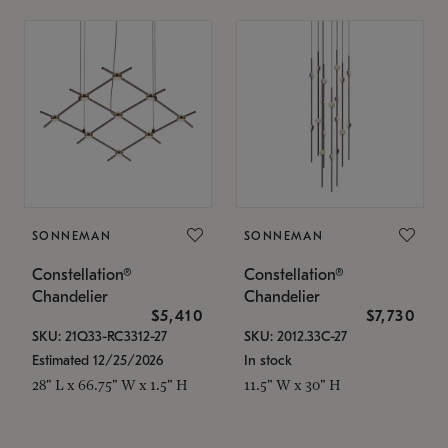
SONNEMAN
SONNEMAN
Constellation®
Constellation®
Chandelier
Chandelier
$5,410
$7,730
SKU: 21Q33-RC3312-27
SKU: 2012.33C-27
Estimated 12/25/2026
In stock
28" L x 66.75" W x 1.5" H
11.5" W x 30" H