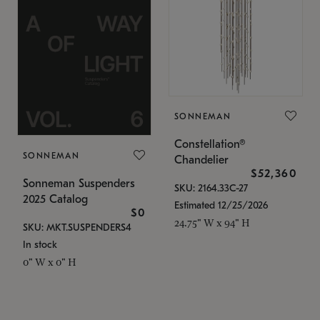
SONNEMAN
Constellation®
SONNEMAN
Chandelier
$52,360
Sonneman Suspenders
SKU: 2164.33C-27
2025 Catalog
Estimated 12/25/2026
$0
24.75" W x 94" H
SKU: MKT.SUSPENDERS4
In stock
0" W x 0" H