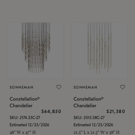
SONNEMAN
SONNEMAN
Constellation®
Constellation®
Chandelier
Chandelier
$64,850
$21,380
SKU: 2174.33C-27
SKU: 2015.38C-27
Estimated 12/25/2026
Estimated 12/25/2026
48" W x 47" H
21.5" L x 21.5" W x 38" H