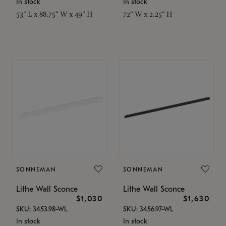
In stock
In stock
53" L x 88.75" W x 49" H
72" W x 2.25" H
SONNEMAN
SONNEMAN
Lithe Wall Sconce
Lithe Wall Sconce
$1,030
$1,630
SKU: 3453.98-WL
SKU: 3456.97-WL
In stock
In stock