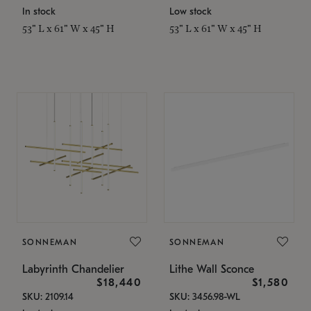
In stock
Low stock
53" L x 61" W x 45" H
53" L x 61" W x 45" H
SONNEMAN
SONNEMAN
Labyrinth Chandelier
Lithe Wall Sconce
$18,440
$1,580
SKU: 2109.14
SKU: 3456.98-WL