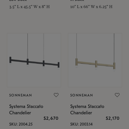
3.5" L x 45.5" W x 8" H
10" L x 66" W x 6.25" H
SONNEMAN
SONNEMAN
Systema Staccato
Systema Staccato
Chandelier
Chandelier
$2,670
$2,170
SKU: 2004.25
SKU: 2003.14