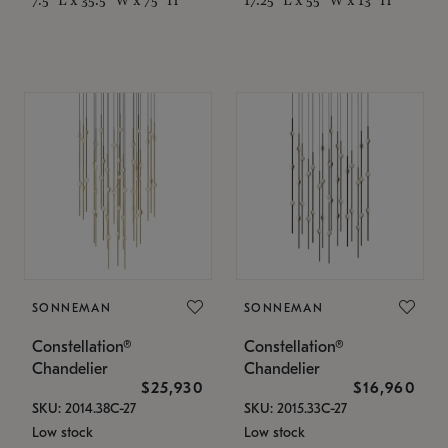
SONNEMAN
SONNEMAN
Constellation®
Constellation®
Chandelier
Chandelier
$25,930
$16,960
SKU: 2014.38C-27
SKU: 2015.33C-27
Low stock
Low stock