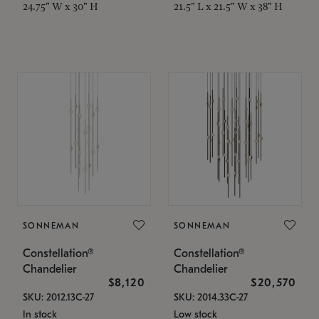
24.75" W x 30" H
21.5" L x 21.5" W x 38" H
SONNEMAN
SONNEMAN
Constellation®
Constellation®
Chandelier
Chandelier
$8,120
$20,570
SKU: 2012.13C-27
SKU: 2014.33C-27
In stock
Low stock