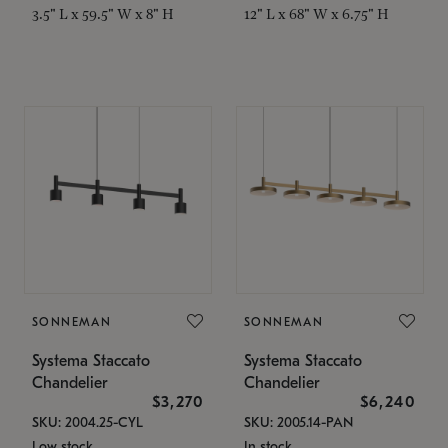
3.5" L x 59.5" W x 8" H
12" L x 68" W x 6.75" H
SONNEMAN
SONNEMAN
Systema Staccato
Systema Staccato
Chandelier
Chandelier
$3,270
$6,240
SKU: 2004.25-CYL
SKU: 2005.14-PAN
Low stock
In stock