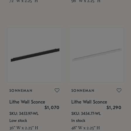
72" W x 2.25" H
96" W x 2.25" H
SONNEMAN
SONNEMAN
Lithe Wall Sconce
Lithe Wall Sconce
$1,070
$1,290
SKU: 3453.97-WL
SKU: 3454.77-WL
Low stock
In stock
36" W x 2.25" H
48" W x 2.25" H