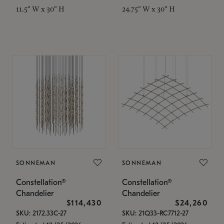
11.5" W x 30" H
24.75" W x 30" H
SONNEMAN
SONNEMAN
Constellation®
Constellation®
Chandelier
Chandelier
$114,430
$24,260
SKU: 2172.33C-27
SKU: 21Q33-RC7712-27