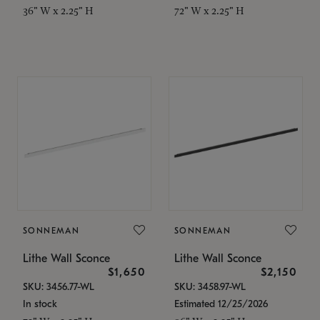
36" W x 2.25" H
72" W x 2.25" H
SONNEMAN
SONNEMAN
Lithe Wall Sconce
Lithe Wall Sconce
$1,650
$2,150
SKU: 3456.77-WL
SKU: 3458.97-WL
In stock
Estimated 12/25/2026