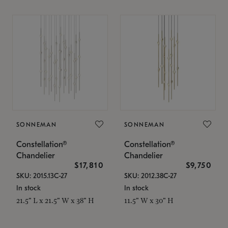
SONNEMAN
SONNEMAN
Constellation®
Constellation®
Chandelier
Chandelier
$17,810
$9,750
SKU: 2015.13C-27
SKU: 2012.38C-27
In stock
In stock
21.5" L x 21.5" W x 38" H
11.5" W x 30" H