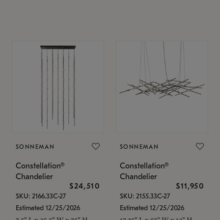
SONNEMAN
SONNEMAN
Constellation®
Constellation®
Chandelier
Chandelier
$24,510
$11,950
SKU: 2166.33C-27
SKU: 2155.33C-27
Estimated 12/25/2026
Estimated 12/25/2026
7.5" L x 35.5" W x 75" H
17.25" L x 55" W x 13" H