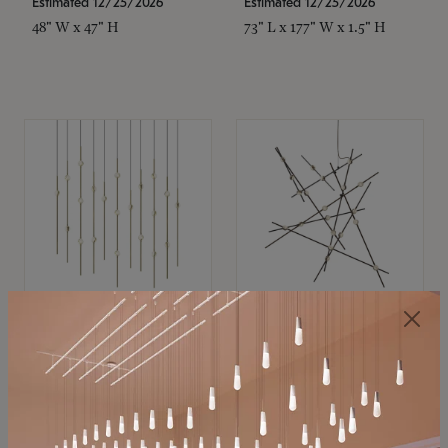
Estimated 12/25/2026
Estimated 12/25/2026
48" W x 47" H
73" L x 177" W x 1.5" H
SONNEMAN
SONNEMAN
Constellation®
Constellation®
Chandelier
Chandelier
$11,800
$8,670
SKU: 2016.38C-27
SKU: 2152.33C-27