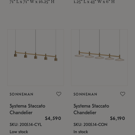
71" L x 71" W x 16.25" H
1.25" L x 43" W x 6" H
SONNEMAN
SONNEMAN
Systema Staccato
Systema Staccato
Chandelier
Chandelier
$4,590
$6,190
SKU: 2005.14-CYL
SKU: 2005.14-CON
Low stock
In stock