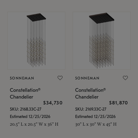
SONNEMAN
SONNEMAN
Constellation®
Constellation®
Chandelier
Chandelier
$34,730
$81,870
SKU: 2168.33C-27
SKU: 2169.33C-27
Estimated 12/25/2026
Estimated 12/25/2026
20.5" L x 20.5" W x 36" H
30" L x 30" W x 45" H