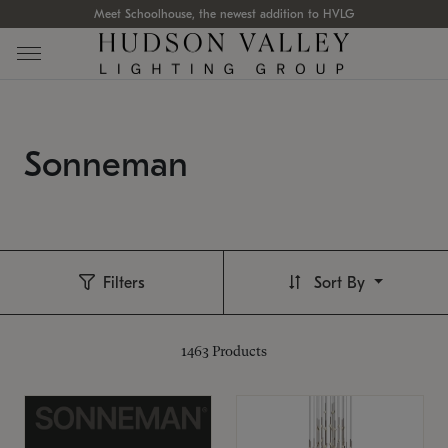
Meet Schoolhouse, the newest addition to HVLG
Sonneman
Filters
Sort By
1463
Products