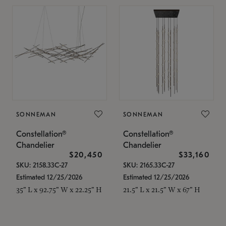
SONNEMAN
SONNEMAN
Constellation®
Constellation®
Chandelier
Chandelier
$20,450
$33,160
SKU: 2158.33C-27
SKU: 2165.33C-27
Estimated 12/25/2026
Estimated 12/25/2026
35" L x 92.75" W x 22.25" H
21.5" L x 21.5" W x 67" H