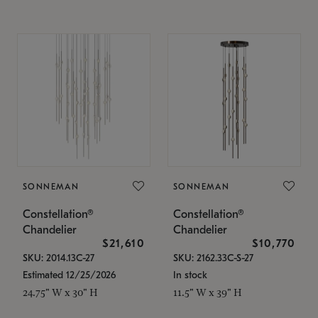
SONNEMAN
SONNEMAN
Constellation®
Constellation®
Chandelier
Chandelier
$21,610
$10,770
SKU: 2014.13C-27
SKU: 2162.33C-S-27
Estimated 12/25/2026
In stock
24.75" W x 30" H
11.5" W x 39" H