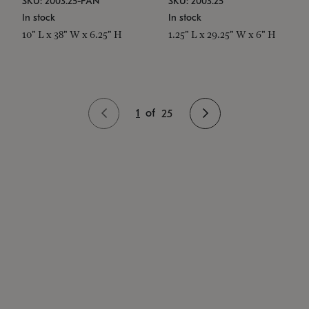
SKU: 2003.25-PAN
SKU: 2003.25
In stock
In stock
10" L x 38" W x 6.25" H
1.25" L x 29.25" W x 6" H
1
of
25