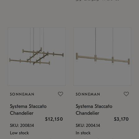
SONNEMAN
SONNEMAN
Systema Staccato
Systema Staccato
Chandelier
Chandelier
$12,150
$3,170
SKU: 2008.14
SKU: 2004.14
Low stock
In stock