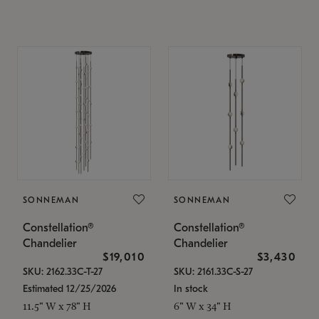
SONNEMAN
SONNEMAN
Constellation®
Constellation®
Chandelier
Chandelier
$19,010
$3,430
SKU: 2162.33C-T-27
SKU: 2161.33C-S-27
Estimated 12/25/2026
In stock
11.5" W x 78" H
6" W x 34" H