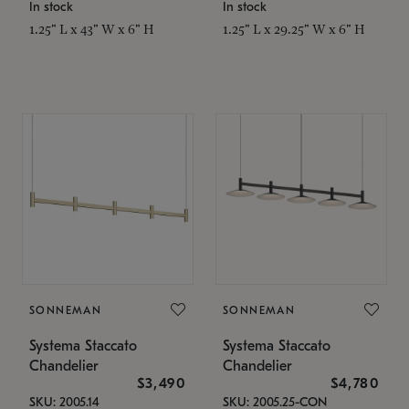
In stock
In stock
1.25" L x 43" W x 6" H
1.25" L x 29.25" W x 6" H
SONNEMAN
SONNEMAN
Systema Staccato
Systema Staccato
Chandelier
Chandelier
$3,490
$4,780
SKU: 2005.14
SKU: 2005.25-CON