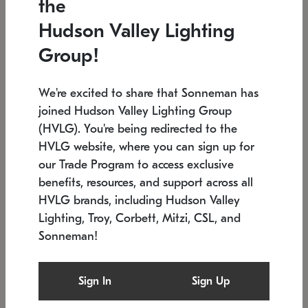
the
Low stock
In stock
Hudson Valley Lighting
6" W x 76" H
7.5" L x 35.5" W x 38" H
Group!
We're excited to share that Sonneman has
joined Hudson Valley Lighting Group
(HVLG). You're being redirected to the
HVLG website, where you can sign up for
our Trade Program to access exclusive
benefits, resources, and support across all
HVLG brands, including Hudson Valley
Lighting, Troy, Corbett, Mitzi, CSL, and
Sonneman!
SONNEMAN
SONNEMAN
Constellation®
Labyrinth Chandelier
Sign In
Sign Up
$17,780
Chandelier
SKU: 2109.25
$6,050