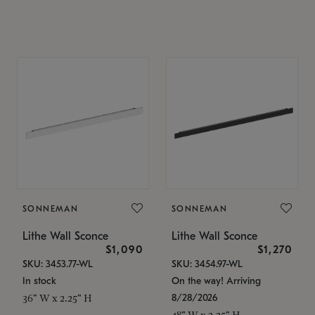
SONNEMAN
SONNEMAN
Lithe Wall Sconce
Lithe Wall Sconce
$1,090
$1,270
SKU: 3453.77-WL
SKU: 3454.97-WL
In stock
On the way! Arriving
8/28/2026
36" W x 2.25" H
48" W x 2.25" H