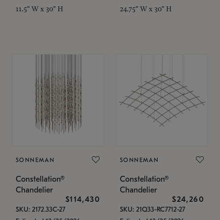
11.5" W x 30" H
24.75" W x 30" H
SONNEMAN
SONNEMAN
Constellation®
Constellation®
Chandelier
Chandelier
$114,430
$24,260
SKU: 2172.33C-27
SKU: 21Q33-RC7712-27