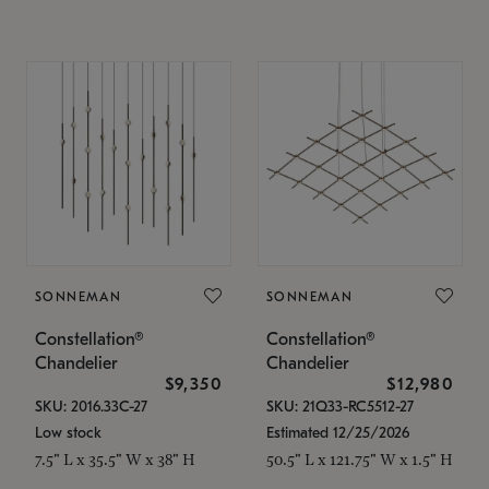
SONNEMAN
SONNEMAN
Constellation®
Constellation®
Chandelier
Chandelier
$9,350
$12,980
SKU: 2016.33C-27
SKU: 21Q33-RC5512-27
Low stock
Estimated 12/25/2026
7.5" L x 35.5" W x 38" H
50.5" L x 121.75" W x 1.5" H