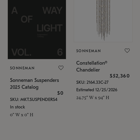
SONNEMAN
Constellation®
SONNEMAN
Chandelier
$52,360
Sonneman Suspenders
SKU: 2164.33C-27
2025 Catalog
Estimated 12/25/2026
$0
24.75" W x 94" H
SKU: MKT.SUSPENDERS4
In stock
0" W x 0" H