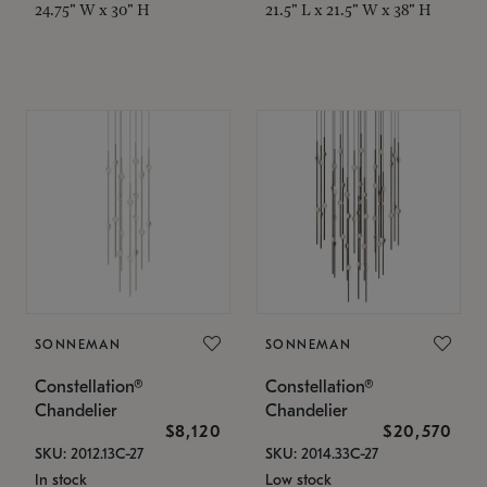
24.75" W x 30" H
21.5" L x 21.5" W x 38" H
SONNEMAN
SONNEMAN
Constellation®
Constellation®
Chandelier
Chandelier
$8,120
$20,570
SKU: 2012.13C-27
SKU: 2014.33C-27
In stock
Low stock