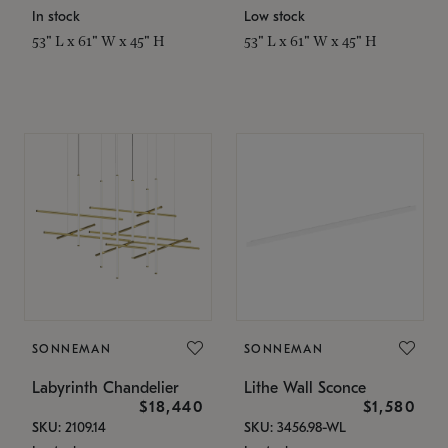
In stock
Low stock
53" L x 61" W x 45" H
53" L x 61" W x 45" H
SONNEMAN
SONNEMAN
Labyrinth Chandelier
Lithe Wall Sconce
$18,440
$1,580
SKU: 2109.14
SKU: 3456.98-WL