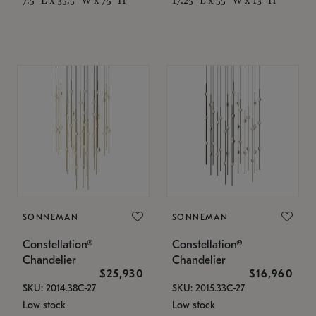
SONNEMAN
SONNEMAN
Constellation®
Constellation®
Chandelier
Chandelier
$25,930
$16,960
SKU: 2014.38C-27
SKU: 2015.33C-27
Low stock
Low stock