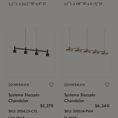
3.5" L x 59.5" W x 8" H
12" L x 68" W x 6.75" H
SONNEMAN
SONNEMAN
Systema Staccato
Systema Staccato
Chandelier
Chandelier
$3,270
$6,240
SKU: 2004.25-CYL
SKU: 2005.14-PAN
Low stock
In stock