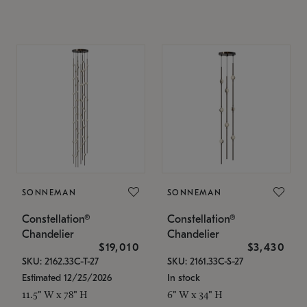
SONNEMAN
SONNEMAN
Constellation®
Constellation®
Chandelier
Chandelier
$19,010
$3,430
SKU: 2162.33C-T-27
SKU: 2161.33C-S-27
Estimated 12/25/2026
In stock
11.5" W x 78" H
6" W x 34" H