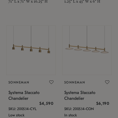
71" L x 71" W x 16.25" H
1.25" L x 43" W x 6" H
SONNEMAN
SONNEMAN
Systema Staccato
Systema Staccato
Chandelier
Chandelier
$4,590
$6,190
SKU: 2005.14-CYL
SKU: 2005.14-CON
Low stock
In stock