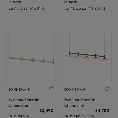
In stock
In stock
1.25" L x 43" W x 6" H
1.25" L x 29.25" W x 6" H
SONNEMAN
SONNEMAN
Systema Staccato
Systema Staccato
Chandelier
Chandelier
$3,490
$4,780
SKU: 2005.14
SKU: 2005.25-CON