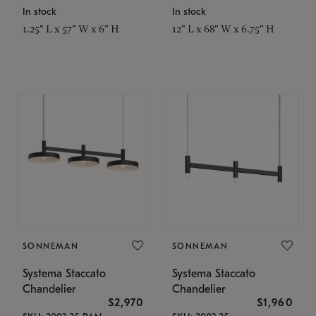
In stock
In stock
1.25" L x 57" W x 6" H
12" L x 68" W x 6.75" H
SONNEMAN
SONNEMAN
Systema Staccato
Systema Staccato
Chandelier
Chandelier
$2,970
$1,960