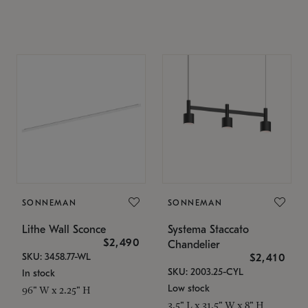
SONNEMAN
SONNEMAN
Lithe Wall Sconce
Systema Staccato
$2,490
Chandelier
SKU: 3458.77-WL
$2,410
SKU: 2003.25-CYL
In stock
Low stock
96" W x 2.25" H
3.5" L x 31.5" W x 8" H