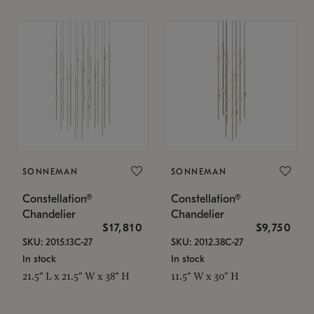
SONNEMAN
SONNEMAN
Constellation®
Constellation®
Chandelier
Chandelier
$17,810
$9,750
SKU: 2015.13C-27
SKU: 2012.38C-27
In stock
In stock
21.5" L x 21.5" W x 38" H
11.5" W x 30" H