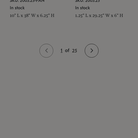
SKU: 2003.25-PAN
SKU: 2003.25
In stock
In stock
10" L x 38" W x 6.25" H
1.25" L x 29.25" W x 6" H
1
of
25