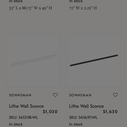
In stock
In stock
53" L x 88.75" W x 49" H
72" W x 2.25" H
SONNEMAN
SONNEMAN
Lithe Wall Sconce
Lithe Wall Sconce
$1,030
$1,630
SKU: 3453.98-WL
SKU: 3456.97-WL
In stock
In stock