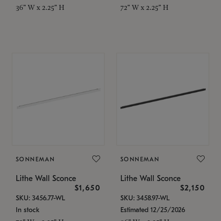
36" W x 2.25" H
72" W x 2.25" H
SONNEMAN
SONNEMAN
Lithe Wall Sconce
Lithe Wall Sconce
$1,650
$2,150
SKU: 3456.77-WL
SKU: 3458.97-WL
In stock
Estimated 12/25/2026