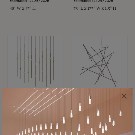
Estimated 12/25/2026
Estimated 12/25/2026
48" W x 47" H
73" L x 177" W x 1.5" H
SONNEMAN
SONNEMAN
Constellation®
Constellation®
Chandelier
Chandelier
$11,800
$8,670
SKU: 2016.38C-27
SKU: 2152.33C-27