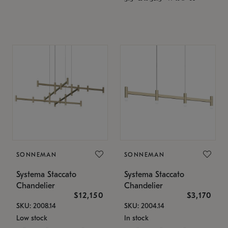
SONNEMAN
SONNEMAN
Systema Staccato
Systema Staccato
Chandelier
Chandelier
$12,150
$3,170
SKU: 2008.14
SKU: 2004.14
Low stock
In stock