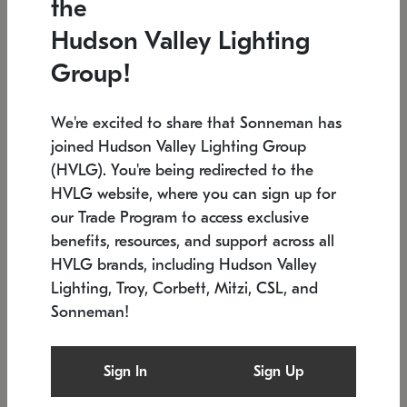
the
Low stock
In stock
Hudson Valley Lighting
6" W x 76" H
7.5" L x 35.5" W x 38" H
Group!
We're excited to share that Sonneman has
joined Hudson Valley Lighting Group
(HVLG). You're being redirected to the
HVLG website, where you can sign up for
our Trade Program to access exclusive
benefits, resources, and support across all
HVLG brands, including Hudson Valley
Lighting, Troy, Corbett, Mitzi, CSL, and
Sonneman!
SONNEMAN
SONNEMAN
Constellation®
Labyrinth Chandelier
Sign In
Sign Up
$17,780
Chandelier
SKU: 2109.25
$6,050