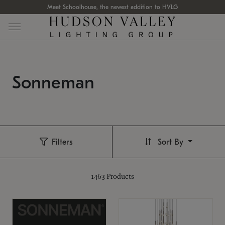
Meet Schoolhouse, the newest addition to HVLG
Sonneman
Filters
Sort By
1463
Products