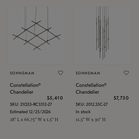
SONNEMAN
SONNEMAN
Constellation®
Constellation®
Chandelier
Chandelier
$5,410
$7,730
SKU: 21Q33-RC3312-27
SKU: 2012.33C-27
Estimated 12/25/2026
In stock
28" L x 66.75" W x 1.5" H
11.5" W x 30" H