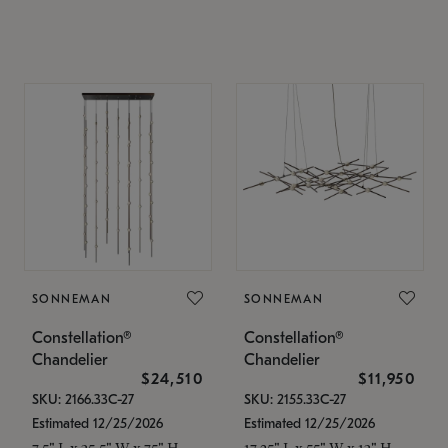
SONNEMAN
SONNEMAN
Constellation®
Constellation®
Chandelier
Chandelier
$24,510
$11,950
SKU: 2166.33C-27
SKU: 2155.33C-27
Estimated 12/25/2026
Estimated 12/25/2026
7.5" L x 35.5" W x 75" H
17.25" L x 55" W x 13" H