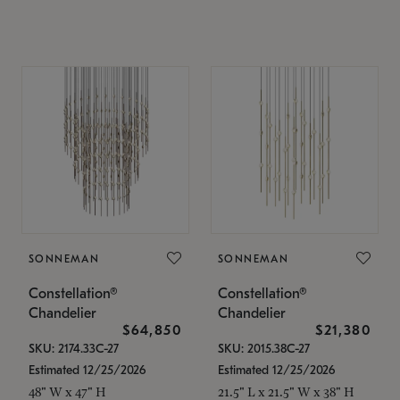
SONNEMAN
SONNEMAN
Constellation®
Constellation®
Chandelier
Chandelier
$64,850
$21,380
SKU: 2174.33C-27
SKU: 2015.38C-27
Estimated 12/25/2026
Estimated 12/25/2026
48" W x 47" H
21.5" L x 21.5" W x 38" H