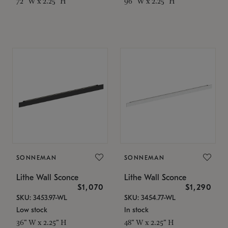
72" W x 2.25" H
96" W x 2.25" H
SONNEMAN
SONNEMAN
Lithe Wall Sconce
Lithe Wall Sconce
$1,070
$1,290
SKU: 3453.97-WL
SKU: 3454.77-WL
Low stock
In stock
36" W x 2.25" H
48" W x 2.25" H