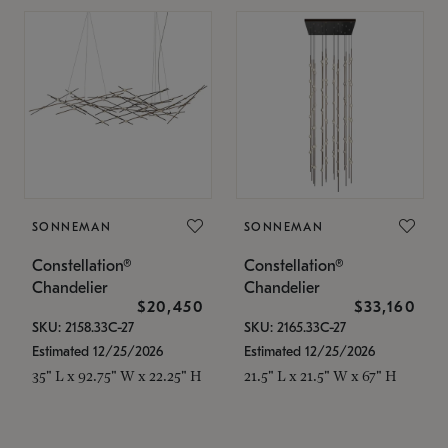
SONNEMAN
SONNEMAN
Constellation®
Constellation®
Chandelier
Chandelier
$20,450
$33,160
SKU: 2158.33C-27
SKU: 2165.33C-27
Estimated 12/25/2026
Estimated 12/25/2026
35" L x 92.75" W x 22.25" H
21.5" L x 21.5" W x 67" H