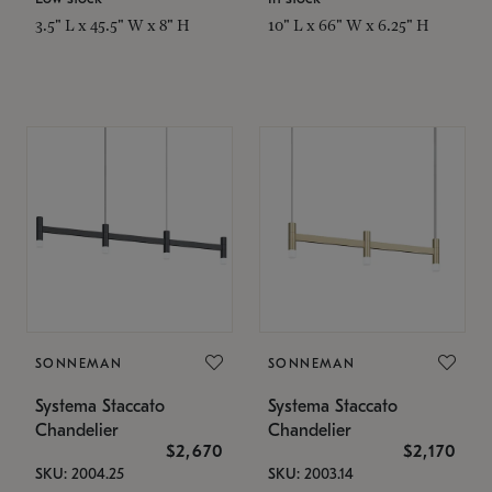
3.5" L x 45.5" W x 8" H
10" L x 66" W x 6.25" H
SONNEMAN
SONNEMAN
Systema Staccato
Systema Staccato
Chandelier
Chandelier
$2,670
$2,170
SKU: 2004.25
SKU: 2003.14