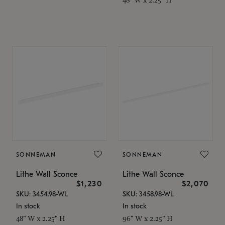
SONNEMAN
SONNEMAN
Lithe Wall Sconce
Lithe Wall Sconce
$1,230
$2,070
SKU: 3454.98-WL
SKU: 3458.98-WL
In stock
In stock
48" W x 2.25" H
96" W x 2.25" H