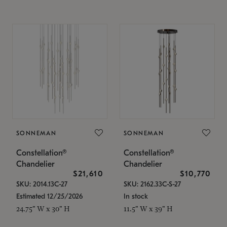
SONNEMAN
SONNEMAN
Constellation®
Constellation®
Chandelier
Chandelier
$21,610
$10,770
SKU: 2014.13C-27
SKU: 2162.33C-S-27
Estimated 12/25/2026
In stock
24.75" W x 30" H
11.5" W x 39" H