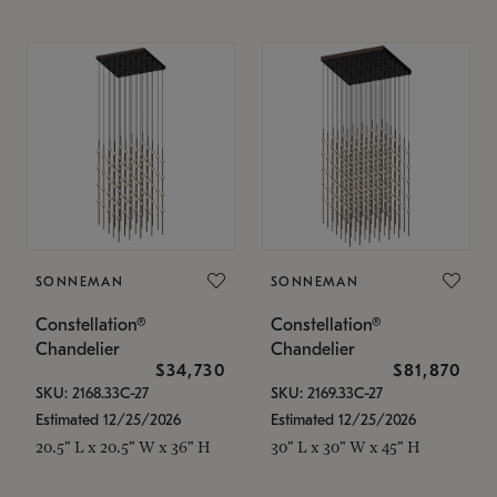
SONNEMAN
SONNEMAN
Constellation®
Constellation®
Chandelier
Chandelier
$34,730
$81,870
SKU: 2168.33C-27
SKU: 2169.33C-27
Estimated 12/25/2026
Estimated 12/25/2026
20.5" L x 20.5" W x 36" H
30" L x 30" W x 45" H