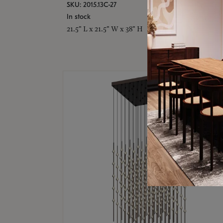
SKU: 2015.13C-27
In stock
21.5" L x 21.5" W x 38" H