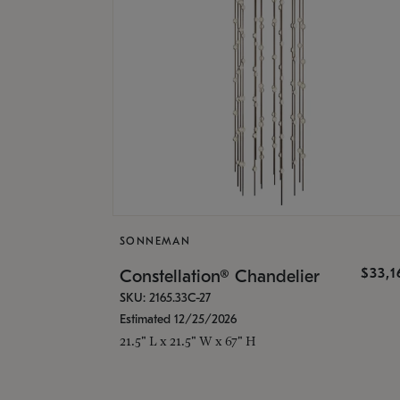
SONNEMAN
$33,
Constellation® Chandelier
SKU: 2165.33C-27
Estimated 12/25/2026
21.5" L x 21.5" W x 67" H