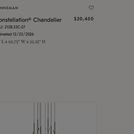
ONNEMAN
$20,450
nstellation® Chandelier
U: 2158.33C-27
timated 12/25/2026
" L x 92.75" W x 22.25" H