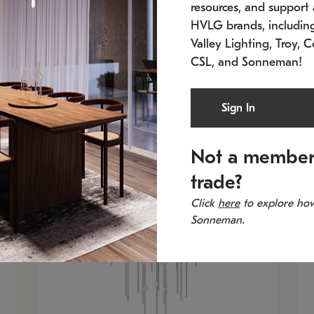
resources, and support a
SKU: 2012.38C-27
SK
In stock
Es
HVLG brands, includi
11.5" W x 30" H
20
Valley Lighting, Troy, C
CSL, and Sonneman!
Sign In
Not a member
trade?
Click
here
to explore how
Sonneman.