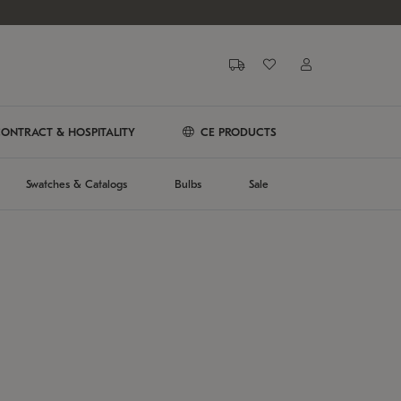
ONTRACT & HOSPITALITY
CE PRODUCTS
Swatches & Catalogs
Bulbs
Sale