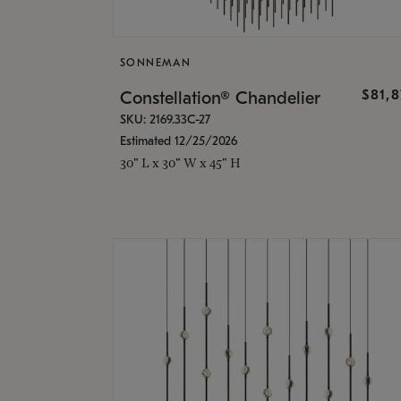
SONNEMAN
$81,
Constellation® Chandelier
SKU: 2169.33C-27
Estimated 12/25/2026
30" L x 30" W x 45" H