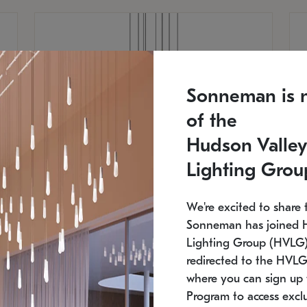
Sonneman is 
of the
Hudson Valley
Lighting Grou
We're excited to share 
Sonneman has joined 
Lighting Group (HVLG).
redirected to the HVLG
SONNEMAN
S
where you can sign up 
810
$9,750
Constellation® Chandelier
Co
Program to access exclu