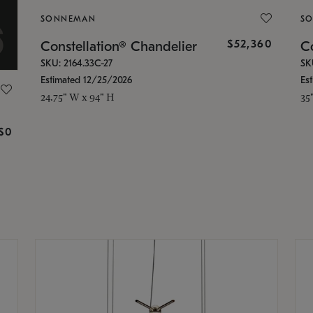
SONNEMAN
S
$52,360
Constellation® Chandelier
Co
SKU: 2164.33C-27
SK
Estimated 12/25/2026
Es
24.75" W x 94" H
35
g
$0