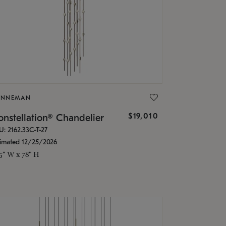
ONNEMAN
$19,010
nstellation® Chandelier
U: 2162.33C-T-27
timated 12/25/2026
.5" W x 78" H