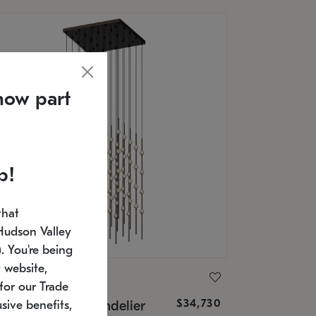
now part
p!
that
Hudson Valley
 You're being
 website,
ONNEMAN
for our Trade
$34,730
nstellation® Chandelier
sive benefits,