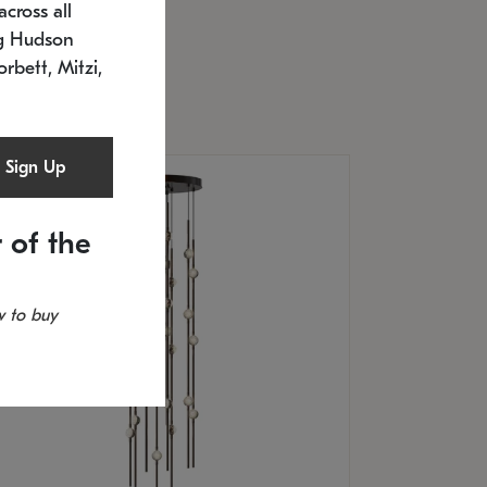
cross all
U: 2168.33C-27
timated 12/25/2026
ng Hudson
.5" L x 20.5" W x 36" H
orbett, Mitzi,
Sign Up
 of the
 to buy