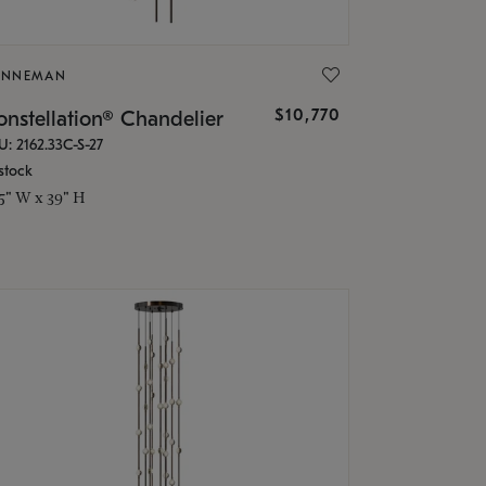
ONNEMAN
$10,770
nstellation® Chandelier
U: 2162.33C-S-27
stock
.5" W x 39" H