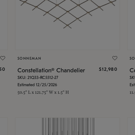
SONNEMAN
S
350
$12,980
Constellation® Chandelier
Co
SKU: 21Q33-RC5512-27
SK
Estimated 12/25/2026
Es
50.5" L x 121.75" W x 1.5" H
11