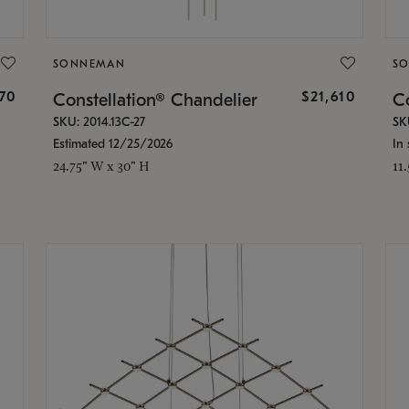
SONNEMAN
S
870
$21,610
Constellation® Chandelier
Co
SKU: 2014.13C-27
SK
Estimated 12/25/2026
In 
24.75" W x 30" H
11