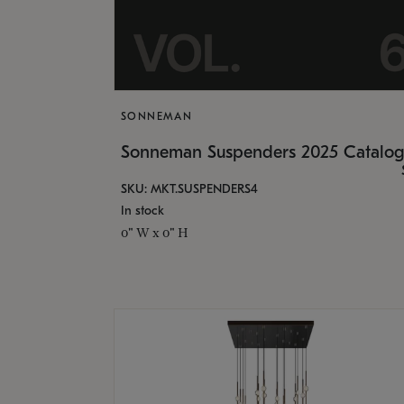
SONNEMAN
Sonneman Suspenders 2025 Catalo
SKU: MKT.SUSPENDERS4
In stock
0" W x 0" H