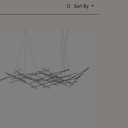
Sort By