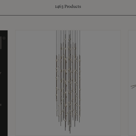
1463
Products