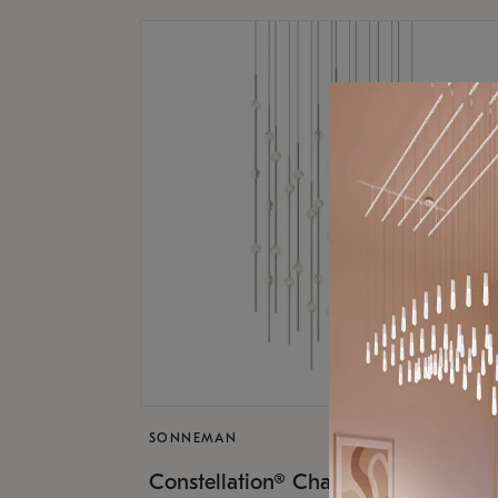
SONNEMAN
$17,
Constellation® Chandelier