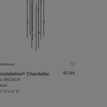
ONNEMAN
$7,730
nstellation® Chandelier
U: 2012.33C-27
stock
.5" W x 30" H