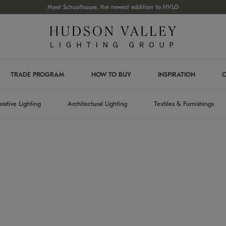
Meet Schoolhouse, the newest addition to HVLG
TRADE PROGRAM
HOW TO BUY
INSPIRATION
C
rative Lighting
Architectural Lighting
Textiles & Furnishings