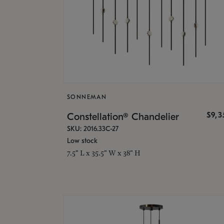
SONNEMAN
$9,
Constellation® Chandelier
SKU: 2016.33C-27
Low stock
7.5" L x 35.5" W x 38" H