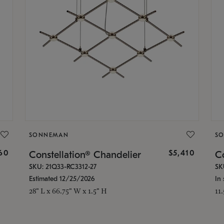
SONNEMAN
S
160
$5,410
Constellation® Chandelier
Co
SKU: 21Q33-RC3312-27
SK
Estimated 12/25/2026
In 
28" L x 66.75" W x 1.5" H
11