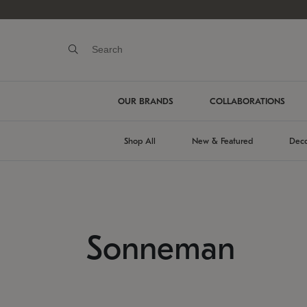
OUR BRANDS
COLLABORATIONS
Shop All
New & Featured
Deco
Sonneman