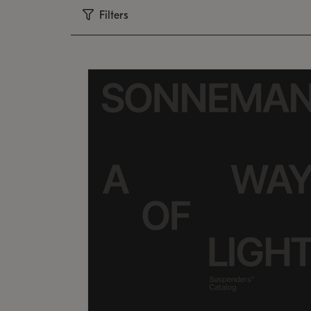
Filters