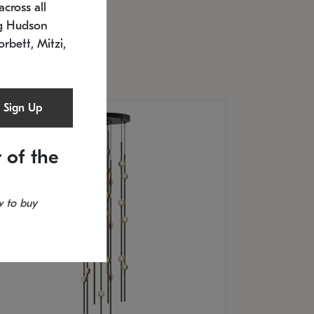
cross all
U: 2168.33C-27
timated 12/25/2026
ng Hudson
.5" L x 20.5" W x 36" H
orbett, Mitzi,
Sign Up
 of the
 to buy