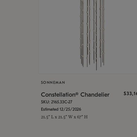
SONNEMAN
$33,
Constellation® Chandelier
SKU: 2165.33C-27
Estimated 12/25/2026
21.5" L x 21.5" W x 67" H