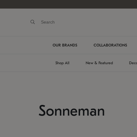
OUR BRANDS
COLLABORATIONS
Shop All
New & Featured
Deco
Sonneman