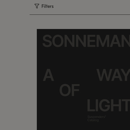
Filters