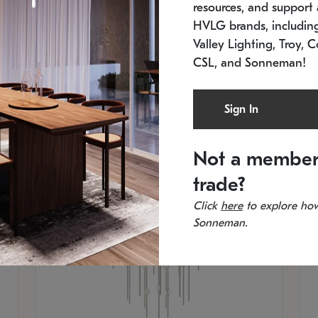
resources, and support a
SKU: 2012.38C-27
SK
In stock
Es
HVLG brands, includi
11.5" W x 30" H
20
Valley Lighting, Troy, C
CSL, and Sonneman!
Sign In
Not a member
trade?
Click
here
to explore how
Sonneman.