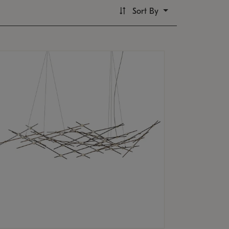
Sort By