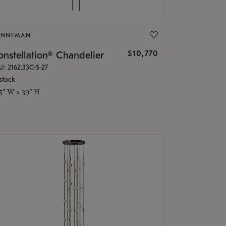
ONNEMAN
$10,770
nstellation® Chandelier
U: 2162.33C-S-27
stock
.5" W x 39" H