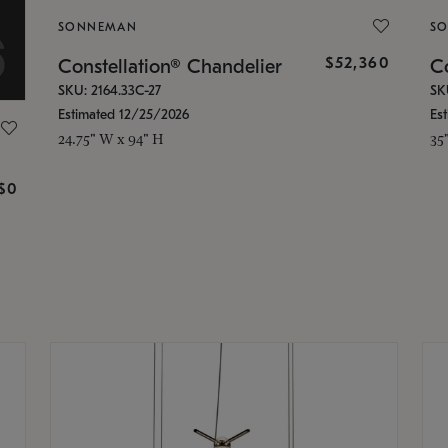
SONNEMAN
S
$52,360
Constellation® Chandelier
Co
SKU: 2164.33C-27
SK
Estimated 12/25/2026
Es
24.75" W x 94" H
35
g
$0