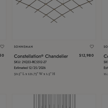
SONNEMAN
S
350
$12,980
Constellation® Chandelier
Co
SKU: 21Q33-RC5512-27
SK
Estimated 12/25/2026
Es
50.5" L x 121.75" W x 1.5" H
11