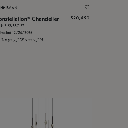
ONNEMAN
$20,450
nstellation® Chandelier
U: 2158.33C-27
timated 12/25/2026
" L x 92.75" W x 22.25" H