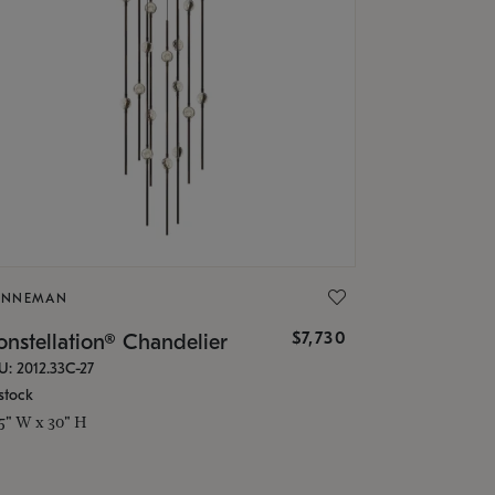
ONNEMAN
$7,730
nstellation® Chandelier
U: 2012.33C-27
stock
.5" W x 30" H