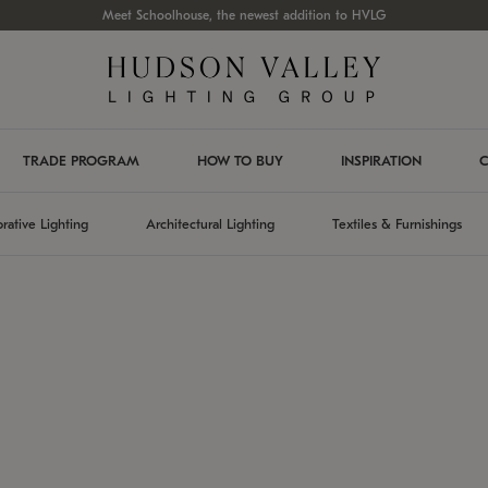
Meet Schoolhouse, the newest addition to HVLG
TRADE PROGRAM
HOW TO BUY
INSPIRATION
C
rative Lighting
Architectural Lighting
Textiles & Furnishings