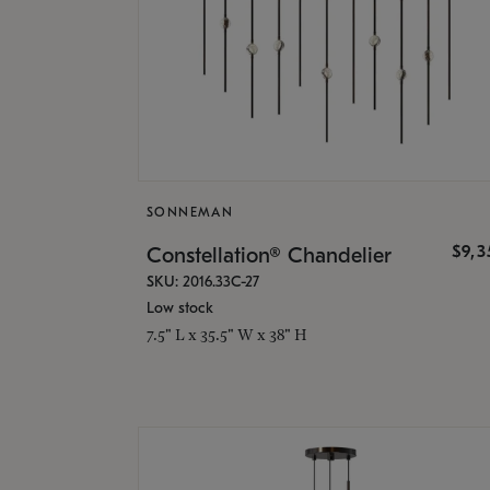
SONNEMAN
$9,
Constellation® Chandelier
SKU: 2016.33C-27
Low stock
7.5" L x 35.5" W x 38" H