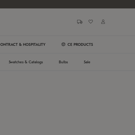
ONTRACT & HOSPITALITY
CE PRODUCTS
Swatches & Catalogs
Bulbs
Sale