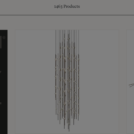
1463
Products