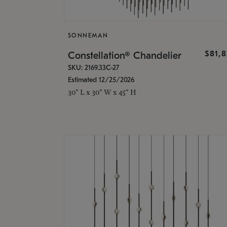
SONNEMAN
$81,
Constellation® Chandelier
SKU: 2169.33C-27
Estimated 12/25/2026
30" L x 30" W x 45" H