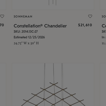
SONNEMAN
S
870
$21,610
Constellation® Chandelier
Co
SKU: 2014.13C-27
SK
Estimated 12/25/2026
In 
24.75" W x 30" H
11