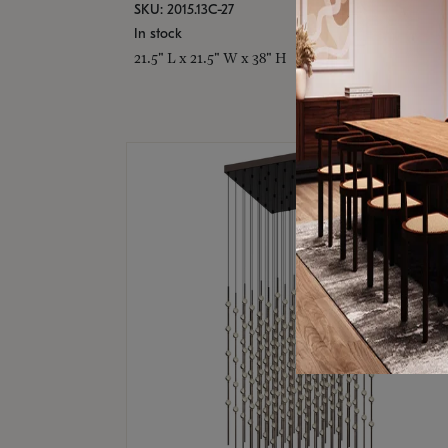
SKU: 2015.13C-27
In stock
21.5" L x 21.5" W x 38" H