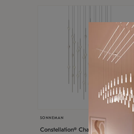
SONNEMAN
$17,
Constellation® Chandelier