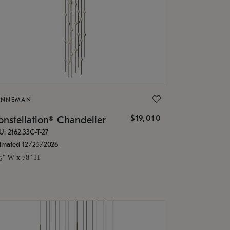
ONNEMAN
$19,010
nstellation® Chandelier
U: 2162.33C-T-27
timated 12/25/2026
.5" W x 78" H