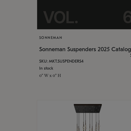
SONNEMAN
Sonneman Suspenders 2025 Catalo
SKU: MKT.SUSPENDERS4
In stock
0" W x 0" H