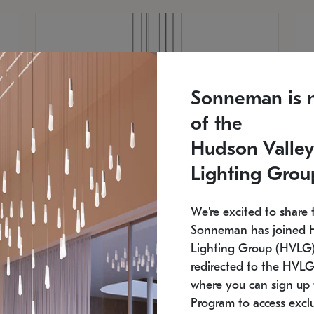
Sonneman is 
of the
Hudson Valley
Lighting Grou
We're excited to share 
Sonneman has joined 
Lighting Group (HVLG).
redirected to the HVLG
SONNEMAN
S
where you can sign up 
810
$9,750
Constellation® Chandelier
Co
Program to access exclu