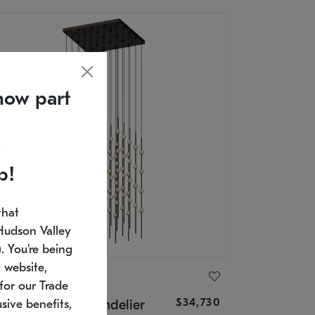
now part
p!
that
Hudson Valley
 You're being
 website,
ONNEMAN
for our Trade
$34,730
nstellation® Chandelier
sive benefits,