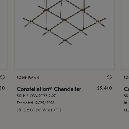
SONNEMAN
S
160
$5,410
Constellation® Chandelier
Co
SKU: 21Q33-RC3312-27
SK
Estimated 12/25/2026
In 
28" L x 66.75" W x 1.5" H
11