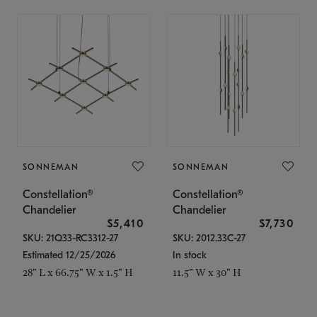
SONNEMAN
SONNEMAN
Constellation®
Constellation®
Chandelier
Chandelier
$5,410
$7,730
SKU: 21Q33-RC3312-27
SKU: 2012.33C-27
Estimated 12/25/2026
In stock
28" L x 66.75" W x 1.5" H
11.5" W x 30" H