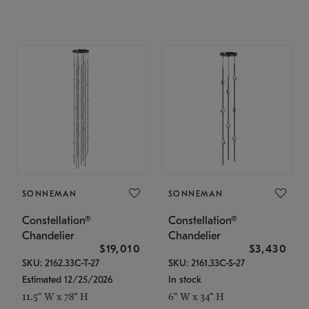
SONNEMAN
SONNEMAN
Constellation®
Constellation®
Chandelier
Chandelier
$19,010
$3,430
SKU: 2162.33C-T-27
SKU: 2161.33C-S-27
Estimated 12/25/2026
In stock
11.5" W x 78" H
6" W x 34" H