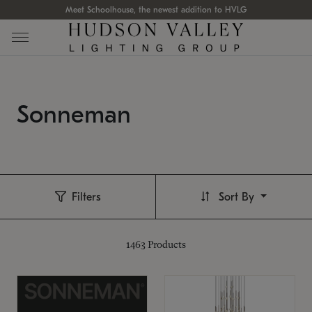
Meet Schoolhouse, the newest addition to HVLG
Sonneman
Filters
Sort By
1463
Products