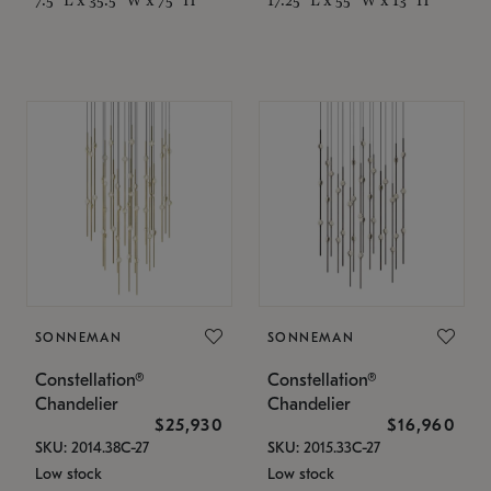
SONNEMAN
SONNEMAN
Constellation®
Constellation®
Chandelier
Chandelier
$25,930
$16,960
SKU: 2014.38C-27
SKU: 2015.33C-27
Low stock
Low stock