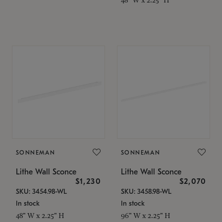
SONNEMAN
SONNEMAN
Lithe Wall Sconce
Lithe Wall Sconce
$1,230
$2,070
SKU: 3454.98-WL
SKU: 3458.98-WL
In stock
In stock
48" W x 2.25" H
96" W x 2.25" H