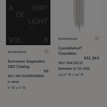
SONNEMAN
Constellation®
SONNEMAN
Chandelier
$52,360
Sonneman Suspenders
SKU: 2164.33C-27
2025 Catalog
Estimated 12/25/2026
$0
24.75" W x 94" H
SKU: MKT.SUSPENDERS4
In stock
0" W x 0" H