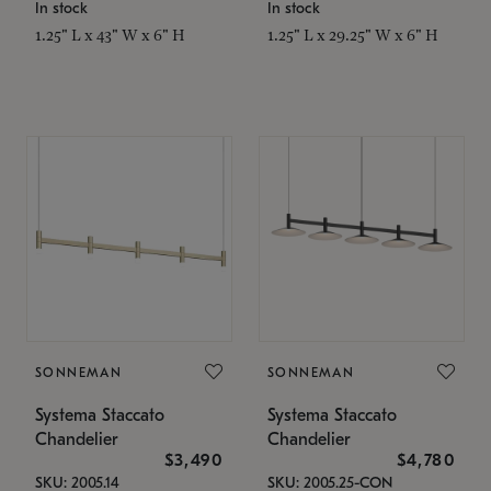
In stock
In stock
1.25" L x 43" W x 6" H
1.25" L x 29.25" W x 6" H
SONNEMAN
SONNEMAN
Systema Staccato
Systema Staccato
Chandelier
Chandelier
$3,490
$4,780
SKU: 2005.14
SKU: 2005.25-CON