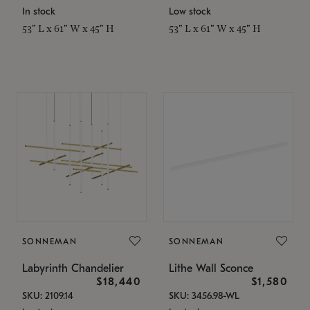
In stock
Low stock
53" L x 61" W x 45" H
53" L x 61" W x 45" H
SONNEMAN
SONNEMAN
Labyrinth Chandelier
Lithe Wall Sconce
$18,440
$1,580
SKU: 2109.14
SKU: 3456.98-WL