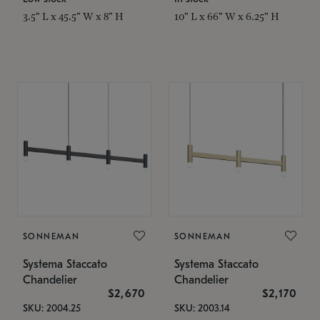
3.5" L x 45.5" W x 8" H
10" L x 66" W x 6.25" H
SONNEMAN
SONNEMAN
Systema Staccato
Systema Staccato
Chandelier
Chandelier
$2,670
$2,170
SKU: 2004.25
SKU: 2003.14