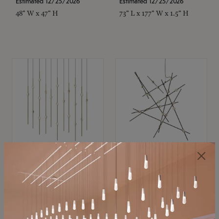
Estimated 12/25/2026
Estimated 12/25/2026
48" W x 47" H
73" L x 177" W x 1.5" H
SONNEMAN
SONNEMAN
Constellation®
Constellation®
Chandelier
Chandelier
$11,800
$8,670
SKU: 2016.38C-27
SKU: 2152.33C-27