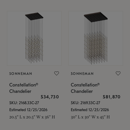
SONNEMAN
SONNEMAN
Constellation®
Constellation®
Chandelier
Chandelier
$34,730
$81,870
SKU: 2168.33C-27
SKU: 2169.33C-27
Estimated 12/25/2026
Estimated 12/25/2026
20.5" L x 20.5" W x 36" H
30" L x 30" W x 45" H