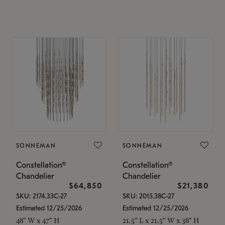
SONNEMAN
SONNEMAN
Constellation®
Constellation®
Chandelier
Chandelier
$64,850
$21,380
SKU: 2174.33C-27
SKU: 2015.38C-27
Estimated 12/25/2026
Estimated 12/25/2026
48" W x 47" H
21.5" L x 21.5" W x 38" H