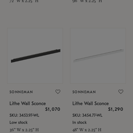
72" W x 2.25" H
96" W x 2.25" H
SONNEMAN
SONNEMAN
Lithe Wall Sconce
Lithe Wall Sconce
$1,070
$1,290
SKU: 3453.97-WL
SKU: 3454.77-WL
Low stock
In stock
36" W x 2.25" H
48" W x 2.25" H