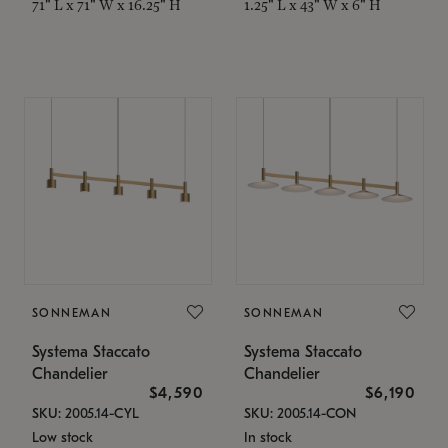
71" L x 71" W x 16.25" H
1.25" L x 43" W x 6" H
SONNEMAN
SONNEMAN
Systema Staccato
Systema Staccato
Chandelier
Chandelier
$4,590
$6,190
SKU: 2005.14-CYL
SKU: 2005.14-CON
Low stock
In stock