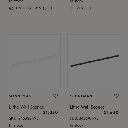
In stock
In stock
53" L x 88.75" W x 49" H
72" W x 2.25" H
SONNEMAN
SONNEMAN
Lithe Wall Sconce
Lithe Wall Sconce
$1,030
$1,630
SKU: 3453.98-WL
SKU: 3456.97-WL
In stock
In stock