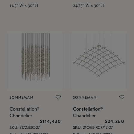
11.5" W x 30" H
24.75" W x 30" H
SONNEMAN
SONNEMAN
Constellation®
Constellation®
Chandelier
Chandelier
$114,430
$24,260
SKU: 2172.33C-27
SKU: 21Q33-RC7712-27