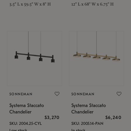
3.5" L x 59.5" W x 8" H
12" L x 68" W x 6.75" H
SONNEMAN
SONNEMAN
Systema Staccato
Systema Staccato
Chandelier
Chandelier
$3,270
$6,240
SKU: 2004.25-CYL
SKU: 2005.14-PAN
Low stock
In stock