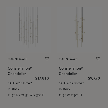
SONNEMAN
SONNEMAN
Constellation®
Constellation®
Chandelier
Chandelier
$17,810
$9,750
SKU: 2015.13C-27
SKU: 2012.38C-27
In stock
In stock
21.5" L x 21.5" W x 38" H
11.5" W x 30" H