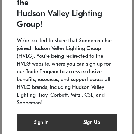
the
Low stock
In stock
Hudson Valley Lighting
6" W x 76" H
7.5" L x 35.5" W x 38" H
Group!
We're excited to share that Sonneman has
joined Hudson Valley Lighting Group
(HVLG). You're being redirected to the
HVLG website, where you can sign up for
our Trade Program to access exclusive
benefits, resources, and support across all
HVLG brands, including Hudson Valley
Lighting, Troy, Corbett, Mitzi, CSL, and
Sonneman!
SONNEMAN
SONNEMAN
Constellation®
Labyrinth Chandelier
Sign In
Sign Up
$17,780
Chandelier
SKU: 2109.25
$6,050