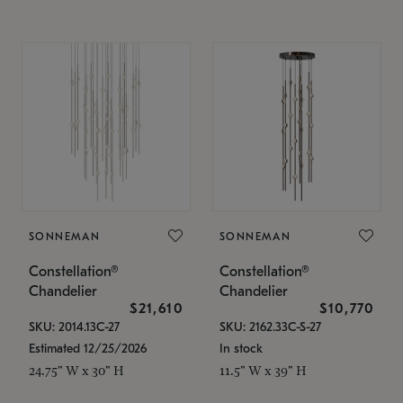
SONNEMAN
SONNEMAN
Constellation®
Constellation®
Chandelier
Chandelier
$21,610
$10,770
SKU: 2014.13C-27
SKU: 2162.33C-S-27
Estimated 12/25/2026
In stock
24.75" W x 30" H
11.5" W x 39" H