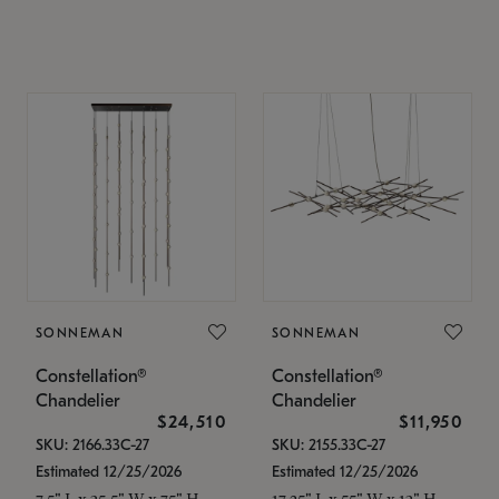
SONNEMAN
SONNEMAN
Constellation®
Constellation®
Chandelier
Chandelier
$24,510
$11,950
SKU: 2166.33C-27
SKU: 2155.33C-27
Estimated 12/25/2026
Estimated 12/25/2026
7.5" L x 35.5" W x 75" H
17.25" L x 55" W x 13" H