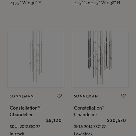
24.75" W x 30" H
21.5" L x 21.5" W x 38" H
SONNEMAN
SONNEMAN
Constellation®
Constellation®
Chandelier
Chandelier
$8,120
$20,570
SKU: 2012.13C-27
SKU: 2014.33C-27
In stock
Low stock