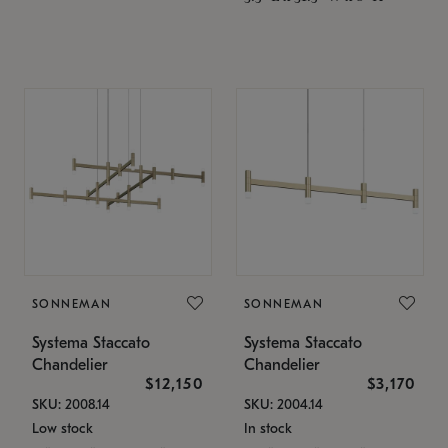
SONNEMAN
SONNEMAN
Systema Staccato
Systema Staccato
Chandelier
Chandelier
$12,150
$3,170
SKU: 2008.14
SKU: 2004.14
Low stock
In stock