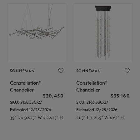
SONNEMAN
SONNEMAN
Constellation®
Constellation®
Chandelier
Chandelier
$20,450
$33,160
SKU: 2158.33C-27
SKU: 2165.33C-27
Estimated 12/25/2026
Estimated 12/25/2026
35" L x 92.75" W x 22.25" H
21.5" L x 21.5" W x 67" H