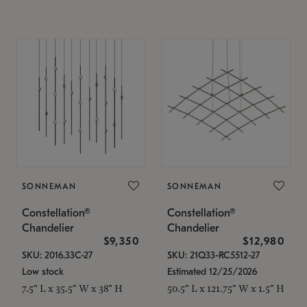
SONNEMAN
SONNEMAN
Constellation®
Constellation®
Chandelier
Chandelier
$9,350
$12,980
SKU: 2016.33C-27
SKU: 21Q33-RC5512-27
Low stock
Estimated 12/25/2026
7.5" L x 35.5" W x 38" H
50.5" L x 121.75" W x 1.5" H