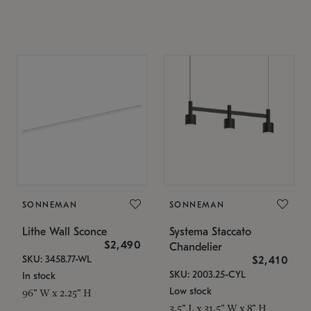
SONNEMAN
SONNEMAN
Lithe Wall Sconce
Systema Staccato
$2,490
Chandelier
SKU: 3458.77-WL
$2,410
SKU: 2003.25-CYL
In stock
Low stock
96" W x 2.25" H
3.5" L x 31.5" W x 8" H