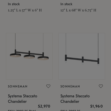
In stock
In stock
1.25" L x 57" W x 6" H
12" L x 68" W x 6.75" H
SONNEMAN
SONNEMAN
Systema Staccato
Systema Staccato
Chandelier
Chandelier
$2,970
$1,960