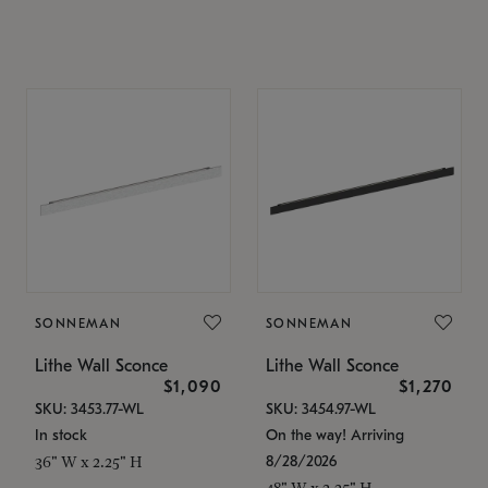
SONNEMAN
SONNEMAN
Lithe Wall Sconce
Lithe Wall Sconce
$1,090
$1,270
SKU: 3453.77-WL
SKU: 3454.97-WL
In stock
On the way! Arriving
8/28/2026
36" W x 2.25" H
48" W x 2.25" H