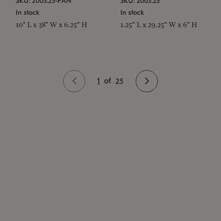
SKU: 2003.25-PAN
SKU: 2003.25
In stock
In stock
10" L x 38" W x 6.25" H
1.25" L x 29.25" W x 6" H
1
of
25