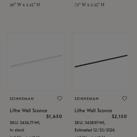
36" W x 2.25" H
72" W x 2.25" H
SONNEMAN
SONNEMAN
Lithe Wall Sconce
Lithe Wall Sconce
$1,650
$2,150
SKU: 3456.77-WL
SKU: 3458.97-WL
In stock
Estimated 12/25/2026