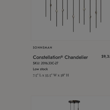
SONNEMAN
$9,
Constellation® Chandelier
SKU: 2016.33C-27
Low stock
7.5" L x 35.5" W x 38" H