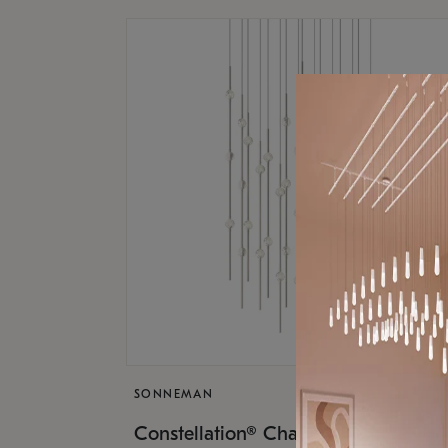
SONNEMAN
$17,
Constellation® Chandelier