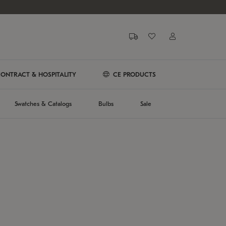
ONTRACT & HOSPITALITY
CE PRODUCTS
Swatches & Catalogs
Bulbs
Sale