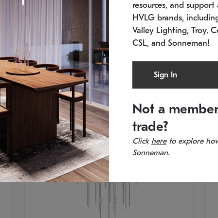
resources, and support a
SKU: 2012.38C-27
SK
In stock
Es
HVLG brands, includi
11.5" W x 30" H
20
Valley Lighting, Troy, C
CSL, and Sonneman!
Sign In
Not a member
trade?
Click
here
to explore how
Sonneman.