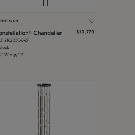
ONNEMAN
$10,770
nstellation® Chandelier
U: 2162.33C-S-27
stock
.5" W x 39" H