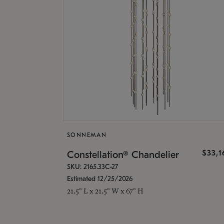
SONNEMAN
$33,
Constellation® Chandelier
SKU: 2165.33C-27
Estimated 12/25/2026
21.5" L x 21.5" W x 67" H