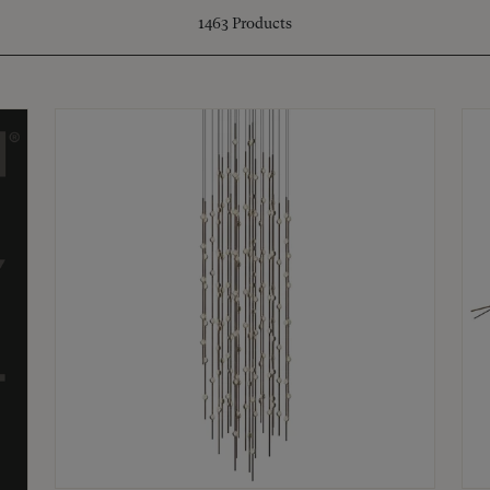
1463
Products