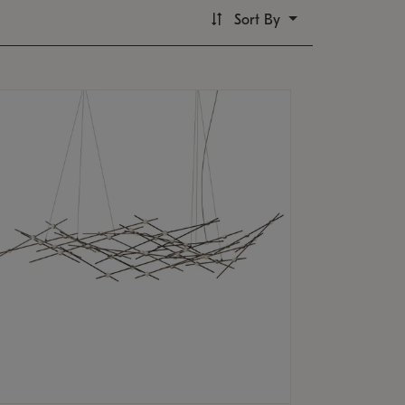
Sort By