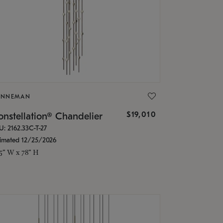
ONNEMAN
$19,010
nstellation® Chandelier
U: 2162.33C-T-27
timated 12/25/2026
.5" W x 78" H