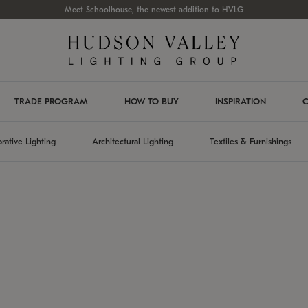
Meet Schoolhouse, the newest addition to HVLG
TRADE PROGRAM
HOW TO BUY
INSPIRATION
C
rative Lighting
Architectural Lighting
Textiles & Furnishings