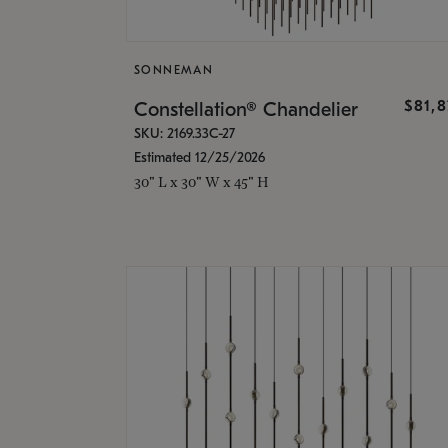
SONNEMAN
$81,
Constellation® Chandelier
SKU: 2169.33C-27
Estimated 12/25/2026
30" L x 30" W x 45" H