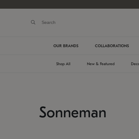
OUR BRANDS
COLLABORATIONS
Shop All
New & Featured
Deco
Sonneman