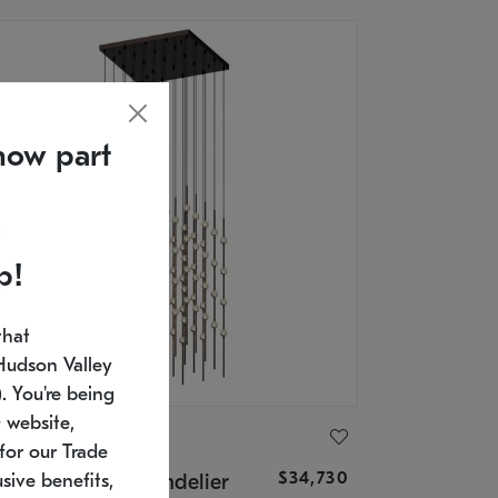
now part
p!
that
Hudson Valley
 You're being
 website,
ONNEMAN
for our Trade
$34,730
nstellation® Chandelier
sive benefits,