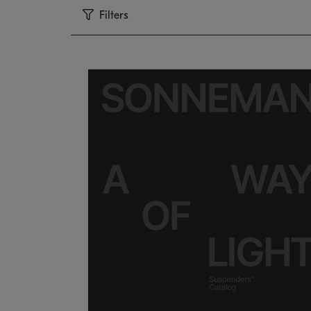
Filters