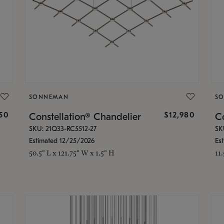
SONNEMAN
S
350
$12,980
Constellation® Chandelier
Co
SKU: 21Q33-RC5512-27
SK
Estimated 12/25/2026
Es
50.5" L x 121.75" W x 1.5" H
11