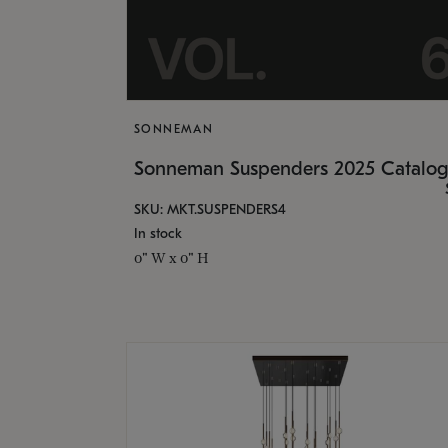
SONNEMAN
Sonneman Suspenders 2025 Catalo
SKU: MKT.SUSPENDERS4
In stock
0" W x 0" H