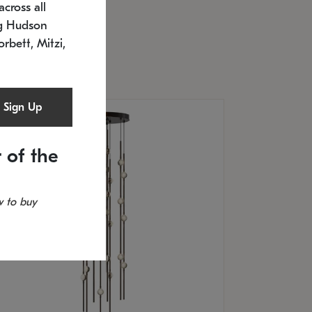
cross all
U: 2168.33C-27
timated 12/25/2026
ng Hudson
.5" L x 20.5" W x 36" H
orbett, Mitzi,
Sign Up
 of the
 to buy