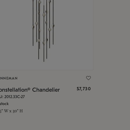
ONNEMAN
$7,730
nstellation® Chandelier
U: 2012.33C-27
stock
.5" W x 30" H