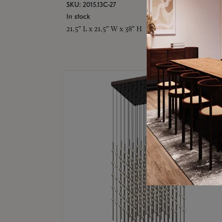
SKU: 2015.13C-27
In stock
21.5" L x 21.5" W x 38" H