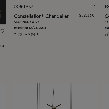
SONNEMAN
S
$52,360
Constellation® Chandelier
Co
SKU: 2164.33C-27
SK
Estimated 12/25/2026
Es
24.75" W x 94" H
35
g
$0