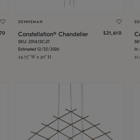
SONNEMAN
S
870
$21,610
Constellation® Chandelier
Co
SKU: 2014.13C-27
SK
Estimated 12/25/2026
In 
24.75" W x 30" H
11