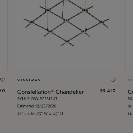
SONNEMAN
S
160
$5,410
Constellation® Chandelier
Co
SKU: 21Q33-RC3312-27
SK
Estimated 12/25/2026
In 
28" L x 66.75" W x 1.5" H
11