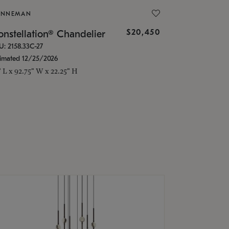
ONNEMAN
$20,450
nstellation® Chandelier
U: 2158.33C-27
timated 12/25/2026
" L x 92.75" W x 22.25" H