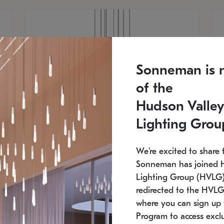
Sonneman is 
of the
Hudson Valley
Lighting Grou
We're excited to share 
Sonneman has joined 
Lighting Group (HVLG).
redirected to the HVLG
SONNEMAN
S
where you can sign up 
810
$9,750
Constellation® Chandelier
Co
Program to access exclu