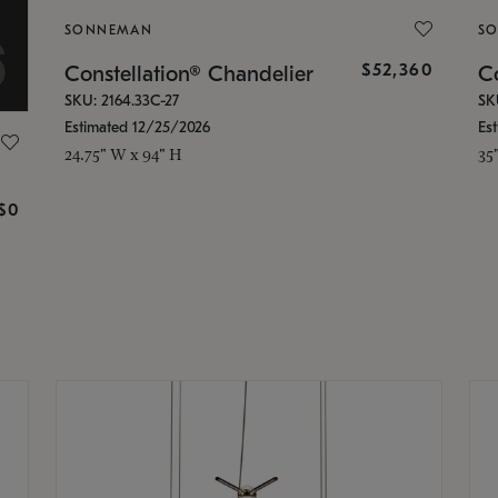
SONNEMAN
S
$52,360
Constellation® Chandelier
Co
SKU: 2164.33C-27
SK
Estimated 12/25/2026
Es
24.75" W x 94" H
35
g
$0