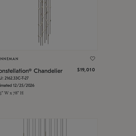
ONNEMAN
$19,010
nstellation® Chandelier
U: 2162.33C-T-27
timated 12/25/2026
.5" W x 78" H