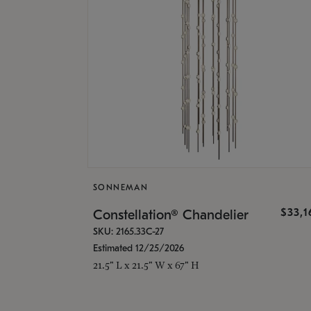
SONNEMAN
$33,
Constellation® Chandelier
SKU: 2165.33C-27
Estimated 12/25/2026
21.5" L x 21.5" W x 67" H