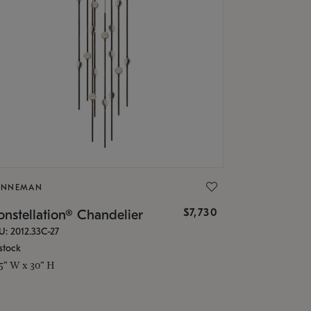
ONNEMAN
$7,730
nstellation® Chandelier
U: 2012.33C-27
stock
.5" W x 30" H