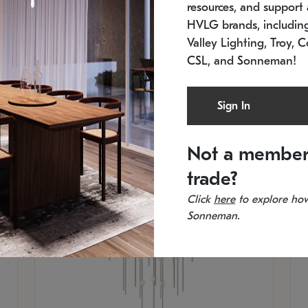
resources, and support a
SKU: 2012.38C-27
SK
In stock
Es
HVLG brands, includi
11.5" W x 30" H
20
Valley Lighting, Troy, C
CSL, and Sonneman!
Sign In
Not a member
trade?
Click
here
to explore how
Sonneman.