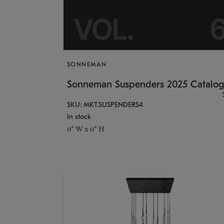
SONNEMAN
Sonneman Suspenders 2025 Catalo
SKU: MKT.SUSPENDERS4
In stock
0" W x 0" H