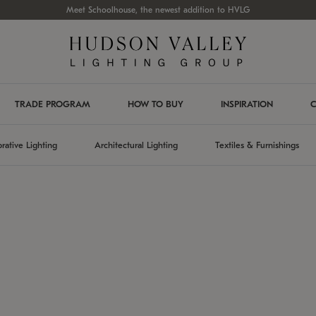
Meet Schoolhouse, the newest addition to HVLG
TRADE PROGRAM
HOW TO BUY
INSPIRATION
C
rative Lighting
Architectural Lighting
Textiles & Furnishings