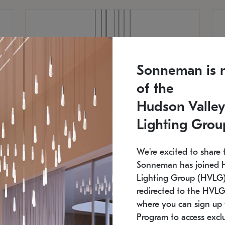
Sonneman is 
of the
Hudson Valley
Lighting Grou
We're excited to share 
Sonneman has joined 
Lighting Group (HVLG).
redirected to the HVLG
SONNEMAN
S
where you can sign up 
810
$9,750
Constellation® Chandelier
Co
Program to access exclu