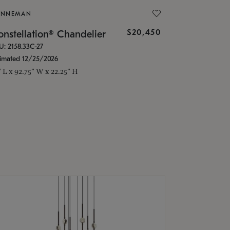
ONNEMAN
$20,450
nstellation® Chandelier
U: 2158.33C-27
timated 12/25/2026
" L x 92.75" W x 22.25" H