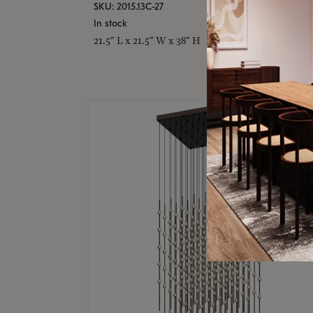
SKU: 2015.13C-27
In stock
21.5" L x 21.5" W x 38" H