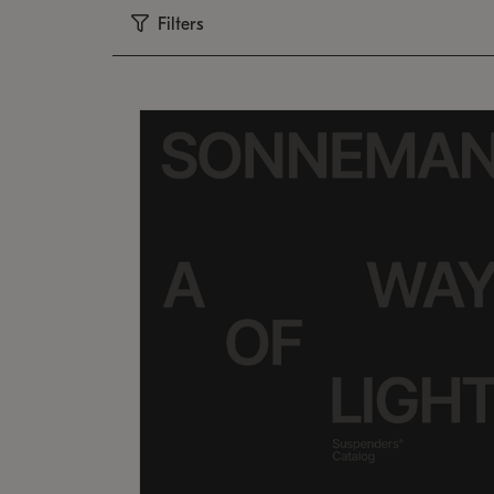
Filters