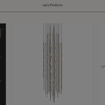
1463
Products