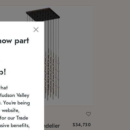
now part
p!
that
Hudson Valley
 You're being
 website,
ONNEMAN
for our Trade
$34,730
nstellation® Chandelier
sive benefits,