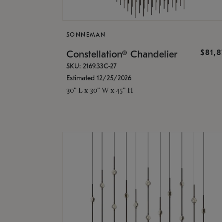
SONNEMAN
$81,
Constellation® Chandelier
SKU: 2169.33C-27
Estimated 12/25/2026
30" L x 30" W x 45" H