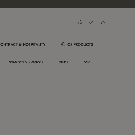
ONTRACT & HOSPITALITY
CE PRODUCTS
Swatches & Catalogs
Bulbs
Sale