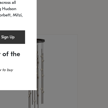
cross all
U: 2168.33C-27
timated 12/25/2026
ng Hudson
.5" L x 20.5" W x 36" H
orbett, Mitzi,
Sign Up
 of the
 to buy