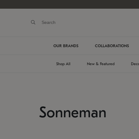
OUR BRANDS
COLLABORATIONS
Shop All
New & Featured
Deco
Sonneman