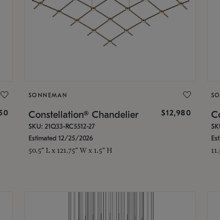
SONNEMAN
S
350
$12,980
Constellation® Chandelier
Co
SKU: 21Q33-RC5512-27
SK
Estimated 12/25/2026
Es
50.5" L x 121.75" W x 1.5" H
11