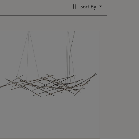
Sort By