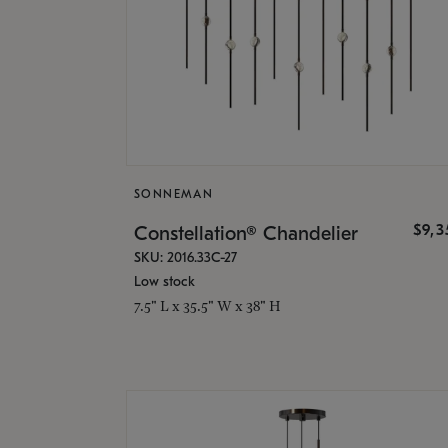
SONNEMAN
$9,
Constellation® Chandelier
SKU: 2016.33C-27
Low stock
7.5" L x 35.5" W x 38" H