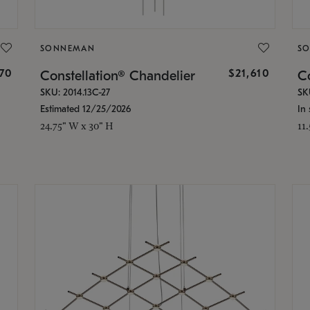
SONNEMAN
S
870
$21,610
Constellation® Chandelier
Co
SKU: 2014.13C-27
SK
Estimated 12/25/2026
In 
24.75" W x 30" H
11