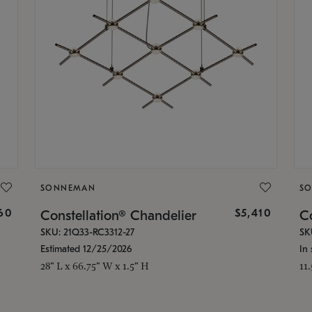
SONNEMAN
S
160
$5,410
Constellation® Chandelier
Co
SKU: 21Q33-RC3312-27
SK
Estimated 12/25/2026
In 
28" L x 66.75" W x 1.5" H
11