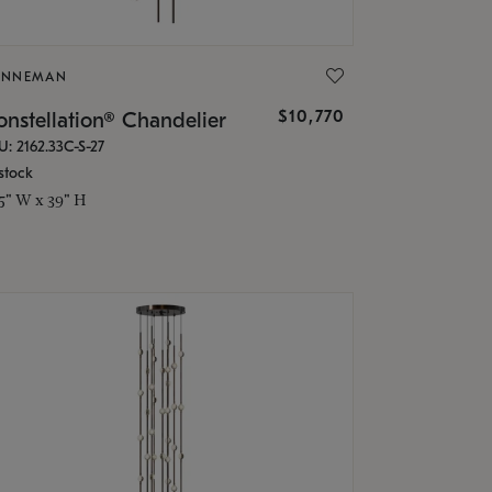
ONNEMAN
$10,770
nstellation® Chandelier
U: 2162.33C-S-27
stock
.5" W x 39" H