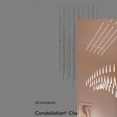
SONNEMAN
$17,
Constellation® Chandelier