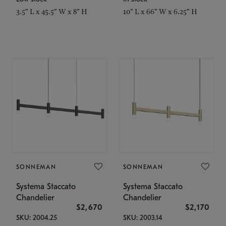
3.5" L x 45.5" W x 8" H
10" L x 66" W x 6.25" H
SONNEMAN
SONNEMAN
Systema Staccato
Systema Staccato
Chandelier
Chandelier
$2,670
$2,170
SKU: 2004.25
SKU: 2003.14