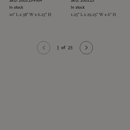
SKU: 2003.25-PAN
SKU: 2003.25
In stock
In stock
10" L x 38" W x 6.25" H
1.25" L x 29.25" W x 6" H
1
of
25