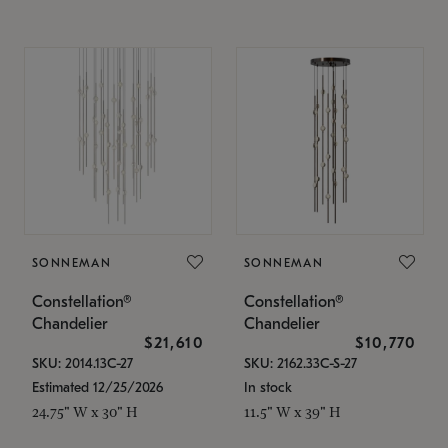
SONNEMAN
SONNEMAN
Constellation®
Constellation®
Chandelier
Chandelier
$21,610
$10,770
SKU: 2014.13C-27
SKU: 2162.33C-S-27
Estimated 12/25/2026
In stock
24.75" W x 30" H
11.5" W x 39" H