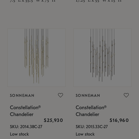
SONNEMAN
SONNEMAN
Constellation®
Constellation®
Chandelier
Chandelier
$25,930
$16,960
SKU: 2014.38C-27
SKU: 2015.33C-27
Low stock
Low stock