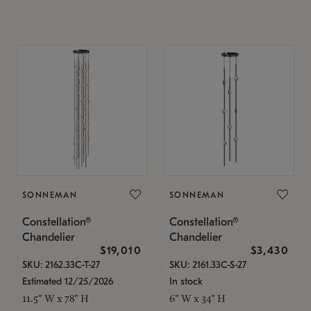
SONNEMAN
SONNEMAN
Constellation®
Constellation®
Chandelier
Chandelier
$19,010
$3,430
SKU: 2162.33C-T-27
SKU: 2161.33C-S-27
Estimated 12/25/2026
In stock
11.5" W x 78" H
6" W x 34" H