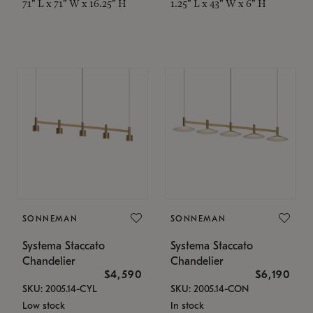
71" L x 71" W x 16.25" H
1.25" L x 43" W x 6" H
SONNEMAN
SONNEMAN
Systema Staccato
Systema Staccato
Chandelier
Chandelier
$4,590
$6,190
SKU: 2005.14-CYL
SKU: 2005.14-CON
Low stock
In stock