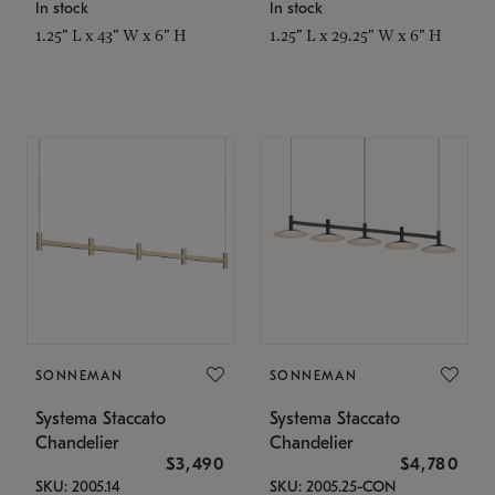
In stock
In stock
1.25" L x 43" W x 6" H
1.25" L x 29.25" W x 6" H
SONNEMAN
SONNEMAN
Systema Staccato
Systema Staccato
Chandelier
Chandelier
$3,490
$4,780
SKU: 2005.14
SKU: 2005.25-CON