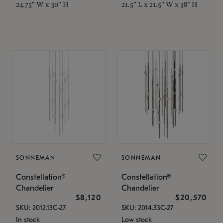
24.75" W x 30" H
21.5" L x 21.5" W x 38" H
SONNEMAN
SONNEMAN
Constellation®
Constellation®
Chandelier
Chandelier
$8,120
$20,570
SKU: 2012.13C-27
SKU: 2014.33C-27
In stock
Low stock