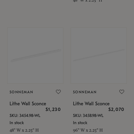
SONNEMAN
SONNEMAN
Lithe Wall Sconce
Lithe Wall Sconce
$1,230
$2,070
SKU: 3454.98-WL
SKU: 3458.98-WL
In stock
In stock
48" W x 2.25" H
96" W x 2.25" H