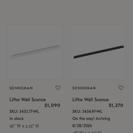
SONNEMAN
SONNEMAN
Lithe Wall Sconce
Lithe Wall Sconce
$1,090
$1,270
SKU: 3453.77-WL
SKU: 3454.97-WL
In stock
On the way! Arriving
8/28/2026
36" W x 2.25" H
48" W x 2.25" H