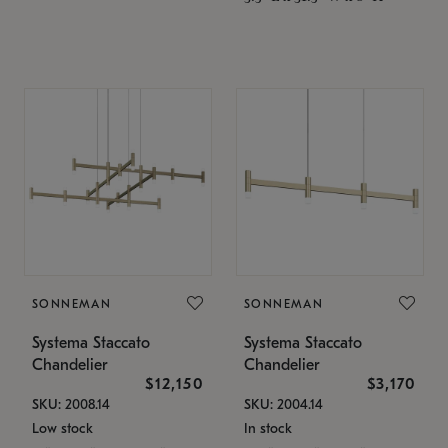
SONNEMAN
SONNEMAN
Systema Staccato
Systema Staccato
Chandelier
Chandelier
$12,150
$3,170
SKU: 2008.14
SKU: 2004.14
Low stock
In stock