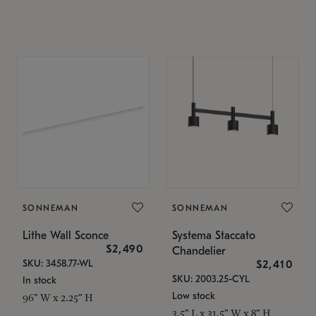
SONNEMAN
SONNEMAN
Lithe Wall Sconce
Systema Staccato
$2,490
Chandelier
SKU: 3458.77-WL
$2,410
SKU: 2003.25-CYL
In stock
Low stock
96" W x 2.25" H
3.5" L x 31.5" W x 8" H