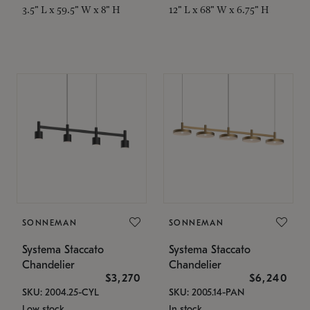
3.5" L x 59.5" W x 8" H
12" L x 68" W x 6.75" H
SONNEMAN
SONNEMAN
Systema Staccato
Systema Staccato
Chandelier
Chandelier
$3,270
$6,240
SKU: 2004.25-CYL
SKU: 2005.14-PAN
Low stock
In stock