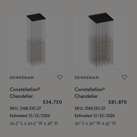
SONNEMAN
SONNEMAN
Constellation®
Constellation®
Chandelier
Chandelier
$34,730
$81,870
SKU: 2168.33C-27
SKU: 2169.33C-27
Estimated 12/25/2026
Estimated 12/25/2026
20.5" L x 20.5" W x 36" H
30" L x 30" W x 45" H