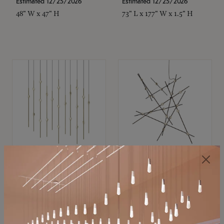
Estimated 12/25/2026
Estimated 12/25/2026
48" W x 47" H
73" L x 177" W x 1.5" H
SONNEMAN
SONNEMAN
Constellation®
Constellation®
Chandelier
Chandelier
$11,800
$8,670
SKU: 2016.38C-27
SKU: 2152.33C-27