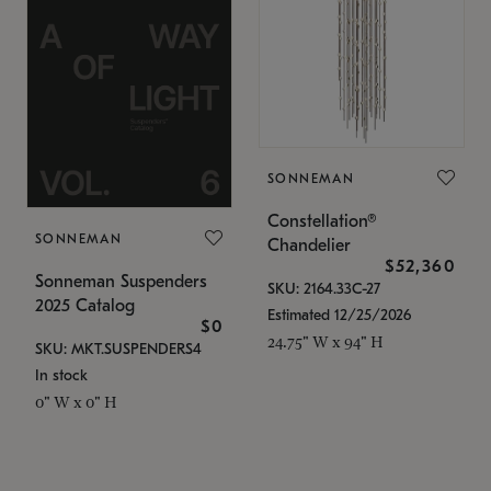
SONNEMAN
Constellation®
SONNEMAN
Chandelier
$52,360
Sonneman Suspenders
SKU: 2164.33C-27
2025 Catalog
Estimated 12/25/2026
$0
24.75" W x 94" H
SKU: MKT.SUSPENDERS4
In stock
0" W x 0" H