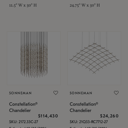
11.5" W x 30" H
24.75" W x 30" H
SONNEMAN
SONNEMAN
Constellation®
Constellation®
Chandelier
Chandelier
$114,430
$24,260
SKU: 2172.33C-27
SKU: 21Q33-RC7712-27