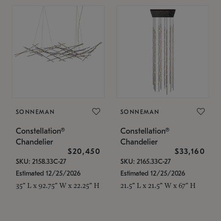
SONNEMAN
SONNEMAN
Constellation®
Constellation®
Chandelier
Chandelier
$20,450
$33,160
SKU: 2158.33C-27
SKU: 2165.33C-27
Estimated 12/25/2026
Estimated 12/25/2026
35" L x 92.75" W x 22.25" H
21.5" L x 21.5" W x 67" H