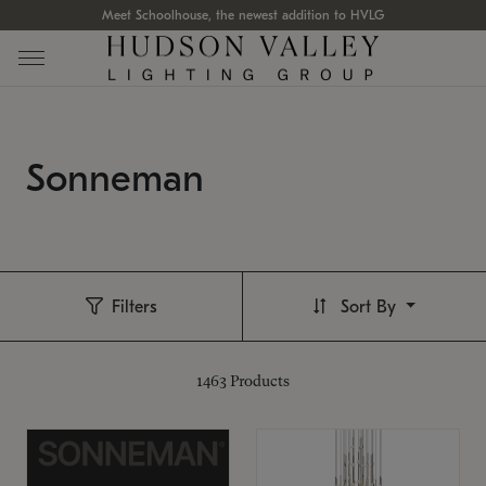
Meet Schoolhouse, the newest addition to HVLG
Sonneman
Filters
Sort By
1463
Products