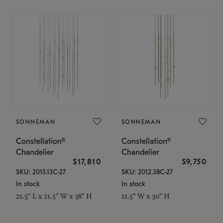
SONNEMAN
SONNEMAN
Constellation®
Constellation®
Chandelier
Chandelier
$17,810
$9,750
SKU: 2015.13C-27
SKU: 2012.38C-27
In stock
In stock
21.5" L x 21.5" W x 38" H
11.5" W x 30" H