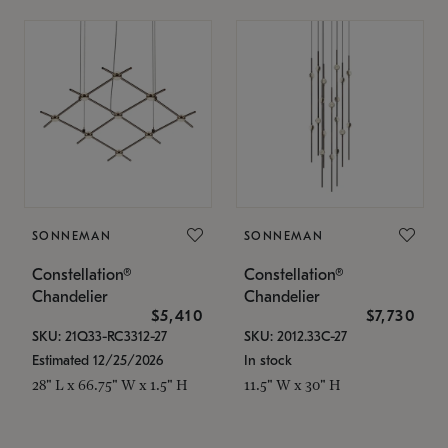
SONNEMAN
SONNEMAN
Constellation®
Constellation®
Chandelier
Chandelier
$5,410
$7,730
SKU: 21Q33-RC3312-27
SKU: 2012.33C-27
Estimated 12/25/2026
In stock
28" L x 66.75" W x 1.5" H
11.5" W x 30" H