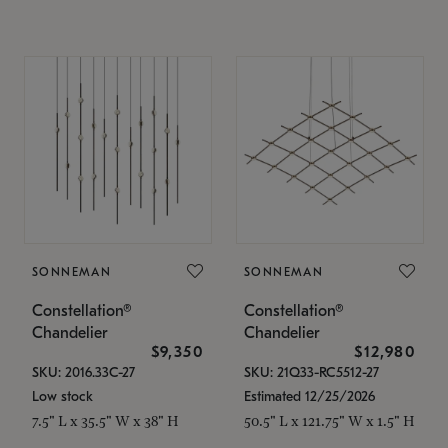
SONNEMAN
SONNEMAN
Constellation®
Constellation®
Chandelier
Chandelier
$9,350
$12,980
SKU: 2016.33C-27
SKU: 21Q33-RC5512-27
Low stock
Estimated 12/25/2026
7.5" L x 35.5" W x 38" H
50.5" L x 121.75" W x 1.5" H