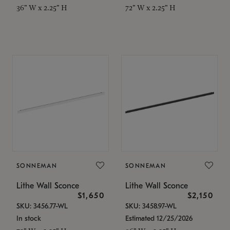
36" W x 2.25" H
72" W x 2.25" H
SONNEMAN
SONNEMAN
Lithe Wall Sconce
Lithe Wall Sconce
$1,650
$2,150
SKU: 3456.77-WL
SKU: 3458.97-WL
In stock
Estimated 12/25/2026