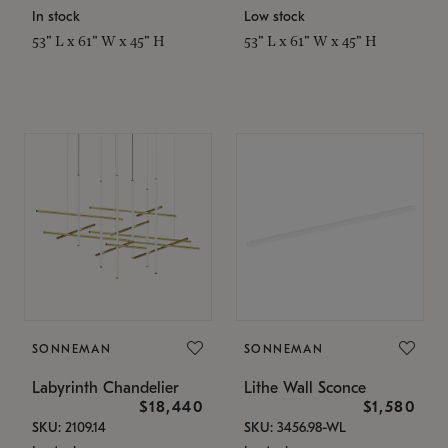
In stock
Low stock
53" L x 61" W x 45" H
53" L x 61" W x 45" H
SONNEMAN
SONNEMAN
Labyrinth Chandelier
Lithe Wall Sconce
$18,440
$1,580
SKU: 2109.14
SKU: 3456.98-WL