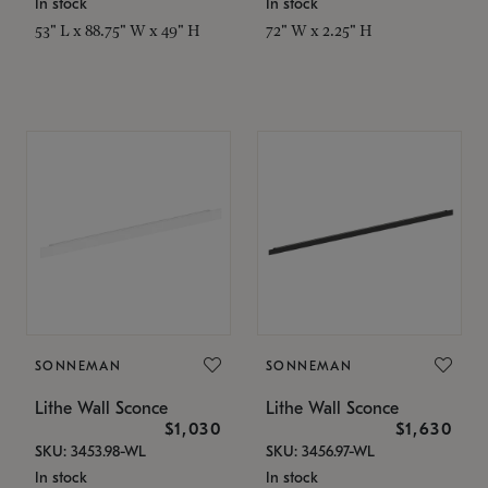
In stock
In stock
53" L x 88.75" W x 49" H
72" W x 2.25" H
SONNEMAN
SONNEMAN
Lithe Wall Sconce
Lithe Wall Sconce
$1,030
$1,630
SKU: 3453.98-WL
SKU: 3456.97-WL
In stock
In stock