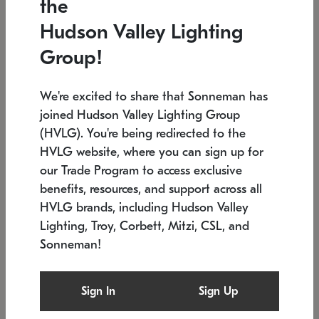
the
Low stock
In stock
Hudson Valley Lighting
6" W x 76" H
7.5" L x 35.5" W x 38" H
Group!
We're excited to share that Sonneman has
joined Hudson Valley Lighting Group
(HVLG). You're being redirected to the
HVLG website, where you can sign up for
our Trade Program to access exclusive
benefits, resources, and support across all
HVLG brands, including Hudson Valley
Lighting, Troy, Corbett, Mitzi, CSL, and
Sonneman!
SONNEMAN
SONNEMAN
Constellation®
Labyrinth Chandelier
Sign In
Sign Up
$17,780
Chandelier
SKU: 2109.25
$6,050