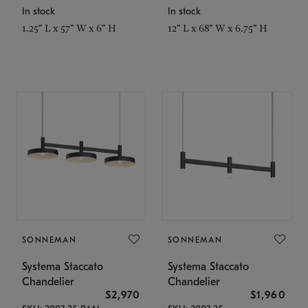
In stock
In stock
1.25" L x 57" W x 6" H
12" L x 68" W x 6.75" H
SONNEMAN
SONNEMAN
Systema Staccato
Systema Staccato
Chandelier
Chandelier
$2,970
$1,960