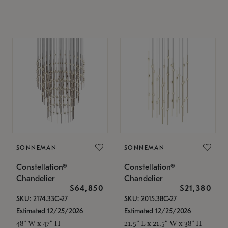
SONNEMAN
SONNEMAN
Constellation®
Constellation®
Chandelier
Chandelier
$64,850
$21,380
SKU: 2174.33C-27
SKU: 2015.38C-27
Estimated 12/25/2026
Estimated 12/25/2026
48" W x 47" H
21.5" L x 21.5" W x 38" H