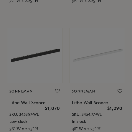
72" W x 2.25" H
96" W x 2.25" H
SONNEMAN
SONNEMAN
Lithe Wall Sconce
Lithe Wall Sconce
$1,070
$1,290
SKU: 3453.97-WL
SKU: 3454.77-WL
Low stock
In stock
36" W x 2.25" H
48" W x 2.25" H