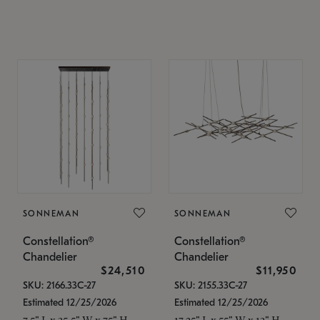
SONNEMAN
SONNEMAN
Constellation®
Constellation®
Chandelier
Chandelier
$24,510
$11,950
SKU: 2166.33C-27
SKU: 2155.33C-27
Estimated 12/25/2026
Estimated 12/25/2026
7.5" L x 35.5" W x 75" H
17.25" L x 55" W x 13" H