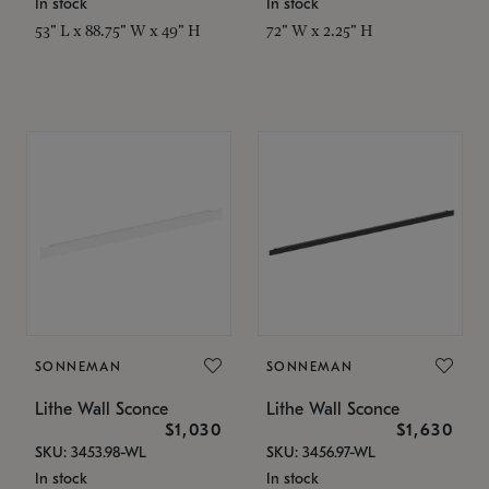
In stock
In stock
53" L x 88.75" W x 49" H
72" W x 2.25" H
SONNEMAN
SONNEMAN
Lithe Wall Sconce
Lithe Wall Sconce
$1,030
$1,630
SKU: 3453.98-WL
SKU: 3456.97-WL
In stock
In stock