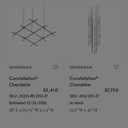
SONNEMAN
SONNEMAN
Constellation®
Constellation®
Chandelier
Chandelier
$5,410
$7,730
SKU: 21Q33-RC3312-27
SKU: 2012.33C-27
Estimated 12/25/2026
In stock
28" L x 66.75" W x 1.5" H
11.5" W x 30" H