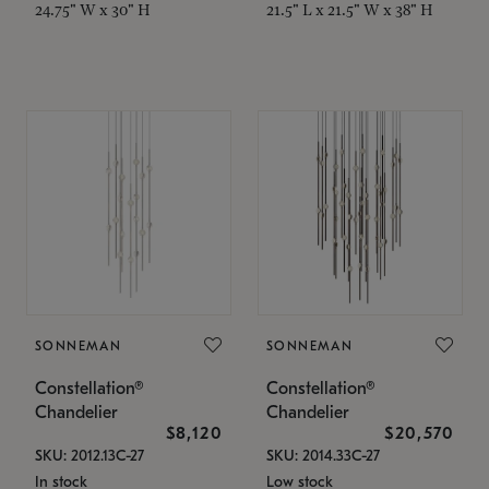
24.75" W x 30" H
21.5" L x 21.5" W x 38" H
SONNEMAN
SONNEMAN
Constellation®
Constellation®
Chandelier
Chandelier
$8,120
$20,570
SKU: 2012.13C-27
SKU: 2014.33C-27
In stock
Low stock