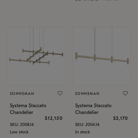
SONNEMAN
SONNEMAN
Systema Staccato
Systema Staccato
Chandelier
Chandelier
$12,150
$3,170
SKU: 2008.14
SKU: 2004.14
Low stock
In stock