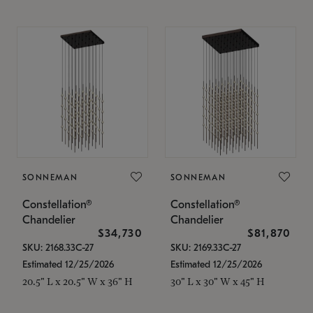
SONNEMAN
SONNEMAN
Constellation®
Constellation®
Chandelier
Chandelier
$34,730
$81,870
SKU: 2168.33C-27
SKU: 2169.33C-27
Estimated 12/25/2026
Estimated 12/25/2026
20.5" L x 20.5" W x 36" H
30" L x 30" W x 45" H