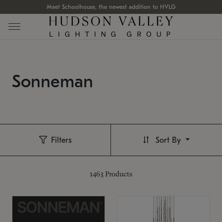
Meet Schoolhouse, the newest addition to HVLG
Sonneman
Filters
Sort By
1463
Products