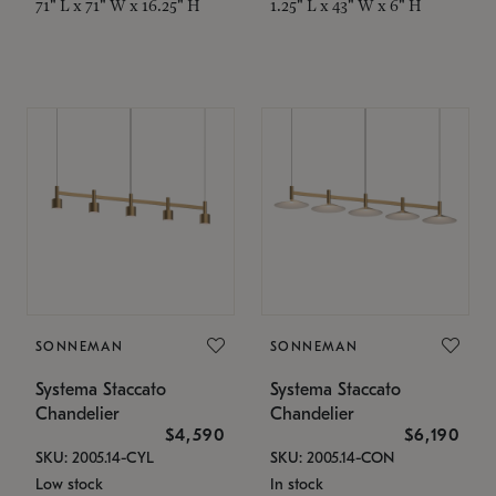
71" L x 71" W x 16.25" H
1.25" L x 43" W x 6" H
SONNEMAN
SONNEMAN
Systema Staccato
Systema Staccato
Chandelier
Chandelier
$4,590
$6,190
SKU: 2005.14-CYL
SKU: 2005.14-CON
Low stock
In stock