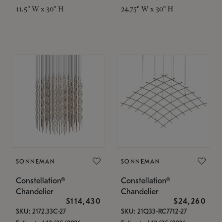
11.5" W x 30" H
24.75" W x 30" H
SONNEMAN
SONNEMAN
Constellation®
Constellation®
Chandelier
Chandelier
$114,430
$24,260
SKU: 2172.33C-27
SKU: 21Q33-RC7712-27