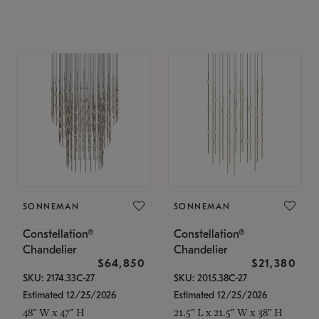
SONNEMAN
SONNEMAN
Constellation®
Constellation®
Chandelier
Chandelier
$64,850
$21,380
SKU: 2174.33C-27
SKU: 2015.38C-27
Estimated 12/25/2026
Estimated 12/25/2026
48" W x 47" H
21.5" L x 21.5" W x 38" H