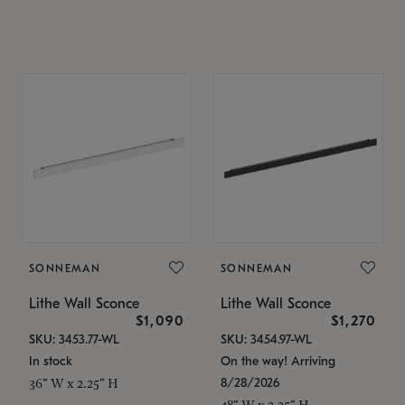
SONNEMAN
SONNEMAN
Lithe Wall Sconce
Lithe Wall Sconce
$1,090
$1,270
SKU: 3453.77-WL
SKU: 3454.97-WL
In stock
On the way! Arriving
8/28/2026
36" W x 2.25" H
48" W x 2.25" H