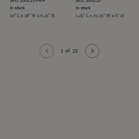
SKU: 2003.25-PAN
SKU: 2003.25
In stock
In stock
10" L x 38" W x 6.25" H
1.25" L x 29.25" W x 6" H
1
of
25