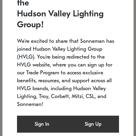
the
Low stock
In stock
Hudson Valley Lighting
6" W x 76" H
7.5" L x 35.5" W x 38" H
Group!
We're excited to share that Sonneman has
joined Hudson Valley Lighting Group
(HVLG). You're being redirected to the
HVLG website, where you can sign up for
our Trade Program to access exclusive
benefits, resources, and support across all
HVLG brands, including Hudson Valley
Lighting, Troy, Corbett, Mitzi, CSL, and
Sonneman!
SONNEMAN
SONNEMAN
Constellation®
Labyrinth Chandelier
Sign In
Sign Up
$17,780
Chandelier
SKU: 2109.25
$6,050