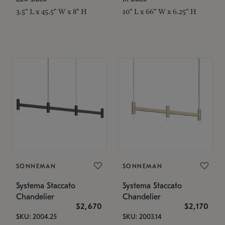
3.5" L x 45.5" W x 8" H
10" L x 66" W x 6.25" H
SONNEMAN
SONNEMAN
Systema Staccato
Systema Staccato
Chandelier
Chandelier
$2,670
$2,170
SKU: 2004.25
SKU: 2003.14