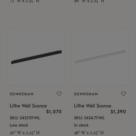
72" W x 2.25" H
96" W x 2.25" H
SONNEMAN
SONNEMAN
Lithe Wall Sconce
Lithe Wall Sconce
$1,070
$1,290
SKU: 3453.97-WL
SKU: 3454.77-WL
Low stock
In stock
36" W x 2.25" H
48" W x 2.25" H