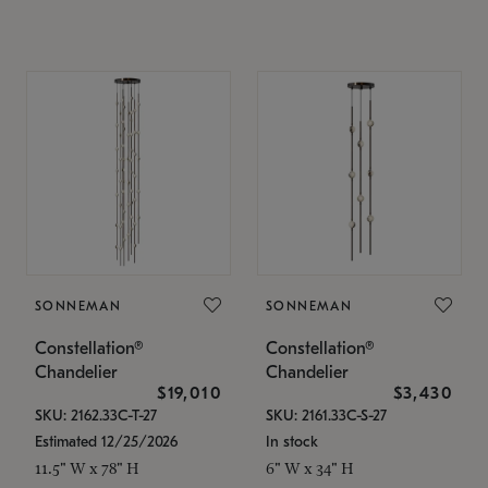
SONNEMAN
SONNEMAN
Constellation®
Constellation®
Chandelier
Chandelier
$19,010
$3,430
SKU: 2162.33C-T-27
SKU: 2161.33C-S-27
Estimated 12/25/2026
In stock
11.5" W x 78" H
6" W x 34" H