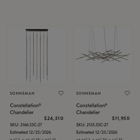
SONNEMAN
SONNEMAN
Constellation®
Constellation®
Chandelier
Chandelier
$24,510
$11,950
SKU: 2166.33C-27
SKU: 2155.33C-27
Estimated 12/25/2026
Estimated 12/25/2026
7.5" L x 35.5" W x 75" H
17.25" L x 55" W x 13" H