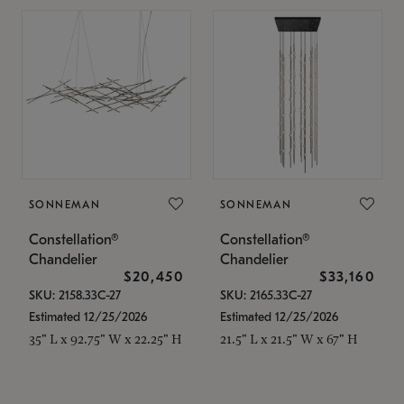
SONNEMAN
SONNEMAN
Constellation®
Constellation®
Chandelier
Chandelier
$20,450
$33,160
SKU: 2158.33C-27
SKU: 2165.33C-27
Estimated 12/25/2026
Estimated 12/25/2026
35" L x 92.75" W x 22.25" H
21.5" L x 21.5" W x 67" H