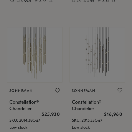
SONNEMAN
SONNEMAN
Constellation®
Constellation®
Chandelier
Chandelier
$25,930
$16,960
SKU: 2014.38C-27
SKU: 2015.33C-27
Low stock
Low stock