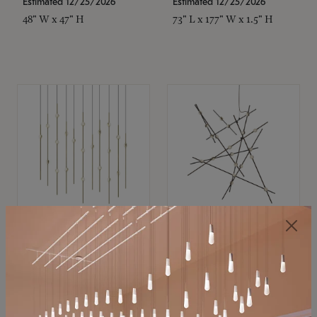
Estimated 12/25/2026
Estimated 12/25/2026
48" W x 47" H
73" L x 177" W x 1.5" H
SONNEMAN
SONNEMAN
Constellation®
Constellation®
Chandelier
Chandelier
$11,800
$8,670
SKU: 2016.38C-27
SKU: 2152.33C-27