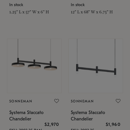
In stock
In stock
1.25" L x 57" W x 6" H
12" L x 68" W x 6.75" H
SONNEMAN
SONNEMAN
Systema Staccato
Systema Staccato
Chandelier
Chandelier
$2,970
$1,960