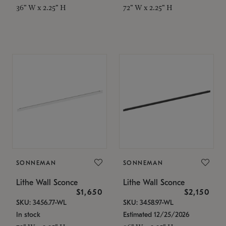
36" W x 2.25" H
72" W x 2.25" H
SONNEMAN
SONNEMAN
Lithe Wall Sconce
Lithe Wall Sconce
$1,650
$2,150
SKU: 3456.77-WL
SKU: 3458.97-WL
In stock
Estimated 12/25/2026