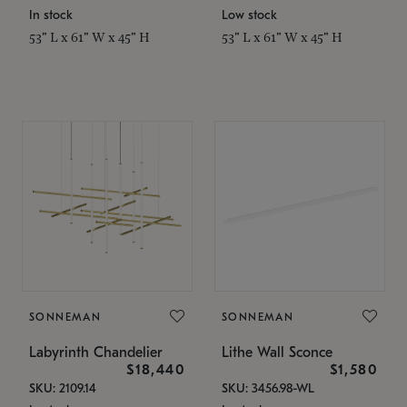
In stock
Low stock
53" L x 61" W x 45" H
53" L x 61" W x 45" H
SONNEMAN
SONNEMAN
Labyrinth Chandelier
Lithe Wall Sconce
$18,440
$1,580
SKU: 2109.14
SKU: 3456.98-WL