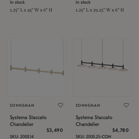
In stock
In stock
1.25" L x 43" W x 6" H
1.25" L x 29.25" W x 6" H
SONNEMAN
SONNEMAN
Systema Staccato
Systema Staccato
Chandelier
Chandelier
$3,490
$4,780
SKU: 2005.14
SKU: 2005.25-CON