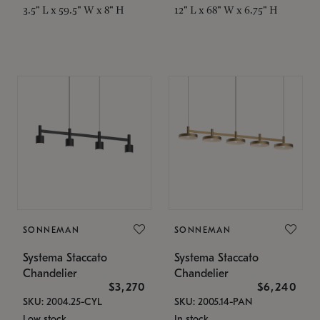
3.5" L x 59.5" W x 8" H
12" L x 68" W x 6.75" H
SONNEMAN
SONNEMAN
Systema Staccato
Systema Staccato
Chandelier
Chandelier
$3,270
$6,240
SKU: 2004.25-CYL
SKU: 2005.14-PAN
Low stock
In stock