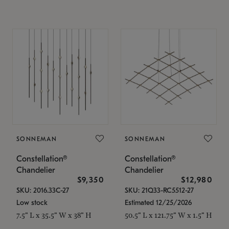
SONNEMAN
SONNEMAN
Constellation®
Constellation®
Chandelier
Chandelier
$9,350
$12,980
SKU: 2016.33C-27
SKU: 21Q33-RC5512-27
Low stock
Estimated 12/25/2026
7.5" L x 35.5" W x 38" H
50.5" L x 121.75" W x 1.5" H