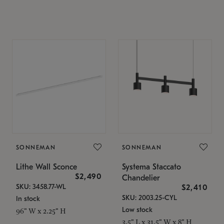
SONNEMAN
SONNEMAN
Lithe Wall Sconce
Systema Staccato
$2,490
Chandelier
SKU: 3458.77-WL
$2,410
SKU: 2003.25-CYL
In stock
Low stock
96" W x 2.25" H
3.5" L x 31.5" W x 8" H