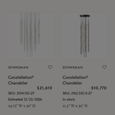
SONNEMAN
SONNEMAN
Constellation®
Constellation®
Chandelier
Chandelier
$21,610
$10,770
SKU: 2014.13C-27
SKU: 2162.33C-S-27
Estimated 12/25/2026
In stock
24.75" W x 30" H
11.5" W x 39" H