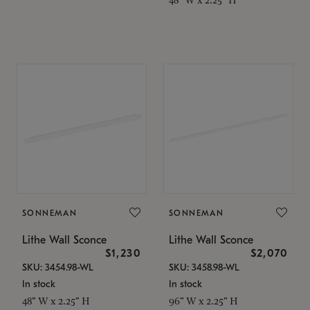
SONNEMAN
SONNEMAN
Lithe Wall Sconce
Lithe Wall Sconce
$1,230
$2,070
SKU: 3454.98-WL
SKU: 3458.98-WL
In stock
In stock
48" W x 2.25" H
96" W x 2.25" H