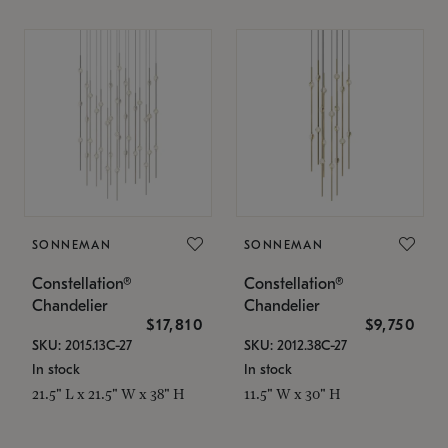
SONNEMAN
SONNEMAN
Constellation®
Constellation®
Chandelier
Chandelier
$17,810
$9,750
SKU: 2015.13C-27
SKU: 2012.38C-27
In stock
In stock
21.5" L x 21.5" W x 38" H
11.5" W x 30" H