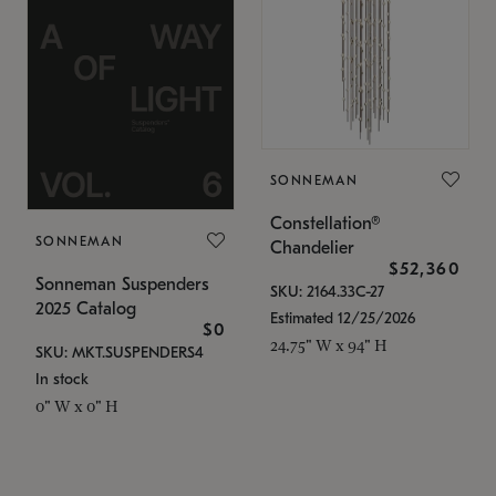
SONNEMAN
Constellation®
SONNEMAN
Chandelier
$52,360
Sonneman Suspenders
SKU: 2164.33C-27
2025 Catalog
Estimated 12/25/2026
$0
24.75" W x 94" H
SKU: MKT.SUSPENDERS4
In stock
0" W x 0" H