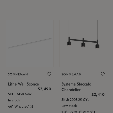
SONNEMAN
SONNEMAN
Lithe Wall Sconce
Systema Staccato
$2,490
Chandelier
SKU: 3458.77-WL
$2,410
SKU: 2003.25-CYL
In stock
Low stock
96" W x 2.25" H
3.5" L x 31.5" W x 8" H