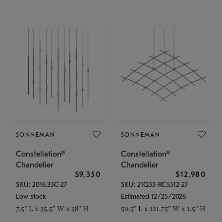
SONNEMAN
SONNEMAN
Constellation®
Constellation®
Chandelier
Chandelier
$9,350
$12,980
SKU: 2016.33C-27
SKU: 21Q33-RC5512-27
Low stock
Estimated 12/25/2026
7.5" L x 35.5" W x 38" H
50.5" L x 121.75" W x 1.5" H