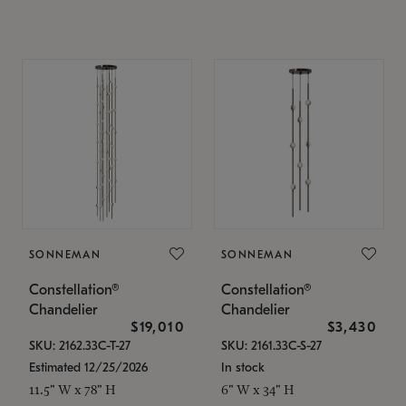
SONNEMAN
SONNEMAN
Constellation®
Constellation®
Chandelier
Chandelier
$19,010
$3,430
SKU: 2162.33C-T-27
SKU: 2161.33C-S-27
Estimated 12/25/2026
In stock
11.5" W x 78" H
6" W x 34" H