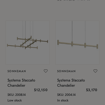
SONNEMAN
SONNEMAN
Systema Staccato
Systema Staccato
Chandelier
Chandelier
$12,150
$3,170
SKU: 2008.14
SKU: 2004.14
Low stock
In stock