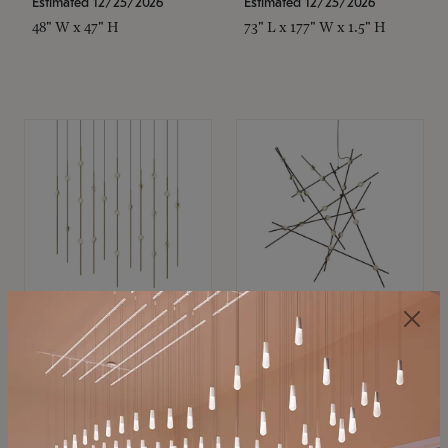
Estimated 12/25/2026
Estimated 12/25/2026
48" W x 47" H
73" L x 177" W x 1.5" H
SONNEMAN
SONNEMAN
Constellation®
Constellation®
Chandelier
Chandelier
$11,800
$8,670
SKU: 2016.38C-27
SKU: 2152.33C-27