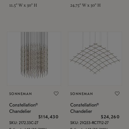
11.5" W x 30" H
24.75" W x 30" H
SONNEMAN
SONNEMAN
Constellation®
Constellation®
Chandelier
Chandelier
$114,430
$24,260
SKU: 2172.33C-27
SKU: 21Q33-RC7712-27