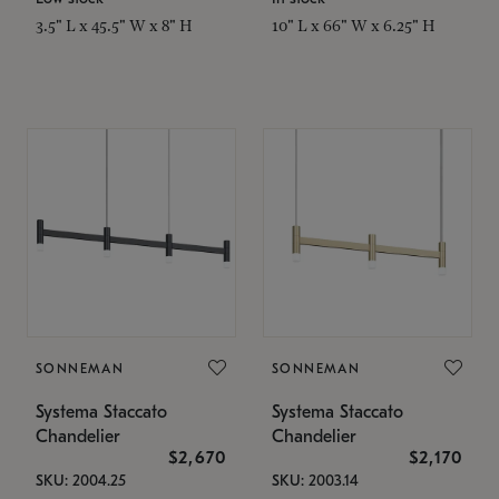
3.5" L x 45.5" W x 8" H
10" L x 66" W x 6.25" H
SONNEMAN
SONNEMAN
Systema Staccato
Systema Staccato
Chandelier
Chandelier
$2,670
$2,170
SKU: 2004.25
SKU: 2003.14