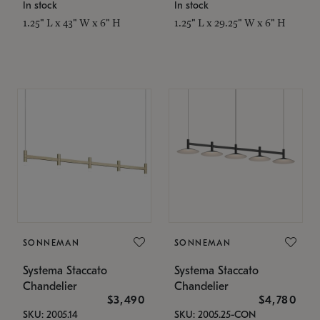
In stock
In stock
1.25" L x 43" W x 6" H
1.25" L x 29.25" W x 6" H
SONNEMAN
SONNEMAN
Systema Staccato
Systema Staccato
Chandelier
Chandelier
$3,490
$4,780
SKU: 2005.14
SKU: 2005.25-CON