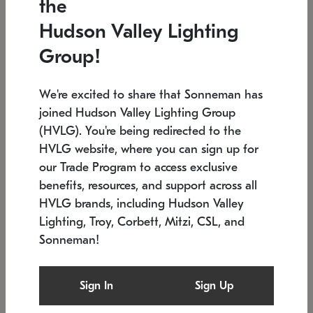
the
Low stock
In stock
Hudson Valley Lighting
6" W x 76" H
7.5" L x 35.5" W x 38" H
Group!
We're excited to share that Sonneman has
joined Hudson Valley Lighting Group
(HVLG). You're being redirected to the
HVLG website, where you can sign up for
our Trade Program to access exclusive
benefits, resources, and support across all
HVLG brands, including Hudson Valley
Lighting, Troy, Corbett, Mitzi, CSL, and
Sonneman!
SONNEMAN
SONNEMAN
Constellation®
Labyrinth Chandelier
Sign In
Sign Up
$17,780
Chandelier
SKU: 2109.25
$6,050