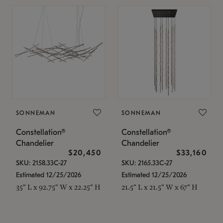
SONNEMAN
SONNEMAN
Constellation®
Constellation®
Chandelier
Chandelier
$20,450
$33,160
SKU: 2158.33C-27
SKU: 2165.33C-27
Estimated 12/25/2026
Estimated 12/25/2026
35" L x 92.75" W x 22.25" H
21.5" L x 21.5" W x 67" H