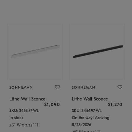
SONNEMAN
SONNEMAN
Lithe Wall Sconce
Lithe Wall Sconce
$1,090
$1,270
SKU: 3453.77-WL
SKU: 3454.97-WL
In stock
On the way! Arriving
8/28/2026
36" W x 2.25" H
48" W x 2.25" H