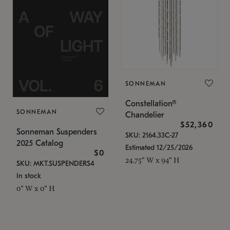
SONNEMAN
Constellation®
SONNEMAN
Chandelier
$52,360
Sonneman Suspenders
SKU: 2164.33C-27
2025 Catalog
Estimated 12/25/2026
$0
24.75" W x 94" H
SKU: MKT.SUSPENDERS4
In stock
0" W x 0" H