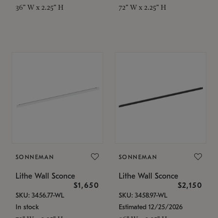
36" W x 2.25" H
72" W x 2.25" H
SONNEMAN
SONNEMAN
Lithe Wall Sconce
Lithe Wall Sconce
$1,650
$2,150
SKU: 3456.77-WL
SKU: 3458.97-WL
In stock
Estimated 12/25/2026