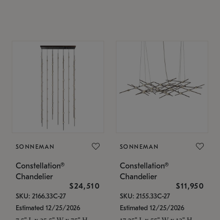
SONNEMAN
SONNEMAN
Constellation®
Constellation®
Chandelier
Chandelier
$24,510
$11,950
SKU: 2166.33C-27
SKU: 2155.33C-27
Estimated 12/25/2026
Estimated 12/25/2026
7.5" L x 35.5" W x 75" H
17.25" L x 55" W x 13" H