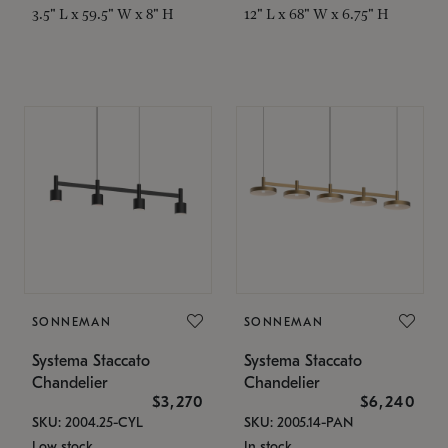
3.5" L x 59.5" W x 8" H
12" L x 68" W x 6.75" H
SONNEMAN
SONNEMAN
Systema Staccato
Systema Staccato
Chandelier
Chandelier
$3,270
$6,240
SKU: 2004.25-CYL
SKU: 2005.14-PAN
Low stock
In stock