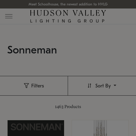
Meet Schoolhouse, the newest addition to HVLG
Sonneman
Filters
Sort By
1463
Products