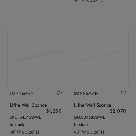
SONNEMAN
SONNEMAN
Lithe Wall Sconce
Lithe Wall Sconce
$1,230
$2,070
SKU: 3454.98-WL
SKU: 3458.98-WL
In stock
In stock
48" W x 2.25" H
96" W x 2.25" H