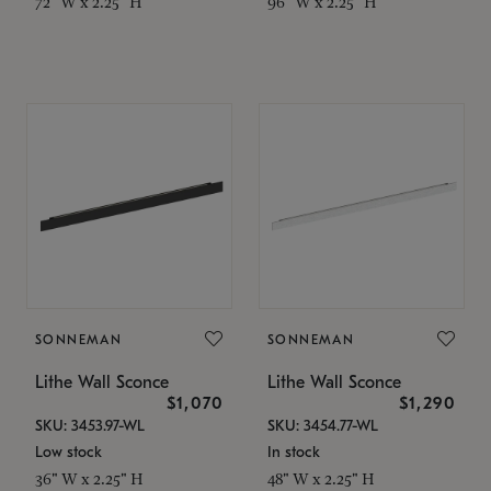
72" W x 2.25" H
96" W x 2.25" H
SONNEMAN
SONNEMAN
Lithe Wall Sconce
Lithe Wall Sconce
$1,070
$1,290
SKU: 3453.97-WL
SKU: 3454.77-WL
Low stock
In stock
36" W x 2.25" H
48" W x 2.25" H