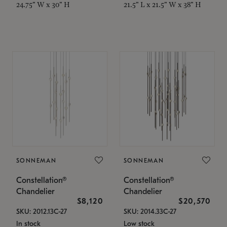
24.75" W x 30" H
21.5" L x 21.5" W x 38" H
SONNEMAN
SONNEMAN
Constellation®
Constellation®
Chandelier
Chandelier
$8,120
$20,570
SKU: 2012.13C-27
SKU: 2014.33C-27
In stock
Low stock