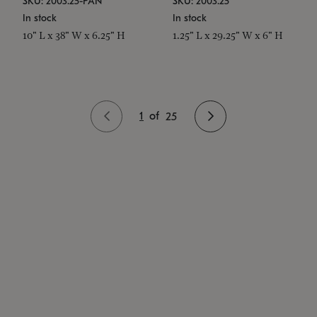
SKU: 2003.25-PAN
SKU: 2003.25
In stock
In stock
10" L x 38" W x 6.25" H
1.25" L x 29.25" W x 6" H
1
of
25