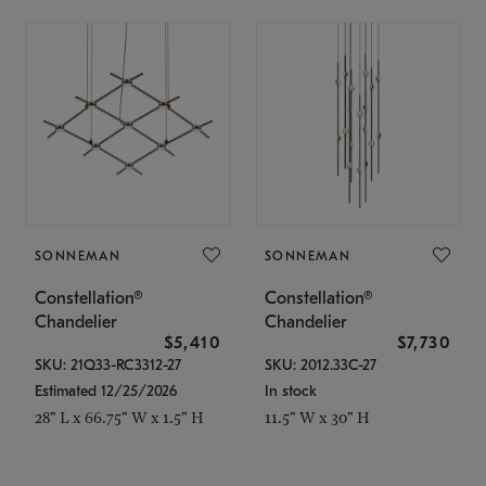
SONNEMAN
SONNEMAN
Constellation®
Constellation®
Chandelier
Chandelier
$5,410
$7,730
SKU: 21Q33-RC3312-27
SKU: 2012.33C-27
Estimated 12/25/2026
In stock
28" L x 66.75" W x 1.5" H
11.5" W x 30" H