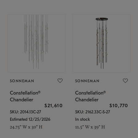
SONNEMAN
SONNEMAN
Constellation®
Constellation®
Chandelier
Chandelier
$21,610
$10,770
SKU: 2014.13C-27
SKU: 2162.33C-S-27
Estimated 12/25/2026
In stock
24.75" W x 30" H
11.5" W x 39" H