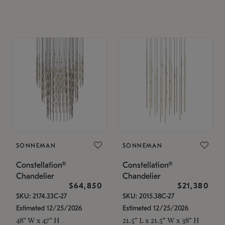
SONNEMAN
SONNEMAN
Constellation®
Constellation®
Chandelier
Chandelier
$64,850
$21,380
SKU: 2174.33C-27
SKU: 2015.38C-27
Estimated 12/25/2026
Estimated 12/25/2026
48" W x 47" H
21.5" L x 21.5" W x 38" H