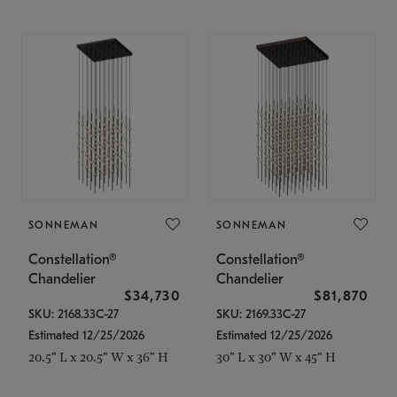
SONNEMAN
SONNEMAN
Constellation®
Constellation®
Chandelier
Chandelier
$34,730
$81,870
SKU: 2168.33C-27
SKU: 2169.33C-27
Estimated 12/25/2026
Estimated 12/25/2026
20.5" L x 20.5" W x 36" H
30" L x 30" W x 45" H