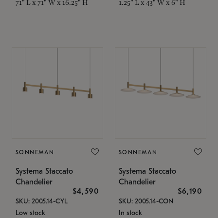
71" L x 71" W x 16.25" H
1.25" L x 43" W x 6" H
SONNEMAN
SONNEMAN
Systema Staccato
Systema Staccato
Chandelier
Chandelier
$4,590
$6,190
SKU: 2005.14-CYL
SKU: 2005.14-CON
Low stock
In stock