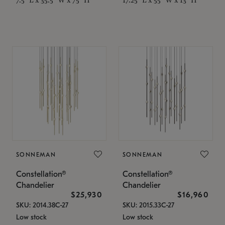
SONNEMAN
SONNEMAN
Constellation®
Constellation®
Chandelier
Chandelier
$25,930
$16,960
SKU: 2014.38C-27
SKU: 2015.33C-27
Low stock
Low stock