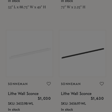
In stock
In stock
53" L x 88.75" W x 49" H
72" W x 2.25" H
SONNEMAN
SONNEMAN
Lithe Wall Sconce
Lithe Wall Sconce
$1,030
$1,630
SKU: 3453.98-WL
SKU: 3456.97-WL
In stock
In stock