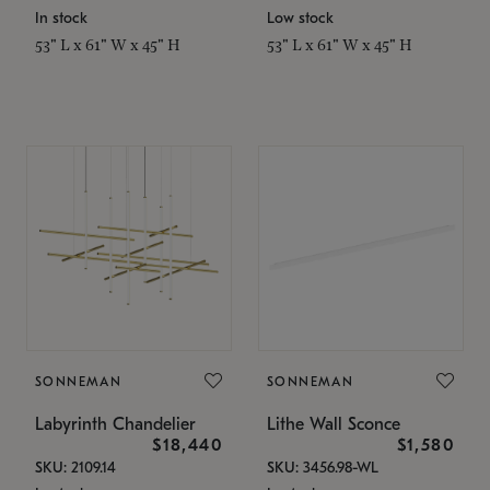
In stock
Low stock
53" L x 61" W x 45" H
53" L x 61" W x 45" H
SONNEMAN
SONNEMAN
Labyrinth Chandelier
Lithe Wall Sconce
$18,440
$1,580
SKU: 2109.14
SKU: 3456.98-WL