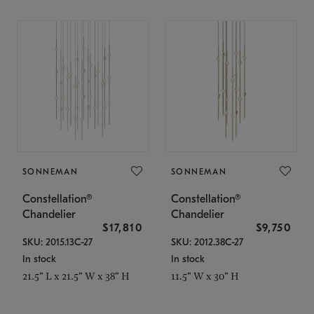
SONNEMAN
SONNEMAN
Constellation®
Constellation®
Chandelier
Chandelier
$17,810
$9,750
SKU: 2015.13C-27
SKU: 2012.38C-27
In stock
In stock
21.5" L x 21.5" W x 38" H
11.5" W x 30" H