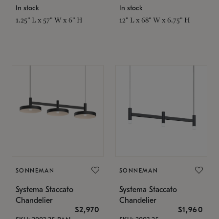
In stock
In stock
1.25" L x 57" W x 6" H
12" L x 68" W x 6.75" H
SONNEMAN
SONNEMAN
Systema Staccato
Systema Staccato
Chandelier
Chandelier
$2,970
$1,960