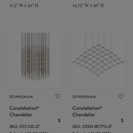
11.5" W x 30" H
24.75" W x 30" H
SONNEMAN
SONNEMAN
Constellation®
Constellation®
Chandelier
Chandelier
$
$
SKU: 2172.33C-27
SKU: 21Q33-RC7712-27