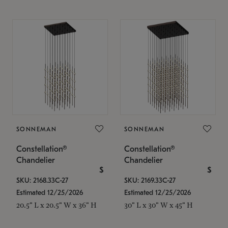
SONNEMAN
SONNEMAN
Constellation®
Constellation®
Chandelier
Chandelier
$
$
SKU: 2168.33C-27
SKU: 2169.33C-27
Estimated 12/25/2026
Estimated 12/25/2026
20.5" L x 20.5" W x 36" H
30" L x 30" W x 45" H