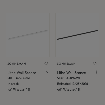
SONNEMAN
SONNEMAN
$
$
Lithe Wall Sconce
Lithe Wall Sconce
SKU: 3456.77-WL
SKU: 3458.97-WL
In stock
Estimated 12/25/2026
72" W x 2.25" H
96" W x 2.25" H