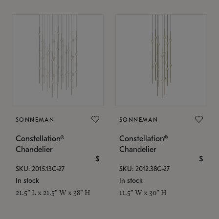
SONNEMAN
SONNEMAN
Constellation®
Constellation®
Chandelier
Chandelier
$
$
SKU: 2015.13C-27
SKU: 2012.38C-27
In stock
In stock
21.5" L x 21.5" W x 38" H
11.5" W x 30" H