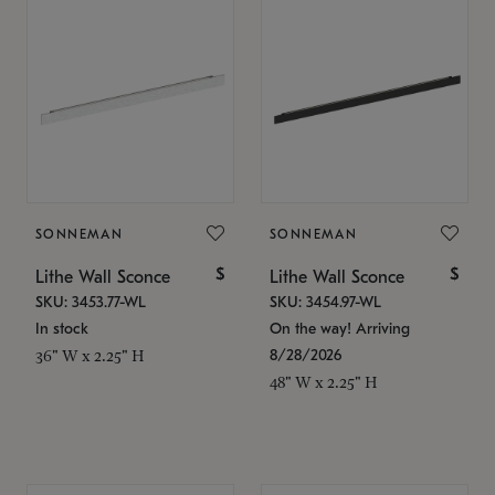
SONNEMAN
SONNEMAN
$
$
Lithe Wall Sconce
Lithe Wall Sconce
SKU: 3453.77-WL
SKU: 3454.97-WL
In stock
On the way! Arriving
8/28/2026
36" W x 2.25" H
48" W x 2.25" H