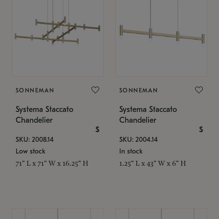
SONNEMAN
SONNEMAN
Systema Staccato
Systema Staccato
Chandelier
Chandelier
$
$
SKU: 2008.14
SKU: 2004.14
Low stock
In stock
71" L x 71" W x 16.25" H
1.25" L x 43" W x 6" H