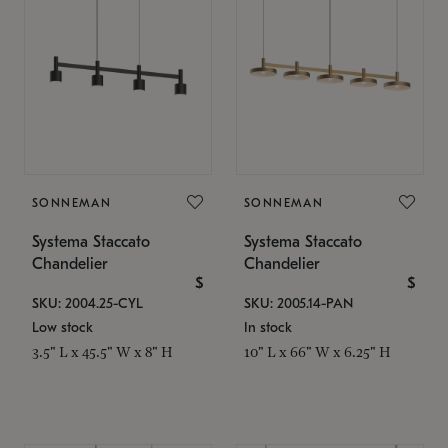
SONNEMAN
SONNEMAN
Systema Staccato
Systema Staccato
Chandelier
Chandelier
$
$
SKU: 2004.25-CYL
SKU: 2005.14-PAN
Low stock
In stock
3.5" L x 45.5" W x 8" H
10" L x 66" W x 6.25" H