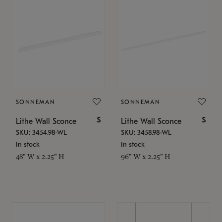
SONNEMAN
SONNEMAN
$
$
Lithe Wall Sconce
Lithe Wall Sconce
SKU: 3454.98-WL
SKU: 3458.98-WL
In stock
In stock
48" W x 2.25" H
96" W x 2.25" H