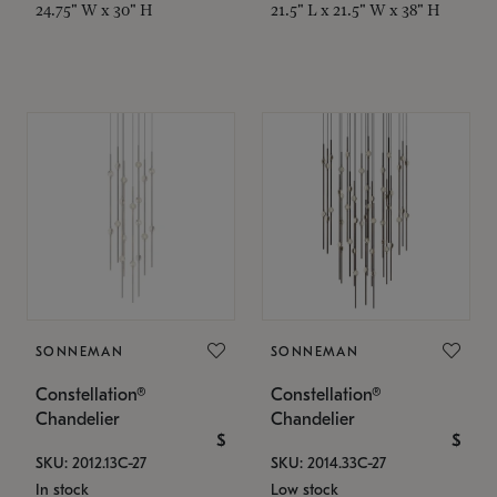
24.75" W x 30" H
21.5" L x 21.5" W x 38" H
SONNEMAN
SONNEMAN
Constellation®
Constellation®
Chandelier
Chandelier
$
$
SKU: 2012.13C-27
SKU: 2014.33C-27
In stock
Low stock