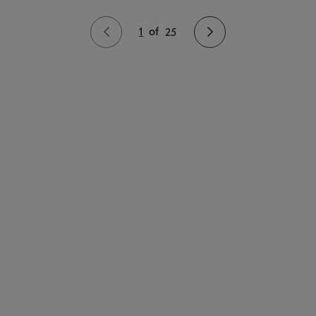
1
of
25