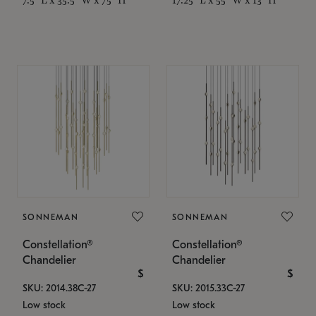
SONNEMAN
SONNEMAN
Constellation®
Constellation®
Chandelier
Chandelier
$
$
SKU: 2014.38C-27
SKU: 2015.33C-27
Low stock
Low stock