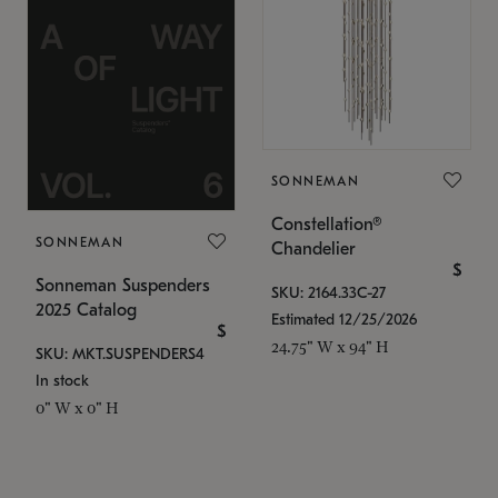
SONNEMAN
Constellation®
SONNEMAN
Chandelier
$
Sonneman Suspenders
SKU: 2164.33C-27
2025 Catalog
Estimated 12/25/2026
$
24.75" W x 94" H
SKU: MKT.SUSPENDERS4
In stock
0" W x 0" H