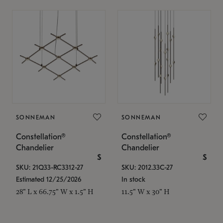
SONNEMAN
SONNEMAN
Constellation®
Constellation®
Chandelier
Chandelier
$
$
SKU: 21Q33-RC3312-27
SKU: 2012.33C-27
Estimated 12/25/2026
In stock
28" L x 66.75" W x 1.5" H
11.5" W x 30" H