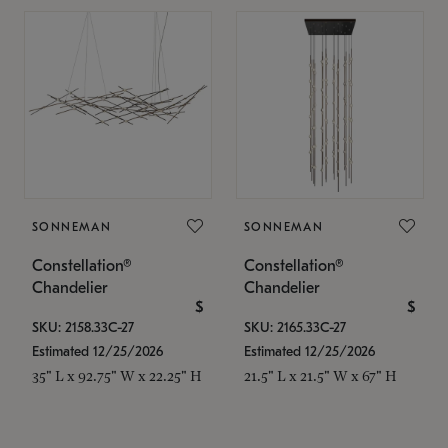
SONNEMAN
SONNEMAN
Constellation®
Constellation®
Chandelier
Chandelier
$
$
SKU: 2158.33C-27
SKU: 2165.33C-27
Estimated 12/25/2026
Estimated 12/25/2026
35" L x 92.75" W x 22.25" H
21.5" L x 21.5" W x 67" H