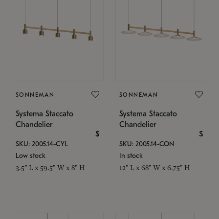
SONNEMAN
SONNEMAN
Systema Staccato
Systema Staccato
Chandelier
Chandelier
$
$
SKU: 2005.14-CYL
SKU: 2005.14-CON
Low stock
In stock
3.5" L x 59.5" W x 8" H
12" L x 68" W x 6.75" H