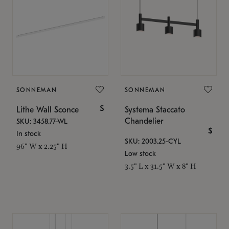
SONNEMAN
SONNEMAN
$
Lithe Wall Sconce
Systema Staccato
Chandelier
SKU: 3458.77-WL
$
In stock
SKU: 2003.25-CYL
96" W x 2.25" H
Low stock
3.5" L x 31.5" W x 8" H