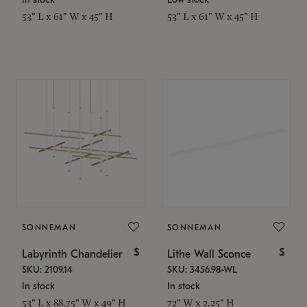
53" L x 61" W x 45" H
53" L x 61" W x 45" H
SONNEMAN
SONNEMAN
$
$
Labyrinth Chandelier
Lithe Wall Sconce
SKU: 2109.14
SKU: 3456.98-WL
In stock
In stock
53" L x 88.75" W x 49" H
72" W x 2.25" H