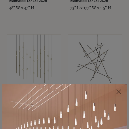
Estimated 12/25/2026
Estimated 12/25/2026
48" W x 47" H
73" L x 177" W x 1.5" H
SONNEMAN
SONNEMAN
Constellation®
Constellation®
Chandelier
Chandelier
$
$
SKU: 2016.38C-27
SKU: 2152.33C-27