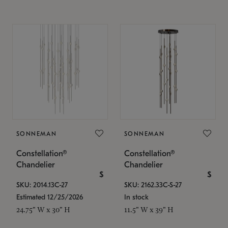
SONNEMAN
SONNEMAN
Constellation®
Constellation®
Chandelier
Chandelier
$
$
SKU: 2014.13C-27
SKU: 2162.33C-S-27
Estimated 12/25/2026
In stock
24.75" W x 30" H
11.5" W x 39" H