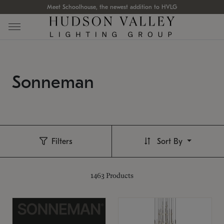
Meet Schoolhouse, the newest addition to HVLG
Sonneman
Filters
Sort By
1463
Products