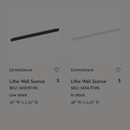
SONNEMAN
SONNEMAN
$
$
Lithe Wall Sconce
Lithe Wall Sconce
SKU: 3453.97-WL
SKU: 3454.77-WL
Low stock
In stock
36" W x 2.25" H
48" W x 2.25" H