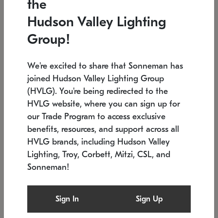
the
Low stock
In stock
Hudson Valley Lighting
6" W x 76" H
7.5" L x 35.5" W x 38" H
Group!
We're excited to share that Sonneman has
joined Hudson Valley Lighting Group
(HVLG). You're being redirected to the
HVLG website, where you can sign up for
our Trade Program to access exclusive
benefits, resources, and support across all
HVLG brands, including Hudson Valley
Lighting, Troy, Corbett, Mitzi, CSL, and
Sonneman!
SONNEMAN
SONNEMAN
$
Constellation®
Labyrinth Chandelier
Sign In
Sign Up
Chandelier
SKU: 2109.25
$
Low stock