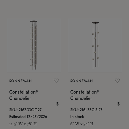
SONNEMAN
SONNEMAN
Constellation®
Constellation®
Chandelier
Chandelier
$
$
SKU: 2162.33C-T-27
SKU: 2161.33C-S-27
Estimated 12/25/2026
In stock
11.5" W x 78" H
6" W x 34" H