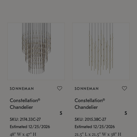
SONNEMAN
SONNEMAN
Constellation®
Constellation®
Chandelier
Chandelier
$
$
SKU: 2174.33C-27
SKU: 2015.38C-27
Estimated 12/25/2026
Estimated 12/25/2026
48" W x 47" H
21.5" L x 21.5" W x 38" H