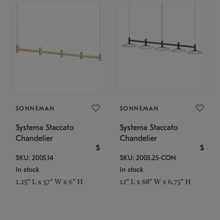
SONNEMAN
SONNEMAN
Systema Staccato
Systema Staccato
Chandelier
Chandelier
$
$
SKU: 2005.14
SKU: 2005.25-CON
In stock
In stock
1.25" L x 57" W x 6" H
12" L x 68" W x 6.75" H