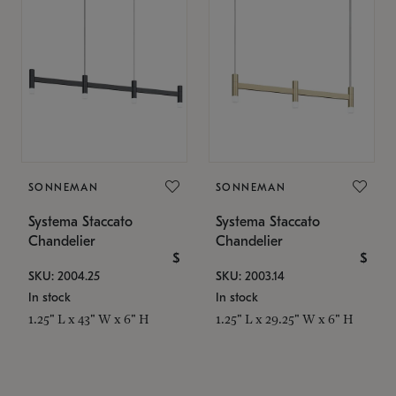
SONNEMAN
SONNEMAN
Systema Staccato
Systema Staccato
Chandelier
Chandelier
$
$
SKU: 2004.25
SKU: 2003.14
In stock
In stock
1.25" L x 43" W x 6" H
1.25" L x 29.25" W x 6" H