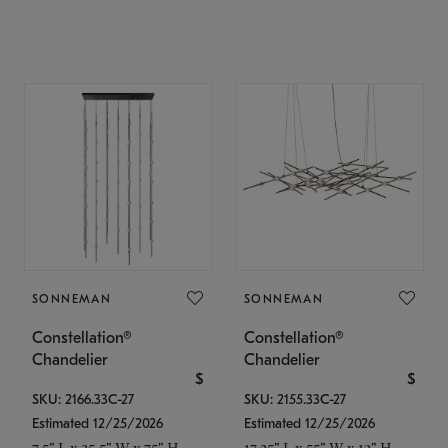
SONNEMAN
SONNEMAN
Constellation®
Constellation®
Chandelier
Chandelier
$
$
SKU: 2166.33C-27
SKU: 2155.33C-27
Estimated 12/25/2026
Estimated 12/25/2026
7.5" L x 35.5" W x 75" H
17.25" L x 55" W x 13" H