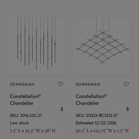
SONNEMAN
SONNEMAN
Constellation®
Constellation®
Chandelier
Chandelier
$
$
SKU: 2016.33C-27
SKU: 21Q33-RC5512-27
Low stock
Estimated 12/25/2026
7.5" L x 35.5" W x 38" H
50.5" L x 121.75" W x 1.5" H