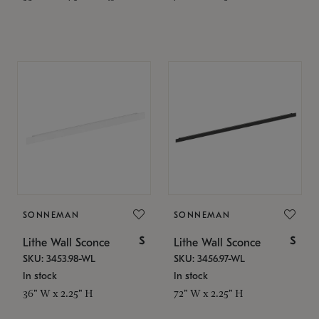
SONNEMAN
SONNEMAN
$
$
Lithe Wall Sconce
Lithe Wall Sconce
SKU: 3453.98-WL
SKU: 3456.97-WL
In stock
In stock
36" W x 2.25" H
72" W x 2.25" H