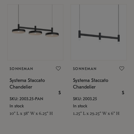
SONNEMAN
SONNEMAN
Systema Staccato
Systema Staccato
Chandelier
Chandelier
$
$
SKU: 2003.25-PAN
SKU: 2003.25
In stock
In stock
10" L x 38" W x 6.25" H
1.25" L x 29.25" W x 6" H