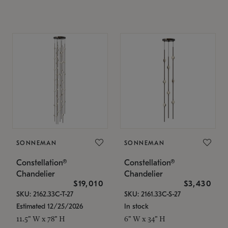
SONNEMAN
SONNEMAN
Constellation®
Constellation®
Chandelier
Chandelier
$19,010
$3,430
SKU: 2162.33C-T-27
SKU: 2161.33C-S-27
Estimated 12/25/2026
In stock
11.5" W x 78" H
6" W x 34" H