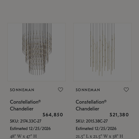
SONNEMAN
SONNEMAN
Constellation®
Constellation®
Chandelier
Chandelier
$64,850
$21,380
SKU: 2174.33C-27
SKU: 2015.38C-27
Estimated 12/25/2026
Estimated 12/25/2026
48" W x 47" H
21.5" L x 21.5" W x 38" H