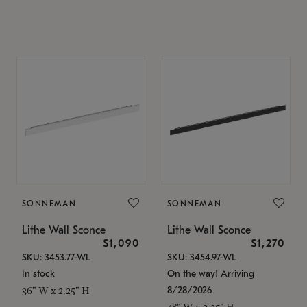
SONNEMAN
SONNEMAN
Lithe Wall Sconce
Lithe Wall Sconce
$1,090
$1,270
SKU: 3453.77-WL
SKU: 3454.97-WL
In stock
On the way! Arriving
8/28/2026
36" W x 2.25" H
48" W x 2.25" H