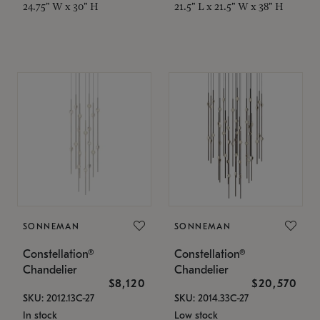
24.75" W x 30" H
21.5" L x 21.5" W x 38" H
SONNEMAN
SONNEMAN
Constellation®
Constellation®
Chandelier
Chandelier
$8,120
$20,570
SKU: 2012.13C-27
SKU: 2014.33C-27
In stock
Low stock