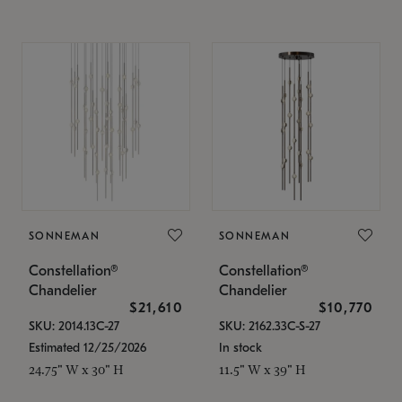
SONNEMAN
SONNEMAN
Constellation®
Constellation®
Chandelier
Chandelier
$21,610
$10,770
SKU: 2014.13C-27
SKU: 2162.33C-S-27
Estimated 12/25/2026
In stock
24.75" W x 30" H
11.5" W x 39" H