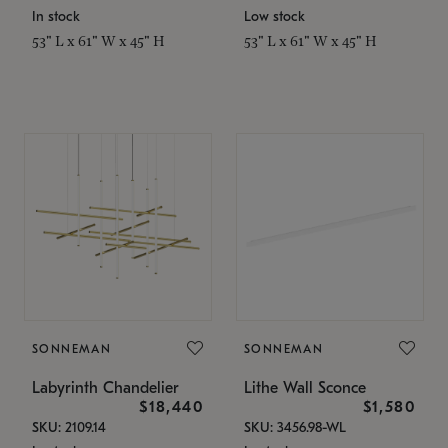
In stock
Low stock
53" L x 61" W x 45" H
53" L x 61" W x 45" H
SONNEMAN
SONNEMAN
Labyrinth Chandelier
Lithe Wall Sconce
$18,440
$1,580
SKU: 2109.14
SKU: 3456.98-WL