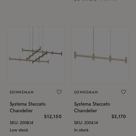
SONNEMAN
SONNEMAN
Systema Staccato
Systema Staccato
Chandelier
Chandelier
$12,150
$3,170
SKU: 2008.14
SKU: 2004.14
Low stock
In stock