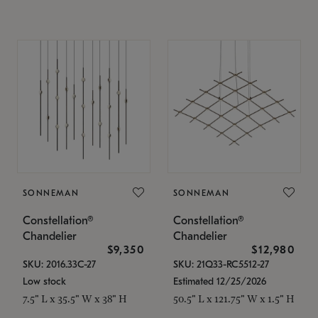
SONNEMAN
SONNEMAN
Constellation®
Constellation®
Chandelier
Chandelier
$9,350
$12,980
SKU: 2016.33C-27
SKU: 21Q33-RC5512-27
Low stock
Estimated 12/25/2026
7.5" L x 35.5" W x 38" H
50.5" L x 121.75" W x 1.5" H