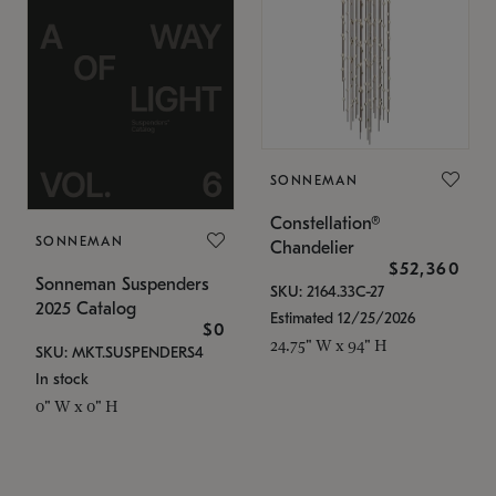
SONNEMAN
Constellation®
SONNEMAN
Chandelier
$52,360
Sonneman Suspenders
SKU: 2164.33C-27
2025 Catalog
Estimated 12/25/2026
$0
24.75" W x 94" H
SKU: MKT.SUSPENDERS4
In stock
0" W x 0" H