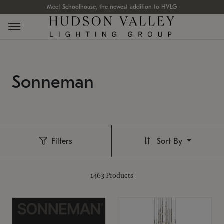
Meet Schoolhouse, the newest addition to HVLG
Sonneman
Filters
Sort By
1463
Products