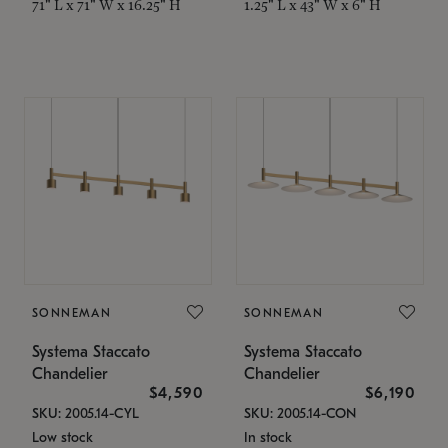
71" L x 71" W x 16.25" H
1.25" L x 43" W x 6" H
SONNEMAN
SONNEMAN
Systema Staccato
Systema Staccato
Chandelier
Chandelier
$4,590
$6,190
SKU: 2005.14-CYL
SKU: 2005.14-CON
Low stock
In stock