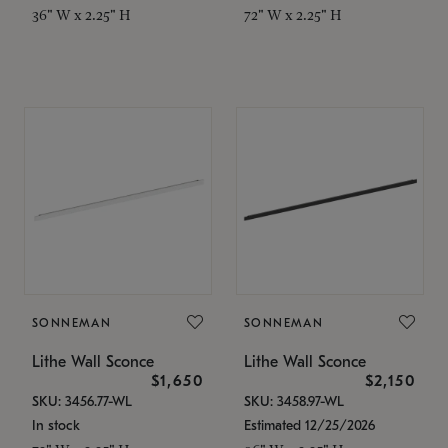
36" W x 2.25" H
72" W x 2.25" H
SONNEMAN
SONNEMAN
Lithe Wall Sconce
Lithe Wall Sconce
$1,650
$2,150
SKU: 3456.77-WL
SKU: 3458.97-WL
In stock
Estimated 12/25/2026