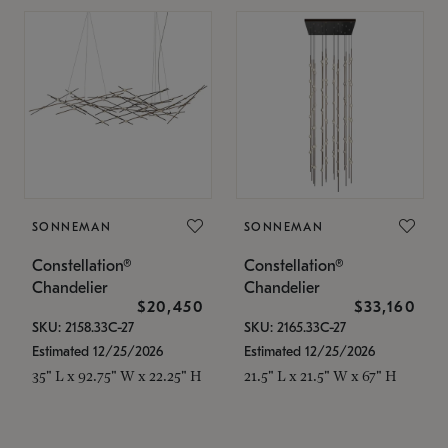
SONNEMAN
SONNEMAN
Constellation®
Constellation®
Chandelier
Chandelier
$20,450
$33,160
SKU: 2158.33C-27
SKU: 2165.33C-27
Estimated 12/25/2026
Estimated 12/25/2026
35" L x 92.75" W x 22.25" H
21.5" L x 21.5" W x 67" H