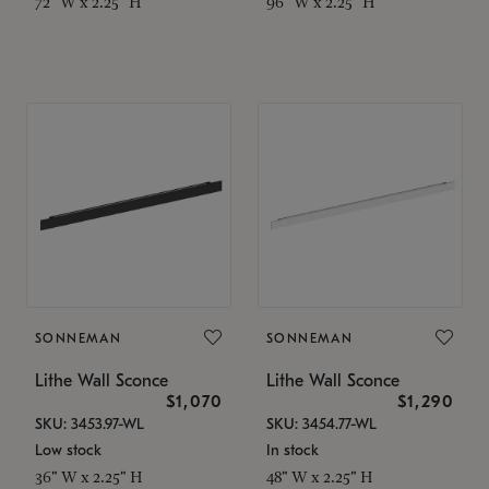
72" W x 2.25" H
96" W x 2.25" H
SONNEMAN
SONNEMAN
Lithe Wall Sconce
Lithe Wall Sconce
$1,070
$1,290
SKU: 3453.97-WL
SKU: 3454.77-WL
Low stock
In stock
36" W x 2.25" H
48" W x 2.25" H