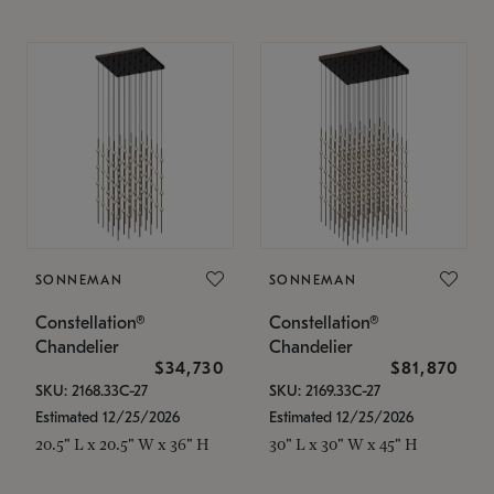
SONNEMAN
SONNEMAN
Constellation®
Constellation®
Chandelier
Chandelier
$34,730
$81,870
SKU: 2168.33C-27
SKU: 2169.33C-27
Estimated 12/25/2026
Estimated 12/25/2026
20.5" L x 20.5" W x 36" H
30" L x 30" W x 45" H