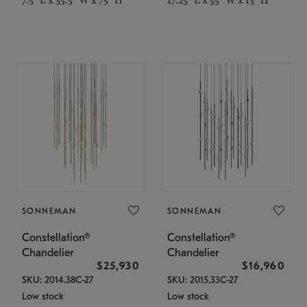
SONNEMAN
SONNEMAN
Constellation®
Constellation®
Chandelier
Chandelier
$25,930
$16,960
SKU: 2014.38C-27
SKU: 2015.33C-27
Low stock
Low stock