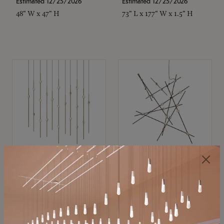
Estimated 12/25/2026
Estimated 12/25/2026
48" W x 47" H
73" L x 177" W x 1.5" H
SONNEMAN
SONNEMAN
Constellation®
Constellation®
Chandelier
Chandelier
$11,800
$8,670
SKU: 2016.38C-27
SKU: 2152.33C-27