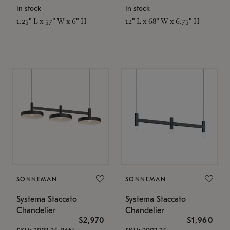
In stock
In stock
1.25" L x 57" W x 6" H
12" L x 68" W x 6.75" H
SONNEMAN
SONNEMAN
Systema Staccato
Systema Staccato
Chandelier
Chandelier
$2,970
$1,960