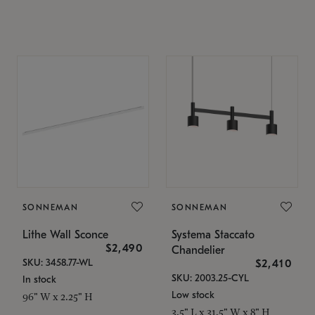
SONNEMAN
SONNEMAN
Lithe Wall Sconce
Systema Staccato
$2,490
Chandelier
SKU: 3458.77-WL
$2,410
SKU: 2003.25-CYL
In stock
Low stock
96" W x 2.25" H
3.5" L x 31.5" W x 8" H