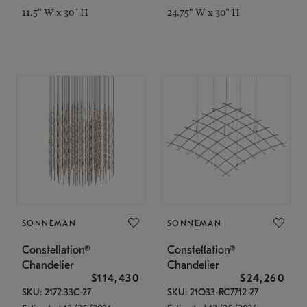
11.5" W x 30" H
24.75" W x 30" H
SONNEMAN
SONNEMAN
Constellation®
Constellation®
Chandelier
Chandelier
$114,430
$24,260
SKU: 2172.33C-27
SKU: 21Q33-RC7712-27