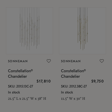
SONNEMAN
SONNEMAN
Constellation®
Constellation®
Chandelier
Chandelier
$17,810
$9,750
SKU: 2015.13C-27
SKU: 2012.38C-27
In stock
In stock
21.5" L x 21.5" W x 38" H
11.5" W x 30" H