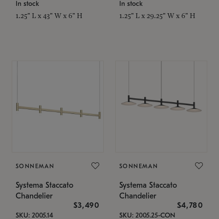
In stock
In stock
1.25" L x 43" W x 6" H
1.25" L x 29.25" W x 6" H
SONNEMAN
SONNEMAN
Systema Staccato
Systema Staccato
Chandelier
Chandelier
$3,490
$4,780
SKU: 2005.14
SKU: 2005.25-CON