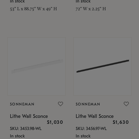
In stock
In stock
53" L x 88.75" W x 49" H
72" W x 2.25" H
SONNEMAN
SONNEMAN
Lithe Wall Sconce
Lithe Wall Sconce
$1,030
$1,630
SKU: 3453.98-WL
SKU: 3456.97-WL
In stock
In stock