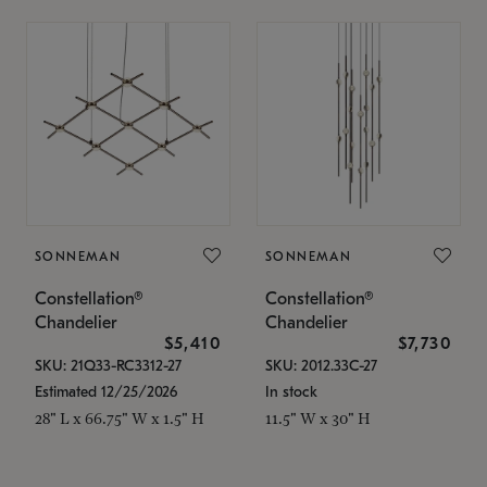
SONNEMAN
SONNEMAN
Constellation®
Constellation®
Chandelier
Chandelier
$5,410
$7,730
SKU: 21Q33-RC3312-27
SKU: 2012.33C-27
Estimated 12/25/2026
In stock
28" L x 66.75" W x 1.5" H
11.5" W x 30" H