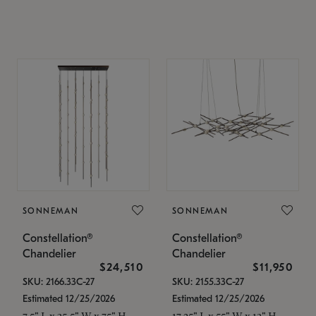
SONNEMAN
SONNEMAN
Constellation®
Constellation®
Chandelier
Chandelier
$24,510
$11,950
SKU: 2166.33C-27
SKU: 2155.33C-27
Estimated 12/25/2026
Estimated 12/25/2026
7.5" L x 35.5" W x 75" H
17.25" L x 55" W x 13" H