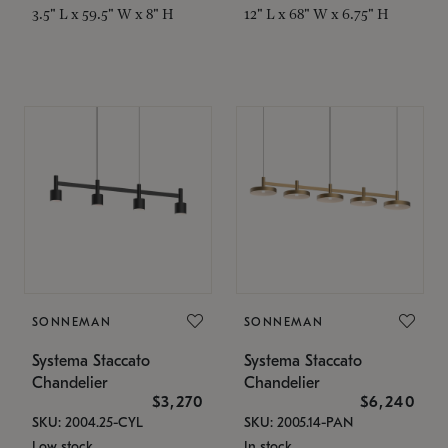
3.5" L x 59.5" W x 8" H
12" L x 68" W x 6.75" H
SONNEMAN
SONNEMAN
Systema Staccato
Systema Staccato
Chandelier
Chandelier
$3,270
$6,240
SKU: 2004.25-CYL
SKU: 2005.14-PAN
Low stock
In stock