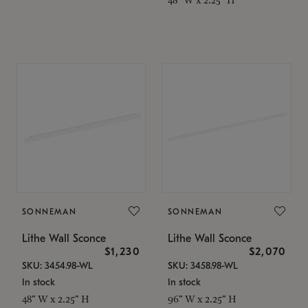
SONNEMAN
SONNEMAN
Lithe Wall Sconce
Lithe Wall Sconce
$1,230
$2,070
SKU: 3454.98-WL
SKU: 3458.98-WL
In stock
In stock
48" W x 2.25" H
96" W x 2.25" H