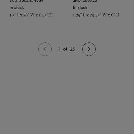
SKU: 2003.25-PAN
SKU: 2003.25
In stock
In stock
10" L x 38" W x 6.25" H
1.25" L x 29.25" W x 6" H
1
of
25