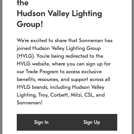
the
Low stock
In stock
Hudson Valley Lighting
6" W x 76" H
7.5" L x 35.5" W x 38" H
Group!
We're excited to share that Sonneman has
joined Hudson Valley Lighting Group
(HVLG). You're being redirected to the
HVLG website, where you can sign up for
our Trade Program to access exclusive
benefits, resources, and support across all
HVLG brands, including Hudson Valley
Lighting, Troy, Corbett, Mitzi, CSL, and
Sonneman!
SONNEMAN
SONNEMAN
Constellation®
Labyrinth Chandelier
Sign In
Sign Up
$17,780
Chandelier
SKU: 2109.25
$6,050