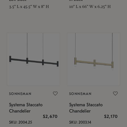
3.5" L x 45.5" W x 8" H
10" L x 66" W x 6.25" H
SONNEMAN
SONNEMAN
Systema Staccato
Systema Staccato
Chandelier
Chandelier
$2,670
$2,170
SKU: 2004.25
SKU: 2003.14