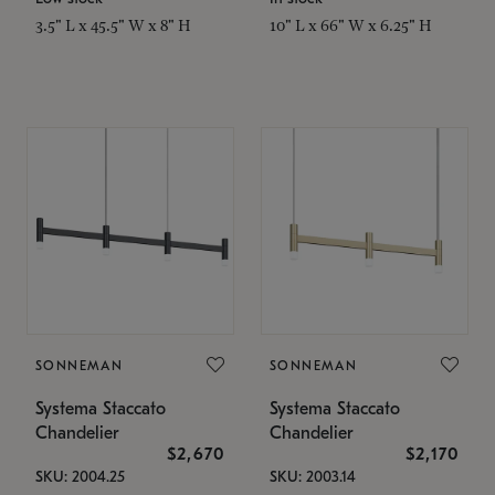
3.5" L x 45.5" W x 8" H
10" L x 66" W x 6.25" H
SONNEMAN
SONNEMAN
Systema Staccato
Systema Staccato
Chandelier
Chandelier
$2,670
$2,170
SKU: 2004.25
SKU: 2003.14