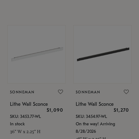
SONNEMAN
SONNEMAN
Lithe Wall Sconce
Lithe Wall Sconce
$1,090
$1,270
SKU: 3453.77-WL
SKU: 3454.97-WL
In stock
On the way! Arriving
8/28/2026
36" W x 2.25" H
48" W x 2.25" H