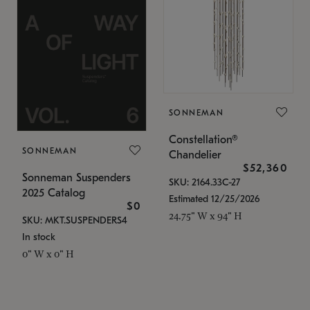
SONNEMAN
Constellation®
SONNEMAN
Chandelier
$52,360
Sonneman Suspenders
SKU: 2164.33C-27
2025 Catalog
Estimated 12/25/2026
$0
24.75" W x 94" H
SKU: MKT.SUSPENDERS4
In stock
0" W x 0" H