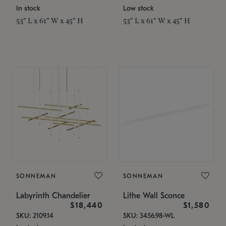
In stock
Low stock
53" L x 61" W x 45" H
53" L x 61" W x 45" H
SONNEMAN
SONNEMAN
Labyrinth Chandelier
Lithe Wall Sconce
$18,440
$1,580
SKU: 2109.14
SKU: 3456.98-WL