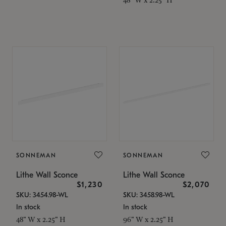
SONNEMAN
SONNEMAN
Lithe Wall Sconce
Lithe Wall Sconce
$1,230
$2,070
SKU: 3454.98-WL
SKU: 3458.98-WL
In stock
In stock
48" W x 2.25" H
96" W x 2.25" H