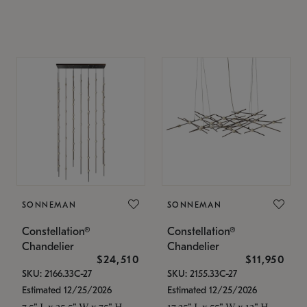
SONNEMAN
SONNEMAN
Constellation®
Constellation®
Chandelier
Chandelier
$24,510
$11,950
SKU: 2166.33C-27
SKU: 2155.33C-27
Estimated 12/25/2026
Estimated 12/25/2026
7.5" L x 35.5" W x 75" H
17.25" L x 55" W x 13" H