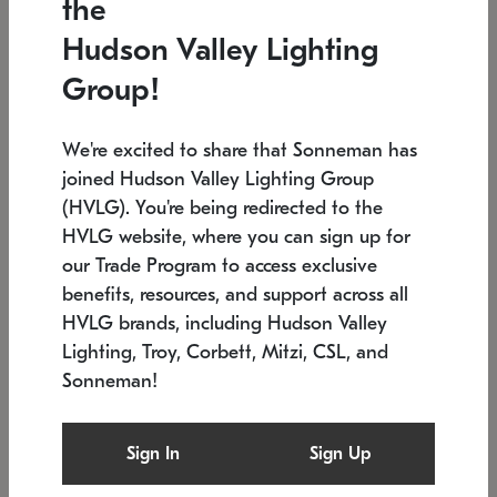
the
Low stock
In stock
Hudson Valley Lighting
6" W x 76" H
7.5" L x 35.5" W x 38" H
Group!
We're excited to share that Sonneman has
joined Hudson Valley Lighting Group
(HVLG). You're being redirected to the
HVLG website, where you can sign up for
our Trade Program to access exclusive
benefits, resources, and support across all
HVLG brands, including Hudson Valley
Lighting, Troy, Corbett, Mitzi, CSL, and
Sonneman!
SONNEMAN
SONNEMAN
Constellation®
Labyrinth Chandelier
Sign In
Sign Up
$17,780
Chandelier
SKU: 2109.25
$6,050