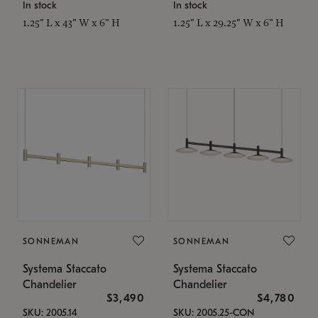
In stock
In stock
1.25" L x 43" W x 6" H
1.25" L x 29.25" W x 6" H
SONNEMAN
SONNEMAN
Systema Staccato
Systema Staccato
Chandelier
Chandelier
$3,490
$4,780
SKU: 2005.14
SKU: 2005.25-CON