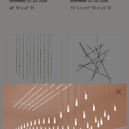
Estimated 12/25/2026
Estimated 12/25/2026
48" W x 47" H
73" L x 177" W x 1.5" H
SONNEMAN
SONNEMAN
Constellation®
Constellation®
Chandelier
Chandelier
$11,800
$8,670
SKU: 2016.38C-27
SKU: 2152.33C-27