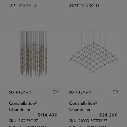
11.5" W x 30" H
24.75" W x 30" H
SONNEMAN
SONNEMAN
Constellation®
Constellation®
Chandelier
Chandelier
$114,430
$24,260
SKU: 2172.33C-27
SKU: 21Q33-RC7712-27