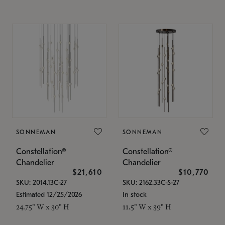
SONNEMAN
SONNEMAN
Constellation®
Constellation®
Chandelier
Chandelier
$21,610
$10,770
SKU: 2014.13C-27
SKU: 2162.33C-S-27
Estimated 12/25/2026
In stock
24.75" W x 30" H
11.5" W x 39" H