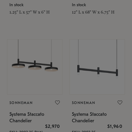
In stock
In stock
1.25" L x 57" W x 6" H
12" L x 68" W x 6.75" H
SONNEMAN
SONNEMAN
Systema Staccato
Systema Staccato
Chandelier
Chandelier
$2,970
$1,960