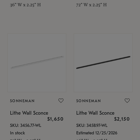
36" W x 2.25" H
72" W x 2.25" H
SONNEMAN
SONNEMAN
Lithe Wall Sconce
Lithe Wall Sconce
$1,650
$2,150
SKU: 3456.77-WL
SKU: 3458.97-WL
In stock
Estimated 12/25/2026