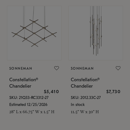
SONNEMAN
SONNEMAN
Constellation®
Constellation®
Chandelier
Chandelier
$5,410
$7,730
SKU: 21Q33-RC3312-27
SKU: 2012.33C-27
Estimated 12/25/2026
In stock
28" L x 66.75" W x 1.5" H
11.5" W x 30" H