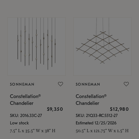
SONNEMAN
SONNEMAN
Constellation®
Constellation®
Chandelier
Chandelier
$9,350
$12,980
SKU: 2016.33C-27
SKU: 21Q33-RC5512-27
Low stock
Estimated 12/25/2026
7.5" L x 35.5" W x 38" H
50.5" L x 121.75" W x 1.5" H