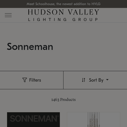
Meet Schoolhouse, the newest addition to HVLG
Sonneman
Filters
Sort By
1463
Products