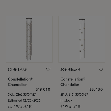
SONNEMAN
SONNEMAN
Constellation®
Constellation®
Chandelier
Chandelier
$19,010
$3,430
SKU: 2162.33C-T-27
SKU: 2161.33C-S-27
Estimated 12/25/2026
In stock
11.5" W x 78" H
6" W x 34" H