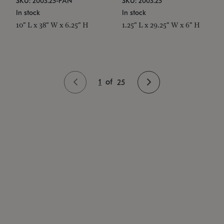
SKU: 2003.25-PAN
SKU: 2003.25
In stock
In stock
10" L x 38" W x 6.25" H
1.25" L x 29.25" W x 6" H
1
of
25