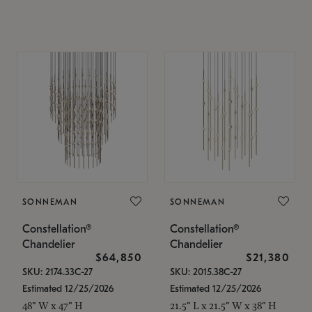
SONNEMAN
SONNEMAN
Constellation®
Constellation®
Chandelier
Chandelier
$64,850
$21,380
SKU: 2174.33C-27
SKU: 2015.38C-27
Estimated 12/25/2026
Estimated 12/25/2026
48" W x 47" H
21.5" L x 21.5" W x 38" H