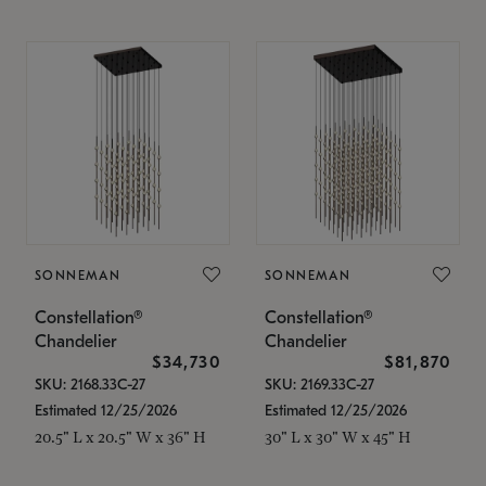
SONNEMAN
SONNEMAN
Constellation®
Constellation®
Chandelier
Chandelier
$34,730
$81,870
SKU: 2168.33C-27
SKU: 2169.33C-27
Estimated 12/25/2026
Estimated 12/25/2026
20.5" L x 20.5" W x 36" H
30" L x 30" W x 45" H