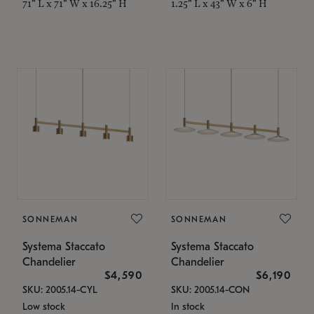
71" L x 71" W x 16.25" H
1.25" L x 43" W x 6" H
SONNEMAN
SONNEMAN
Systema Staccato
Systema Staccato
Chandelier
Chandelier
$4,590
$6,190
SKU: 2005.14-CYL
SKU: 2005.14-CON
Low stock
In stock