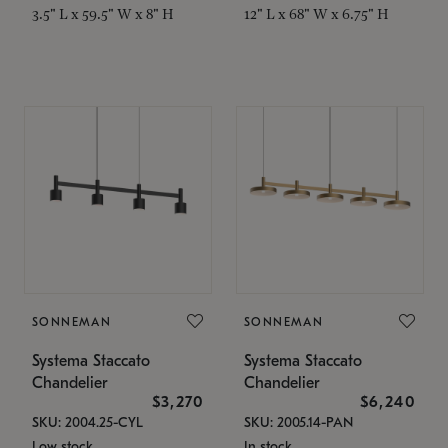
3.5" L x 59.5" W x 8" H
12" L x 68" W x 6.75" H
SONNEMAN
SONNEMAN
Systema Staccato
Systema Staccato
Chandelier
Chandelier
$3,270
$6,240
SKU: 2004.25-CYL
SKU: 2005.14-PAN
Low stock
In stock