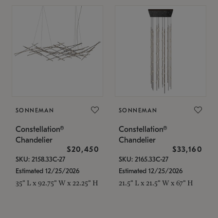
SONNEMAN
SONNEMAN
Constellation®
Constellation®
Chandelier
Chandelier
$20,450
$33,160
SKU: 2158.33C-27
SKU: 2165.33C-27
Estimated 12/25/2026
Estimated 12/25/2026
35" L x 92.75" W x 22.25" H
21.5" L x 21.5" W x 67" H