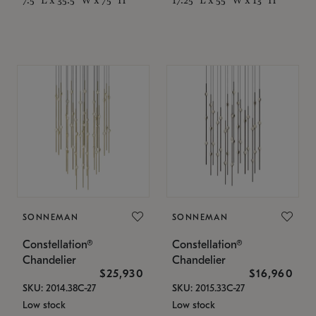
SONNEMAN
SONNEMAN
Constellation®
Constellation®
Chandelier
Chandelier
$25,930
$16,960
SKU: 2014.38C-27
SKU: 2015.33C-27
Low stock
Low stock