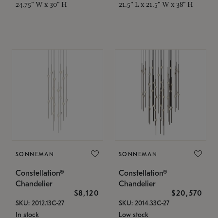
24.75" W x 30" H
21.5" L x 21.5" W x 38" H
SONNEMAN
SONNEMAN
Constellation®
Constellation®
Chandelier
Chandelier
$8,120
$20,570
SKU: 2012.13C-27
SKU: 2014.33C-27
In stock
Low stock