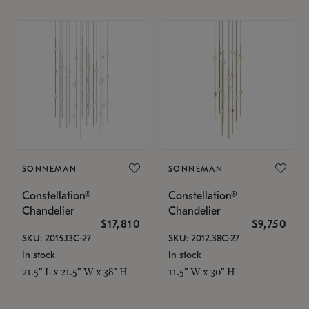
SONNEMAN
SONNEMAN
Constellation®
Constellation®
Chandelier
Chandelier
$17,810
$9,750
SKU: 2015.13C-27
SKU: 2012.38C-27
In stock
In stock
21.5" L x 21.5" W x 38" H
11.5" W x 30" H