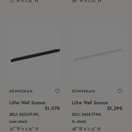
72" W x 2.25" H
96" W x 2.25" H
SONNEMAN
SONNEMAN
Lithe Wall Sconce
Lithe Wall Sconce
$1,070
$1,290
SKU: 3453.97-WL
SKU: 3454.77-WL
Low stock
In stock
36" W x 2.25" H
48" W x 2.25" H