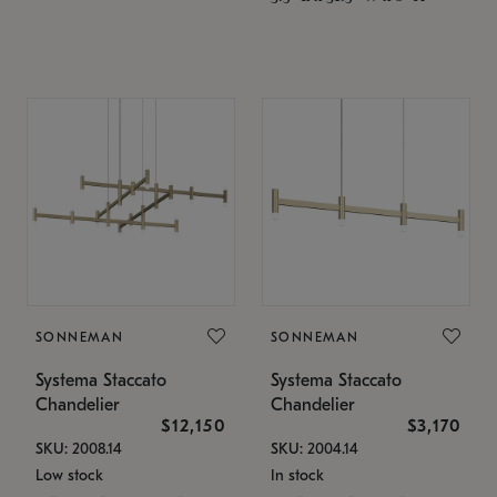
SONNEMAN
SONNEMAN
Systema Staccato
Systema Staccato
Chandelier
Chandelier
$12,150
$3,170
SKU: 2008.14
SKU: 2004.14
Low stock
In stock