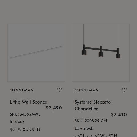
SONNEMAN
SONNEMAN
Lithe Wall Sconce
Systema Staccato
$2,490
Chandelier
SKU: 3458.77-WL
$2,410
SKU: 2003.25-CYL
In stock
Low stock
96" W x 2.25" H
3.5" L x 31.5" W x 8" H