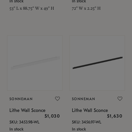
In stock
In stock
53" L x 88.75" W x 49" H
72" W x 2.25" H
SONNEMAN
SONNEMAN
Lithe Wall Sconce
Lithe Wall Sconce
$1,030
$1,630
SKU: 3453.98-WL
SKU: 3456.97-WL
In stock
In stock