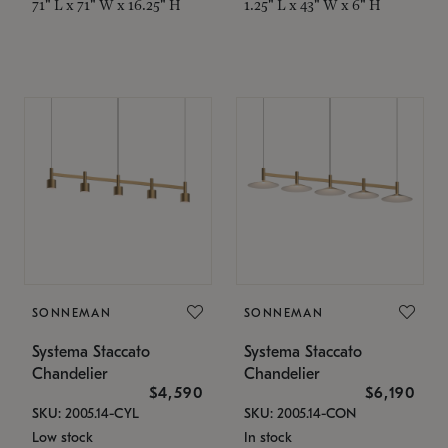
71" L x 71" W x 16.25" H
1.25" L x 43" W x 6" H
SONNEMAN
SONNEMAN
Systema Staccato
Systema Staccato
Chandelier
Chandelier
$4,590
$6,190
SKU: 2005.14-CYL
SKU: 2005.14-CON
Low stock
In stock