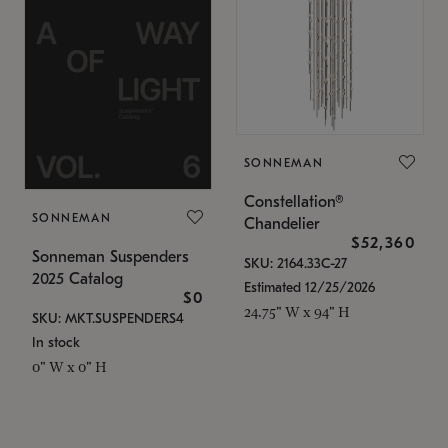
SONNEMAN
Constellation®
SONNEMAN
Chandelier
$52,360
Sonneman Suspenders
SKU: 2164.33C-27
2025 Catalog
Estimated 12/25/2026
$0
24.75" W x 94" H
SKU: MKT.SUSPENDERS4
In stock
0" W x 0" H