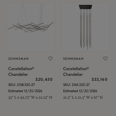
SONNEMAN
SONNEMAN
Constellation®
Constellation®
Chandelier
Chandelier
$20,450
$33,160
SKU: 2158.33C-27
SKU: 2165.33C-27
Estimated 12/25/2026
Estimated 12/25/2026
35" L x 92.75" W x 22.25" H
21.5" L x 21.5" W x 67" H