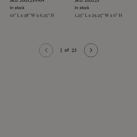
SKU: 2003.25-PAN
SKU: 2003.25
In stock
In stock
10" L x 38" W x 6.25" H
1.25" L x 29.25" W x 6" H
1
of
25