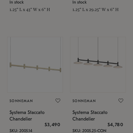
In stock
In stock
1.25" L x 43" W x 6" H
1.25" L x 29.25" W x 6" H
SONNEMAN
SONNEMAN
Systema Staccato
Systema Staccato
Chandelier
Chandelier
$3,490
$4,780
SKU: 2005.14
SKU: 2005.25-CON