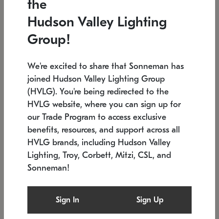
the
Low stock
In stock
Hudson Valley Lighting
6" W x 76" H
7.5" L x 35.5" W x 38" H
Group!
We're excited to share that Sonneman has
joined Hudson Valley Lighting Group
(HVLG). You're being redirected to the
HVLG website, where you can sign up for
our Trade Program to access exclusive
benefits, resources, and support across all
HVLG brands, including Hudson Valley
Lighting, Troy, Corbett, Mitzi, CSL, and
Sonneman!
SONNEMAN
SONNEMAN
Constellation®
Labyrinth Chandelier
Sign In
Sign Up
$17,780
Chandelier
SKU: 2109.25
$6,050