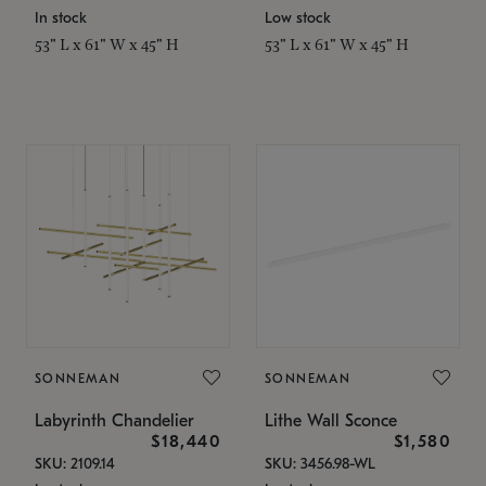
In stock
Low stock
53" L x 61" W x 45" H
53" L x 61" W x 45" H
SONNEMAN
SONNEMAN
Labyrinth Chandelier
Lithe Wall Sconce
$18,440
$1,580
SKU: 2109.14
SKU: 3456.98-WL