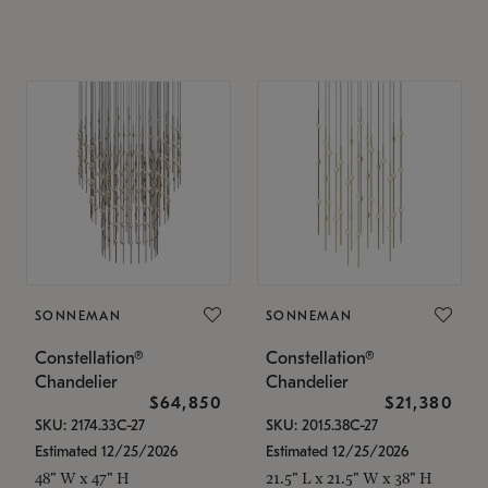
SONNEMAN
SONNEMAN
Constellation®
Constellation®
Chandelier
Chandelier
$64,850
$21,380
SKU: 2174.33C-27
SKU: 2015.38C-27
Estimated 12/25/2026
Estimated 12/25/2026
48" W x 47" H
21.5" L x 21.5" W x 38" H