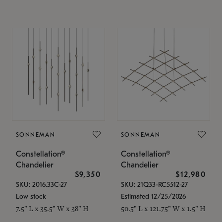
SONNEMAN
SONNEMAN
Constellation®
Constellation®
Chandelier
Chandelier
$9,350
$12,980
SKU: 2016.33C-27
SKU: 21Q33-RC5512-27
Low stock
Estimated 12/25/2026
7.5" L x 35.5" W x 38" H
50.5" L x 121.75" W x 1.5" H