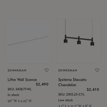
SONNEMAN
SONNEMAN
Lithe Wall Sconce
Systema Staccato
$2,490
Chandelier
SKU: 3458.77-WL
$2,410
SKU: 2003.25-CYL
In stock
Low stock
96" W x 2.25" H
3.5" L x 31.5" W x 8" H