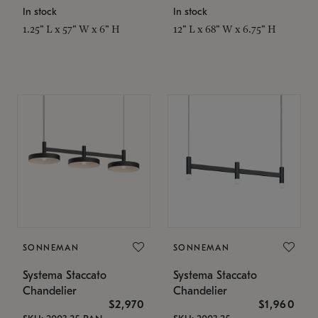
In stock
In stock
1.25" L x 57" W x 6" H
12" L x 68" W x 6.75" H
SONNEMAN
SONNEMAN
Systema Staccato
Systema Staccato
Chandelier
Chandelier
$2,970
$1,960