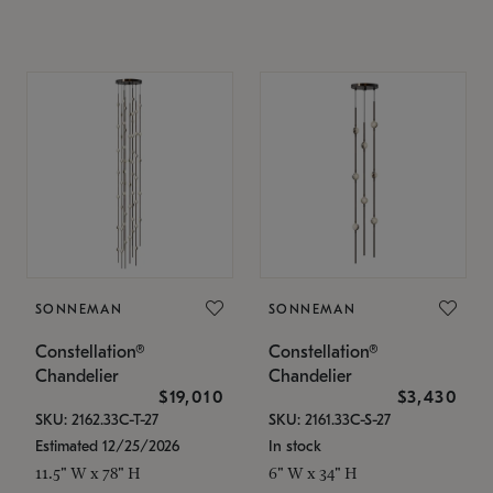
SONNEMAN
SONNEMAN
Constellation®
Constellation®
Chandelier
Chandelier
$19,010
$3,430
SKU: 2162.33C-T-27
SKU: 2161.33C-S-27
Estimated 12/25/2026
In stock
11.5" W x 78" H
6" W x 34" H