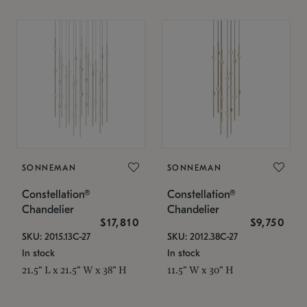
SONNEMAN
SONNEMAN
Constellation®
Constellation®
Chandelier
Chandelier
$17,810
$9,750
SKU: 2015.13C-27
SKU: 2012.38C-27
In stock
In stock
21.5" L x 21.5" W x 38" H
11.5" W x 30" H