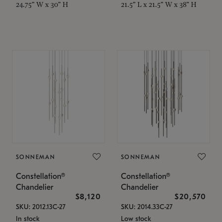
24.75" W x 30" H
21.5" L x 21.5" W x 38" H
SONNEMAN
SONNEMAN
Constellation®
Constellation®
Chandelier
Chandelier
$8,120
$20,570
SKU: 2012.13C-27
SKU: 2014.33C-27
In stock
Low stock