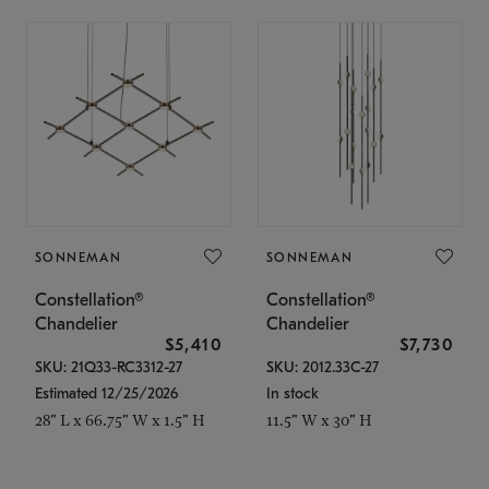
SONNEMAN
SONNEMAN
Constellation®
Constellation®
Chandelier
Chandelier
$5,410
$7,730
SKU: 21Q33-RC3312-27
SKU: 2012.33C-27
Estimated 12/25/2026
In stock
28" L x 66.75" W x 1.5" H
11.5" W x 30" H