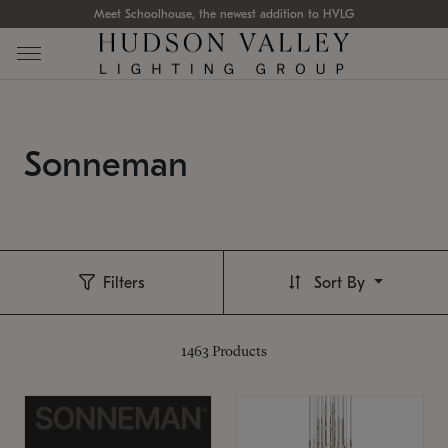
Meet Schoolhouse, the newest addition to HVLG
Sonneman
Filters
Sort By
1463
Products