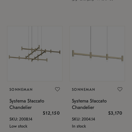
SONNEMAN
SONNEMAN
Systema Staccato
Systema Staccato
Chandelier
Chandelier
$12,150
$3,170
SKU: 2008.14
SKU: 2004.14
Low stock
In stock