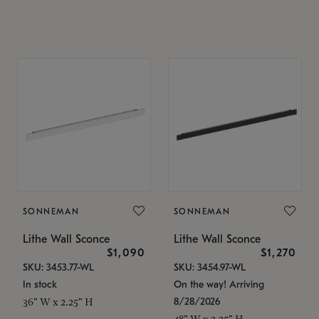
SONNEMAN
SONNEMAN
Lithe Wall Sconce
Lithe Wall Sconce
$1,090
$1,270
SKU: 3453.77-WL
SKU: 3454.97-WL
In stock
On the way! Arriving
8/28/2026
36" W x 2.25" H
48" W x 2.25" H