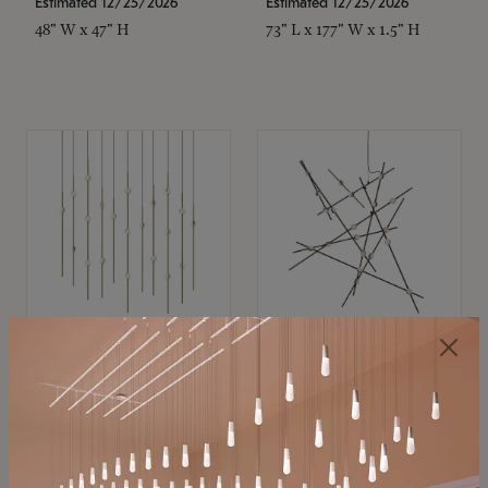
Estimated 12/25/2026
Estimated 12/25/2026
48" W x 47" H
73" L x 177" W x 1.5" H
SONNEMAN
SONNEMAN
Constellation®
Constellation®
Chandelier
Chandelier
$11,800
$8,670
SKU: 2016.38C-27
SKU: 2152.33C-27