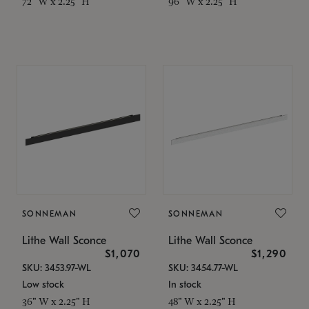
72" W x 2.25" H
96" W x 2.25" H
SONNEMAN
SONNEMAN
Lithe Wall Sconce
Lithe Wall Sconce
$1,070
$1,290
SKU: 3453.97-WL
SKU: 3454.77-WL
Low stock
In stock
36" W x 2.25" H
48" W x 2.25" H