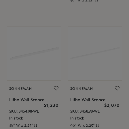
SONNEMAN
SONNEMAN
Lithe Wall Sconce
Lithe Wall Sconce
$1,230
$2,070
SKU: 3454.98-WL
SKU: 3458.98-WL
In stock
In stock
48" W x 2.25" H
96" W x 2.25" H