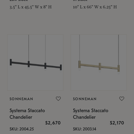
3.5" L x 45.5" W x 8" H
10" L x 66" W x 6.25" H
SONNEMAN
SONNEMAN
Systema Staccato
Systema Staccato
Chandelier
Chandelier
$2,670
$2,170
SKU: 2004.25
SKU: 2003.14