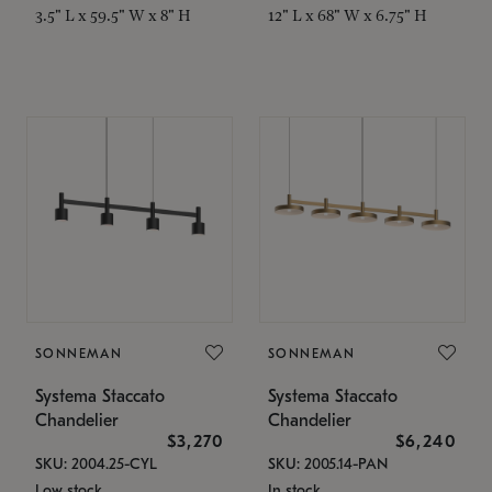
3.5" L x 59.5" W x 8" H
12" L x 68" W x 6.75" H
SONNEMAN
SONNEMAN
Systema Staccato
Systema Staccato
Chandelier
Chandelier
$3,270
$6,240
SKU: 2004.25-CYL
SKU: 2005.14-PAN
Low stock
In stock