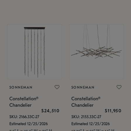
SONNEMAN
SONNEMAN
Constellation®
Constellation®
Chandelier
Chandelier
$24,510
$11,950
SKU: 2166.33C-27
SKU: 2155.33C-27
Estimated 12/25/2026
Estimated 12/25/2026
7.5" L x 35.5" W x 75" H
17.25" L x 55" W x 13" H