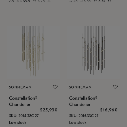
SONNEMAN
SONNEMAN
Constellation®
Constellation®
Chandelier
Chandelier
$25,930
$16,960
SKU: 2014.38C-27
SKU: 2015.33C-27
Low stock
Low stock