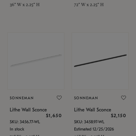
36" W x 2.25" H
72" W x 2.25" H
SONNEMAN
SONNEMAN
Lithe Wall Sconce
Lithe Wall Sconce
$1,650
$2,150
SKU: 3456.77-WL
SKU: 3458.97-WL
In stock
Estimated 12/25/2026