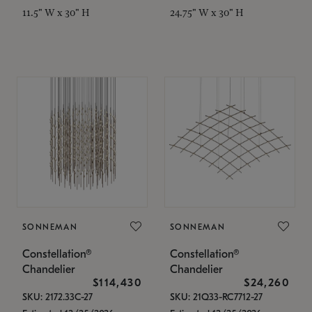
11.5" W x 30" H
24.75" W x 30" H
SONNEMAN
SONNEMAN
Constellation®
Constellation®
Chandelier
Chandelier
$114,430
$24,260
SKU: 2172.33C-27
SKU: 21Q33-RC7712-27