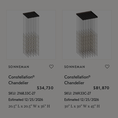
SONNEMAN
SONNEMAN
Constellation®
Constellation®
Chandelier
Chandelier
$34,730
$81,870
SKU: 2168.33C-27
SKU: 2169.33C-27
Estimated 12/25/2026
Estimated 12/25/2026
20.5" L x 20.5" W x 36" H
30" L x 30" W x 45" H