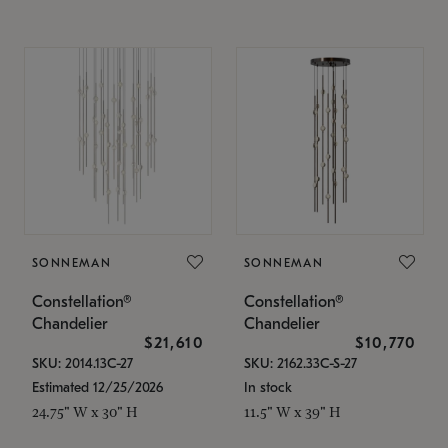
SONNEMAN
SONNEMAN
Constellation®
Constellation®
Chandelier
Chandelier
$21,610
$10,770
SKU: 2014.13C-27
SKU: 2162.33C-S-27
Estimated 12/25/2026
In stock
24.75" W x 30" H
11.5" W x 39" H