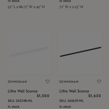
In stock
In stock
53" L x 88.75" W x 49" H
72" W x 2.25" H
SONNEMAN
SONNEMAN
Lithe Wall Sconce
Lithe Wall Sconce
$1,030
$1,630
SKU: 3453.98-WL
SKU: 3456.97-WL
In stock
In stock