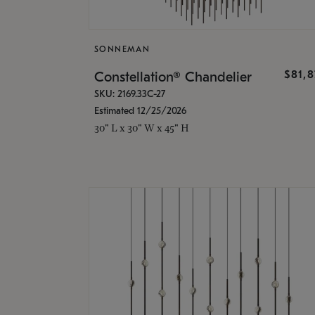
SONNEMAN
$81,
Constellation® Chandelier
SKU: 2169.33C-27
Estimated 12/25/2026
30" L x 30" W x 45" H