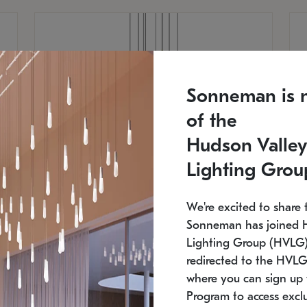
Sonneman is 
of the
Hudson Valley
Lighting Grou
We're excited to share 
Sonneman has joined 
Lighting Group (HVLG).
redirected to the HVLG
SONNEMAN
S
where you can sign up 
810
$9,750
Constellation® Chandelier
Co
Program to access exclu