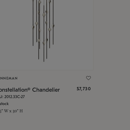
ONNEMAN
$7,730
nstellation® Chandelier
U: 2012.33C-27
stock
.5" W x 30" H