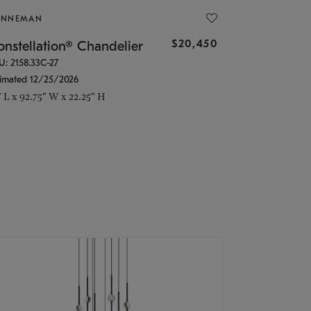
ONNEMAN
$20,450
nstellation® Chandelier
U: 2158.33C-27
timated 12/25/2026
" L x 92.75" W x 22.25" H