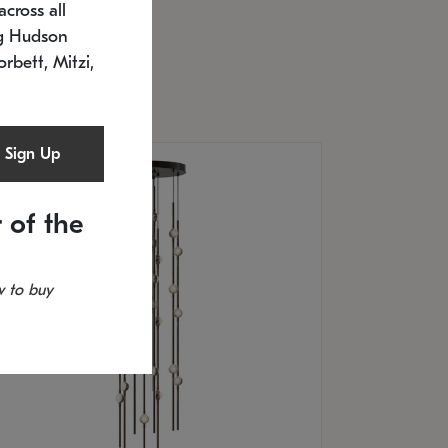
cross all
U: 2168.33C-27
timated 12/25/2026
ng Hudson
.5" L x 20.5" W x 36" H
orbett, Mitzi,
Sign Up
 of the
 to buy