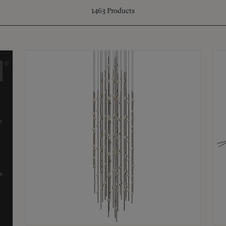
1463
Products