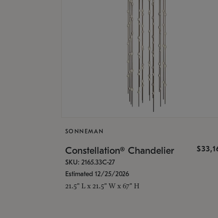
SONNEMAN
$33,
Constellation® Chandelier
SKU: 2165.33C-27
Estimated 12/25/2026
21.5" L x 21.5" W x 67" H