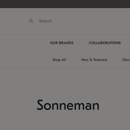
OUR BRANDS
COLLABORATIONS
Shop All
New & Featured
Deco
Sonneman