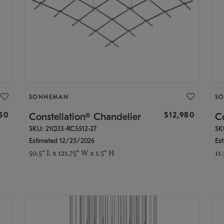
SONNEMAN
S
350
$12,980
Constellation® Chandelier
Co
SKU: 21Q33-RC5512-27
SK
Estimated 12/25/2026
Es
50.5" L x 121.75" W x 1.5" H
11