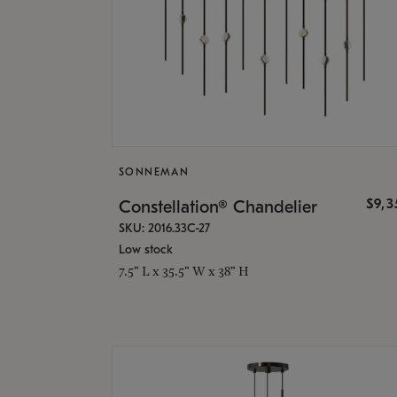
SONNEMAN
$9,
Constellation® Chandelier
SKU: 2016.33C-27
Low stock
7.5" L x 35.5" W x 38" H