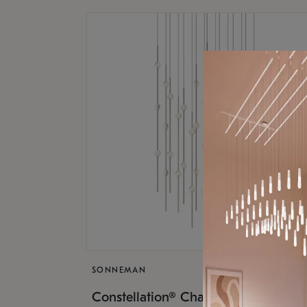
SONNEMAN
$17,
Constellation® Chandelier