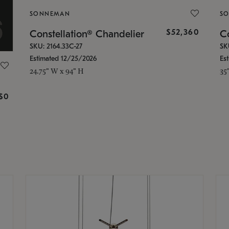
SONNEMAN
S
$52,360
Constellation® Chandelier
Co
SKU: 2164.33C-27
SK
Estimated 12/25/2026
Es
24.75" W x 94" H
35
g
$0