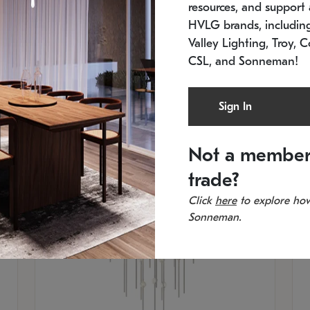
resources, and support a
SKU: 2012.38C-27
SK
In stock
Es
HVLG brands, includi
11.5" W x 30" H
20
Valley Lighting, Troy, C
CSL, and Sonneman!
Sign In
Not a member
trade?
Click
here
to explore how
Sonneman.