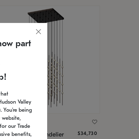
now part
p!
that
Hudson Valley
 You're being
 website,
ONNEMAN
for our Trade
$34,730
nstellation® Chandelier
sive benefits,