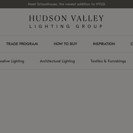
Meet Schoolhouse, the newest addition to HVLG
TRADE PROGRAM
HOW TO BUY
INSPIRATION
C
rative Lighting
Architectural Lighting
Textiles & Furnishings