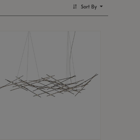
Sort By