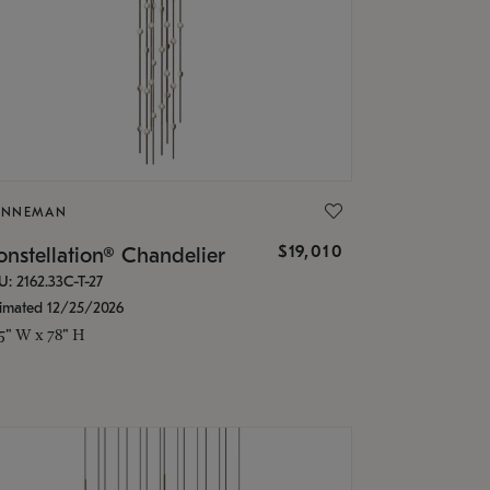
ONNEMAN
$19,010
nstellation® Chandelier
U: 2162.33C-T-27
timated 12/25/2026
.5" W x 78" H