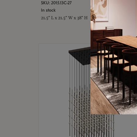
SKU: 2015.13C-27
In stock
21.5" L x 21.5" W x 38" H