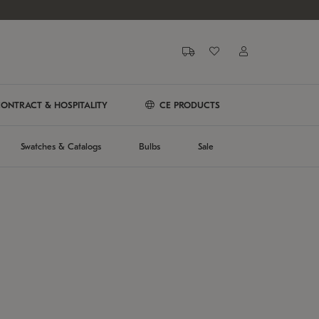
ONTRACT & HOSPITALITY
CE PRODUCTS
Swatches & Catalogs
Bulbs
Sale