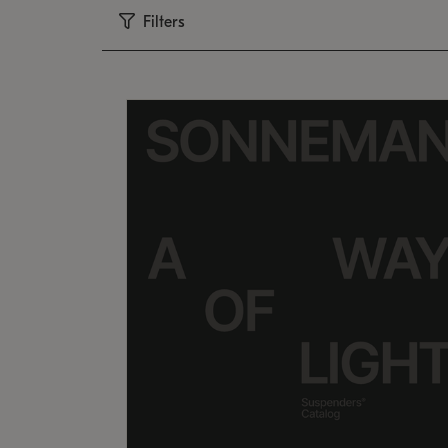
Filters