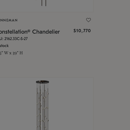
ONNEMAN
$10,770
nstellation® Chandelier
U: 2162.33C-S-27
stock
.5" W x 39" H