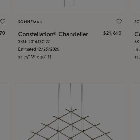
SONNEMAN
S
870
$21,610
Constellation® Chandelier
Co
SKU: 2014.13C-27
SK
Estimated 12/25/2026
In 
24.75" W x 30" H
11