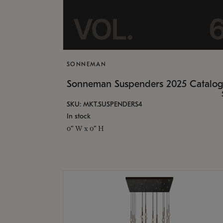
SONNEMAN
Sonneman Suspenders 2025 Catalo
SKU: MKT.SUSPENDERS4
In stock
0" W x 0" H