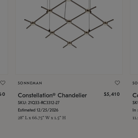
SONNEMAN
S
160
$5,410
Constellation® Chandelier
Co
SKU: 21Q33-RC3312-27
SK
Estimated 12/25/2026
In 
28" L x 66.75" W x 1.5" H
11