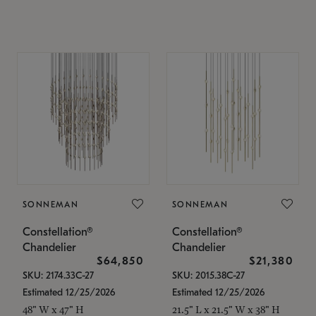
SONNEMAN
SONNEMAN
Constellation®
Constellation®
Chandelier
Chandelier
$64,850
$21,380
SKU: 2174.33C-27
SKU: 2015.38C-27
Estimated 12/25/2026
Estimated 12/25/2026
48" W x 47" H
21.5" L x 21.5" W x 38" H