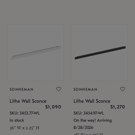
SONNEMAN
SONNEMAN
Lithe Wall Sconce
Lithe Wall Sconce
$1,090
$1,270
SKU: 3453.77-WL
SKU: 3454.97-WL
In stock
On the way! Arriving
8/28/2026
36" W x 2.25" H
48" W x 2.25" H