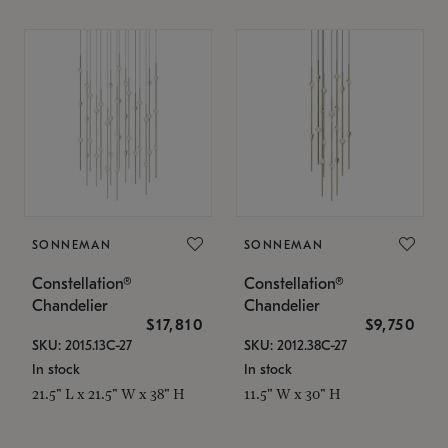
SONNEMAN
SONNEMAN
Constellation®
Constellation®
Chandelier
Chandelier
$17,810
$9,750
SKU: 2015.13C-27
SKU: 2012.38C-27
In stock
In stock
21.5" L x 21.5" W x 38" H
11.5" W x 30" H