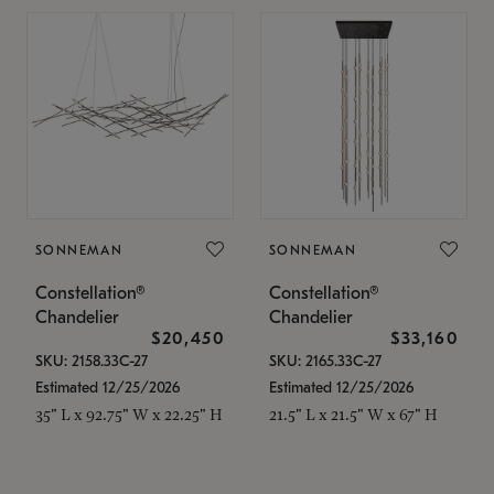
SONNEMAN
SONNEMAN
Constellation®
Constellation®
Chandelier
Chandelier
$20,450
$33,160
SKU: 2158.33C-27
SKU: 2165.33C-27
Estimated 12/25/2026
Estimated 12/25/2026
35" L x 92.75" W x 22.25" H
21.5" L x 21.5" W x 67" H