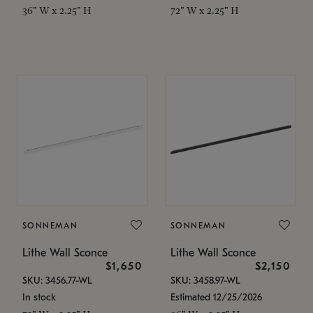
36" W x 2.25" H
72" W x 2.25" H
SONNEMAN
SONNEMAN
Lithe Wall Sconce
Lithe Wall Sconce
$1,650
$2,150
SKU: 3456.77-WL
SKU: 3458.97-WL
In stock
Estimated 12/25/2026