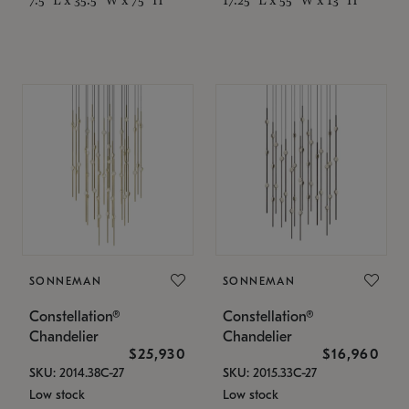
SONNEMAN
SONNEMAN
Constellation®
Constellation®
Chandelier
Chandelier
$25,930
$16,960
SKU: 2014.38C-27
SKU: 2015.33C-27
Low stock
Low stock