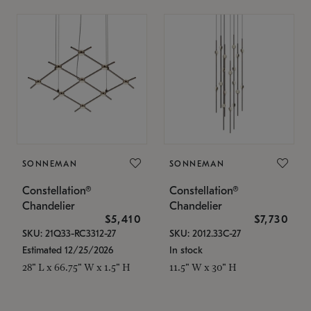
SONNEMAN
SONNEMAN
Constellation®
Constellation®
Chandelier
Chandelier
$5,410
$7,730
SKU: 21Q33-RC3312-27
SKU: 2012.33C-27
Estimated 12/25/2026
In stock
28" L x 66.75" W x 1.5" H
11.5" W x 30" H