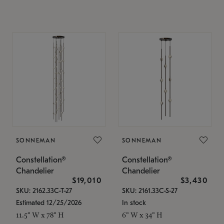
SONNEMAN
SONNEMAN
Constellation®
Constellation®
Chandelier
Chandelier
$19,010
$3,430
SKU: 2162.33C-T-27
SKU: 2161.33C-S-27
Estimated 12/25/2026
In stock
11.5" W x 78" H
6" W x 34" H