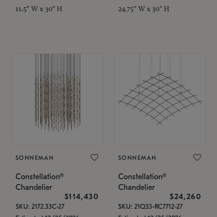
11.5" W x 30" H
24.75" W x 30" H
SONNEMAN
SONNEMAN
Constellation®
Constellation®
Chandelier
Chandelier
$114,430
$24,260
SKU: 2172.33C-27
SKU: 21Q33-RC7712-27