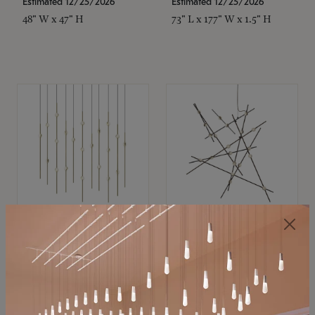
Estimated 12/25/2026
Estimated 12/25/2026
48" W x 47" H
73" L x 177" W x 1.5" H
SONNEMAN
SONNEMAN
Constellation®
Constellation®
Chandelier
Chandelier
$11,800
$8,670
SKU: 2016.38C-27
SKU: 2152.33C-27