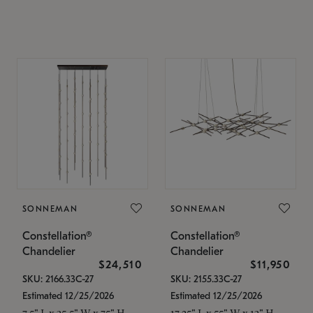
SONNEMAN
SONNEMAN
Constellation®
Constellation®
Chandelier
Chandelier
$24,510
$11,950
SKU: 2166.33C-27
SKU: 2155.33C-27
Estimated 12/25/2026
Estimated 12/25/2026
7.5" L x 35.5" W x 75" H
17.25" L x 55" W x 13" H