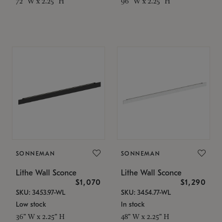
72" W x 2.25" H
96" W x 2.25" H
SONNEMAN
SONNEMAN
Lithe Wall Sconce
Lithe Wall Sconce
$1,070
$1,290
SKU: 3453.97-WL
SKU: 3454.77-WL
Low stock
In stock
36" W x 2.25" H
48" W x 2.25" H