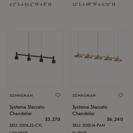
3.5" L x 59.5" W x 8" H
12" L x 68" W x 6.75" H
SONNEMAN
SONNEMAN
Systema Staccato
Systema Staccato
Chandelier
Chandelier
$3,270
$6,240
SKU: 2004.25-CYL
SKU: 2005.14-PAN
Low stock
In stock