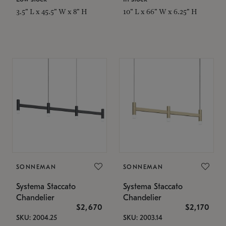
3.5" L x 45.5" W x 8" H
10" L x 66" W x 6.25" H
SONNEMAN
SONNEMAN
Systema Staccato
Systema Staccato
Chandelier
Chandelier
$2,670
$2,170
SKU: 2004.25
SKU: 2003.14