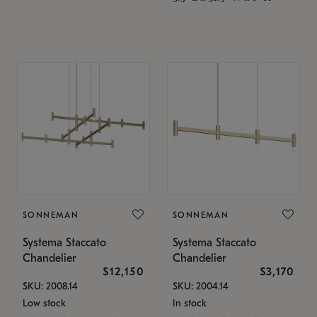
SONNEMAN
SONNEMAN
Systema Staccato
Systema Staccato
Chandelier
Chandelier
$12,150
$3,170
SKU: 2008.14
SKU: 2004.14
Low stock
In stock