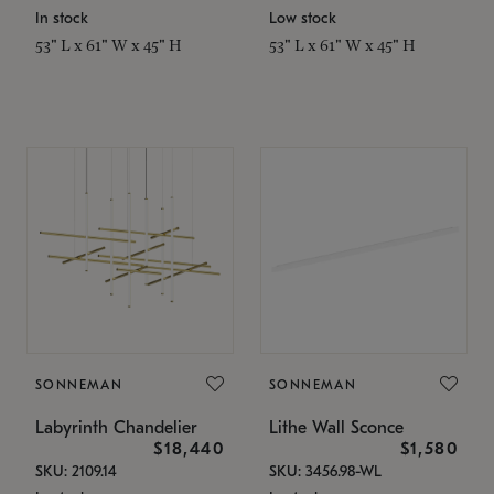
In stock
Low stock
53" L x 61" W x 45" H
53" L x 61" W x 45" H
SONNEMAN
SONNEMAN
Labyrinth Chandelier
Lithe Wall Sconce
$18,440
$1,580
SKU: 2109.14
SKU: 3456.98-WL