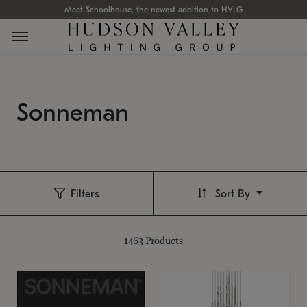
Meet Schoolhouse, the newest addition to HVLG
Sonneman
Filters
Sort By
1463
Products