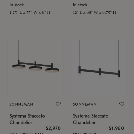
In stock
In stock
1.25" L x 57" W x 6" H
12" L x 68" W x 6.75" H
SONNEMAN
SONNEMAN
Systema Staccato
Systema Staccato
Chandelier
Chandelier
$2,970
$1,960