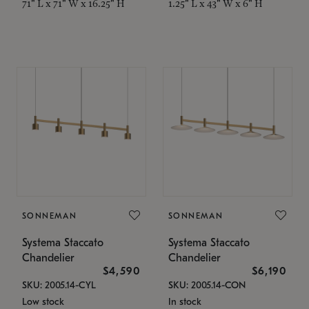
71" L x 71" W x 16.25" H
1.25" L x 43" W x 6" H
SONNEMAN
SONNEMAN
Systema Staccato
Systema Staccato
Chandelier
Chandelier
$4,590
$6,190
SKU: 2005.14-CYL
SKU: 2005.14-CON
Low stock
In stock