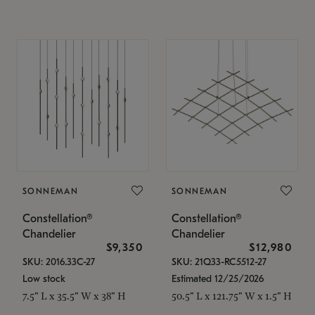
SONNEMAN
SONNEMAN
Constellation®
Constellation®
Chandelier
Chandelier
$9,350
$12,980
SKU: 2016.33C-27
SKU: 21Q33-RC5512-27
Low stock
Estimated 12/25/2026
7.5" L x 35.5" W x 38" H
50.5" L x 121.75" W x 1.5" H