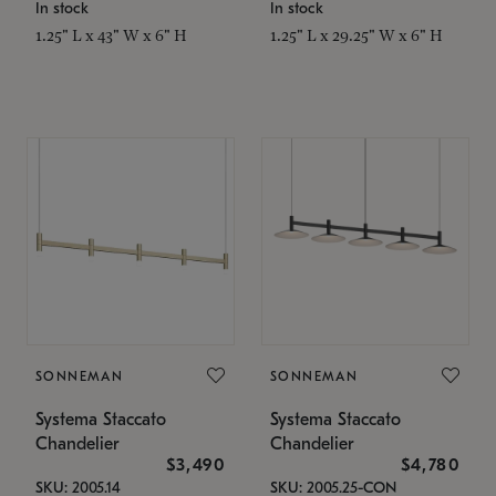
In stock
In stock
1.25" L x 43" W x 6" H
1.25" L x 29.25" W x 6" H
SONNEMAN
SONNEMAN
Systema Staccato
Systema Staccato
Chandelier
Chandelier
$3,490
$4,780
SKU: 2005.14
SKU: 2005.25-CON