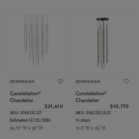
SONNEMAN
SONNEMAN
Constellation®
Constellation®
Chandelier
Chandelier
$21,610
$10,770
SKU: 2014.13C-27
SKU: 2162.33C-S-27
Estimated 12/25/2026
In stock
24.75" W x 30" H
11.5" W x 39" H