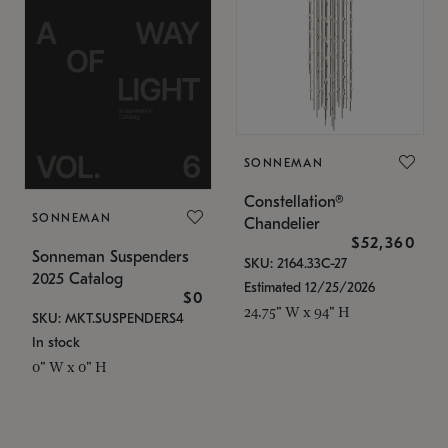
SONNEMAN
Constellation®
SONNEMAN
Chandelier
$52,360
Sonneman Suspenders
SKU: 2164.33C-27
2025 Catalog
Estimated 12/25/2026
$0
24.75" W x 94" H
SKU: MKT.SUSPENDERS4
In stock
0" W x 0" H