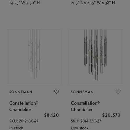
24.75" W x 30" H
21.5" L x 21.5" W x 38" H
SONNEMAN
SONNEMAN
Constellation®
Constellation®
Chandelier
Chandelier
$8,120
$20,570
SKU: 2012.13C-27
SKU: 2014.33C-27
In stock
Low stock