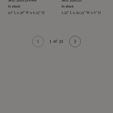
SKU: 2003.25-PAN
SKU: 2003.25
In stock
In stock
10" L x 38" W x 6.25" H
1.25" L x 29.25" W x 6" H
1
of
25