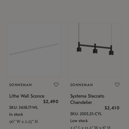
SONNEMAN
SONNEMAN
Lithe Wall Sconce
Systema Staccato
$2,490
Chandelier
SKU: 3458.77-WL
$2,410
SKU: 2003.25-CYL
In stock
Low stock
96" W x 2.25" H
3.5" L x 31.5" W x 8" H