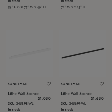
In stock
In stock
53" L x 88.75" W x 49" H
72" W x 2.25" H
SONNEMAN
SONNEMAN
Lithe Wall Sconce
Lithe Wall Sconce
$1,030
$1,630
SKU: 3453.98-WL
SKU: 3456.97-WL
In stock
In stock