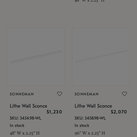
SONNEMAN
SONNEMAN
Lithe Wall Sconce
Lithe Wall Sconce
$1,230
$2,070
SKU: 3454.98-WL
SKU: 3458.98-WL
In stock
In stock
48" W x 2.25" H
96" W x 2.25" H