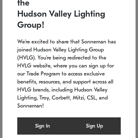
the
Low stock
In stock
Hudson Valley Lighting
6" W x 76" H
7.5" L x 35.5" W x 38" H
Group!
We're excited to share that Sonneman has
joined Hudson Valley Lighting Group
(HVLG). You're being redirected to the
HVLG website, where you can sign up for
our Trade Program to access exclusive
benefits, resources, and support across all
HVLG brands, including Hudson Valley
Lighting, Troy, Corbett, Mitzi, CSL, and
Sonneman!
SONNEMAN
SONNEMAN
Constellation®
Labyrinth Chandelier
Sign In
Sign Up
$17,780
Chandelier
SKU: 2109.25
$6,050