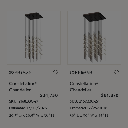
SONNEMAN
SONNEMAN
Constellation®
Constellation®
Chandelier
Chandelier
$34,730
$81,870
SKU: 2168.33C-27
SKU: 2169.33C-27
Estimated 12/25/2026
Estimated 12/25/2026
20.5" L x 20.5" W x 36" H
30" L x 30" W x 45" H