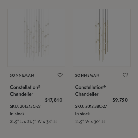
SONNEMAN
SONNEMAN
Constellation®
Constellation®
Chandelier
Chandelier
$17,810
$9,750
SKU: 2015.13C-27
SKU: 2012.38C-27
In stock
In stock
21.5" L x 21.5" W x 38" H
11.5" W x 30" H