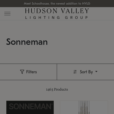
Meet Schoolhouse, the newest addition to HVLG
Sonneman
Filters
Sort By
1463
Products