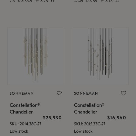
SONNEMAN
SONNEMAN
Constellation®
Constellation®
Chandelier
Chandelier
$25,930
$16,960
SKU: 2014.38C-27
SKU: 2015.33C-27
Low stock
Low stock