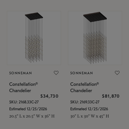
SONNEMAN
SONNEMAN
Constellation®
Constellation®
Chandelier
Chandelier
$34,730
$81,870
SKU: 2168.33C-27
SKU: 2169.33C-27
Estimated 12/25/2026
Estimated 12/25/2026
20.5" L x 20.5" W x 36" H
30" L x 30" W x 45" H