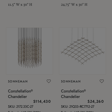
11.5" W x 30" H
24.75" W x 30" H
SONNEMAN
SONNEMAN
Constellation®
Constellation®
Chandelier
Chandelier
$114,430
$24,260
SKU: 2172.33C-27
SKU: 21Q33-RC7712-27