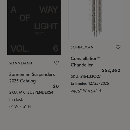
SONNEMAN
Constellation®
SONNEMAN
Chandelier
$52,360
Sonneman Suspenders
SKU: 2164.33C-27
2025 Catalog
Estimated 12/25/2026
$0
24.75" W x 94" H
SKU: MKT.SUSPENDERS4
In stock
0" W x 0" H