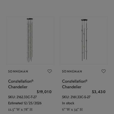
SONNEMAN
SONNEMAN
Constellation®
Constellation®
Chandelier
Chandelier
$19,010
$3,430
SKU: 2162.33C-T-27
SKU: 2161.33C-S-27
Estimated 12/25/2026
In stock
11.5" W x 78" H
6" W x 34" H