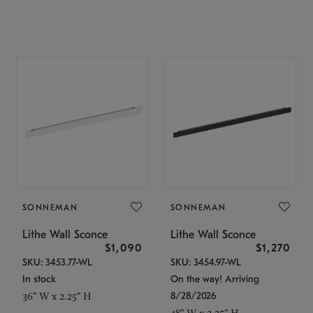
SONNEMAN
SONNEMAN
Lithe Wall Sconce
Lithe Wall Sconce
$1,090
$1,270
SKU: 3453.77-WL
SKU: 3454.97-WL
In stock
On the way! Arriving
8/28/2026
36" W x 2.25" H
48" W x 2.25" H