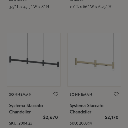
3.5" L x 45.5" W x 8" H
10" L x 66" W x 6.25" H
SONNEMAN
SONNEMAN
Systema Staccato
Systema Staccato
Chandelier
Chandelier
$2,670
$2,170
SKU: 2004.25
SKU: 2003.14