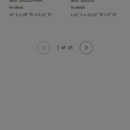
SKU: 2003.25-PAN
SKU: 2003.25
In stock
In stock
10" L x 38" W x 6.25" H
1.25" L x 29.25" W x 6" H
1
of
25