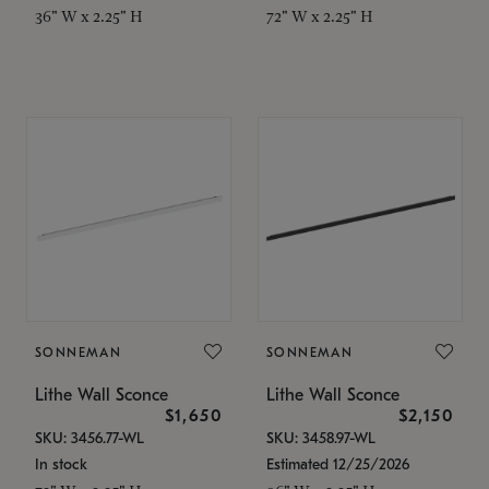
36" W x 2.25" H
72" W x 2.25" H
SONNEMAN
SONNEMAN
Lithe Wall Sconce
Lithe Wall Sconce
$1,650
$2,150
SKU: 3456.77-WL
SKU: 3458.97-WL
In stock
Estimated 12/25/2026