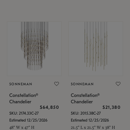
SONNEMAN
SONNEMAN
Constellation®
Constellation®
Chandelier
Chandelier
$64,850
$21,380
SKU: 2174.33C-27
SKU: 2015.38C-27
Estimated 12/25/2026
Estimated 12/25/2026
48" W x 47" H
21.5" L x 21.5" W x 38" H