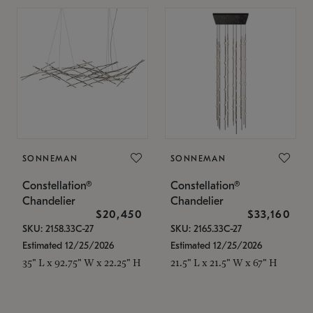
SONNEMAN
SONNEMAN
Constellation®
Constellation®
Chandelier
Chandelier
$20,450
$33,160
SKU: 2158.33C-27
SKU: 2165.33C-27
Estimated 12/25/2026
Estimated 12/25/2026
35" L x 92.75" W x 22.25" H
21.5" L x 21.5" W x 67" H