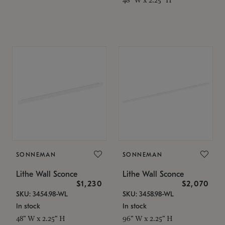
SONNEMAN
SONNEMAN
Lithe Wall Sconce
Lithe Wall Sconce
$1,230
$2,070
SKU: 3454.98-WL
SKU: 3458.98-WL
In stock
In stock
48" W x 2.25" H
96" W x 2.25" H