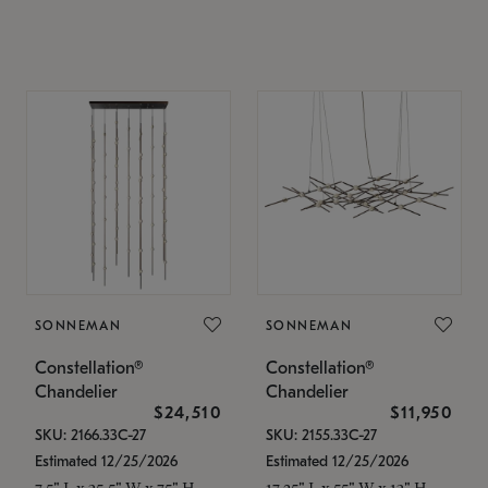
SONNEMAN
SONNEMAN
Constellation®
Constellation®
Chandelier
Chandelier
$24,510
$11,950
SKU: 2166.33C-27
SKU: 2155.33C-27
Estimated 12/25/2026
Estimated 12/25/2026
7.5" L x 35.5" W x 75" H
17.25" L x 55" W x 13" H