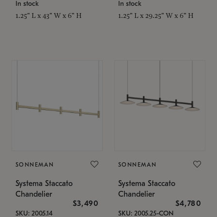
In stock
In stock
1.25" L x 43" W x 6" H
1.25" L x 29.25" W x 6" H
SONNEMAN
SONNEMAN
Systema Staccato
Systema Staccato
Chandelier
Chandelier
$3,490
$4,780
SKU: 2005.14
SKU: 2005.25-CON