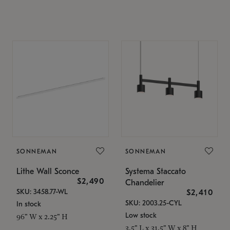
SONNEMAN
SONNEMAN
Lithe Wall Sconce
Systema Staccato
$2,490
Chandelier
SKU: 3458.77-WL
$2,410
SKU: 2003.25-CYL
In stock
Low stock
96" W x 2.25" H
3.5" L x 31.5" W x 8" H