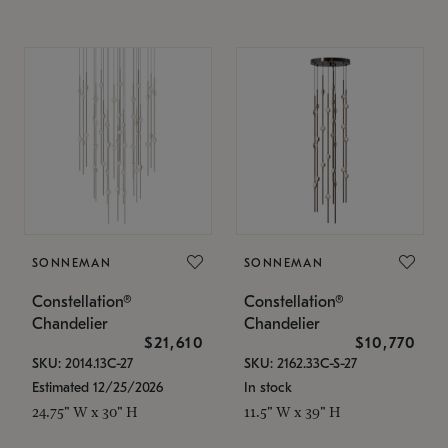
SONNEMAN
SONNEMAN
Constellation®
Constellation®
Chandelier
Chandelier
$21,610
$10,770
SKU: 2014.13C-27
SKU: 2162.33C-S-27
Estimated 12/25/2026
In stock
24.75" W x 30" H
11.5" W x 39" H