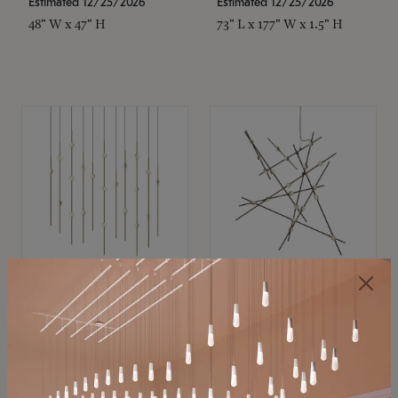
Estimated 12/25/2026
Estimated 12/25/2026
48" W x 47" H
73" L x 177" W x 1.5" H
SONNEMAN
SONNEMAN
Constellation®
Constellation®
Chandelier
Chandelier
$11,800
$8,670
SKU: 2016.38C-27
SKU: 2152.33C-27