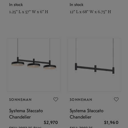
In stock
In stock
1.25" L x 57" W x 6" H
12" L x 68" W x 6.75" H
SONNEMAN
SONNEMAN
Systema Staccato
Systema Staccato
Chandelier
Chandelier
$2,970
$1,960