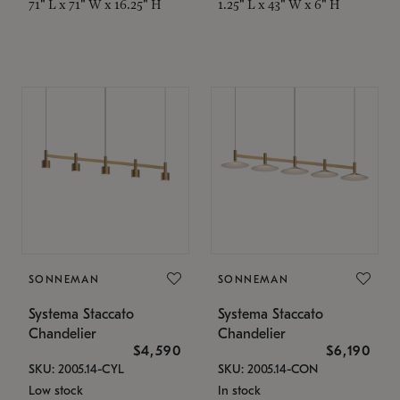
71" L x 71" W x 16.25" H
1.25" L x 43" W x 6" H
SONNEMAN
SONNEMAN
Systema Staccato
Systema Staccato
Chandelier
Chandelier
$4,590
$6,190
SKU: 2005.14-CYL
SKU: 2005.14-CON
Low stock
In stock