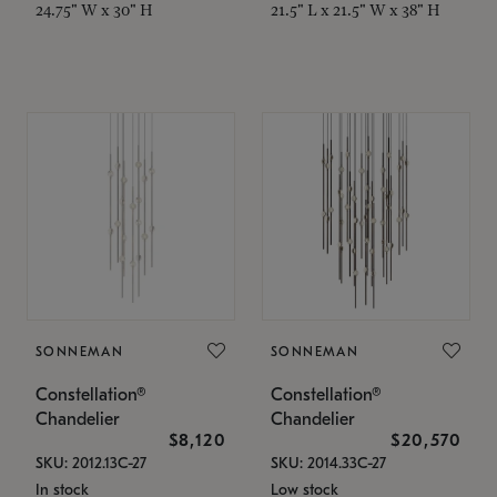
24.75" W x 30" H
21.5" L x 21.5" W x 38" H
SONNEMAN
SONNEMAN
Constellation®
Constellation®
Chandelier
Chandelier
$8,120
$20,570
SKU: 2012.13C-27
SKU: 2014.33C-27
In stock
Low stock