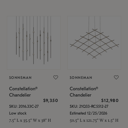
SONNEMAN
SONNEMAN
Constellation®
Constellation®
Chandelier
Chandelier
$9,350
$12,980
SKU: 2016.33C-27
SKU: 21Q33-RC5512-27
Low stock
Estimated 12/25/2026
7.5" L x 35.5" W x 38" H
50.5" L x 121.75" W x 1.5" H