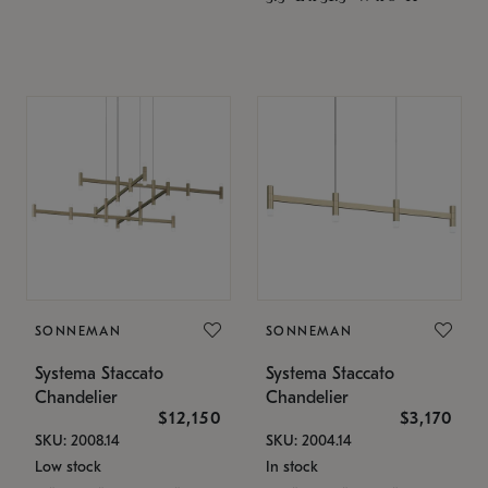
SONNEMAN
SONNEMAN
Systema Staccato
Systema Staccato
Chandelier
Chandelier
$12,150
$3,170
SKU: 2008.14
SKU: 2004.14
Low stock
In stock