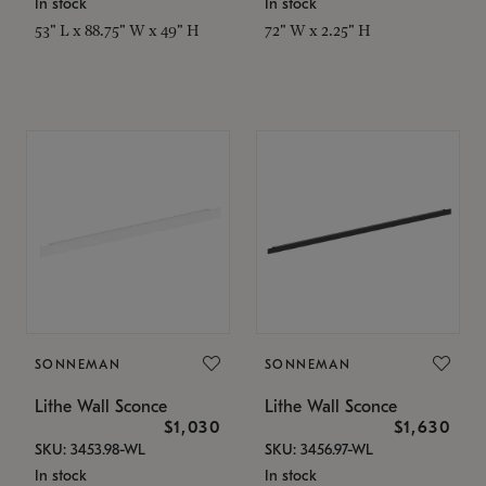
In stock
In stock
53" L x 88.75" W x 49" H
72" W x 2.25" H
SONNEMAN
SONNEMAN
Lithe Wall Sconce
Lithe Wall Sconce
$1,030
$1,630
SKU: 3453.98-WL
SKU: 3456.97-WL
In stock
In stock