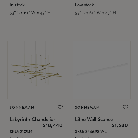
In stock
Low stock
53" L x 61" W x 45" H
53" L x 61" W x 45" H
SONNEMAN
SONNEMAN
Labyrinth Chandelier
Lithe Wall Sconce
$18,440
$1,580
SKU: 2109.14
SKU: 3456.98-WL