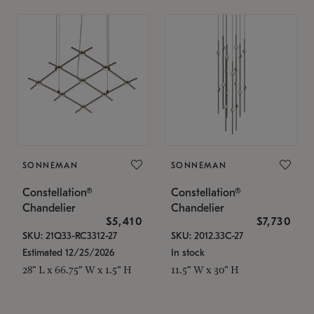
SONNEMAN
SONNEMAN
Constellation®
Constellation®
Chandelier
Chandelier
$5,410
$7,730
SKU: 21Q33-RC3312-27
SKU: 2012.33C-27
Estimated 12/25/2026
In stock
28" L x 66.75" W x 1.5" H
11.5" W x 30" H