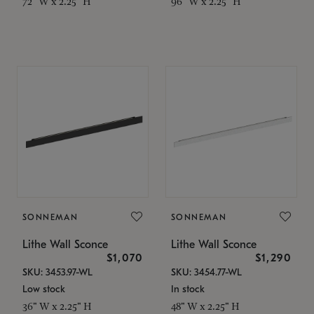
72" W x 2.25" H
96" W x 2.25" H
SONNEMAN
SONNEMAN
Lithe Wall Sconce
Lithe Wall Sconce
$1,070
$1,290
SKU: 3453.97-WL
SKU: 3454.77-WL
Low stock
In stock
36" W x 2.25" H
48" W x 2.25" H