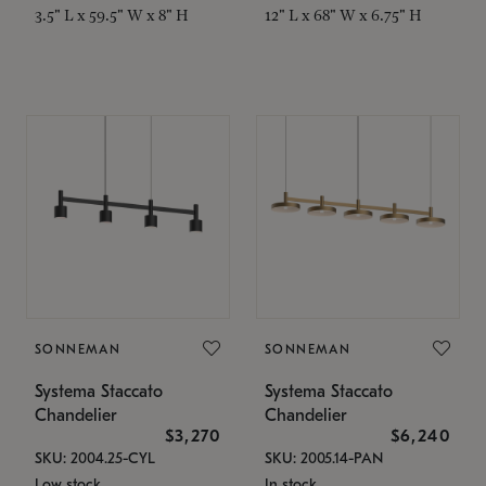
3.5" L x 59.5" W x 8" H
12" L x 68" W x 6.75" H
SONNEMAN
SONNEMAN
Systema Staccato
Systema Staccato
Chandelier
Chandelier
$3,270
$6,240
SKU: 2004.25-CYL
SKU: 2005.14-PAN
Low stock
In stock