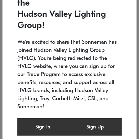
the
Low stock
In stock
Hudson Valley Lighting
6" W x 76" H
7.5" L x 35.5" W x 38" H
Group!
We're excited to share that Sonneman has
joined Hudson Valley Lighting Group
(HVLG). You're being redirected to the
HVLG website, where you can sign up for
our Trade Program to access exclusive
benefits, resources, and support across all
HVLG brands, including Hudson Valley
Lighting, Troy, Corbett, Mitzi, CSL, and
Sonneman!
SONNEMAN
SONNEMAN
Constellation®
Labyrinth Chandelier
Sign In
Sign Up
$17,780
Chandelier
SKU: 2109.25
$6,050