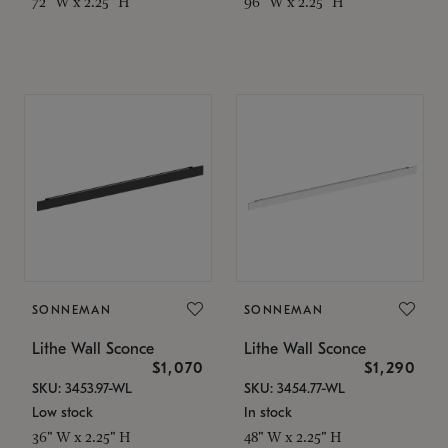
72" W x 2.25" H
96" W x 2.25" H
SONNEMAN
SONNEMAN
Lithe Wall Sconce
Lithe Wall Sconce
$1,070
$1,290
SKU: 3453.97-WL
SKU: 3454.77-WL
Low stock
In stock
36" W x 2.25" H
48" W x 2.25" H