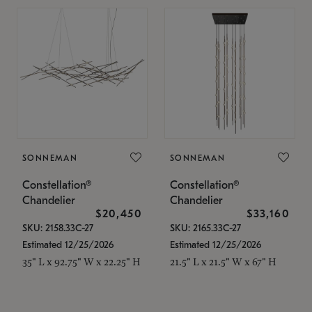
SONNEMAN
SONNEMAN
Constellation®
Constellation®
Chandelier
Chandelier
$20,450
$33,160
SKU: 2158.33C-27
SKU: 2165.33C-27
Estimated 12/25/2026
Estimated 12/25/2026
35" L x 92.75" W x 22.25" H
21.5" L x 21.5" W x 67" H