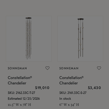
SONNEMAN
SONNEMAN
Constellation®
Constellation®
Chandelier
Chandelier
$19,010
$3,430
SKU: 2162.33C-T-27
SKU: 2161.33C-S-27
Estimated 12/25/2026
In stock
11.5" W x 78" H
6" W x 34" H