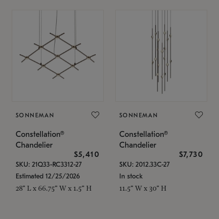
SONNEMAN
SONNEMAN
Constellation®
Constellation®
Chandelier
Chandelier
$5,410
$7,730
SKU: 21Q33-RC3312-27
SKU: 2012.33C-27
Estimated 12/25/2026
In stock
28" L x 66.75" W x 1.5" H
11.5" W x 30" H