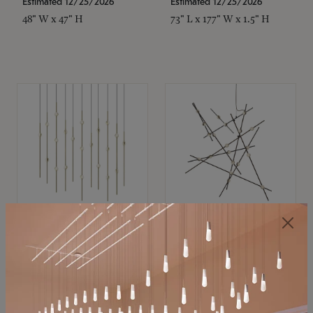
Estimated 12/25/2026
Estimated 12/25/2026
48" W x 47" H
73" L x 177" W x 1.5" H
SONNEMAN
SONNEMAN
Constellation®
Constellation®
Chandelier
Chandelier
$11,800
$8,670
SKU: 2016.38C-27
SKU: 2152.33C-27