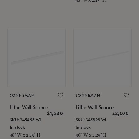
SONNEMAN
SONNEMAN
Lithe Wall Sconce
Lithe Wall Sconce
$1,230
$2,070
SKU: 3454.98-WL
SKU: 3458.98-WL
In stock
In stock
48" W x 2.25" H
96" W x 2.25" H