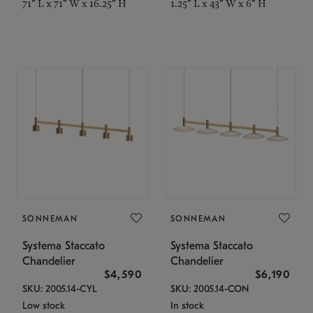
71" L x 71" W x 16.25" H
1.25" L x 43" W x 6" H
SONNEMAN
SONNEMAN
Systema Staccato
Systema Staccato
Chandelier
Chandelier
$4,590
$6,190
SKU: 2005.14-CYL
SKU: 2005.14-CON
Low stock
In stock