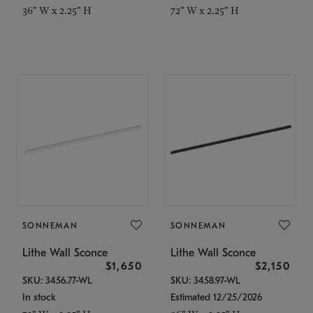
36" W x 2.25" H
72" W x 2.25" H
SONNEMAN
SONNEMAN
Lithe Wall Sconce
Lithe Wall Sconce
$1,650
$2,150
SKU: 3456.77-WL
SKU: 3458.97-WL
In stock
Estimated 12/25/2026