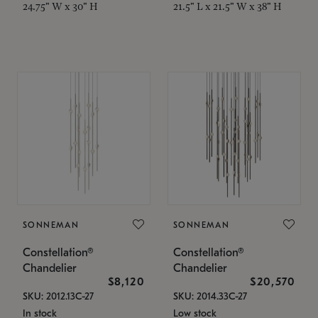
24.75" W x 30" H
21.5" L x 21.5" W x 38" H
SONNEMAN
SONNEMAN
Constellation®
Constellation®
Chandelier
Chandelier
$8,120
$20,570
SKU: 2012.13C-27
SKU: 2014.33C-27
In stock
Low stock