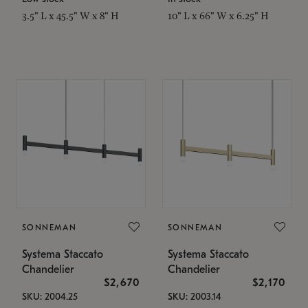
3.5" L x 45.5" W x 8" H
10" L x 66" W x 6.25" H
SONNEMAN
SONNEMAN
Systema Staccato
Systema Staccato
Chandelier
Chandelier
$2,670
$2,170
SKU: 2004.25
SKU: 2003.14