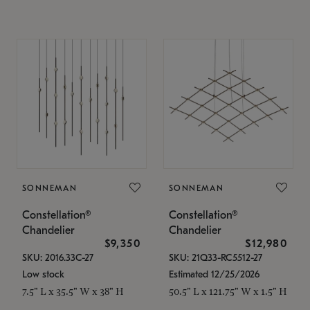
SONNEMAN
SONNEMAN
Constellation®
Constellation®
Chandelier
Chandelier
$9,350
$12,980
SKU: 2016.33C-27
SKU: 21Q33-RC5512-27
Low stock
Estimated 12/25/2026
7.5" L x 35.5" W x 38" H
50.5" L x 121.75" W x 1.5" H