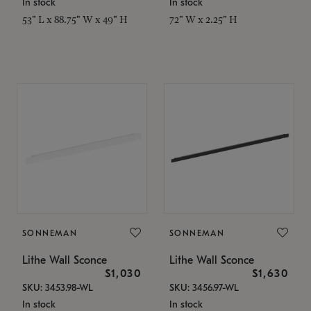
In stock
In stock
53" L x 88.75" W x 49" H
72" W x 2.25" H
SONNEMAN
SONNEMAN
Lithe Wall Sconce
Lithe Wall Sconce
$1,030
$1,630
SKU: 3453.98-WL
SKU: 3456.97-WL
In stock
In stock