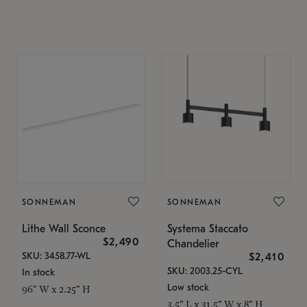
SONNEMAN
SONNEMAN
Lithe Wall Sconce
Systema Staccato
$2,490
Chandelier
SKU: 3458.77-WL
$2,410
SKU: 2003.25-CYL
In stock
Low stock
96" W x 2.25" H
3.5" L x 31.5" W x 8" H