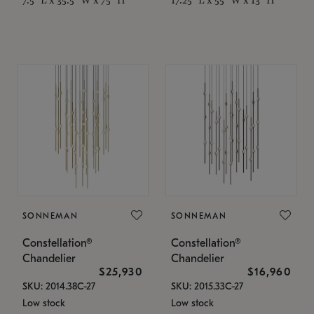
SONNEMAN
SONNEMAN
Constellation®
Constellation®
Chandelier
Chandelier
$25,930
$16,960
SKU: 2014.38C-27
SKU: 2015.33C-27
Low stock
Low stock