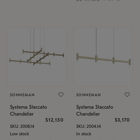
SONNEMAN
SONNEMAN
Systema Staccato
Systema Staccato
Chandelier
Chandelier
$12,150
$3,170
SKU: 2008.14
SKU: 2004.14
Low stock
In stock