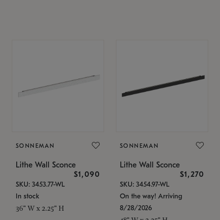
SONNEMAN
SONNEMAN
Lithe Wall Sconce
Lithe Wall Sconce
$1,090
$1,270
SKU: 3453.77-WL
SKU: 3454.97-WL
In stock
On the way! Arriving
8/28/2026
36" W x 2.25" H
48" W x 2.25" H