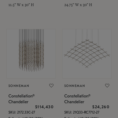
11.5" W x 30" H
24.75" W x 30" H
SONNEMAN
SONNEMAN
Constellation®
Constellation®
Chandelier
Chandelier
$114,430
$24,260
SKU: 2172.33C-27
SKU: 21Q33-RC7712-27