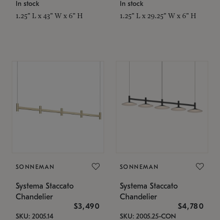
In stock
In stock
1.25" L x 43" W x 6" H
1.25" L x 29.25" W x 6" H
SONNEMAN
SONNEMAN
Systema Staccato
Systema Staccato
Chandelier
Chandelier
$3,490
$4,780
SKU: 2005.14
SKU: 2005.25-CON