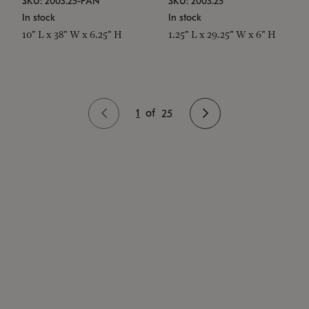
SKU: 2003.25-PAN
SKU: 2003.25
In stock
In stock
10" L x 38" W x 6.25" H
1.25" L x 29.25" W x 6" H
1
of
25