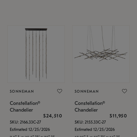
SONNEMAN
SONNEMAN
Constellation®
Constellation®
Chandelier
Chandelier
$24,510
$11,950
SKU: 2166.33C-27
SKU: 2155.33C-27
Estimated 12/25/2026
Estimated 12/25/2026
7.5" L x 35.5" W x 75" H
17.25" L x 55" W x 13" H