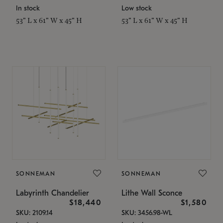
In stock
Low stock
53" L x 61" W x 45" H
53" L x 61" W x 45" H
SONNEMAN
SONNEMAN
Labyrinth Chandelier
Lithe Wall Sconce
$18,440
$1,580
SKU: 2109.14
SKU: 3456.98-WL