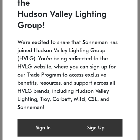
the
Low stock
In stock
Hudson Valley Lighting
6" W x 76" H
7.5" L x 35.5" W x 38" H
Group!
We're excited to share that Sonneman has
joined Hudson Valley Lighting Group
(HVLG). You're being redirected to the
HVLG website, where you can sign up for
our Trade Program to access exclusive
benefits, resources, and support across all
HVLG brands, including Hudson Valley
Lighting, Troy, Corbett, Mitzi, CSL, and
Sonneman!
SONNEMAN
SONNEMAN
Constellation®
Labyrinth Chandelier
Sign In
Sign Up
$17,780
Chandelier
SKU: 2109.25
$6,050