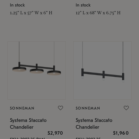
In stock
In stock
1.25" L x 57" W x 6" H
12" L x 68" W x 6.75" H
SONNEMAN
SONNEMAN
Systema Staccato
Systema Staccato
Chandelier
Chandelier
$2,970
$1,960