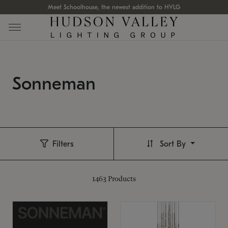
Meet Schoolhouse, the newest addition to HVLG
Sonneman
Filters
Sort By
1463
Products