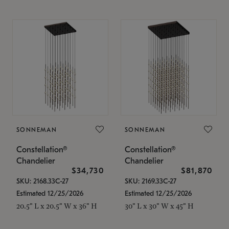
SONNEMAN
SONNEMAN
Constellation®
Constellation®
Chandelier
Chandelier
$34,730
$81,870
SKU: 2168.33C-27
SKU: 2169.33C-27
Estimated 12/25/2026
Estimated 12/25/2026
20.5" L x 20.5" W x 36" H
30" L x 30" W x 45" H