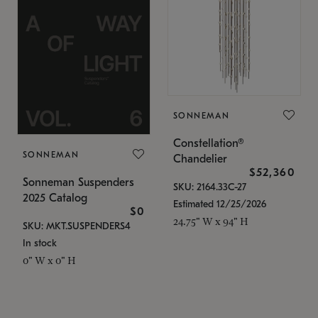
SONNEMAN
Constellation®
SONNEMAN
Chandelier
$52,360
Sonneman Suspenders
SKU: 2164.33C-27
2025 Catalog
Estimated 12/25/2026
$0
24.75" W x 94" H
SKU: MKT.SUSPENDERS4
In stock
0" W x 0" H