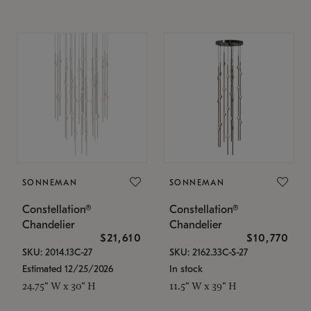
SONNEMAN
SONNEMAN
Constellation®
Constellation®
Chandelier
Chandelier
$21,610
$10,770
SKU: 2014.13C-27
SKU: 2162.33C-S-27
Estimated 12/25/2026
In stock
24.75" W x 30" H
11.5" W x 39" H