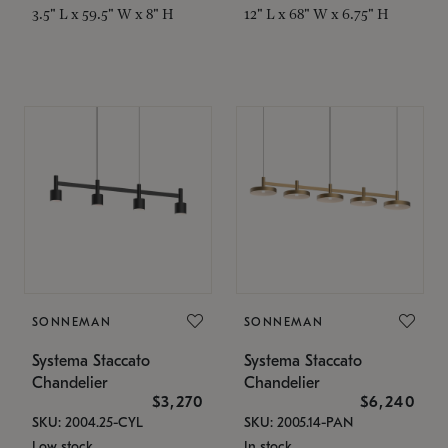
3.5" L x 59.5" W x 8" H
12" L x 68" W x 6.75" H
SONNEMAN
SONNEMAN
Systema Staccato
Systema Staccato
Chandelier
Chandelier
$3,270
$6,240
SKU: 2004.25-CYL
SKU: 2005.14-PAN
Low stock
In stock