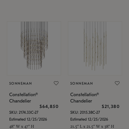
SONNEMAN
SONNEMAN
Constellation®
Constellation®
Chandelier
Chandelier
$64,850
$21,380
SKU: 2174.33C-27
SKU: 2015.38C-27
Estimated 12/25/2026
Estimated 12/25/2026
48" W x 47" H
21.5" L x 21.5" W x 38" H