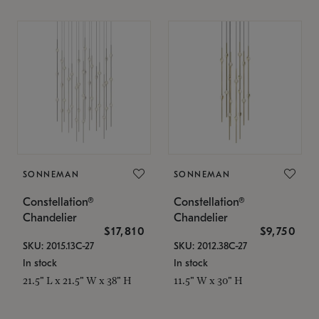
SONNEMAN
SONNEMAN
Constellation®
Constellation®
Chandelier
Chandelier
$17,810
$9,750
SKU: 2015.13C-27
SKU: 2012.38C-27
In stock
In stock
21.5" L x 21.5" W x 38" H
11.5" W x 30" H