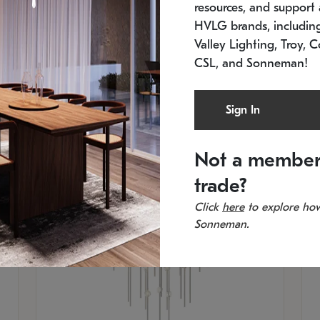
resources, and support a
SKU: 2012.38C-27
SK
In stock
Es
HVLG brands, includi
11.5" W x 30" H
20
Valley Lighting, Troy, C
CSL, and Sonneman!
Sign In
Not a member
trade?
Click
here
to explore how
Sonneman.