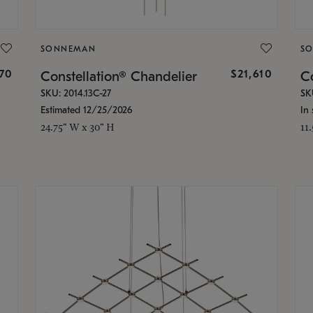
SONNEMAN
S
870
$21,610
Constellation® Chandelier
Co
SKU: 2014.13C-27
SK
Estimated 12/25/2026
In 
24.75" W x 30" H
11