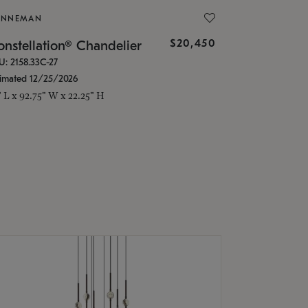
ONNEMAN
$20,450
nstellation® Chandelier
U: 2158.33C-27
timated 12/25/2026
" L x 92.75" W x 22.25" H