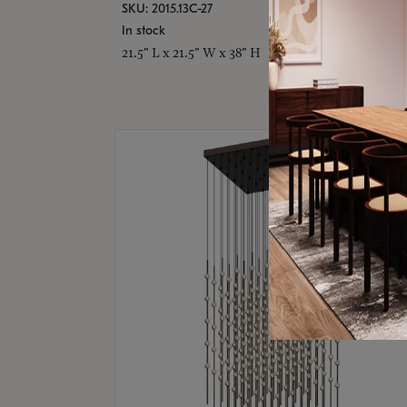
SKU: 2015.13C-27
In stock
21.5" L x 21.5" W x 38" H