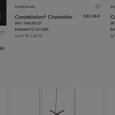
SONNEMAN
S
$52,360
Constellation® Chandelier
Co
SKU: 2164.33C-27
SK
Estimated 12/25/2026
Es
24.75" W x 94" H
35
g
$0