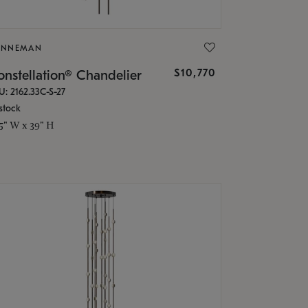
ONNEMAN
$10,770
nstellation® Chandelier
U: 2162.33C-S-27
stock
.5" W x 39" H