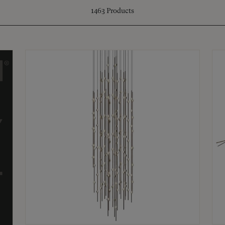
1463
Products