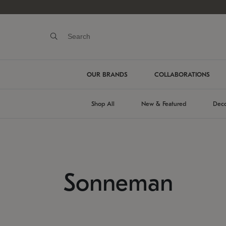
OUR BRANDS
COLLABORATIONS
Shop All
New & Featured
Deco
Sonneman