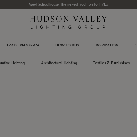
Meet Schoolhouse, the newest addition to HVLG
TRADE PROGRAM
HOW TO BUY
INSPIRATION
C
rative Lighting
Architectural Lighting
Textiles & Furnishings