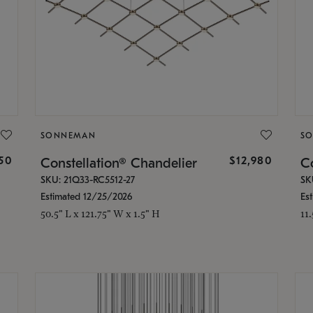
SONNEMAN
S
350
$12,980
Constellation® Chandelier
Co
SKU: 21Q33-RC5512-27
SK
Estimated 12/25/2026
Es
50.5" L x 121.75" W x 1.5" H
11