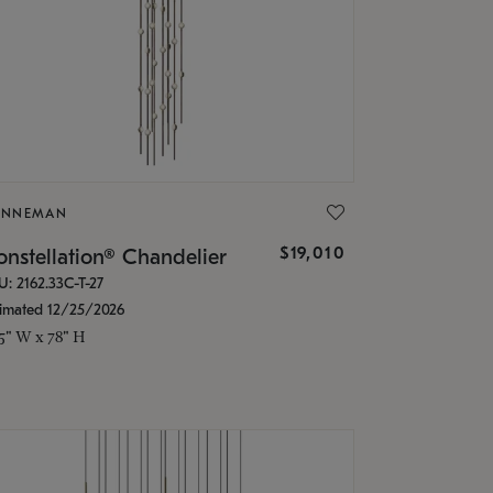
ONNEMAN
$19,010
nstellation® Chandelier
U: 2162.33C-T-27
timated 12/25/2026
.5" W x 78" H