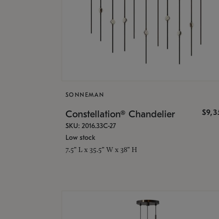
SONNEMAN
$9,
Constellation® Chandelier
SKU: 2016.33C-27
Low stock
7.5" L x 35.5" W x 38" H