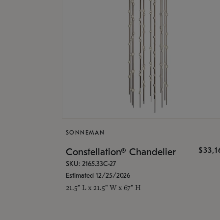
SONNEMAN
$33,
Constellation® Chandelier
SKU: 2165.33C-27
Estimated 12/25/2026
21.5" L x 21.5" W x 67" H