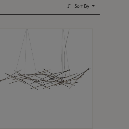
Sort By