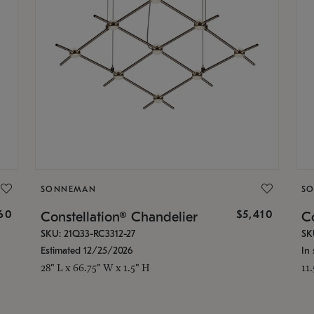
SONNEMAN
S
160
$5,410
Constellation® Chandelier
Co
SKU: 21Q33-RC3312-27
SK
Estimated 12/25/2026
In 
28" L x 66.75" W x 1.5" H
11