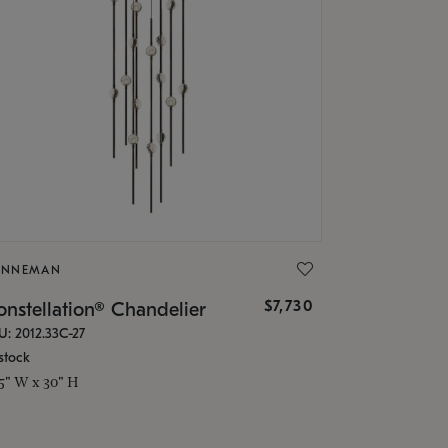
ONNEMAN
$7,730
nstellation® Chandelier
U: 2012.33C-27
stock
.5" W x 30" H