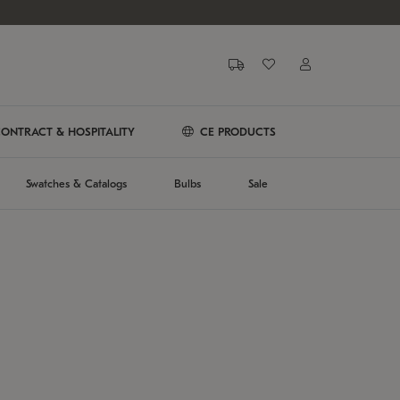
ONTRACT & HOSPITALITY
CE PRODUCTS
Swatches & Catalogs
Bulbs
Sale