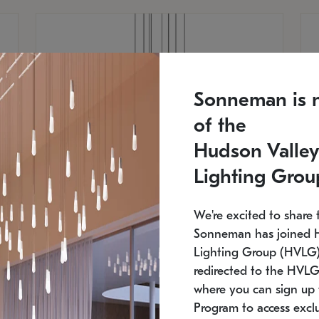
Sonneman is 
of the
Hudson Valley
Lighting Grou
We're excited to share 
Sonneman has joined 
Lighting Group (HVLG).
redirected to the HVLG
SONNEMAN
S
where you can sign up 
810
$9,750
Constellation® Chandelier
Co
Program to access exclu