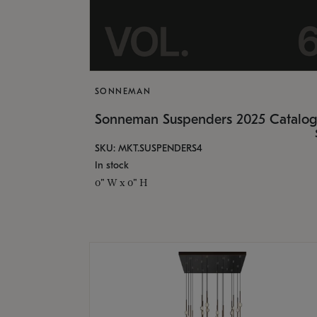
SONNEMAN
Sonneman Suspenders 2025 Catalo
SKU: MKT.SUSPENDERS4
In stock
0" W x 0" H