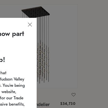
now part
p!
that
Hudson Valley
 You're being
 website,
ONNEMAN
for our Trade
$34,730
nstellation® Chandelier
sive benefits,