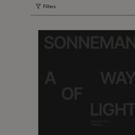
Filters