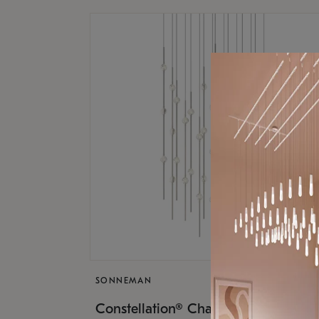
SONNEMAN
$17,
Constellation® Chandelier