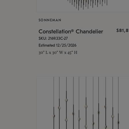
SONNEMAN
$81,
Constellation® Chandelier
SKU: 2169.33C-27
Estimated 12/25/2026
30" L x 30" W x 45" H