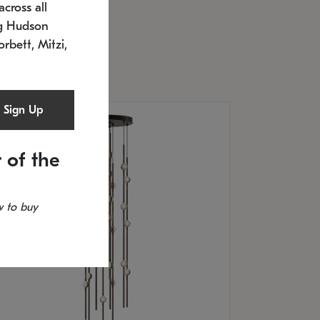
cross all
U: 2168.33C-27
timated 12/25/2026
ng Hudson
.5" L x 20.5" W x 36" H
orbett, Mitzi,
Sign Up
 of the
 to buy