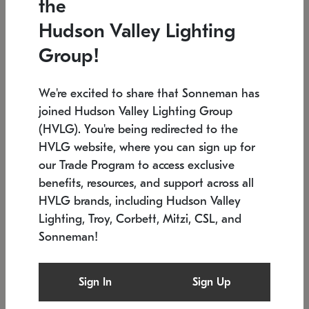
the
Low stock
In stock
Hudson Valley Lighting
6" W x 76" H
7.5" L x 35.5" W x 38" H
Group!
We're excited to share that Sonneman has
joined Hudson Valley Lighting Group
(HVLG). You're being redirected to the
HVLG website, where you can sign up for
our Trade Program to access exclusive
benefits, resources, and support across all
HVLG brands, including Hudson Valley
Lighting, Troy, Corbett, Mitzi, CSL, and
Sonneman!
SONNEMAN
SONNEMAN
Constellation®
Labyrinth Chandelier
Sign In
Sign Up
$17,780
Chandelier
SKU: 2109.25
$6,050