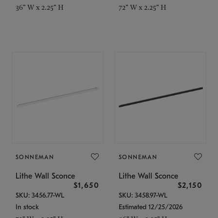
36" W x 2.25" H
72" W x 2.25" H
SONNEMAN
SONNEMAN
Lithe Wall Sconce
Lithe Wall Sconce
$1,650
$2,150
SKU: 3456.77-WL
SKU: 3458.97-WL
In stock
Estimated 12/25/2026