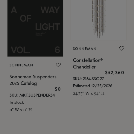
SONNEMAN
Constellation®
SONNEMAN
Chandelier
$52,360
Sonneman Suspenders
SKU: 2164.33C-27
2025 Catalog
Estimated 12/25/2026
$0
24.75" W x 94" H
SKU: MKT.SUSPENDERS4
In stock
0" W x 0" H