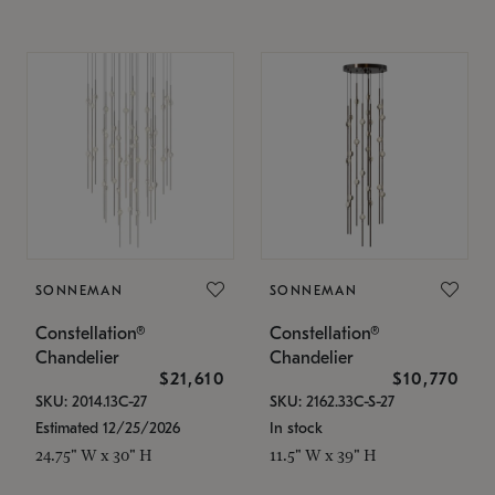
SONNEMAN
SONNEMAN
Constellation®
Constellation®
Chandelier
Chandelier
$21,610
$10,770
SKU: 2014.13C-27
SKU: 2162.33C-S-27
Estimated 12/25/2026
In stock
24.75" W x 30" H
11.5" W x 39" H