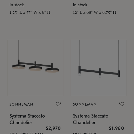
In stock
In stock
1.25" L x 57" W x 6" H
12" L x 68" W x 6.75" H
SONNEMAN
SONNEMAN
Systema Staccato
Systema Staccato
Chandelier
Chandelier
$2,970
$1,960