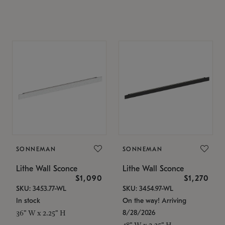
SONNEMAN
SONNEMAN
Lithe Wall Sconce
Lithe Wall Sconce
$1,090
$1,270
SKU: 3453.77-WL
SKU: 3454.97-WL
In stock
On the way! Arriving
8/28/2026
36" W x 2.25" H
48" W x 2.25" H