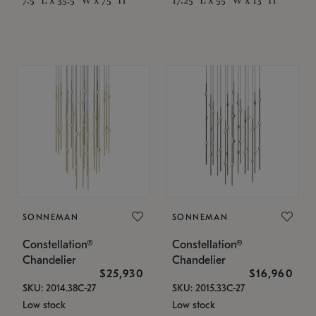
SONNEMAN
SONNEMAN
Constellation®
Constellation®
Chandelier
Chandelier
$25,930
$16,960
SKU: 2014.38C-27
SKU: 2015.33C-27
Low stock
Low stock