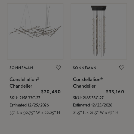
SONNEMAN
SONNEMAN
Constellation®
Constellation®
Chandelier
Chandelier
$20,450
$33,160
SKU: 2158.33C-27
SKU: 2165.33C-27
Estimated 12/25/2026
Estimated 12/25/2026
35" L x 92.75" W x 22.25" H
21.5" L x 21.5" W x 67" H