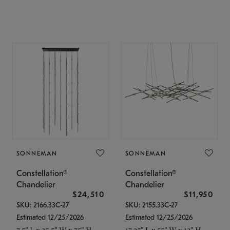
SONNEMAN
SONNEMAN
Constellation®
Constellation®
Chandelier
Chandelier
$24,510
$11,950
SKU: 2166.33C-27
SKU: 2155.33C-27
Estimated 12/25/2026
Estimated 12/25/2026
7.5" L x 35.5" W x 75" H
17.25" L x 55" W x 13" H