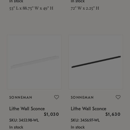
In stock
In stock
53" L x 88.75" W x 49" H
72" W x 2.25" H
SONNEMAN
SONNEMAN
Lithe Wall Sconce
Lithe Wall Sconce
$1,030
$1,630
SKU: 3453.98-WL
SKU: 3456.97-WL
In stock
In stock