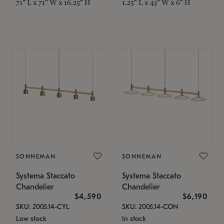
71" L x 71" W x 16.25" H
1.25" L x 43" W x 6" H
SONNEMAN
SONNEMAN
Systema Staccato
Systema Staccato
Chandelier
Chandelier
$4,590
$6,190
SKU: 2005.14-CYL
SKU: 2005.14-CON
Low stock
In stock