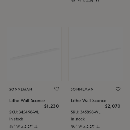
SONNEMAN
SONNEMAN
Lithe Wall Sconce
Lithe Wall Sconce
$1,230
$2,070
SKU: 3454.98-WL
SKU: 3458.98-WL
In stock
In stock
48" W x 2.25" H
96" W x 2.25" H