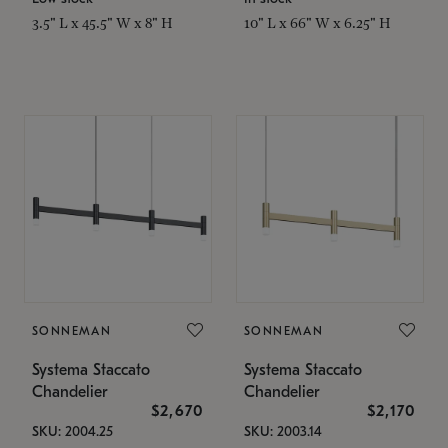
3.5" L x 45.5" W x 8" H
10" L x 66" W x 6.25" H
SONNEMAN
SONNEMAN
Systema Staccato
Systema Staccato
Chandelier
Chandelier
$2,670
$2,170
SKU: 2004.25
SKU: 2003.14