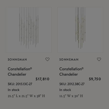
SONNEMAN
SONNEMAN
Constellation®
Constellation®
Chandelier
Chandelier
$17,810
$9,750
SKU: 2015.13C-27
SKU: 2012.38C-27
In stock
In stock
21.5" L x 21.5" W x 38" H
11.5" W x 30" H