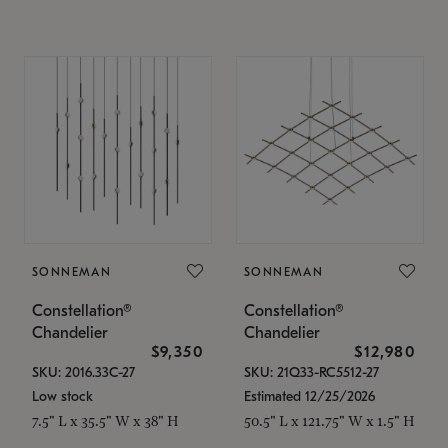
SONNEMAN
SONNEMAN
Constellation®
Constellation®
Chandelier
Chandelier
$9,350
$12,980
SKU: 2016.33C-27
SKU: 21Q33-RC5512-27
Low stock
Estimated 12/25/2026
7.5" L x 35.5" W x 38" H
50.5" L x 121.75" W x 1.5" H