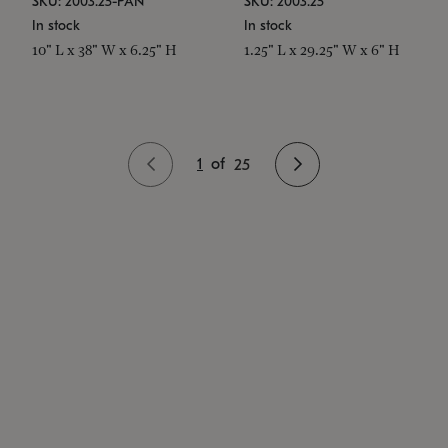
SKU: 2003.25-PAN
SKU: 2003.25
In stock
In stock
10" L x 38" W x 6.25" H
1.25" L x 29.25" W x 6" H
1
of
25