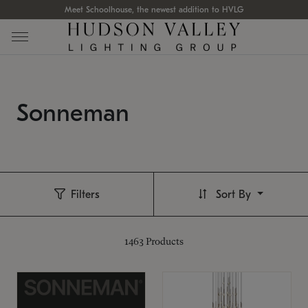
Meet Schoolhouse, the newest addition to HVLG
Sonneman
Filters
Sort By
1463
Products