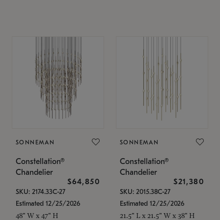
SONNEMAN
SONNEMAN
Constellation®
Constellation®
Chandelier
Chandelier
$64,850
$21,380
SKU: 2174.33C-27
SKU: 2015.38C-27
Estimated 12/25/2026
Estimated 12/25/2026
48" W x 47" H
21.5" L x 21.5" W x 38" H