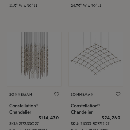
11.5" W x 30" H
24.75" W x 30" H
SONNEMAN
SONNEMAN
Constellation®
Constellation®
Chandelier
Chandelier
$114,430
$24,260
SKU: 2172.33C-27
SKU: 21Q33-RC7712-27