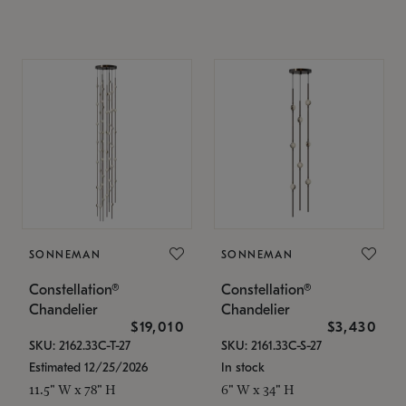
SONNEMAN
SONNEMAN
Constellation®
Constellation®
Chandelier
Chandelier
$19,010
$3,430
SKU: 2162.33C-T-27
SKU: 2161.33C-S-27
Estimated 12/25/2026
In stock
11.5" W x 78" H
6" W x 34" H