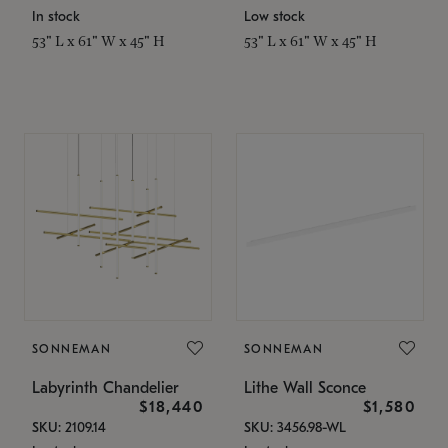
In stock
Low stock
53" L x 61" W x 45" H
53" L x 61" W x 45" H
SONNEMAN
SONNEMAN
Labyrinth Chandelier
Lithe Wall Sconce
$18,440
$1,580
SKU: 2109.14
SKU: 3456.98-WL