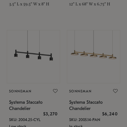
3.5" L x 59.5" W x 8" H
12" L x 68" W x 6.75" H
SONNEMAN
SONNEMAN
Systema Staccato
Systema Staccato
Chandelier
Chandelier
$3,270
$6,240
SKU: 2004.25-CYL
SKU: 2005.14-PAN
Low stock
In stock