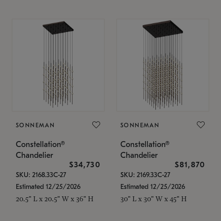
SONNEMAN
SONNEMAN
Constellation®
Constellation®
Chandelier
Chandelier
$34,730
$81,870
SKU: 2168.33C-27
SKU: 2169.33C-27
Estimated 12/25/2026
Estimated 12/25/2026
20.5" L x 20.5" W x 36" H
30" L x 30" W x 45" H