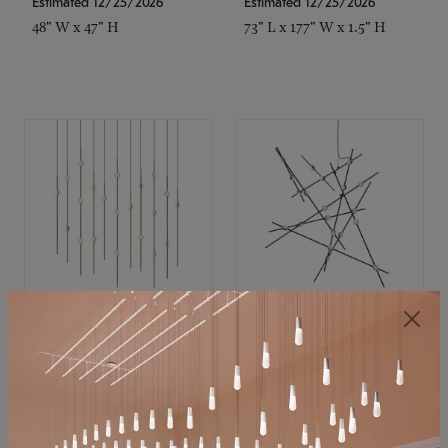
Estimated 12/25/2026
Estimated 12/25/2026
48" W x 47" H
73" L x 177" W x 1.5" H
SONNEMAN
SONNEMAN
Constellation®
Constellation®
Chandelier
Chandelier
$11,800
$8,670
SKU: 2016.38C-27
SKU: 2152.33C-27