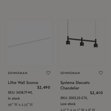
SONNEMAN
SONNEMAN
Lithe Wall Sconce
Systema Staccato
$2,490
Chandelier
SKU: 3458.77-WL
$2,410
SKU: 2003.25-CYL
In stock
Low stock
96" W x 2.25" H
3.5" L x 31.5" W x 8" H