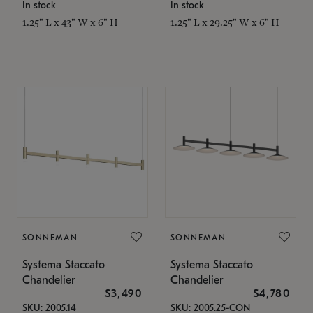
In stock
In stock
1.25" L x 43" W x 6" H
1.25" L x 29.25" W x 6" H
SONNEMAN
SONNEMAN
Systema Staccato
Systema Staccato
Chandelier
Chandelier
$3,490
$4,780
SKU: 2005.14
SKU: 2005.25-CON