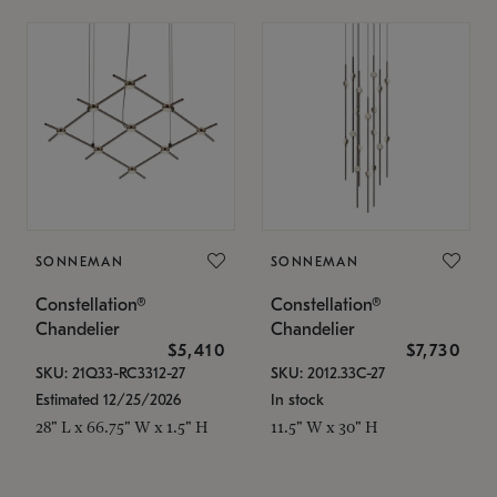
SONNEMAN
SONNEMAN
Constellation®
Constellation®
Chandelier
Chandelier
$5,410
$7,730
SKU: 21Q33-RC3312-27
SKU: 2012.33C-27
Estimated 12/25/2026
In stock
28" L x 66.75" W x 1.5" H
11.5" W x 30" H