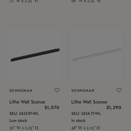
72" W x 2.25" H
96" W x 2.25" H
SONNEMAN
SONNEMAN
Lithe Wall Sconce
Lithe Wall Sconce
$1,070
$1,290
SKU: 3453.97-WL
SKU: 3454.77-WL
Low stock
In stock
36" W x 2.25" H
48" W x 2.25" H