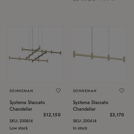
SONNEMAN
SONNEMAN
Systema Staccato
Systema Staccato
Chandelier
Chandelier
$12,150
$3,170
SKU: 2008.14
SKU: 2004.14
Low stock
In stock