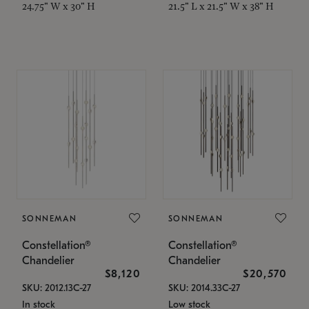
24.75" W x 30" H
21.5" L x 21.5" W x 38" H
SONNEMAN
SONNEMAN
Constellation®
Constellation®
Chandelier
Chandelier
$8,120
$20,570
SKU: 2012.13C-27
SKU: 2014.33C-27
In stock
Low stock