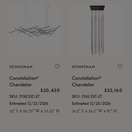
SONNEMAN
SONNEMAN
Constellation®
Constellation®
Chandelier
Chandelier
$20,450
$33,160
SKU: 2158.33C-27
SKU: 2165.33C-27
Estimated 12/25/2026
Estimated 12/25/2026
35" L x 92.75" W x 22.25" H
21.5" L x 21.5" W x 67" H