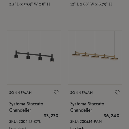
3.5" L x 59.5" W x 8" H
12" L x 68" W x 6.75" H
SONNEMAN
SONNEMAN
Systema Staccato
Systema Staccato
Chandelier
Chandelier
$3,270
$6,240
SKU: 2004.25-CYL
SKU: 2005.14-PAN
Low stock
In stock