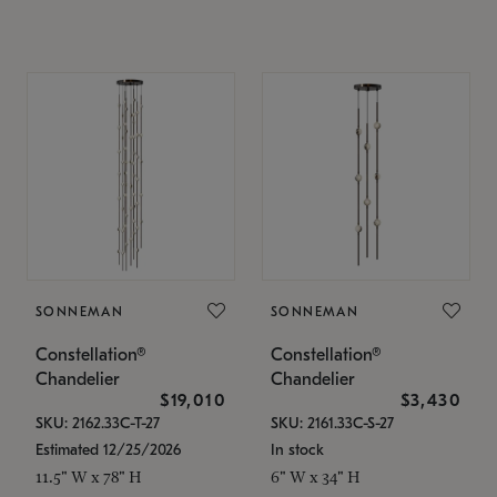
SONNEMAN
SONNEMAN
Constellation®
Constellation®
Chandelier
Chandelier
$19,010
$3,430
SKU: 2162.33C-T-27
SKU: 2161.33C-S-27
Estimated 12/25/2026
In stock
11.5" W x 78" H
6" W x 34" H