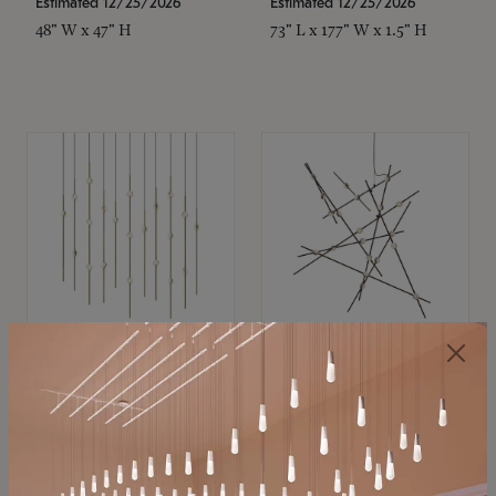
Estimated 12/25/2026
Estimated 12/25/2026
48" W x 47" H
73" L x 177" W x 1.5" H
SONNEMAN
SONNEMAN
Constellation®
Constellation®
Chandelier
Chandelier
$11,800
$8,670
SKU: 2016.38C-27
SKU: 2152.33C-27