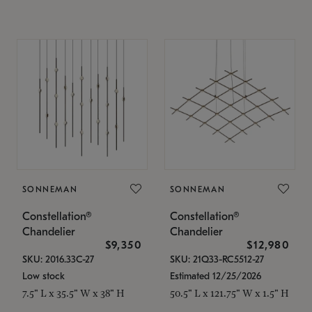
SONNEMAN
SONNEMAN
Constellation®
Constellation®
Chandelier
Chandelier
$9,350
$12,980
SKU: 2016.33C-27
SKU: 21Q33-RC5512-27
Low stock
Estimated 12/25/2026
7.5" L x 35.5" W x 38" H
50.5" L x 121.75" W x 1.5" H