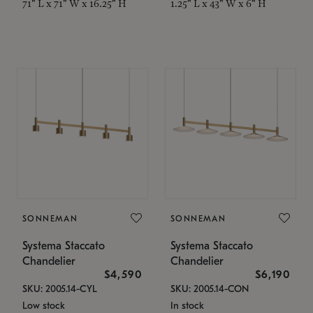
71" L x 71" W x 16.25" H
1.25" L x 43" W x 6" H
SONNEMAN
SONNEMAN
Systema Staccato
Systema Staccato
Chandelier
Chandelier
$4,590
$6,190
SKU: 2005.14-CYL
SKU: 2005.14-CON
Low stock
In stock