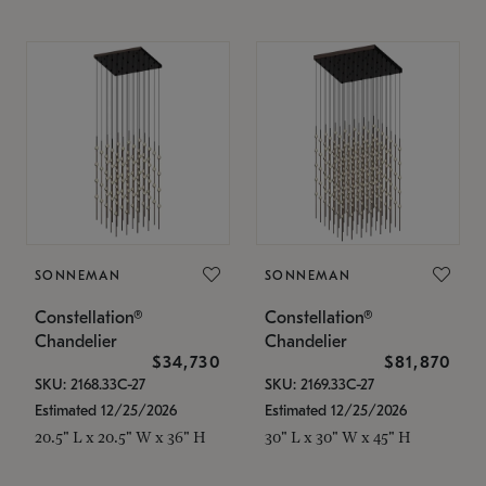
SONNEMAN
SONNEMAN
Constellation®
Constellation®
Chandelier
Chandelier
$34,730
$81,870
SKU: 2168.33C-27
SKU: 2169.33C-27
Estimated 12/25/2026
Estimated 12/25/2026
20.5" L x 20.5" W x 36" H
30" L x 30" W x 45" H