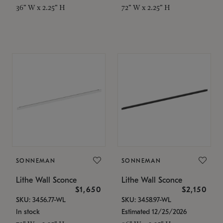
36" W x 2.25" H
72" W x 2.25" H
SONNEMAN
SONNEMAN
Lithe Wall Sconce
Lithe Wall Sconce
$1,650
$2,150
SKU: 3456.77-WL
SKU: 3458.97-WL
In stock
Estimated 12/25/2026