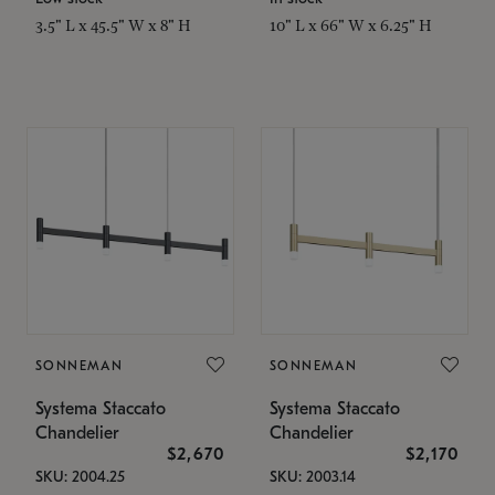
3.5" L x 45.5" W x 8" H
10" L x 66" W x 6.25" H
SONNEMAN
SONNEMAN
Systema Staccato
Systema Staccato
Chandelier
Chandelier
$2,670
$2,170
SKU: 2004.25
SKU: 2003.14