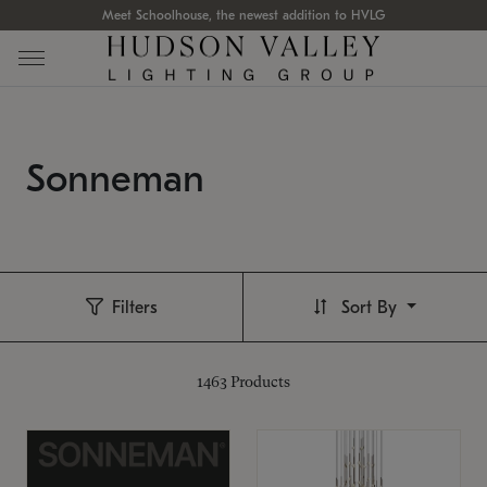
Meet Schoolhouse, the newest addition to HVLG
Sonneman
Filters
Sort By
1463
Products