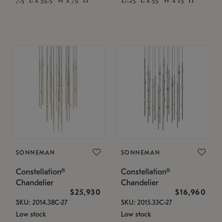
SONNEMAN
SONNEMAN
Constellation®
Constellation®
Chandelier
Chandelier
$25,930
$16,960
SKU: 2014.38C-27
SKU: 2015.33C-27
Low stock
Low stock