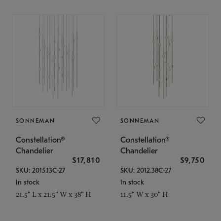
SONNEMAN
SONNEMAN
Constellation®
Constellation®
Chandelier
Chandelier
$17,810
$9,750
SKU: 2015.13C-27
SKU: 2012.38C-27
In stock
In stock
21.5" L x 21.5" W x 38" H
11.5" W x 30" H