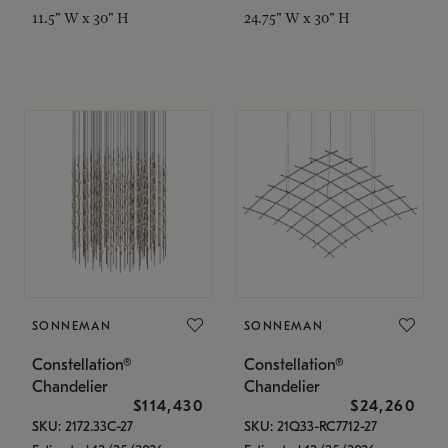
11.5" W x 30" H
24.75" W x 30" H
SONNEMAN
SONNEMAN
Constellation®
Constellation®
Chandelier
Chandelier
$114,430
$24,260
SKU: 2172.33C-27
SKU: 21Q33-RC7712-27