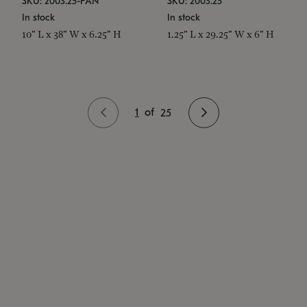
SKU: 2003.25-PAN
SKU: 2003.25
In stock
In stock
10" L x 38" W x 6.25" H
1.25" L x 29.25" W x 6" H
1
of
25