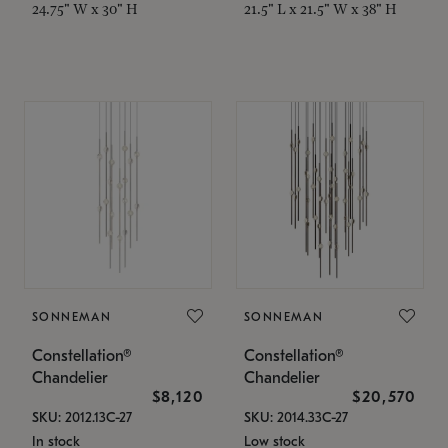
24.75" W x 30" H
21.5" L x 21.5" W x 38" H
SONNEMAN
SONNEMAN
Constellation®
Constellation®
Chandelier
Chandelier
$8,120
$20,570
SKU: 2012.13C-27
SKU: 2014.33C-27
In stock
Low stock