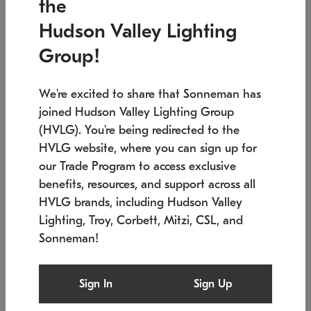
the
Low stock
In stock
Hudson Valley Lighting
6" W x 76" H
7.5" L x 35.5" W x 38" H
Group!
We're excited to share that Sonneman has
joined Hudson Valley Lighting Group
(HVLG). You're being redirected to the
HVLG website, where you can sign up for
our Trade Program to access exclusive
benefits, resources, and support across all
HVLG brands, including Hudson Valley
Lighting, Troy, Corbett, Mitzi, CSL, and
Sonneman!
SONNEMAN
SONNEMAN
Constellation®
Labyrinth Chandelier
Sign In
Sign Up
$17,780
Chandelier
SKU: 2109.25
$6,050