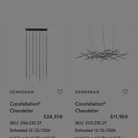
SONNEMAN
SONNEMAN
Constellation®
Constellation®
Chandelier
Chandelier
$24,510
$11,950
SKU: 2166.33C-27
SKU: 2155.33C-27
Estimated 12/25/2026
Estimated 12/25/2026
7.5" L x 35.5" W x 75" H
17.25" L x 55" W x 13" H