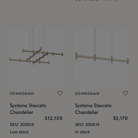
SONNEMAN
SONNEMAN
Systema Staccato
Systema Staccato
Chandelier
Chandelier
$12,150
$3,170
SKU: 2008.14
SKU: 2004.14
Low stock
In stock