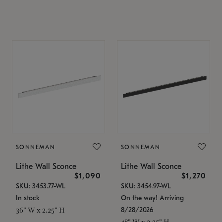
SONNEMAN
SONNEMAN
Lithe Wall Sconce
Lithe Wall Sconce
$1,090
$1,270
SKU: 3453.77-WL
SKU: 3454.97-WL
In stock
On the way! Arriving
8/28/2026
36" W x 2.25" H
48" W x 2.25" H