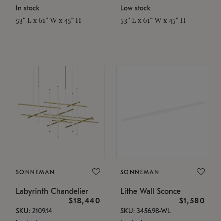
In stock
Low stock
53" L x 61" W x 45" H
53" L x 61" W x 45" H
SONNEMAN
SONNEMAN
Labyrinth Chandelier
Lithe Wall Sconce
$18,440
$1,580
SKU: 2109.14
SKU: 3456.98-WL