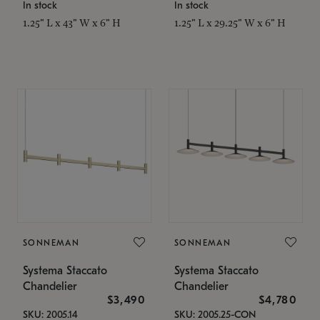
In stock
In stock
1.25" L x 43" W x 6" H
1.25" L x 29.25" W x 6" H
SONNEMAN
SONNEMAN
Systema Staccato
Systema Staccato
Chandelier
Chandelier
$3,490
$4,780
SKU: 2005.14
SKU: 2005.25-CON