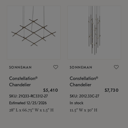
SONNEMAN
SONNEMAN
Constellation®
Constellation®
Chandelier
Chandelier
$5,410
$7,730
SKU: 21Q33-RC3312-27
SKU: 2012.33C-27
Estimated 12/25/2026
In stock
28" L x 66.75" W x 1.5" H
11.5" W x 30" H