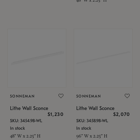
SONNEMAN
SONNEMAN
Lithe Wall Sconce
Lithe Wall Sconce
$1,230
$2,070
SKU: 3454.98-WL
SKU: 3458.98-WL
In stock
In stock
48" W x 2.25" H
96" W x 2.25" H