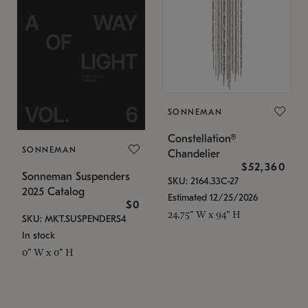
SONNEMAN
Constellation®
SONNEMAN
Chandelier
$52,360
Sonneman Suspenders
SKU: 2164.33C-27
2025 Catalog
Estimated 12/25/2026
$0
24.75" W x 94" H
SKU: MKT.SUSPENDERS4
In stock
0" W x 0" H