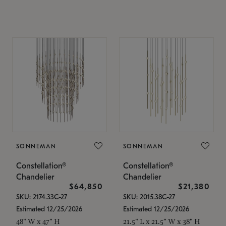
SONNEMAN
SONNEMAN
Constellation®
Constellation®
Chandelier
Chandelier
$64,850
$21,380
SKU: 2174.33C-27
SKU: 2015.38C-27
Estimated 12/25/2026
Estimated 12/25/2026
48" W x 47" H
21.5" L x 21.5" W x 38" H