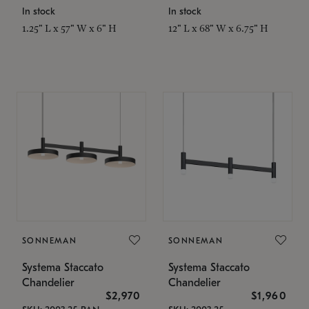
In stock
In stock
1.25" L x 57" W x 6" H
12" L x 68" W x 6.75" H
SONNEMAN
SONNEMAN
Systema Staccato
Systema Staccato
Chandelier
Chandelier
$2,970
$1,960