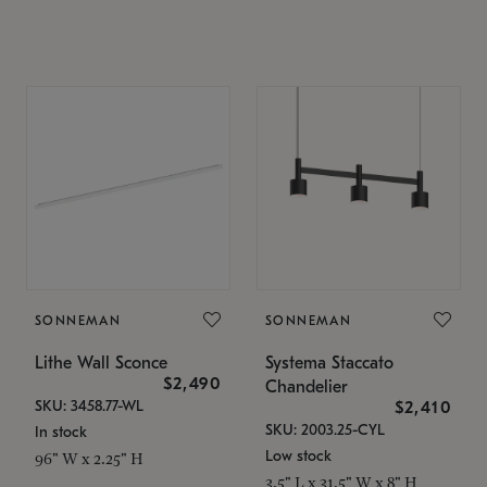
SONNEMAN
SONNEMAN
Lithe Wall Sconce
Systema Staccato
$2,490
Chandelier
SKU: 3458.77-WL
$2,410
SKU: 2003.25-CYL
In stock
Low stock
96" W x 2.25" H
3.5" L x 31.5" W x 8" H