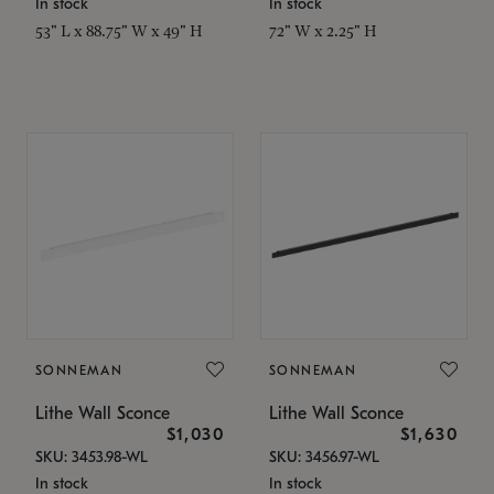
In stock
In stock
53" L x 88.75" W x 49" H
72" W x 2.25" H
SONNEMAN
SONNEMAN
Lithe Wall Sconce
Lithe Wall Sconce
$1,030
$1,630
SKU: 3453.98-WL
SKU: 3456.97-WL
In stock
In stock