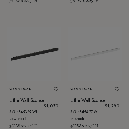
72" W x 2.25" H
96" W x 2.25" H
SONNEMAN
SONNEMAN
Lithe Wall Sconce
Lithe Wall Sconce
$1,070
$1,290
SKU: 3453.97-WL
SKU: 3454.77-WL
Low stock
In stock
36" W x 2.25" H
48" W x 2.25" H