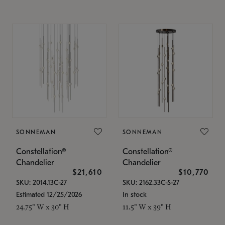
SONNEMAN
SONNEMAN
Constellation®
Constellation®
Chandelier
Chandelier
$21,610
$10,770
SKU: 2014.13C-27
SKU: 2162.33C-S-27
Estimated 12/25/2026
In stock
24.75" W x 30" H
11.5" W x 39" H