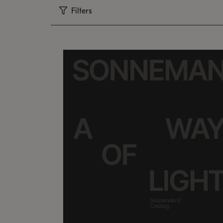
Filters