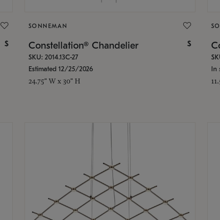
SONNEMAN
S
$
$
Constellation® Chandelier
Co
SKU: 2014.13C-27
SK
Estimated 12/25/2026
In 
24.75" W x 30" H
11