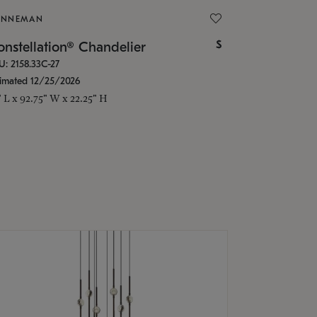
ONNEMAN
$
nstellation® Chandelier
U: 2158.33C-27
timated 12/25/2026
" L x 92.75" W x 22.25" H