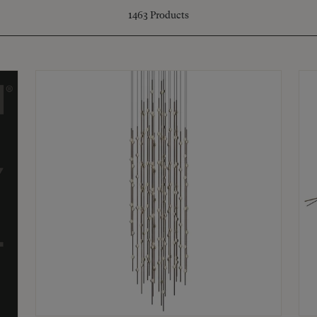
1463
Products