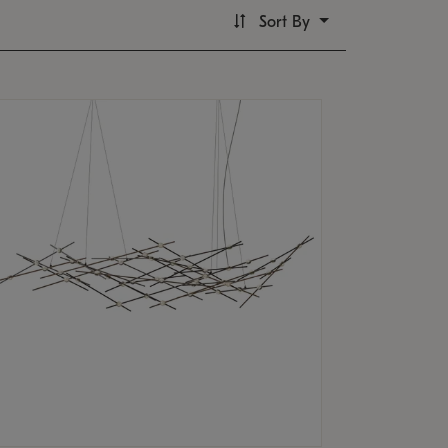
Sort By