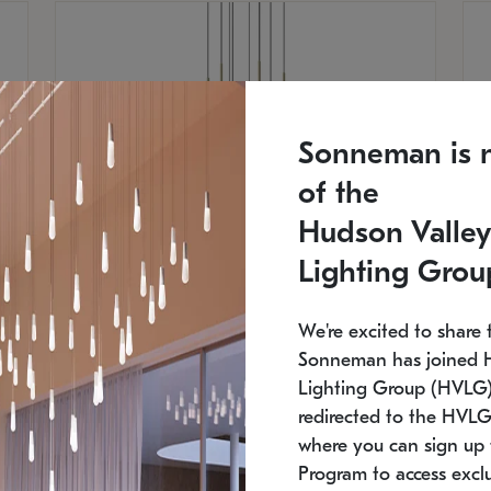
Sonneman is 
of the
Hudson Valley
Lighting Grou
We're excited to share 
Sonneman has joined 
Lighting Group (HVLG).
SONNEMAN
S
redirected to the HVLG
where you can sign up 
$
$
Constellation® Chandelier
Co
Program to access exclu
SKU: 2012.38C-27
SK