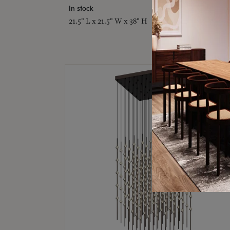
In stock
21.5" L x 21.5" W x 38" H