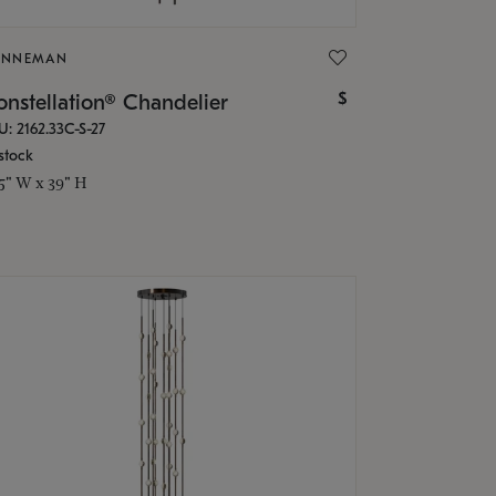
ONNEMAN
$
nstellation® Chandelier
U: 2162.33C-S-27
stock
.5" W x 39" H