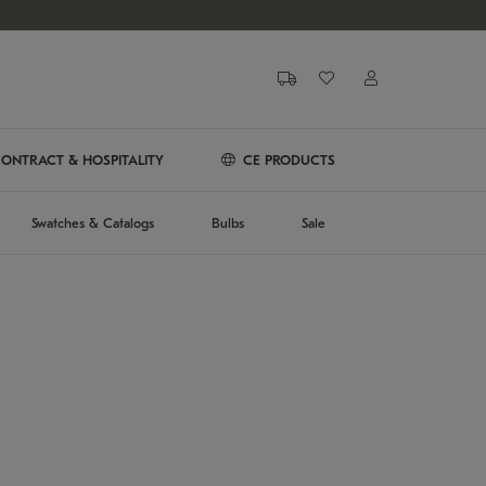
ONTRACT & HOSPITALITY
CE PRODUCTS
Swatches & Catalogs
Bulbs
Sale