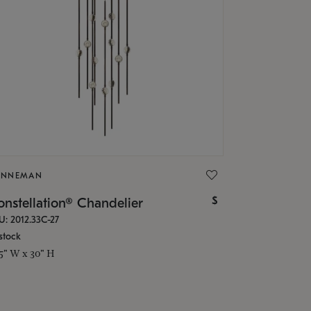
ONNEMAN
$
nstellation® Chandelier
U: 2012.33C-27
stock
.5" W x 30" H