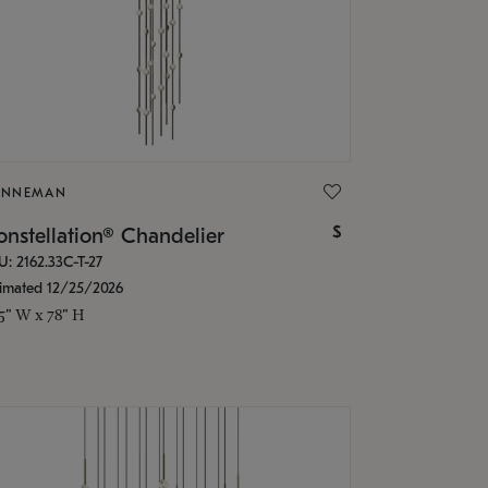
ONNEMAN
$
nstellation® Chandelier
U: 2162.33C-T-27
timated 12/25/2026
.5" W x 78" H