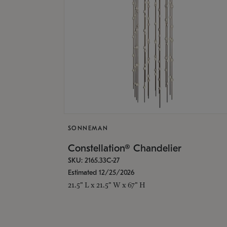
SONNEMAN
Constellation® Chandelier
SKU: 2165.33C-27
Estimated 12/25/2026
21.5" L x 21.5" W x 67" H