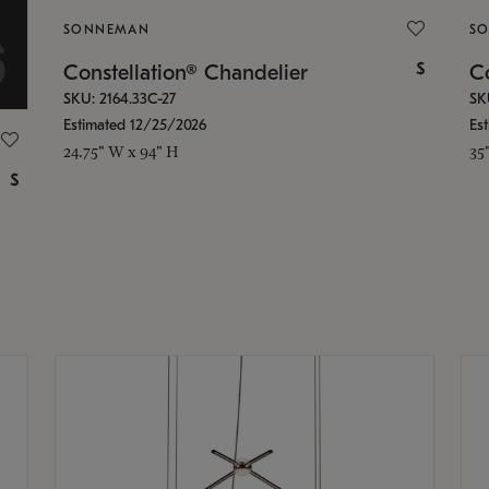
SONNEMAN
S
$
Constellation® Chandelier
Co
SKU: 2164.33C-27
SK
Estimated 12/25/2026
Es
24.75" W x 94" H
35
$
g