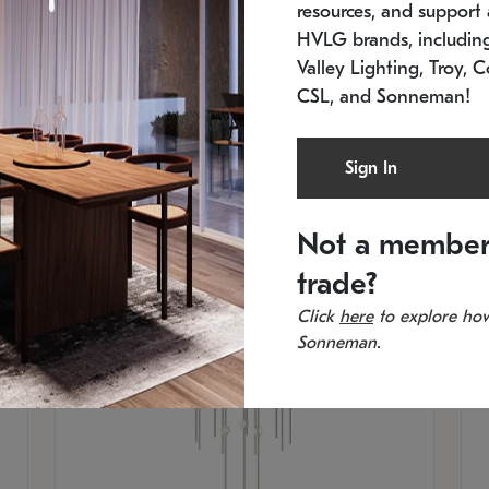
resources, and support a
In stock
Es
HVLG brands, includi
11.5" W x 30" H
20
Valley Lighting, Troy, C
CSL, and Sonneman!
Sign In
Not a member
trade?
Click
here
to explore how
Sonneman.