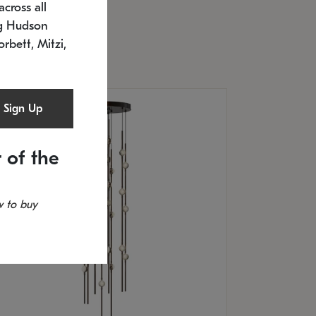
cross all
timated 12/25/2026
ng Hudson
.5" L x 20.5" W x 36" H
orbett, Mitzi,
Sign Up
 of the
 to buy