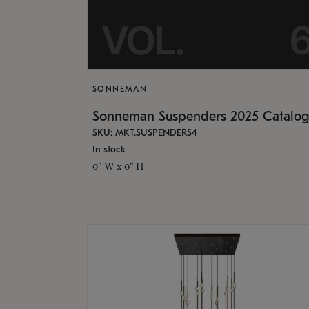
SONNEMAN
Sonneman Suspenders 2025 Catalo
SKU: MKT.SUSPENDERS4
In stock
0" W x 0" H