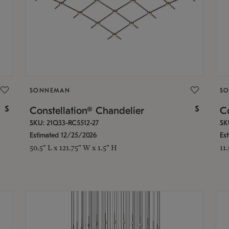
SONNEMAN
S
$
$
Constellation® Chandelier
Co
SKU: 21Q33-RC5512-27
SK
Estimated 12/25/2026
Es
50.5" L x 121.75" W x 1.5" H
11