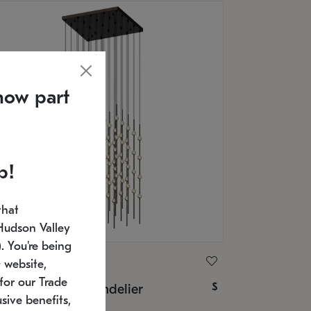
now part
p!
that
Hudson Valley
 You're being
ONNEMAN
 website,
for our Trade
$
nstellation® Chandelier
sive benefits,
U: 2168.33C-27