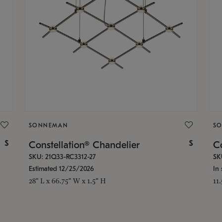
SONNEMAN
S
$
$
Constellation® Chandelier
Co
SKU: 21Q33-RC3312-27
SK
Estimated 12/25/2026
In 
28" L x 66.75" W x 1.5" H
11