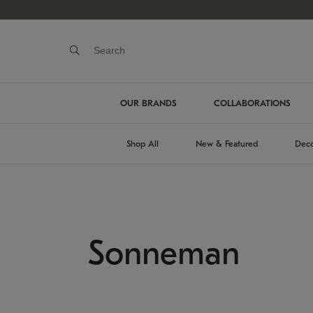
OUR BRANDS
COLLABORATIONS
Shop All
New & Featured
Deco
Sonneman