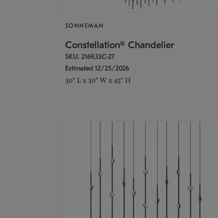
SONNEMAN
Constellation® Chandelier
SKU: 2169.33C-27
Estimated 12/25/2026
30" L x 30" W x 45" H