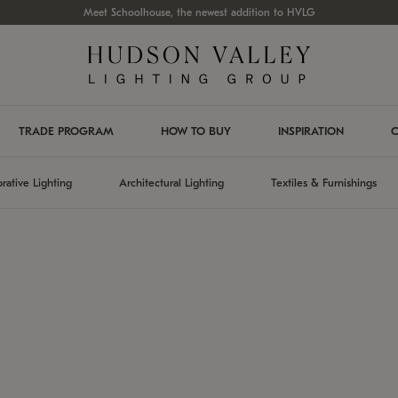
Meet Schoolhouse, the newest addition to HVLG
TRADE PROGRAM
HOW TO BUY
INSPIRATION
C
rative Lighting
Architectural Lighting
Textiles & Furnishings