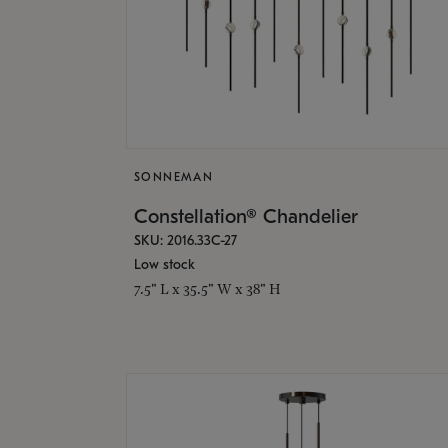
SONNEMAN
Constellation® Chandelier
SKU: 2016.33C-27
Low stock
7.5" L x 35.5" W x 38" H