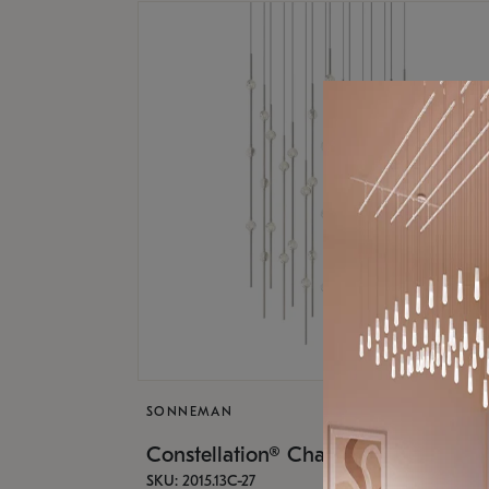
SONNEMAN
Constellation® Chandelier
SKU: 2015.13C-27