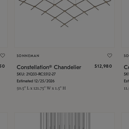
SONNEMAN
S
350
$12,980
Constellation® Chandelier
Co
SKU: 21Q33-RC5512-27
SK
Estimated 12/25/2026
Es
50.5" L x 121.75" W x 1.5" H
11