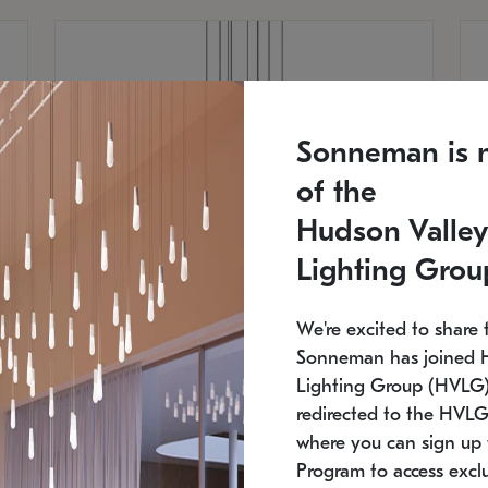
Sonneman is 
of the
Hudson Valley
Lighting Grou
We're excited to share 
Sonneman has joined 
Lighting Group (HVLG).
redirected to the HVLG
SONNEMAN
S
where you can sign up 
810
$9,750
Constellation® Chandelier
Co
Program to access exclu