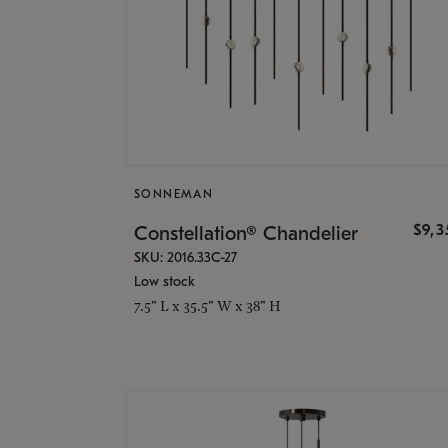
SONNEMAN
$9,
Constellation® Chandelier
SKU: 2016.33C-27
Low stock
7.5" L x 35.5" W x 38" H