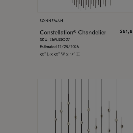
SONNEMAN
$81,
Constellation® Chandelier
SKU: 2169.33C-27
Estimated 12/25/2026
30" L x 30" W x 45" H