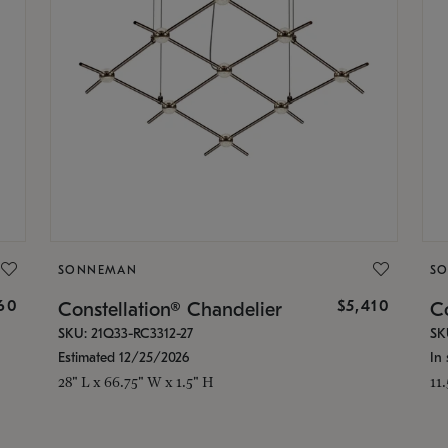
SONNEMAN
S
160
$5,410
Constellation® Chandelier
Co
SKU: 21Q33-RC3312-27
SK
Estimated 12/25/2026
In 
28" L x 66.75" W x 1.5" H
11