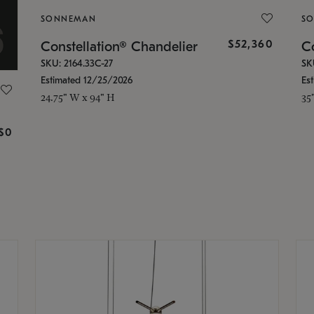
SONNEMAN
S
$52,360
Constellation® Chandelier
Co
SKU: 2164.33C-27
SK
Estimated 12/25/2026
Es
24.75" W x 94" H
35
g
$0