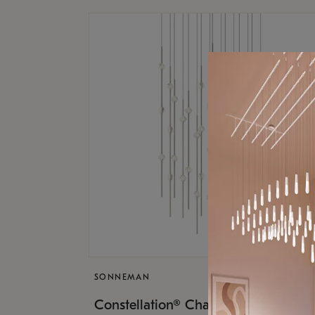
SONNEMAN
$17,
Constellation® Chandelier