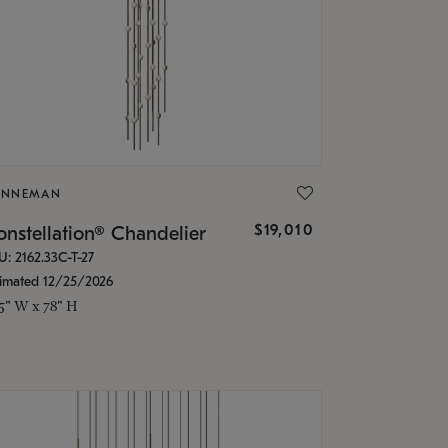
ONNEMAN
$19,010
nstellation® Chandelier
U: 2162.33C-T-27
timated 12/25/2026
.5" W x 78" H