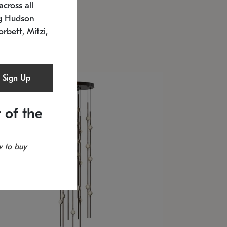
cross all
U: 2168.33C-27
timated 12/25/2026
ng Hudson
.5" L x 20.5" W x 36" H
orbett, Mitzi,
Sign Up
 of the
 to buy