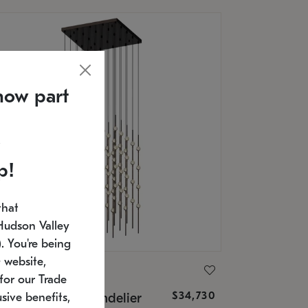
now part
p!
that
Hudson Valley
 You're being
 website,
ONNEMAN
for our Trade
$34,730
nstellation® Chandelier
sive benefits,