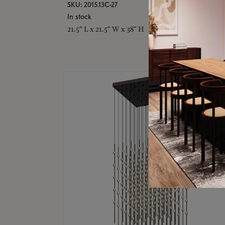
SKU: 2015.13C-27
In stock
21.5" L x 21.5" W x 38" H