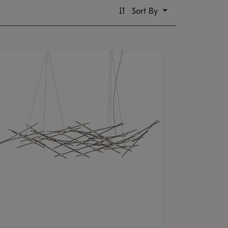
Sort By