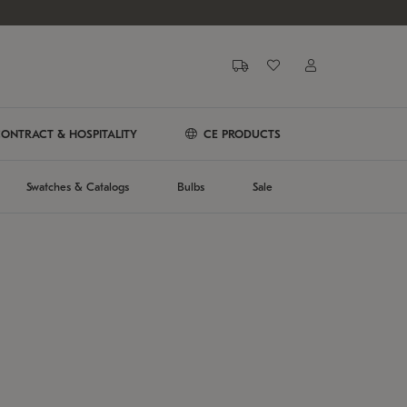
ONTRACT & HOSPITALITY
CE PRODUCTS
Swatches & Catalogs
Bulbs
Sale