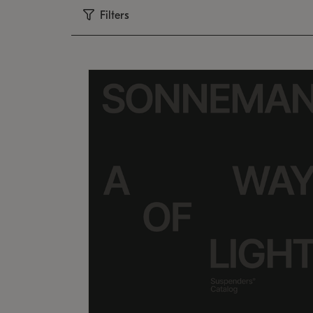
Filters