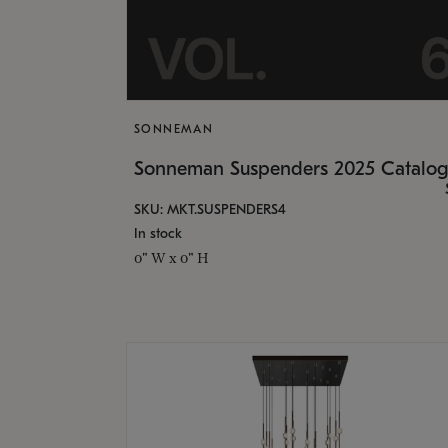
SONNEMAN
Sonneman Suspenders 2025 Catalo
SKU: MKT.SUSPENDERS4
In stock
0" W x 0" H