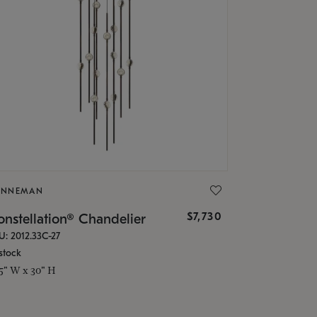
ONNEMAN
$7,730
nstellation® Chandelier
U: 2012.33C-27
stock
.5" W x 30" H