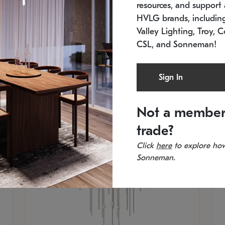
resources, and support a
SKU: 2012.38C-27
SK
In stock
Es
HVLG brands, includi
11.5" W x 30" H
20
Valley Lighting, Troy, C
CSL, and Sonneman!
Sign In
Not a member
trade?
Click
here
to explore how
Sonneman.