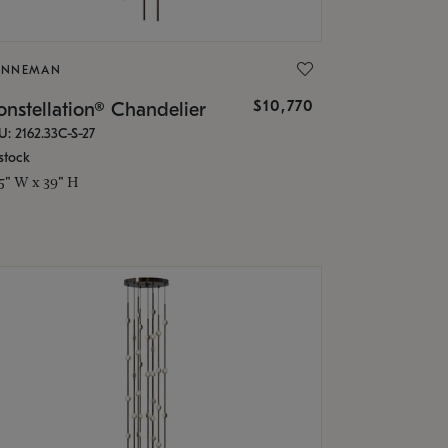
ONNEMAN
$10,770
nstellation® Chandelier
U: 2162.33C-S-27
stock
.5" W x 39" H