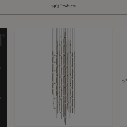
1463
Products