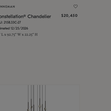
ONNEMAN
$20,450
nstellation® Chandelier
U: 2158.33C-27
timated 12/25/2026
" L x 92.75" W x 22.25" H