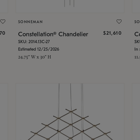
SONNEMAN
S
870
$21,610
Constellation® Chandelier
Co
SKU: 2014.13C-27
SK
Estimated 12/25/2026
In 
24.75" W x 30" H
11