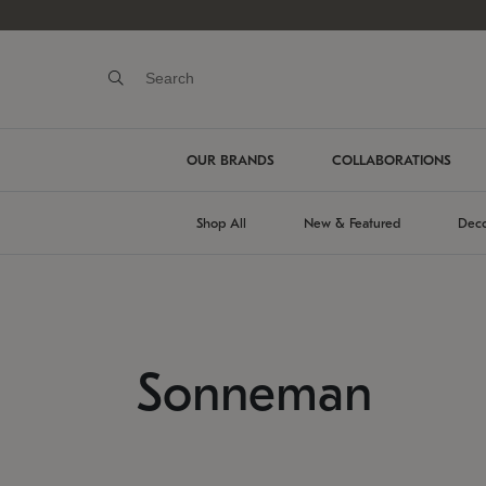
OUR BRANDS
COLLABORATIONS
Shop All
New & Featured
Deco
Sonneman