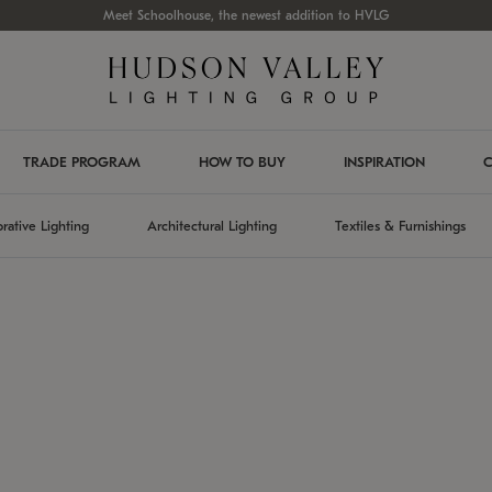
Meet Schoolhouse, the newest addition to HVLG
TRADE PROGRAM
HOW TO BUY
INSPIRATION
C
rative Lighting
Architectural Lighting
Textiles & Furnishings