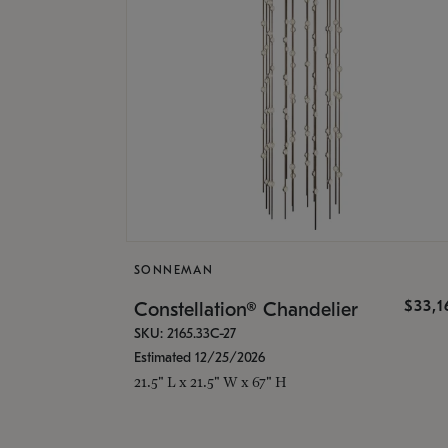
SONNEMAN
$33,
Constellation® Chandelier
SKU: 2165.33C-27
Estimated 12/25/2026
21.5" L x 21.5" W x 67" H