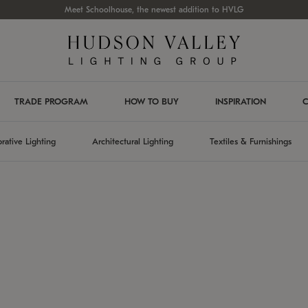
Meet Schoolhouse, the newest addition to HVLG
TRADE PROGRAM
HOW TO BUY
INSPIRATION
C
rative Lighting
Architectural Lighting
Textiles & Furnishings