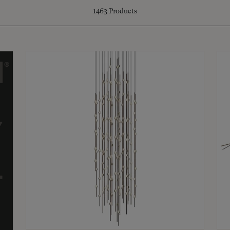
1463
Products