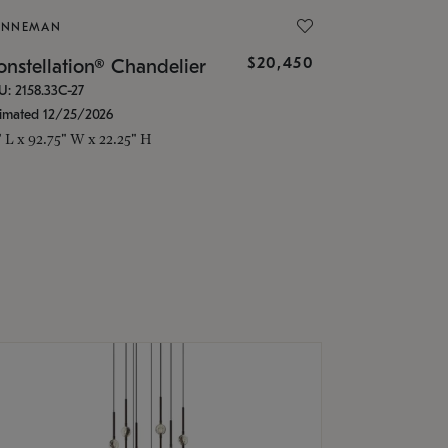
ONNEMAN
$20,450
nstellation® Chandelier
U: 2158.33C-27
timated 12/25/2026
" L x 92.75" W x 22.25" H