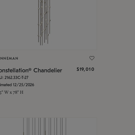
ONNEMAN
$19,010
nstellation® Chandelier
U: 2162.33C-T-27
timated 12/25/2026
.5" W x 78" H