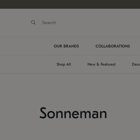
OUR BRANDS
COLLABORATIONS
Shop All
New & Featured
Deco
Sonneman