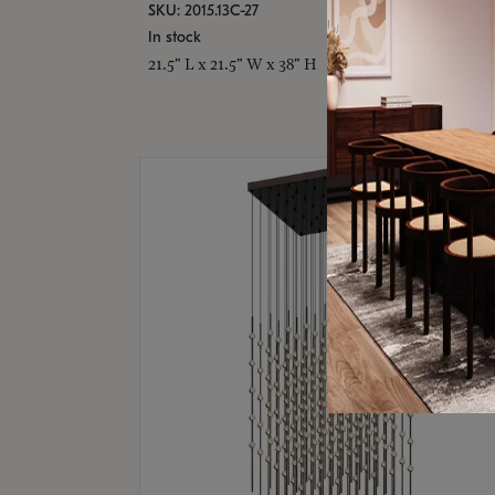
SKU: 2015.13C-27
In stock
21.5" L x 21.5" W x 38" H