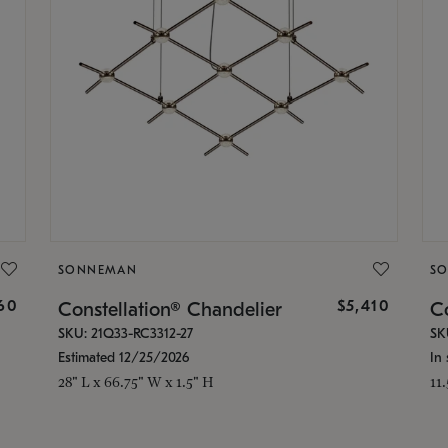
SONNEMAN
S
160
$5,410
Constellation® Chandelier
Co
SKU: 21Q33-RC3312-27
SK
Estimated 12/25/2026
In 
28" L x 66.75" W x 1.5" H
11