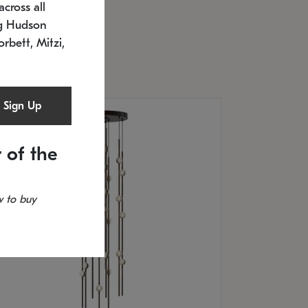
cross all
U: 2168.33C-27
timated 12/25/2026
ng Hudson
.5" L x 20.5" W x 36" H
orbett, Mitzi,
Sign Up
 of the
 to buy