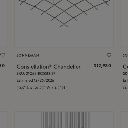
SONNEMAN
S
350
$12,980
Constellation® Chandelier
Co
SKU: 21Q33-RC5512-27
SK
Estimated 12/25/2026
Es
50.5" L x 121.75" W x 1.5" H
11