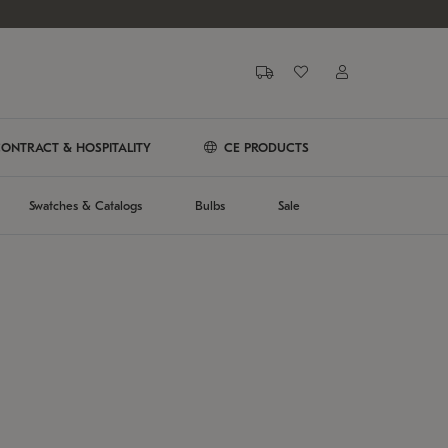
ONTRACT & HOSPITALITY
CE PRODUCTS
Swatches & Catalogs
Bulbs
Sale