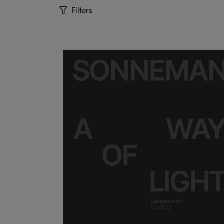
Filters