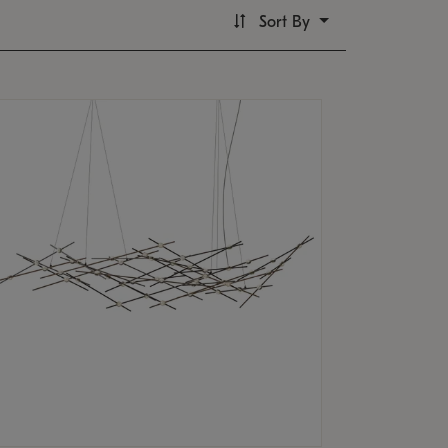
Sort By