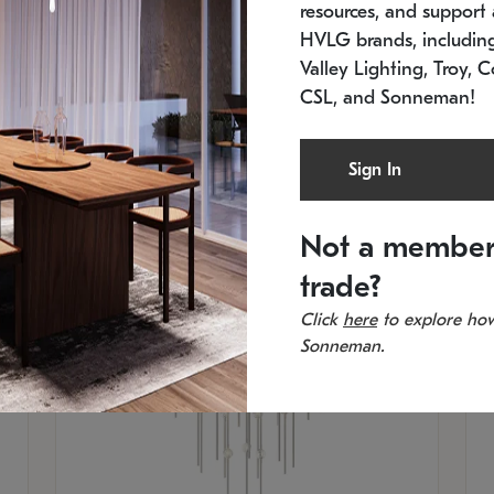
resources, and support a
SKU: 2012.38C-27
SK
In stock
Es
HVLG brands, includi
11.5" W x 30" H
20
Valley Lighting, Troy, C
CSL, and Sonneman!
Sign In
Not a member
trade?
Click
here
to explore how
Sonneman.