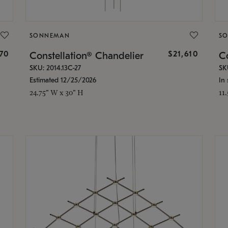
SONNEMAN
S
870
$21,610
Constellation® Chandelier
Co
SKU: 2014.13C-27
SK
Estimated 12/25/2026
In 
24.75" W x 30" H
11