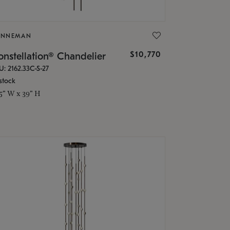
ONNEMAN
$10,770
nstellation® Chandelier
U: 2162.33C-S-27
stock
.5" W x 39" H