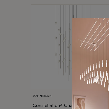
SONNEMAN
$17,
Constellation® Chandelier