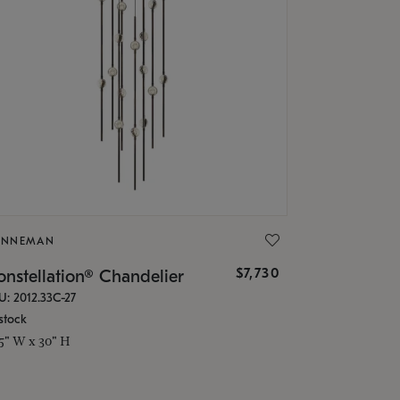
ONNEMAN
$7,730
nstellation® Chandelier
U: 2012.33C-27
stock
.5" W x 30" H