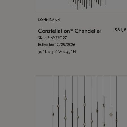
SONNEMAN
$81,
Constellation® Chandelier
SKU: 2169.33C-27
Estimated 12/25/2026
30" L x 30" W x 45" H