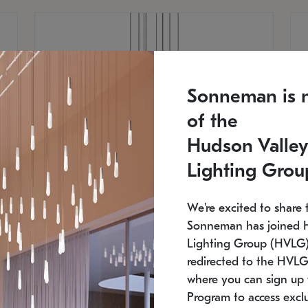
Sonneman is 
of the
Hudson Valley
Lighting Grou
We're excited to share 
Sonneman has joined 
Lighting Group (HVLG).
redirected to the HVLG
SONNEMAN
S
where you can sign up 
810
$9,750
Constellation® Chandelier
Co
Program to access exclu