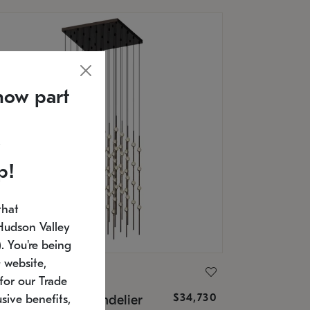
now part
p!
that
Hudson Valley
 You're being
 website,
ONNEMAN
for our Trade
$34,730
nstellation® Chandelier
sive benefits,