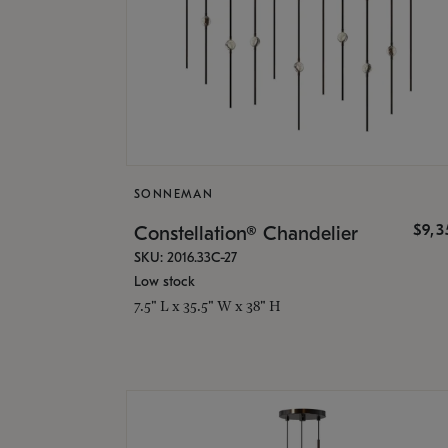
SONNEMAN
$9,
Constellation® Chandelier
SKU: 2016.33C-27
Low stock
7.5" L x 35.5" W x 38" H