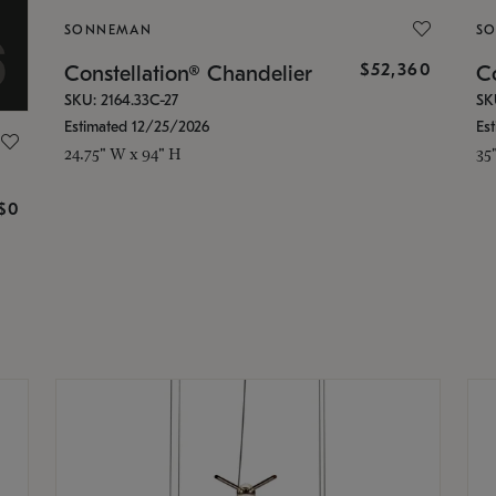
SONNEMAN
S
$52,360
Constellation® Chandelier
Co
SKU: 2164.33C-27
SK
Estimated 12/25/2026
Es
24.75" W x 94" H
35
g
$0