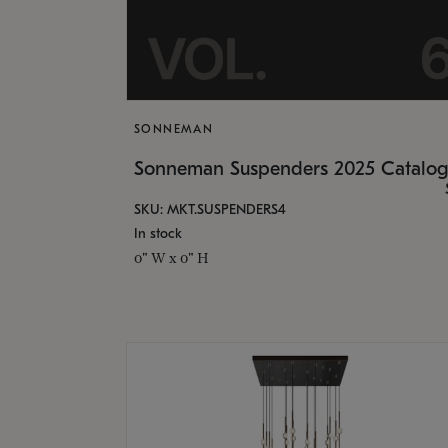
SONNEMAN
Sonneman Suspenders 2025 Catalo
SKU: MKT.SUSPENDERS4
In stock
0" W x 0" H