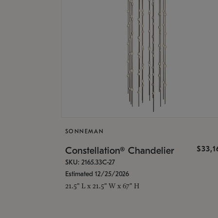
SONNEMAN
$33,
Constellation® Chandelier
SKU: 2165.33C-27
Estimated 12/25/2026
21.5" L x 21.5" W x 67" H