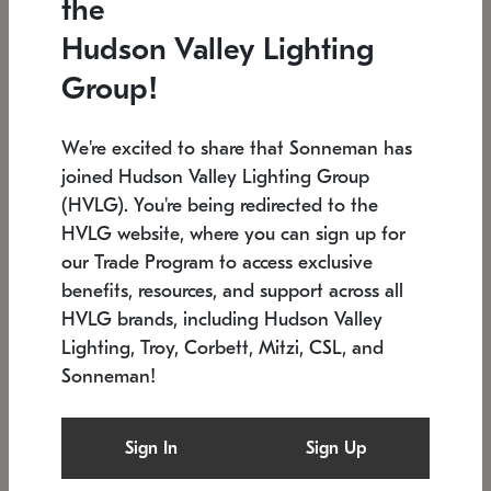
the
Low stock
In stock
Hudson Valley Lighting
6" W x 76" H
7.5" L x 35.5" W x 38" H
Group!
We're excited to share that Sonneman has
joined Hudson Valley Lighting Group
(HVLG). You're being redirected to the
HVLG website, where you can sign up for
our Trade Program to access exclusive
benefits, resources, and support across all
HVLG brands, including Hudson Valley
Lighting, Troy, Corbett, Mitzi, CSL, and
Sonneman!
SONNEMAN
SONNEMAN
Constellation®
Labyrinth Chandelier
Sign In
Sign Up
$17,780
Chandelier
SKU: 2109.25
$6,050