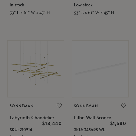
In stock
Low stock
53" L x 61" W x 45" H
53" L x 61" W x 45" H
SONNEMAN
SONNEMAN
Labyrinth Chandelier
Lithe Wall Sconce
$18,440
$1,580
SKU: 2109.14
SKU: 3456.98-WL