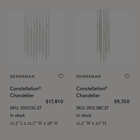
SONNEMAN
SONNEMAN
Constellation®
Constellation®
Chandelier
Chandelier
$17,810
$9,750
SKU: 2015.13C-27
SKU: 2012.38C-27
In stock
In stock
21.5" L x 21.5" W x 38" H
11.5" W x 30" H