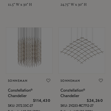
11.5" W x 30" H
24.75" W x 30" H
SONNEMAN
SONNEMAN
Constellation®
Constellation®
Chandelier
Chandelier
$114,430
$24,260
SKU: 2172.33C-27
SKU: 21Q33-RC7712-27