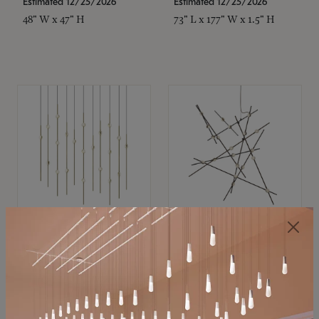
Estimated 12/25/2026
Estimated 12/25/2026
48" W x 47" H
73" L x 177" W x 1.5" H
SONNEMAN
SONNEMAN
Constellation®
Constellation®
Chandelier
Chandelier
$11,800
$8,670
SKU: 2016.38C-27
SKU: 2152.33C-27