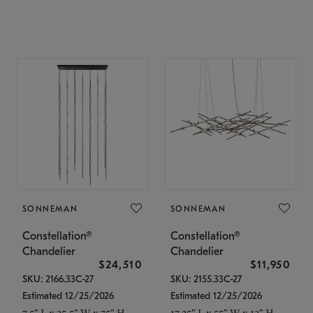
SONNEMAN
SONNEMAN
Constellation®
Constellation®
Chandelier
Chandelier
$24,510
$11,950
SKU: 2166.33C-27
SKU: 2155.33C-27
Estimated 12/25/2026
Estimated 12/25/2026
7.5" L x 35.5" W x 75" H
17.25" L x 55" W x 13" H