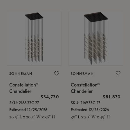
SONNEMAN
SONNEMAN
Constellation®
Constellation®
Chandelier
Chandelier
$34,730
$81,870
SKU: 2168.33C-27
SKU: 2169.33C-27
Estimated 12/25/2026
Estimated 12/25/2026
20.5" L x 20.5" W x 36" H
30" L x 30" W x 45" H