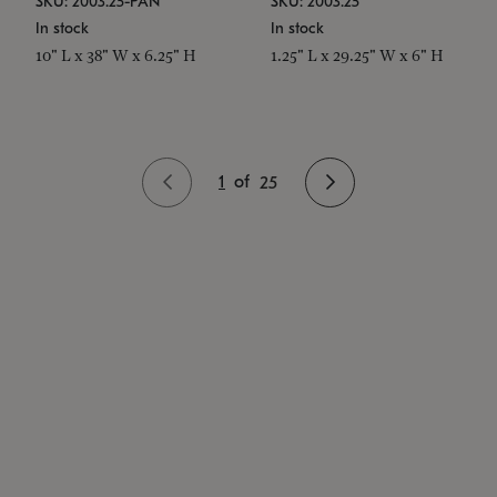
SKU: 2003.25-PAN
SKU: 2003.25
In stock
In stock
10" L x 38" W x 6.25" H
1.25" L x 29.25" W x 6" H
1
of
25