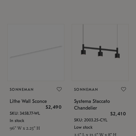
SONNEMAN
SONNEMAN
Lithe Wall Sconce
Systema Staccato
$2,490
Chandelier
SKU: 3458.77-WL
$2,410
SKU: 2003.25-CYL
In stock
Low stock
96" W x 2.25" H
3.5" L x 31.5" W x 8" H