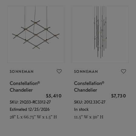
SONNEMAN
SONNEMAN
Constellation®
Constellation®
Chandelier
Chandelier
$5,410
$7,730
SKU: 21Q33-RC3312-27
SKU: 2012.33C-27
Estimated 12/25/2026
In stock
28" L x 66.75" W x 1.5" H
11.5" W x 30" H