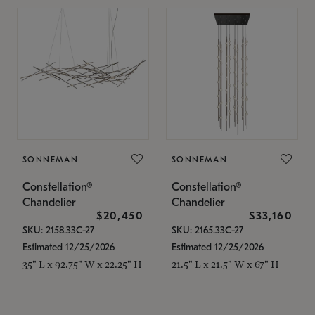
SONNEMAN
SONNEMAN
Constellation®
Constellation®
Chandelier
Chandelier
$20,450
$33,160
SKU: 2158.33C-27
SKU: 2165.33C-27
Estimated 12/25/2026
Estimated 12/25/2026
35" L x 92.75" W x 22.25" H
21.5" L x 21.5" W x 67" H