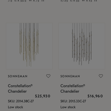
SONNEMAN
SONNEMAN
Constellation®
Constellation®
Chandelier
Chandelier
$25,930
$16,960
SKU: 2014.38C-27
SKU: 2015.33C-27
Low stock
Low stock