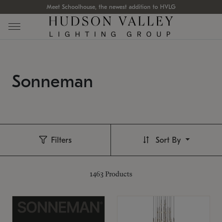
Meet Schoolhouse, the newest addition to HVLG
Sonneman
Filters
Sort By
1463
Products