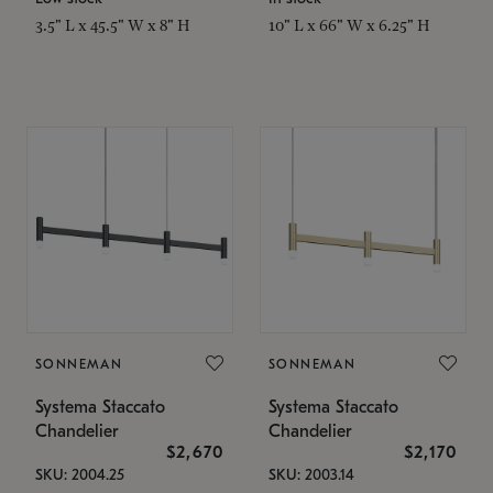
3.5" L x 45.5" W x 8" H
10" L x 66" W x 6.25" H
SONNEMAN
SONNEMAN
Systema Staccato
Systema Staccato
Chandelier
Chandelier
$2,670
$2,170
SKU: 2004.25
SKU: 2003.14