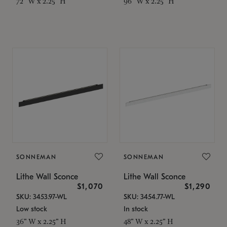
72" W x 2.25" H
96" W x 2.25" H
SONNEMAN
SONNEMAN
Lithe Wall Sconce
Lithe Wall Sconce
$1,070
$1,290
SKU: 3453.97-WL
SKU: 3454.77-WL
Low stock
In stock
36" W x 2.25" H
48" W x 2.25" H