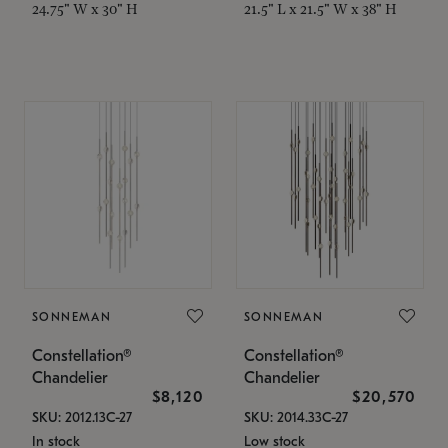
24.75" W x 30" H
21.5" L x 21.5" W x 38" H
SONNEMAN
SONNEMAN
Constellation®
Constellation®
Chandelier
Chandelier
$8,120
$20,570
SKU: 2012.13C-27
SKU: 2014.33C-27
In stock
Low stock