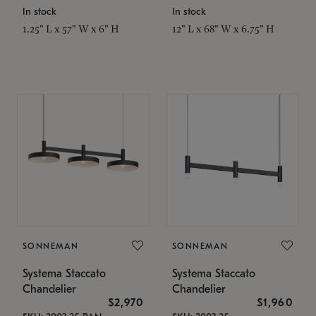
In stock
In stock
1.25" L x 57" W x 6" H
12" L x 68" W x 6.75" H
SONNEMAN
SONNEMAN
Systema Staccato
Systema Staccato
Chandelier
Chandelier
$2,970
$1,960