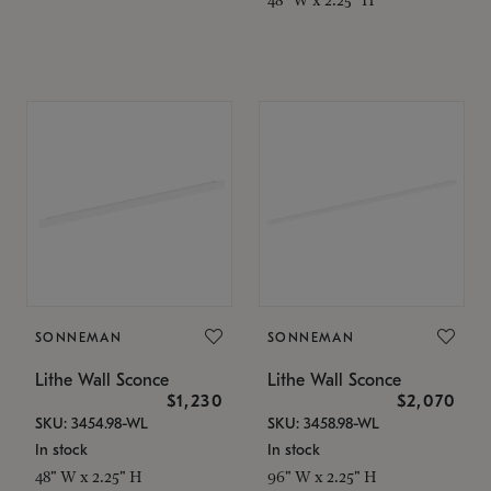
SONNEMAN
SONNEMAN
Lithe Wall Sconce
Lithe Wall Sconce
$1,230
$2,070
SKU: 3454.98-WL
SKU: 3458.98-WL
In stock
In stock
48" W x 2.25" H
96" W x 2.25" H