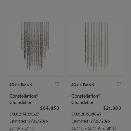
SONNEMAN
SONNEMAN
Constellation®
Constellation®
Chandelier
Chandelier
$64,850
$21,380
SKU: 2174.33C-27
SKU: 2015.38C-27
Estimated 12/25/2026
Estimated 12/25/2026
48" W x 47" H
21.5" L x 21.5" W x 38" H