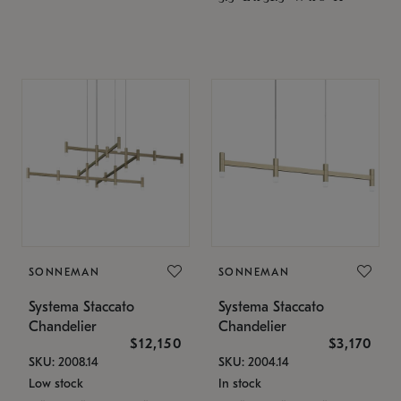
SONNEMAN
SONNEMAN
Systema Staccato
Systema Staccato
Chandelier
Chandelier
$12,150
$3,170
SKU: 2008.14
SKU: 2004.14
Low stock
In stock