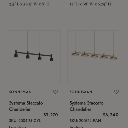
3.5" L x 59.5" W x 8" H
12" L x 68" W x 6.75" H
SONNEMAN
SONNEMAN
Systema Staccato
Systema Staccato
Chandelier
Chandelier
$3,270
$6,240
SKU: 2004.25-CYL
SKU: 2005.14-PAN
Low stock
In stock