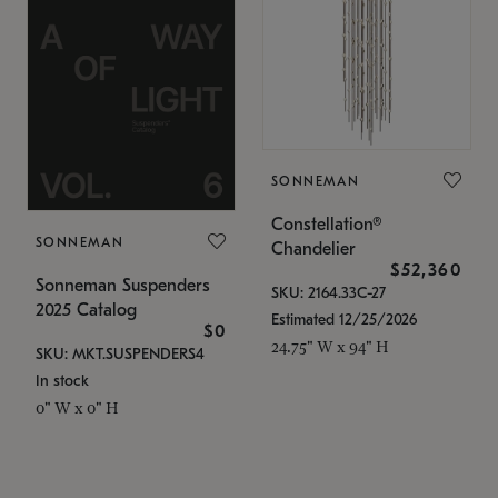
SONNEMAN
Constellation®
SONNEMAN
Chandelier
$52,360
Sonneman Suspenders
SKU: 2164.33C-27
2025 Catalog
Estimated 12/25/2026
$0
24.75" W x 94" H
SKU: MKT.SUSPENDERS4
In stock
0" W x 0" H