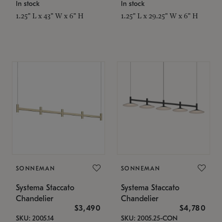
In stock
In stock
1.25" L x 43" W x 6" H
1.25" L x 29.25" W x 6" H
SONNEMAN
SONNEMAN
Systema Staccato
Systema Staccato
Chandelier
Chandelier
$3,490
$4,780
SKU: 2005.14
SKU: 2005.25-CON