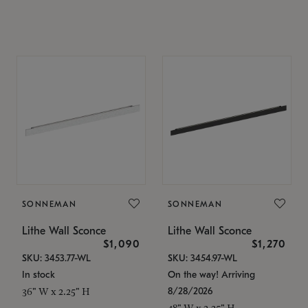
SONNEMAN
SONNEMAN
Lithe Wall Sconce
Lithe Wall Sconce
$1,090
$1,270
SKU: 3453.77-WL
SKU: 3454.97-WL
In stock
On the way! Arriving
8/28/2026
36" W x 2.25" H
48" W x 2.25" H