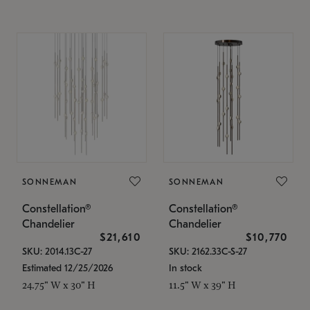
SONNEMAN
SONNEMAN
Constellation®
Constellation®
Chandelier
Chandelier
$21,610
$10,770
SKU: 2014.13C-27
SKU: 2162.33C-S-27
Estimated 12/25/2026
In stock
24.75" W x 30" H
11.5" W x 39" H