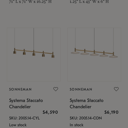
71" L x 71" W x 16.25" H
1.25" L x 43" W x 6" H
SONNEMAN
SONNEMAN
Systema Staccato
Systema Staccato
Chandelier
Chandelier
$4,590
$6,190
SKU: 2005.14-CYL
SKU: 2005.14-CON
Low stock
In stock