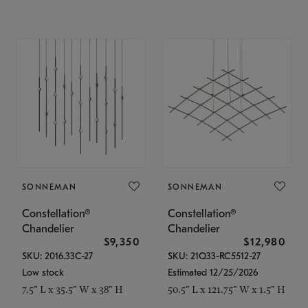
SONNEMAN
SONNEMAN
Constellation®
Constellation®
Chandelier
Chandelier
$9,350
$12,980
SKU: 2016.33C-27
SKU: 21Q33-RC5512-27
Low stock
Estimated 12/25/2026
7.5" L x 35.5" W x 38" H
50.5" L x 121.75" W x 1.5" H