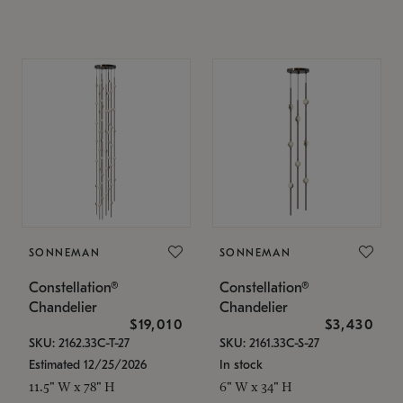
SONNEMAN
SONNEMAN
Constellation®
Constellation®
Chandelier
Chandelier
$19,010
$3,430
SKU: 2162.33C-T-27
SKU: 2161.33C-S-27
Estimated 12/25/2026
In stock
11.5" W x 78" H
6" W x 34" H