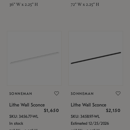
36" W x 2.25" H
72" W x 2.25" H
SONNEMAN
SONNEMAN
Lithe Wall Sconce
Lithe Wall Sconce
$1,650
$2,150
SKU: 3456.77-WL
SKU: 3458.97-WL
In stock
Estimated 12/25/2026