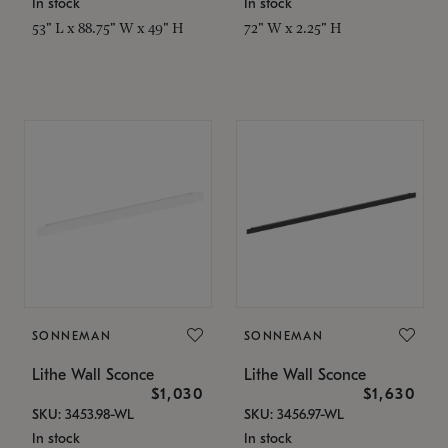
In stock
In stock
53" L x 88.75" W x 49" H
72" W x 2.25" H
SONNEMAN
SONNEMAN
Lithe Wall Sconce
Lithe Wall Sconce
$1,030
$1,630
SKU: 3453.98-WL
SKU: 3456.97-WL
In stock
In stock