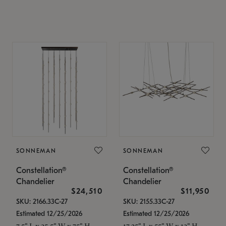
SONNEMAN
SONNEMAN
Constellation®
Constellation®
Chandelier
Chandelier
$24,510
$11,950
SKU: 2166.33C-27
SKU: 2155.33C-27
Estimated 12/25/2026
Estimated 12/25/2026
7.5" L x 35.5" W x 75" H
17.25" L x 55" W x 13" H