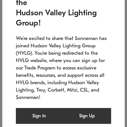
the
Low stock
In stock
Hudson Valley Lighting
6" W x 76" H
7.5" L x 35.5" W x 38" H
Group!
We're excited to share that Sonneman has
joined Hudson Valley Lighting Group
(HVLG). You're being redirected to the
HVLG website, where you can sign up for
our Trade Program to access exclusive
benefits, resources, and support across all
HVLG brands, including Hudson Valley
Lighting, Troy, Corbett, Mitzi, CSL, and
Sonneman!
SONNEMAN
SONNEMAN
Constellation®
Labyrinth Chandelier
Sign In
Sign Up
$17,780
Chandelier
SKU: 2109.25
$6,050