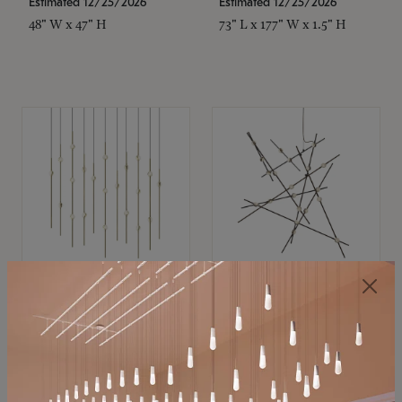
Estimated 12/25/2026
Estimated 12/25/2026
48" W x 47" H
73" L x 177" W x 1.5" H
SONNEMAN
SONNEMAN
Constellation®
Constellation®
Chandelier
Chandelier
$11,800
$8,670
SKU: 2016.38C-27
SKU: 2152.33C-27