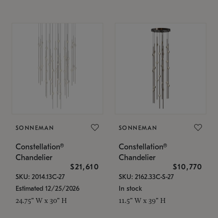
SONNEMAN
SONNEMAN
Constellation®
Constellation®
Chandelier
Chandelier
$21,610
$10,770
SKU: 2014.13C-27
SKU: 2162.33C-S-27
Estimated 12/25/2026
In stock
24.75" W x 30" H
11.5" W x 39" H