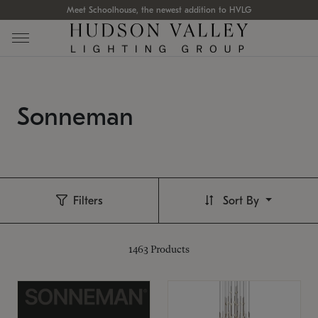
Meet Schoolhouse, the newest addition to HVLG
Sonneman
Filters
Sort By
1463
Products