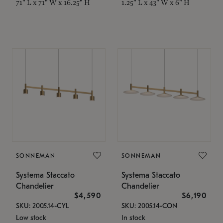
71" L x 71" W x 16.25" H
1.25" L x 43" W x 6" H
SONNEMAN
SONNEMAN
Systema Staccato
Systema Staccato
Chandelier
Chandelier
$4,590
$6,190
SKU: 2005.14-CYL
SKU: 2005.14-CON
Low stock
In stock