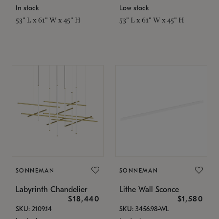
In stock
Low stock
53" L x 61" W x 45" H
53" L x 61" W x 45" H
SONNEMAN
SONNEMAN
Labyrinth Chandelier
Lithe Wall Sconce
$18,440
$1,580
SKU: 2109.14
SKU: 3456.98-WL