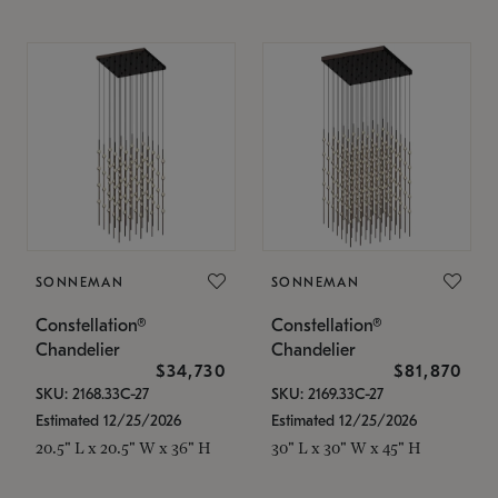
SONNEMAN
SONNEMAN
Constellation®
Constellation®
Chandelier
Chandelier
$34,730
$81,870
SKU: 2168.33C-27
SKU: 2169.33C-27
Estimated 12/25/2026
Estimated 12/25/2026
20.5" L x 20.5" W x 36" H
30" L x 30" W x 45" H