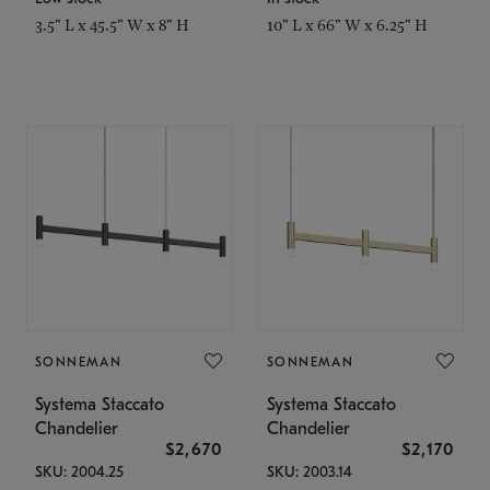
3.5" L x 45.5" W x 8" H
10" L x 66" W x 6.25" H
SONNEMAN
SONNEMAN
Systema Staccato
Systema Staccato
Chandelier
Chandelier
$2,670
$2,170
SKU: 2004.25
SKU: 2003.14