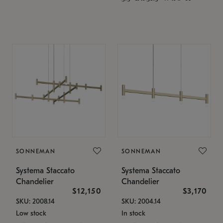
SONNEMAN
SONNEMAN
Systema Staccato
Systema Staccato
Chandelier
Chandelier
$12,150
$3,170
SKU: 2008.14
SKU: 2004.14
Low stock
In stock