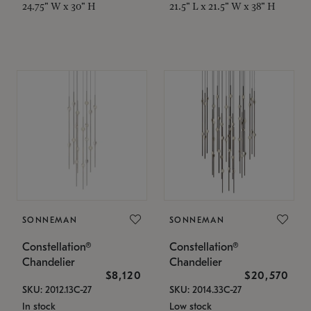
24.75" W x 30" H
21.5" L x 21.5" W x 38" H
SONNEMAN
SONNEMAN
Constellation®
Constellation®
Chandelier
Chandelier
$8,120
$20,570
SKU: 2012.13C-27
SKU: 2014.33C-27
In stock
Low stock