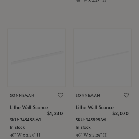
SONNEMAN
SONNEMAN
Lithe Wall Sconce
Lithe Wall Sconce
$1,230
$2,070
SKU: 3454.98-WL
SKU: 3458.98-WL
In stock
In stock
48" W x 2.25" H
96" W x 2.25" H