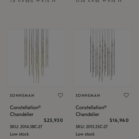
SONNEMAN
SONNEMAN
Constellation®
Constellation®
Chandelier
Chandelier
$25,930
$16,960
SKU: 2014.38C-27
SKU: 2015.33C-27
Low stock
Low stock