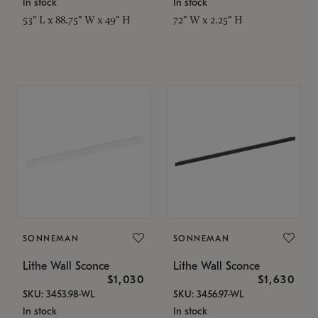
In stock
In stock
53" L x 88.75" W x 49" H
72" W x 2.25" H
SONNEMAN
SONNEMAN
Lithe Wall Sconce
Lithe Wall Sconce
$1,030
$1,630
SKU: 3453.98-WL
SKU: 3456.97-WL
In stock
In stock