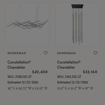
SONNEMAN
SONNEMAN
Constellation®
Constellation®
Chandelier
Chandelier
$20,450
$33,160
SKU: 2158.33C-27
SKU: 2165.33C-27
Estimated 12/25/2026
Estimated 12/25/2026
35" L x 92.75" W x 22.25" H
21.5" L x 21.5" W x 67" H