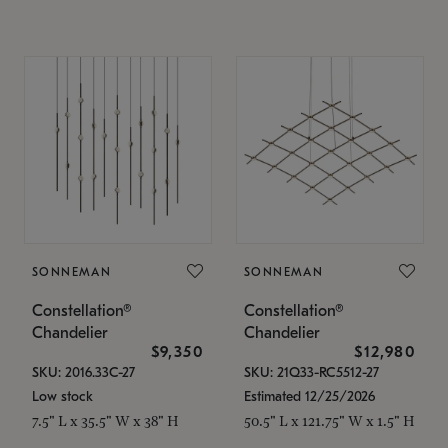
SONNEMAN
SONNEMAN
Constellation®
Constellation®
Chandelier
Chandelier
$9,350
$12,980
SKU: 2016.33C-27
SKU: 21Q33-RC5512-27
Low stock
Estimated 12/25/2026
7.5" L x 35.5" W x 38" H
50.5" L x 121.75" W x 1.5" H