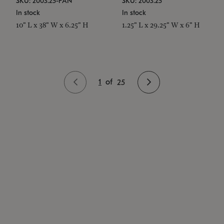
SKU: 2003.25-PAN
SKU: 2003.25
In stock
In stock
10" L x 38" W x 6.25" H
1.25" L x 29.25" W x 6" H
1
of
25