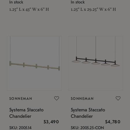
In stock
In stock
1.25" L x 43" W x 6" H
1.25" L x 29.25" W x 6" H
SONNEMAN
SONNEMAN
Systema Staccato
Systema Staccato
Chandelier
Chandelier
$3,490
$4,780
SKU: 2005.14
SKU: 2005.25-CON