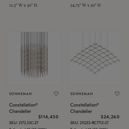
11.5" W x 30" H
24.75" W x 30" H
SONNEMAN
SONNEMAN
Constellation®
Constellation®
Chandelier
Chandelier
$114,430
$24,260
SKU: 2172.33C-27
SKU: 21Q33-RC7712-27