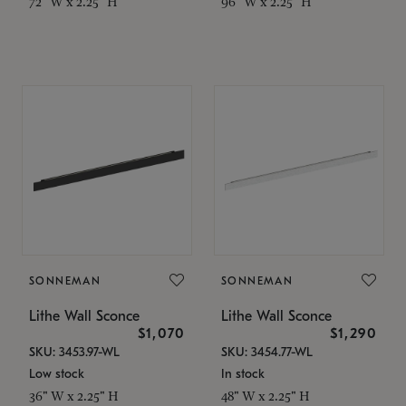
72" W x 2.25" H
96" W x 2.25" H
SONNEMAN
SONNEMAN
Lithe Wall Sconce
Lithe Wall Sconce
$1,070
$1,290
SKU: 3453.97-WL
SKU: 3454.77-WL
Low stock
In stock
36" W x 2.25" H
48" W x 2.25" H