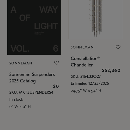
SONNEMAN
Constellation®
SONNEMAN
Chandelier
$52,360
Sonneman Suspenders
SKU: 2164.33C-27
2025 Catalog
Estimated 12/25/2026
$0
24.75" W x 94" H
SKU: MKT.SUSPENDERS4
In stock
0" W x 0" H