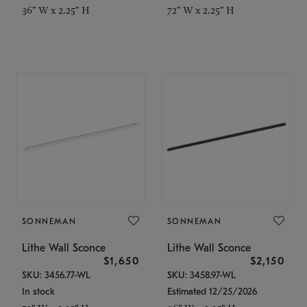
36" W x 2.25" H
72" W x 2.25" H
SONNEMAN
SONNEMAN
Lithe Wall Sconce
Lithe Wall Sconce
$1,650
$2,150
SKU: 3456.77-WL
SKU: 3458.97-WL
In stock
Estimated 12/25/2026