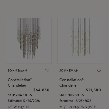
SONNEMAN
SONNEMAN
Constellation®
Constellation®
Chandelier
Chandelier
$64,850
$21,380
SKU: 2174.33C-27
SKU: 2015.38C-27
Estimated 12/25/2026
Estimated 12/25/2026
48" W x 47" H
21.5" L x 21.5" W x 38" H