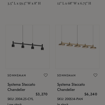
3.5" L x 59.5" W x 8" H
12" L x 68" W x 6.75" H
SONNEMAN
SONNEMAN
Systema Staccato
Systema Staccato
Chandelier
Chandelier
$3,270
$6,240
SKU: 2004.25-CYL
SKU: 2005.14-PAN
Low stock
In stock