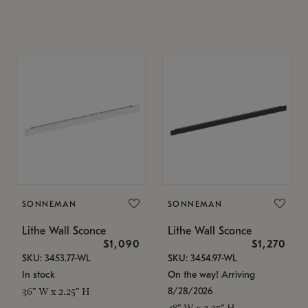
SONNEMAN
SONNEMAN
Lithe Wall Sconce
Lithe Wall Sconce
$1,090
$1,270
SKU: 3453.77-WL
SKU: 3454.97-WL
In stock
On the way! Arriving
8/28/2026
36" W x 2.25" H
48" W x 2.25" H