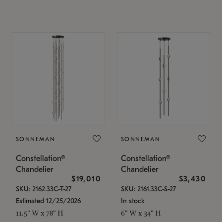
SONNEMAN
SONNEMAN
Constellation®
Constellation®
Chandelier
Chandelier
$19,010
$3,430
SKU: 2162.33C-T-27
SKU: 2161.33C-S-27
Estimated 12/25/2026
In stock
11.5" W x 78" H
6" W x 34" H