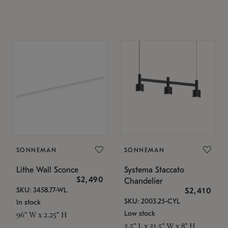
SONNEMAN
SONNEMAN
Lithe Wall Sconce
Systema Staccato
$2,490
Chandelier
SKU: 3458.77-WL
$2,410
SKU: 2003.25-CYL
In stock
Low stock
96" W x 2.25" H
3.5" L x 31.5" W x 8" H