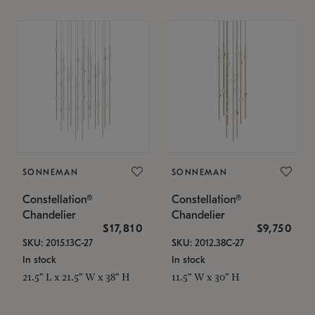
SONNEMAN
SONNEMAN
Constellation®
Constellation®
Chandelier
Chandelier
$17,810
$9,750
SKU: 2015.13C-27
SKU: 2012.38C-27
In stock
In stock
21.5" L x 21.5" W x 38" H
11.5" W x 30" H