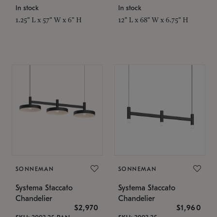
In stock
In stock
1.25" L x 57" W x 6" H
12" L x 68" W x 6.75" H
SONNEMAN
SONNEMAN
Systema Staccato
Systema Staccato
Chandelier
Chandelier
$2,970
$1,960