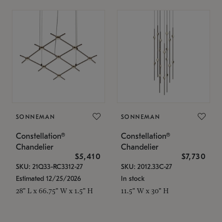
SONNEMAN
SONNEMAN
Constellation®
Constellation®
Chandelier
Chandelier
$5,410
$7,730
SKU: 21Q33-RC3312-27
SKU: 2012.33C-27
Estimated 12/25/2026
In stock
28" L x 66.75" W x 1.5" H
11.5" W x 30" H