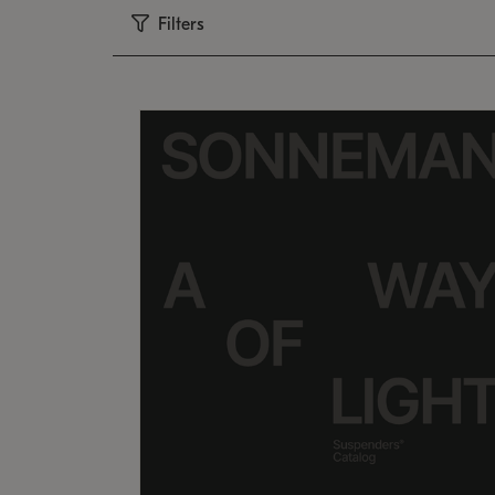
Filters