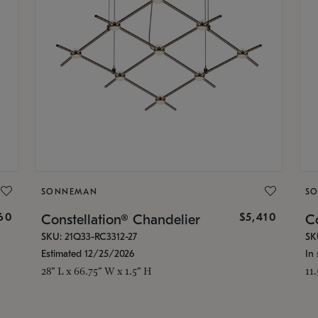
SONNEMAN
S
160
$5,410
Constellation® Chandelier
Co
SKU: 21Q33-RC3312-27
SK
Estimated 12/25/2026
In 
28" L x 66.75" W x 1.5" H
11