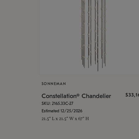
SONNEMAN
$33,
Constellation® Chandelier
SKU: 2165.33C-27
Estimated 12/25/2026
21.5" L x 21.5" W x 67" H