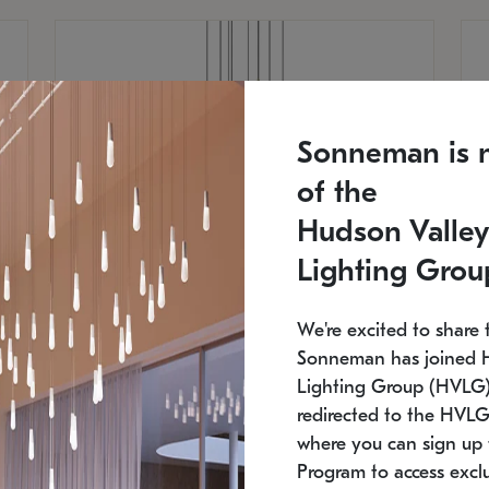
Sonneman is 
of the
Hudson Valley
Lighting Grou
We're excited to share 
Sonneman has joined 
Lighting Group (HVLG).
redirected to the HVLG
SONNEMAN
S
where you can sign up 
810
$9,750
Constellation® Chandelier
Co
Program to access exclu