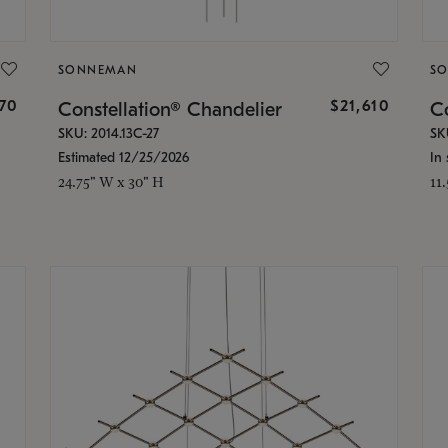
SONNEMAN
S
870
$21,610
Constellation® Chandelier
Co
SKU: 2014.13C-27
SK
Estimated 12/25/2026
In 
24.75" W x 30" H
11