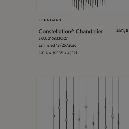
SONNEMAN
$81,
Constellation® Chandelier
SKU: 2169.33C-27
Estimated 12/25/2026
30" L x 30" W x 45" H