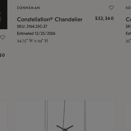
SONNEMAN
S
$52,360
Constellation® Chandelier
Co
SKU: 2164.33C-27
SK
Estimated 12/25/2026
Es
24.75" W x 94" H
35
g
$0