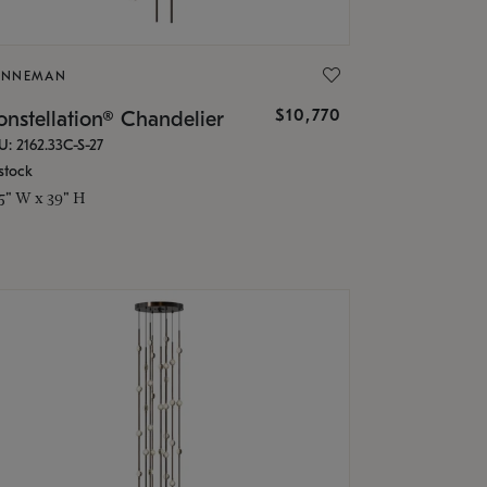
ONNEMAN
$10,770
nstellation® Chandelier
U: 2162.33C-S-27
stock
.5" W x 39" H