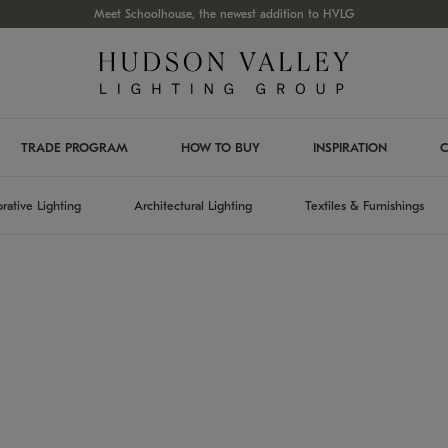
Meet Schoolhouse, the newest addition to HVLG
TRADE PROGRAM
HOW TO BUY
INSPIRATION
C
rative Lighting
Architectural Lighting
Textiles & Furnishings