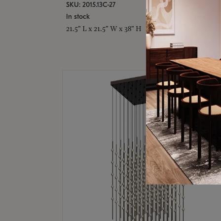
SKU: 2015.13C-27
In stock
21.5" L x 21.5" W x 38" H