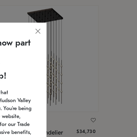
now part
p!
that
Hudson Valley
 You're being
 website,
ONNEMAN
for our Trade
$34,730
nstellation® Chandelier
sive benefits,