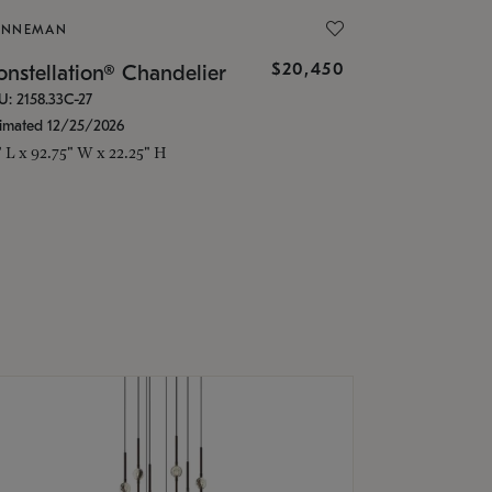
ONNEMAN
$20,450
nstellation® Chandelier
U: 2158.33C-27
timated 12/25/2026
" L x 92.75" W x 22.25" H