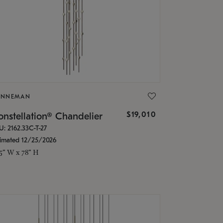
ONNEMAN
$19,010
nstellation® Chandelier
U: 2162.33C-T-27
timated 12/25/2026
.5" W x 78" H