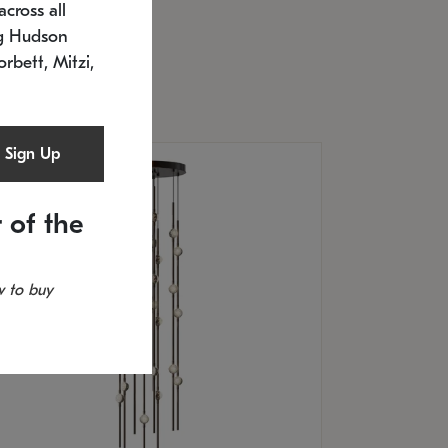
cross all
U: 2168.33C-27
timated 12/25/2026
ng Hudson
.5" L x 20.5" W x 36" H
orbett, Mitzi,
Sign Up
 of the
 to buy