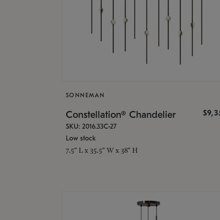
SONNEMAN
$9,
Constellation® Chandelier
SKU: 2016.33C-27
Low stock
7.5" L x 35.5" W x 38" H