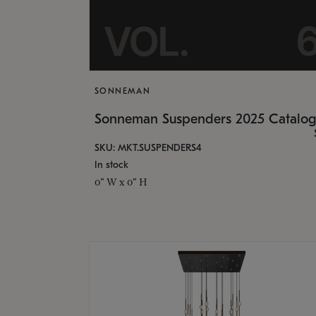
SONNEMAN
Sonneman Suspenders 2025 Catalo
SKU: MKT.SUSPENDERS4
In stock
0" W x 0" H