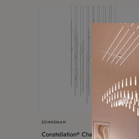
SONNEMAN
$17,
Constellation® Chandelier