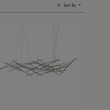
Sort By