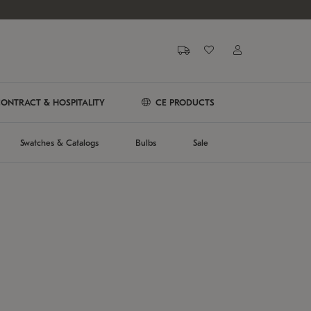
ONTRACT & HOSPITALITY
CE PRODUCTS
Swatches & Catalogs
Bulbs
Sale