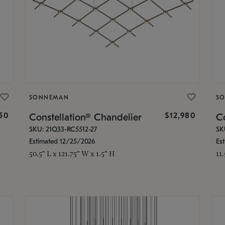
SONNEMAN
S
350
$12,980
Constellation® Chandelier
Co
SKU: 21Q33-RC5512-27
SK
Estimated 12/25/2026
Es
50.5" L x 121.75" W x 1.5" H
11