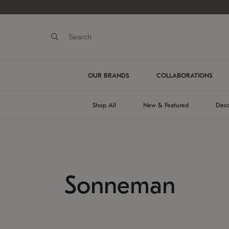
OUR BRANDS
COLLABORATIONS
Shop All
New & Featured
Deco
Sonneman