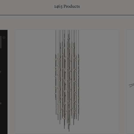
1463
Products