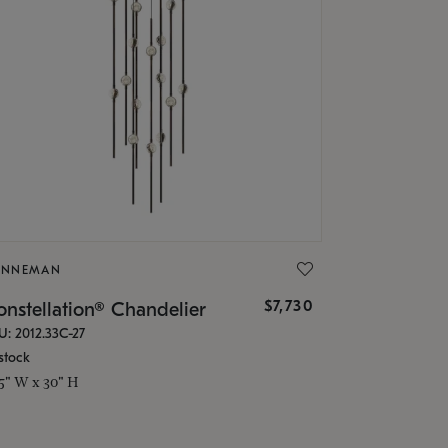
ONNEMAN
$7,730
nstellation® Chandelier
U: 2012.33C-27
stock
.5" W x 30" H