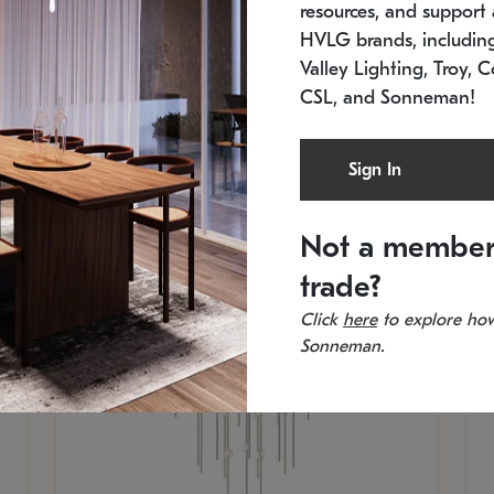
resources, and support a
SKU: 2012.38C-27
SK
In stock
Es
HVLG brands, includi
11.5" W x 30" H
20
Valley Lighting, Troy, C
CSL, and Sonneman!
Sign In
Not a member
trade?
Click
here
to explore how
Sonneman.