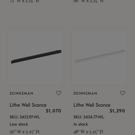
72" W x 2.25" H
96" W x 2.25" H
SONNEMAN
SONNEMAN
Lithe Wall Sconce
Lithe Wall Sconce
$1,070
$1,290
SKU: 3453.97-WL
SKU: 3454.77-WL
Low stock
In stock
36" W x 2.25" H
48" W x 2.25" H