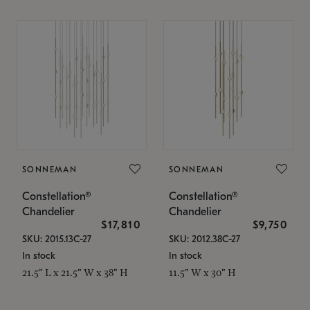
SONNEMAN
SONNEMAN
Constellation®
Constellation®
Chandelier
Chandelier
$17,810
$9,750
SKU: 2015.13C-27
SKU: 2012.38C-27
In stock
In stock
21.5" L x 21.5" W x 38" H
11.5" W x 30" H