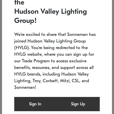
the
Low stock
In stock
Hudson Valley Lighting
6" W x 76" H
7.5" L x 35.5" W x 38" H
Group!
We're excited to share that Sonneman has
joined Hudson Valley Lighting Group
(HVLG). You're being redirected to the
HVLG website, where you can sign up for
our Trade Program to access exclusive
benefits, resources, and support across all
HVLG brands, including Hudson Valley
Lighting, Troy, Corbett, Mitzi, CSL, and
Sonneman!
SONNEMAN
SONNEMAN
Constellation®
Labyrinth Chandelier
Sign In
Sign Up
$17,780
Chandelier
SKU: 2109.25
$6,050