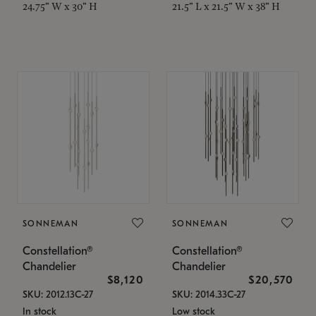
24.75" W x 30" H
21.5" L x 21.5" W x 38" H
SONNEMAN
SONNEMAN
Constellation®
Constellation®
Chandelier
Chandelier
$8,120
$20,570
SKU: 2012.13C-27
SKU: 2014.33C-27
In stock
Low stock