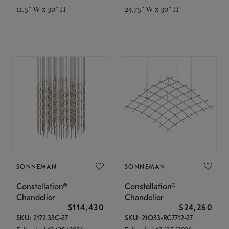
11.5" W x 30" H
24.75" W x 30" H
SONNEMAN
SONNEMAN
Constellation®
Constellation®
Chandelier
Chandelier
$114,430
$24,260
SKU: 2172.33C-27
SKU: 21Q33-RC7712-27