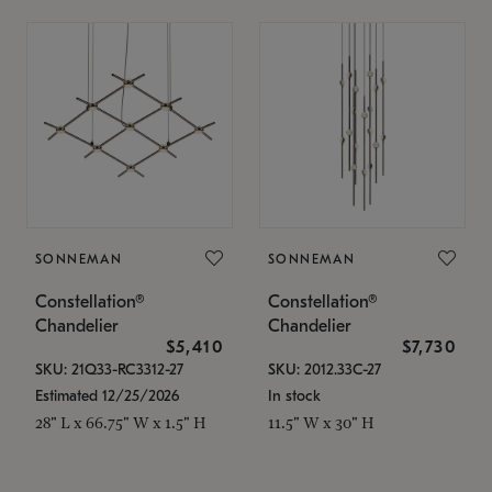
SONNEMAN
SONNEMAN
Constellation®
Constellation®
Chandelier
Chandelier
$5,410
$7,730
SKU: 21Q33-RC3312-27
SKU: 2012.33C-27
Estimated 12/25/2026
In stock
28" L x 66.75" W x 1.5" H
11.5" W x 30" H