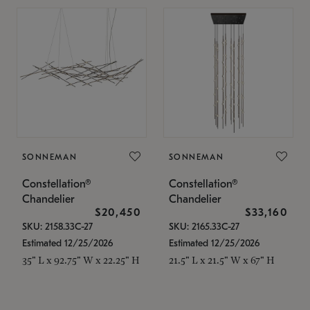
SONNEMAN
SONNEMAN
Constellation®
Constellation®
Chandelier
Chandelier
$20,450
$33,160
SKU: 2158.33C-27
SKU: 2165.33C-27
Estimated 12/25/2026
Estimated 12/25/2026
35" L x 92.75" W x 22.25" H
21.5" L x 21.5" W x 67" H