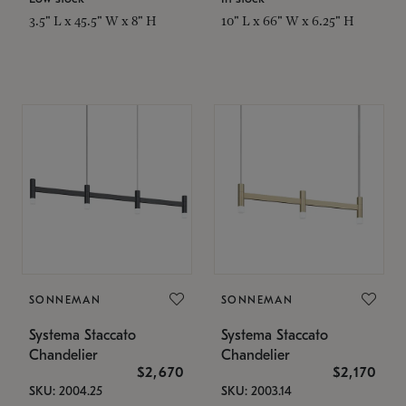
3.5" L x 45.5" W x 8" H
10" L x 66" W x 6.25" H
SONNEMAN
SONNEMAN
Systema Staccato
Systema Staccato
Chandelier
Chandelier
$2,670
$2,170
SKU: 2004.25
SKU: 2003.14