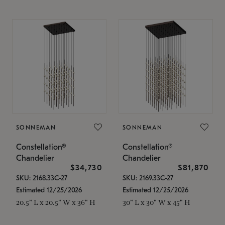
SONNEMAN
SONNEMAN
Constellation®
Constellation®
Chandelier
Chandelier
$34,730
$81,870
SKU: 2168.33C-27
SKU: 2169.33C-27
Estimated 12/25/2026
Estimated 12/25/2026
20.5" L x 20.5" W x 36" H
30" L x 30" W x 45" H