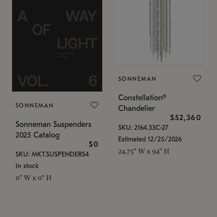
SONNEMAN
Constellation®
SONNEMAN
Chandelier
$52,360
Sonneman Suspenders
SKU: 2164.33C-27
2025 Catalog
Estimated 12/25/2026
$0
24.75" W x 94" H
SKU: MKT.SUSPENDERS4
In stock
0" W x 0" H