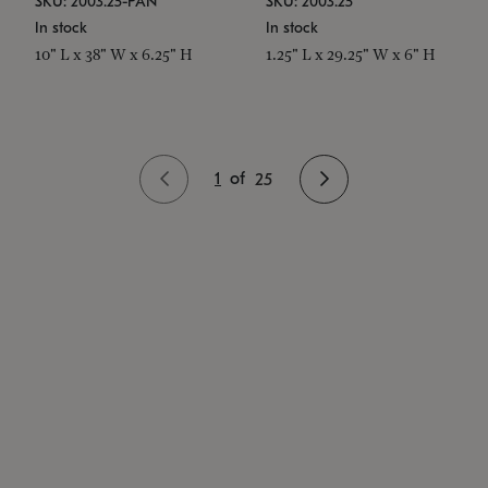
SKU: 2003.25-PAN
SKU: 2003.25
In stock
In stock
10" L x 38" W x 6.25" H
1.25" L x 29.25" W x 6" H
1
of
25