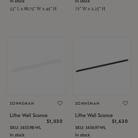
In stock
In stock
53" L x 88.75" W x 49" H
72" W x 2.25" H
SONNEMAN
SONNEMAN
Lithe Wall Sconce
Lithe Wall Sconce
$1,030
$1,630
SKU: 3453.98-WL
SKU: 3456.97-WL
In stock
In stock