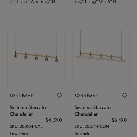
71" L x 71" W x 16.25" H
1.25" L x 43" W x 6" H
SONNEMAN
SONNEMAN
Systema Staccato
Systema Staccato
Chandelier
Chandelier
$4,590
$6,190
SKU: 2005.14-CYL
SKU: 2005.14-CON
Low stock
In stock