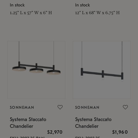
In stock
In stock
1.25" L x 57" W x 6" H
12" L x 68" W x 6.75" H
SONNEMAN
SONNEMAN
Systema Staccato
Systema Staccato
Chandelier
Chandelier
$2,970
$1,960