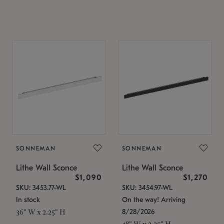
SONNEMAN
SONNEMAN
Lithe Wall Sconce
Lithe Wall Sconce
$1,090
$1,270
SKU: 3453.77-WL
SKU: 3454.97-WL
In stock
On the way! Arriving
8/28/2026
36" W x 2.25" H
48" W x 2.25" H