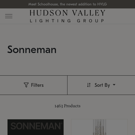
Meet Schoolhouse, the newest addition to HVLG
Sonneman
Filters
Sort By
1463
Products