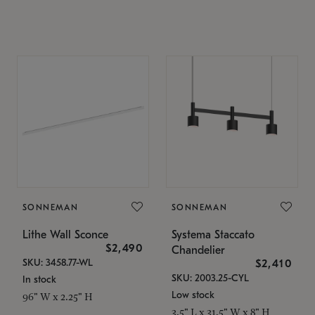
SONNEMAN
SONNEMAN
Lithe Wall Sconce
Systema Staccato
$2,490
Chandelier
SKU: 3458.77-WL
$2,410
SKU: 2003.25-CYL
In stock
Low stock
96" W x 2.25" H
3.5" L x 31.5" W x 8" H