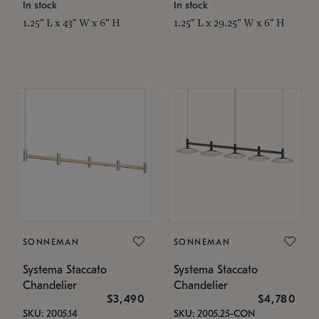
In stock
In stock
1.25" L x 43" W x 6" H
1.25" L x 29.25" W x 6" H
SONNEMAN
SONNEMAN
Systema Staccato
Systema Staccato
Chandelier
Chandelier
$3,490
$4,780
SKU: 2005.14
SKU: 2005.25-CON