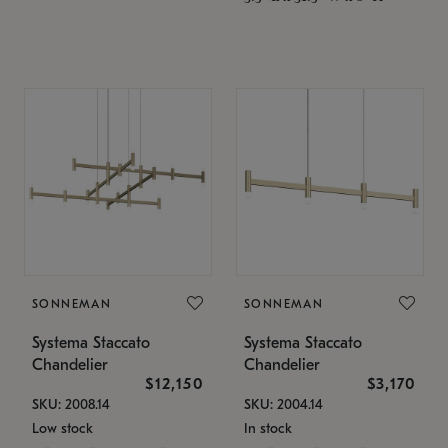
SONNEMAN
SONNEMAN
Systema Staccato
Systema Staccato
Chandelier
Chandelier
$12,150
$3,170
SKU: 2008.14
SKU: 2004.14
Low stock
In stock