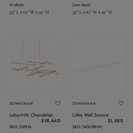
In stock
Low stock
53" L x 61" W x 45" H
53" L x 61" W x 45" H
SONNEMAN
SONNEMAN
Labyrinth Chandelier
Lithe Wall Sconce
$18,440
$1,580
SKU: 2109.14
SKU: 3456.98-WL