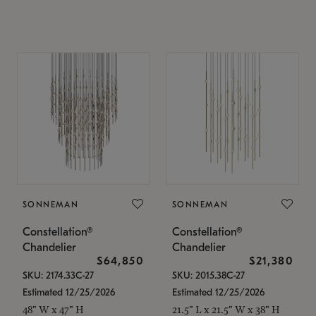
SONNEMAN
SONNEMAN
Constellation®
Constellation®
Chandelier
Chandelier
$64,850
$21,380
SKU: 2174.33C-27
SKU: 2015.38C-27
Estimated 12/25/2026
Estimated 12/25/2026
48" W x 47" H
21.5" L x 21.5" W x 38" H