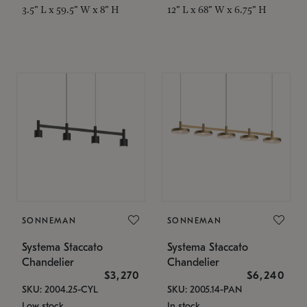
3.5" L x 59.5" W x 8" H
12" L x 68" W x 6.75" H
SONNEMAN
SONNEMAN
Systema Staccato
Systema Staccato
Chandelier
Chandelier
$3,270
$6,240
SKU: 2004.25-CYL
SKU: 2005.14-PAN
Low stock
In stock