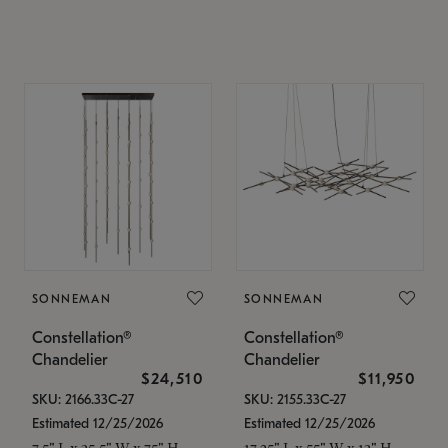
SONNEMAN
SONNEMAN
Constellation®
Constellation®
Chandelier
Chandelier
$24,510
$11,950
SKU: 2166.33C-27
SKU: 2155.33C-27
Estimated 12/25/2026
Estimated 12/25/2026
7.5" L x 35.5" W x 75" H
17.25" L x 55" W x 13" H