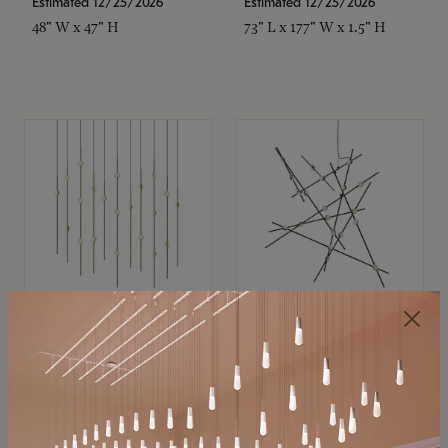
Estimated 12/25/2026
Estimated 12/25/2026
48" W x 47" H
73" L x 177" W x 1.5" H
SONNEMAN
SONNEMAN
Constellation®
Constellation®
Chandelier
Chandelier
$11,800
$8,670
SKU: 2016.38C-27
SKU: 2152.33C-27