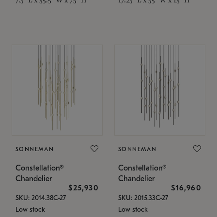
SONNEMAN
SONNEMAN
Constellation®
Constellation®
Chandelier
Chandelier
$25,930
$16,960
SKU: 2014.38C-27
SKU: 2015.33C-27
Low stock
Low stock