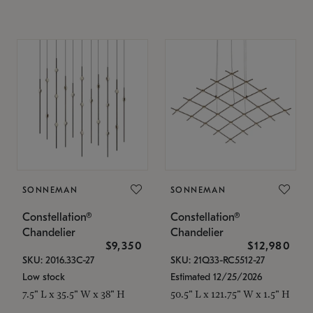
SONNEMAN
SONNEMAN
Constellation®
Constellation®
Chandelier
Chandelier
$9,350
$12,980
SKU: 2016.33C-27
SKU: 21Q33-RC5512-27
Low stock
Estimated 12/25/2026
7.5" L x 35.5" W x 38" H
50.5" L x 121.75" W x 1.5" H