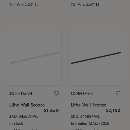
36" W x 2.25" H
72" W x 2.25" H
SONNEMAN
SONNEMAN
Lithe Wall Sconce
Lithe Wall Sconce
$1,650
$2,150
SKU: 3456.77-WL
SKU: 3458.97-WL
In stock
Estimated 12/25/2026