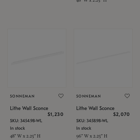
SONNEMAN
SONNEMAN
Lithe Wall Sconce
Lithe Wall Sconce
$1,230
$2,070
SKU: 3454.98-WL
SKU: 3458.98-WL
In stock
In stock
48" W x 2.25" H
96" W x 2.25" H