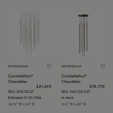
SONNEMAN
SONNEMAN
Constellation®
Constellation®
Chandelier
Chandelier
$21,610
$10,770
SKU: 2014.13C-27
SKU: 2162.33C-S-27
Estimated 12/25/2026
In stock
24.75" W x 30" H
11.5" W x 39" H