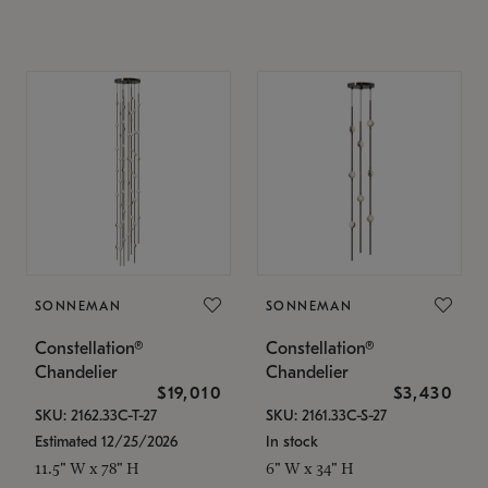
SONNEMAN
SONNEMAN
Constellation®
Constellation®
Chandelier
Chandelier
$19,010
$3,430
SKU: 2162.33C-T-27
SKU: 2161.33C-S-27
Estimated 12/25/2026
In stock
11.5" W x 78" H
6" W x 34" H