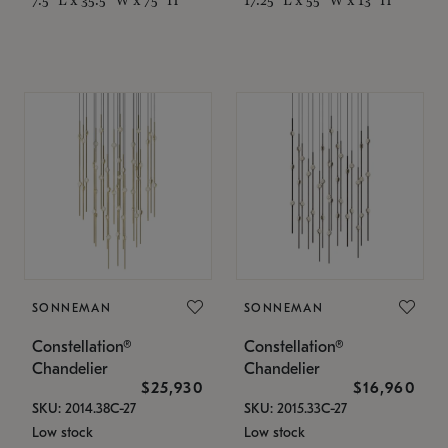
SONNEMAN
SONNEMAN
Constellation®
Constellation®
Chandelier
Chandelier
$25,930
$16,960
SKU: 2014.38C-27
SKU: 2015.33C-27
Low stock
Low stock