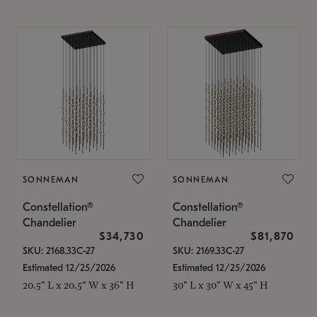
SONNEMAN
SONNEMAN
Constellation®
Constellation®
Chandelier
Chandelier
$34,730
$81,870
SKU: 2168.33C-27
SKU: 2169.33C-27
Estimated 12/25/2026
Estimated 12/25/2026
20.5" L x 20.5" W x 36" H
30" L x 30" W x 45" H