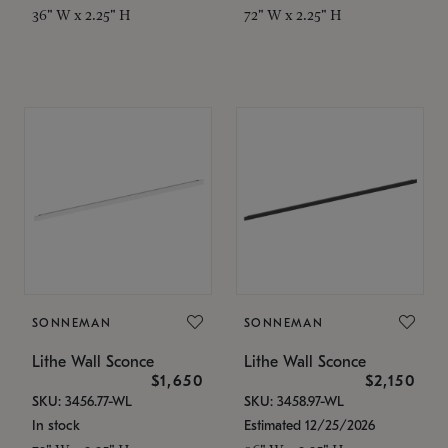
36" W x 2.25" H
72" W x 2.25" H
SONNEMAN
SONNEMAN
Lithe Wall Sconce
Lithe Wall Sconce
$1,650
$2,150
SKU: 3456.77-WL
SKU: 3458.97-WL
In stock
Estimated 12/25/2026