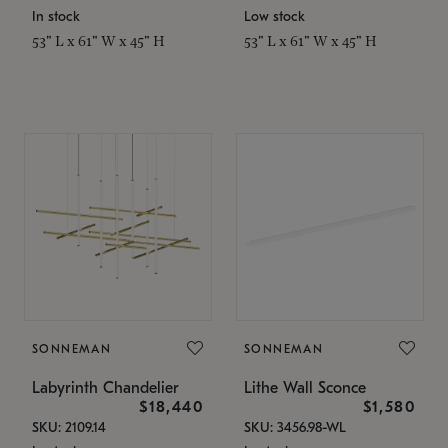
In stock
Low stock
53" L x 61" W x 45" H
53" L x 61" W x 45" H
SONNEMAN
SONNEMAN
Labyrinth Chandelier
Lithe Wall Sconce
$18,440
$1,580
SKU: 2109.14
SKU: 3456.98-WL