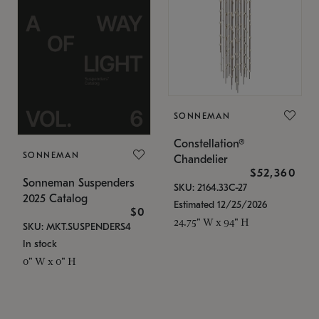
SONNEMAN
Constellation®
SONNEMAN
Chandelier
$52,360
Sonneman Suspenders
SKU: 2164.33C-27
2025 Catalog
Estimated 12/25/2026
$0
24.75" W x 94" H
SKU: MKT.SUSPENDERS4
In stock
0" W x 0" H