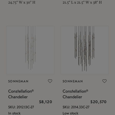
24.75" W x 30" H
21.5" L x 21.5" W x 38" H
SONNEMAN
SONNEMAN
Constellation®
Constellation®
Chandelier
Chandelier
$8,120
$20,570
SKU: 2012.13C-27
SKU: 2014.33C-27
In stock
Low stock