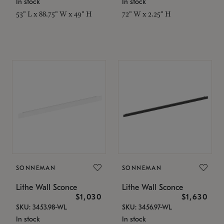
In stock
In stock
53" L x 88.75" W x 49" H
72" W x 2.25" H
SONNEMAN
SONNEMAN
Lithe Wall Sconce
Lithe Wall Sconce
$1,030
$1,630
SKU: 3453.98-WL
SKU: 3456.97-WL
In stock
In stock