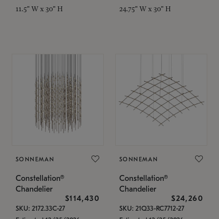
11.5" W x 30" H
24.75" W x 30" H
SONNEMAN
SONNEMAN
Constellation®
Constellation®
Chandelier
Chandelier
$114,430
$24,260
SKU: 2172.33C-27
SKU: 21Q33-RC7712-27