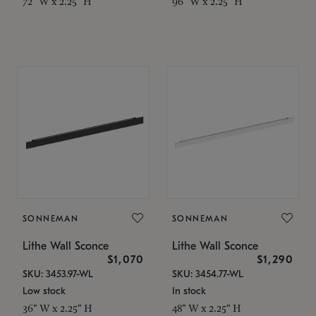
72" W x 2.25" H
96" W x 2.25" H
SONNEMAN
SONNEMAN
Lithe Wall Sconce
Lithe Wall Sconce
$1,070
$1,290
SKU: 3453.97-WL
SKU: 3454.77-WL
Low stock
In stock
36" W x 2.25" H
48" W x 2.25" H