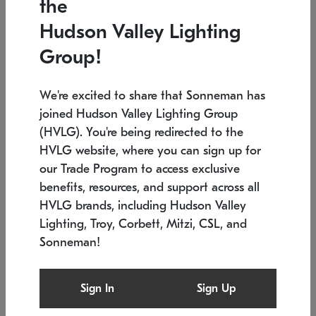
the
Low stock
In stock
Hudson Valley Lighting
6" W x 76" H
7.5" L x 35.5" W x 38" H
Group!
We're excited to share that Sonneman has
joined Hudson Valley Lighting Group
(HVLG). You're being redirected to the
HVLG website, where you can sign up for
our Trade Program to access exclusive
benefits, resources, and support across all
HVLG brands, including Hudson Valley
Lighting, Troy, Corbett, Mitzi, CSL, and
Sonneman!
SONNEMAN
SONNEMAN
Constellation®
Labyrinth Chandelier
Sign In
Sign Up
$17,780
Chandelier
SKU: 2109.25
$6,050