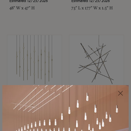
Estimated 12/25/2026
Estimated 12/25/2026
48" W x 47" H
73" L x 177" W x 1.5" H
SONNEMAN
SONNEMAN
Constellation®
Constellation®
Chandelier
Chandelier
$11,800
$8,670
SKU: 2016.38C-27
SKU: 2152.33C-27