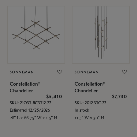
SONNEMAN
SONNEMAN
Constellation®
Constellation®
Chandelier
Chandelier
$5,410
$7,730
SKU: 21Q33-RC3312-27
SKU: 2012.33C-27
Estimated 12/25/2026
In stock
28" L x 66.75" W x 1.5" H
11.5" W x 30" H