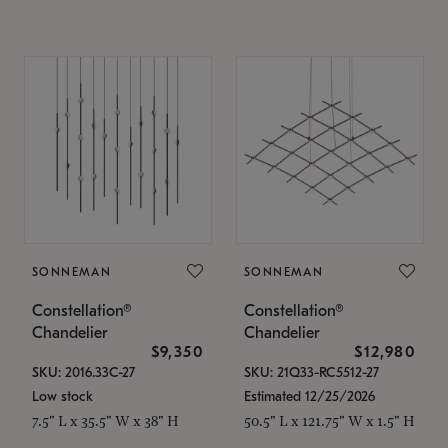
SONNEMAN
SONNEMAN
Constellation®
Constellation®
Chandelier
Chandelier
$9,350
$12,980
SKU: 2016.33C-27
SKU: 21Q33-RC5512-27
Low stock
Estimated 12/25/2026
7.5" L x 35.5" W x 38" H
50.5" L x 121.75" W x 1.5" H