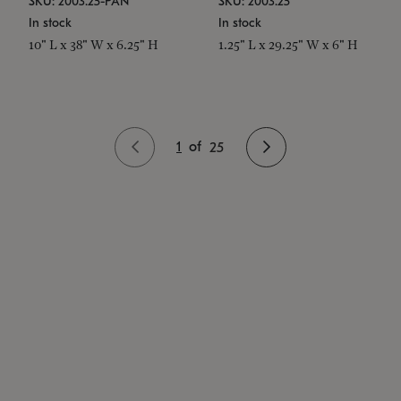
SKU: 2003.25-PAN
SKU: 2003.25
In stock
In stock
10" L x 38" W x 6.25" H
1.25" L x 29.25" W x 6" H
1
of
25