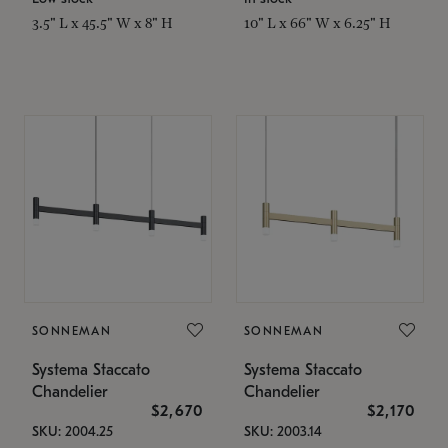
3.5" L x 45.5" W x 8" H
10" L x 66" W x 6.25" H
SONNEMAN
SONNEMAN
Systema Staccato
Systema Staccato
Chandelier
Chandelier
$2,670
$2,170
SKU: 2004.25
SKU: 2003.14