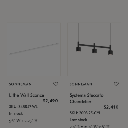
SONNEMAN
SONNEMAN
Lithe Wall Sconce
Systema Staccato
$2,490
Chandelier
SKU: 3458.77-WL
$2,410
SKU: 2003.25-CYL
In stock
Low stock
96" W x 2.25" H
3.5" L x 31.5" W x 8" H