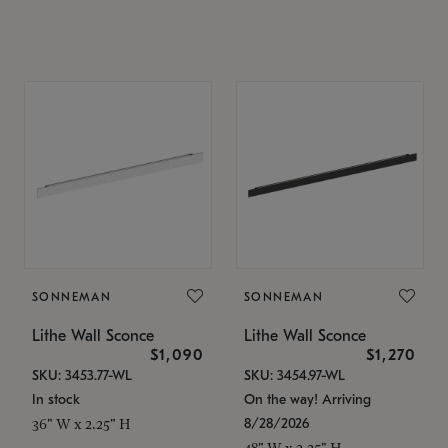
SONNEMAN
SONNEMAN
Lithe Wall Sconce
Lithe Wall Sconce
$1,090
$1,270
SKU: 3453.77-WL
SKU: 3454.97-WL
In stock
On the way! Arriving
8/28/2026
36" W x 2.25" H
48" W x 2.25" H