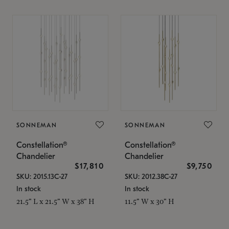
SONNEMAN
SONNEMAN
Constellation®
Constellation®
Chandelier
Chandelier
$17,810
$9,750
SKU: 2015.13C-27
SKU: 2012.38C-27
In stock
In stock
21.5" L x 21.5" W x 38" H
11.5" W x 30" H