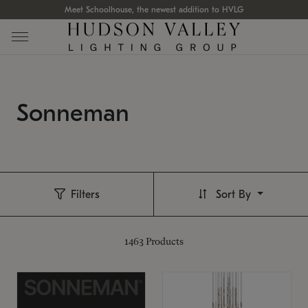
Meet Schoolhouse, the newest addition to HVLG
Sonneman
Filters
Sort By
1463
Products