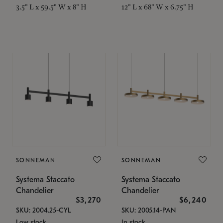
3.5" L x 59.5" W x 8" H
12" L x 68" W x 6.75" H
SONNEMAN
SONNEMAN
Systema Staccato
Systema Staccato
Chandelier
Chandelier
$3,270
$6,240
SKU: 2004.25-CYL
SKU: 2005.14-PAN
Low stock
In stock