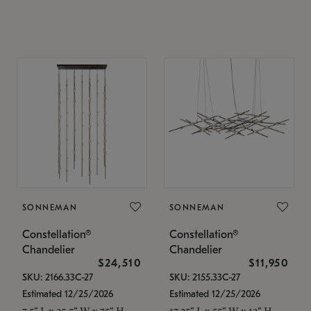
SONNEMAN
SONNEMAN
Constellation®
Constellation®
Chandelier
Chandelier
$24,510
$11,950
SKU: 2166.33C-27
SKU: 2155.33C-27
Estimated 12/25/2026
Estimated 12/25/2026
7.5" L x 35.5" W x 75" H
17.25" L x 55" W x 13" H