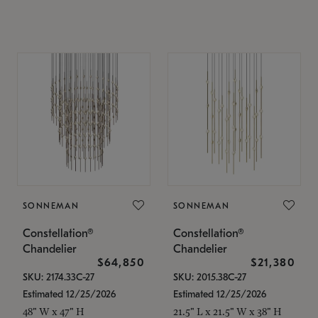
SONNEMAN
SONNEMAN
Constellation®
Constellation®
Chandelier
Chandelier
$64,850
$21,380
SKU: 2174.33C-27
SKU: 2015.38C-27
Estimated 12/25/2026
Estimated 12/25/2026
48" W x 47" H
21.5" L x 21.5" W x 38" H