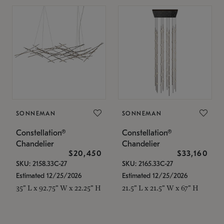
SONNEMAN
SONNEMAN
Constellation®
Constellation®
Chandelier
Chandelier
$20,450
$33,160
SKU: 2158.33C-27
SKU: 2165.33C-27
Estimated 12/25/2026
Estimated 12/25/2026
35" L x 92.75" W x 22.25" H
21.5" L x 21.5" W x 67" H