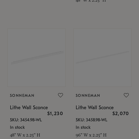
SONNEMAN
SONNEMAN
Lithe Wall Sconce
Lithe Wall Sconce
$1,230
$2,070
SKU: 3454.98-WL
SKU: 3458.98-WL
In stock
In stock
48" W x 2.25" H
96" W x 2.25" H