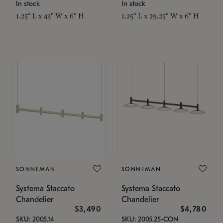
In stock
In stock
1.25" L x 43" W x 6" H
1.25" L x 29.25" W x 6" H
SONNEMAN
SONNEMAN
Systema Staccato
Systema Staccato
Chandelier
Chandelier
$3,490
$4,780
SKU: 2005.14
SKU: 2005.25-CON