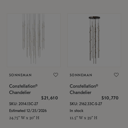
SONNEMAN
SONNEMAN
Constellation®
Constellation®
Chandelier
Chandelier
$21,610
$10,770
SKU: 2014.13C-27
SKU: 2162.33C-S-27
Estimated 12/25/2026
In stock
24.75" W x 30" H
11.5" W x 39" H