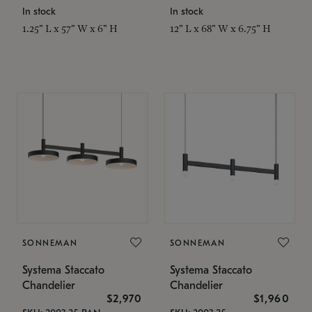
In stock
In stock
1.25" L x 57" W x 6" H
12" L x 68" W x 6.75" H
SONNEMAN
SONNEMAN
Systema Staccato
Systema Staccato
Chandelier
Chandelier
$2,970
$1,960