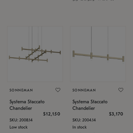
SONNEMAN
SONNEMAN
Systema Staccato
Systema Staccato
Chandelier
Chandelier
$12,150
$3,170
SKU: 2008.14
SKU: 2004.14
Low stock
In stock