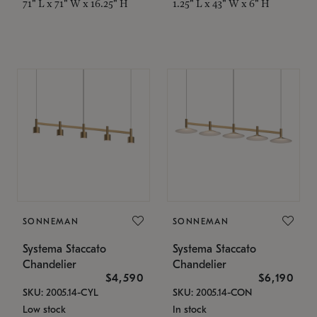
71" L x 71" W x 16.25" H
1.25" L x 43" W x 6" H
SONNEMAN
SONNEMAN
Systema Staccato
Systema Staccato
Chandelier
Chandelier
$4,590
$6,190
SKU: 2005.14-CYL
SKU: 2005.14-CON
Low stock
In stock