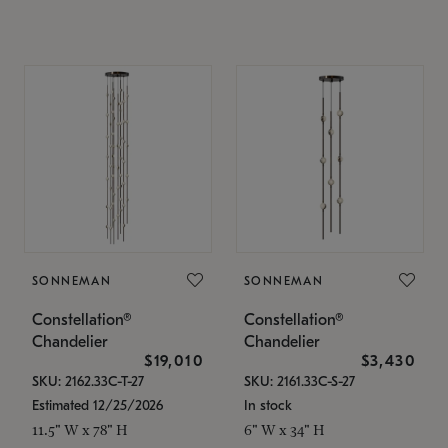
SONNEMAN
SONNEMAN
Constellation®
Constellation®
Chandelier
Chandelier
$19,010
$3,430
SKU: 2162.33C-T-27
SKU: 2161.33C-S-27
Estimated 12/25/2026
In stock
11.5" W x 78" H
6" W x 34" H