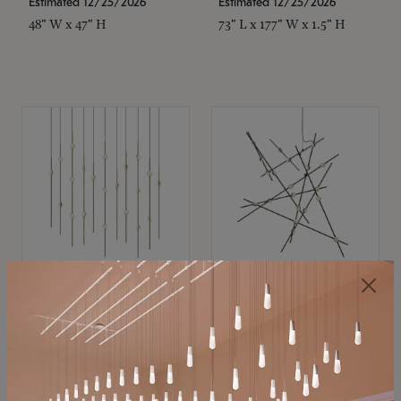
Estimated 12/25/2026
Estimated 12/25/2026
48" W x 47" H
73" L x 177" W x 1.5" H
SONNEMAN
SONNEMAN
Constellation®
Constellation®
Chandelier
Chandelier
$11,800
$8,670
SKU: 2016.38C-27
SKU: 2152.33C-27