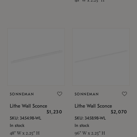
SONNEMAN
SONNEMAN
Lithe Wall Sconce
Lithe Wall Sconce
$1,230
$2,070
SKU: 3454.98-WL
SKU: 3458.98-WL
In stock
In stock
48" W x 2.25" H
96" W x 2.25" H