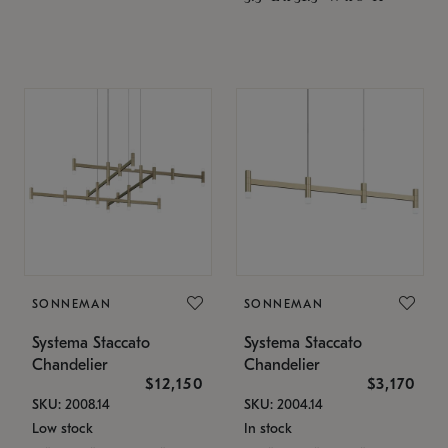
SONNEMAN
SONNEMAN
Systema Staccato
Systema Staccato
Chandelier
Chandelier
$12,150
$3,170
SKU: 2008.14
SKU: 2004.14
Low stock
In stock