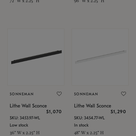
72" W x 2.25" H
96" W x 2.25" H
SONNEMAN
SONNEMAN
Lithe Wall Sconce
Lithe Wall Sconce
$1,070
$1,290
SKU: 3453.97-WL
SKU: 3454.77-WL
Low stock
In stock
36" W x 2.25" H
48" W x 2.25" H