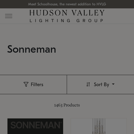
Meet Schoolhouse, the newest addition to HVLG
Sonneman
Filters
Sort By
1463
Products