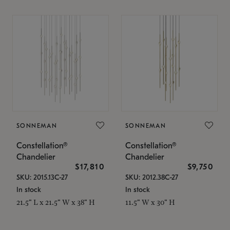
SONNEMAN
SONNEMAN
Constellation®
Constellation®
Chandelier
Chandelier
$17,810
$9,750
SKU: 2015.13C-27
SKU: 2012.38C-27
In stock
In stock
21.5" L x 21.5" W x 38" H
11.5" W x 30" H