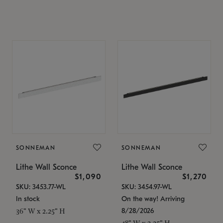
SONNEMAN
SONNEMAN
Lithe Wall Sconce
Lithe Wall Sconce
$1,090
$1,270
SKU: 3453.77-WL
SKU: 3454.97-WL
In stock
On the way! Arriving
8/28/2026
36" W x 2.25" H
48" W x 2.25" H