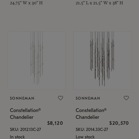
24.75" W x 30" H
21.5" L x 21.5" W x 38" H
SONNEMAN
SONNEMAN
Constellation®
Constellation®
Chandelier
Chandelier
$8,120
$20,570
SKU: 2012.13C-27
SKU: 2014.33C-27
In stock
Low stock