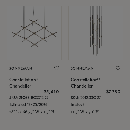
SONNEMAN
SONNEMAN
Constellation®
Constellation®
Chandelier
Chandelier
$5,410
$7,730
SKU: 21Q33-RC3312-27
SKU: 2012.33C-27
Estimated 12/25/2026
In stock
28" L x 66.75" W x 1.5" H
11.5" W x 30" H