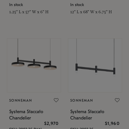
In stock
In stock
1.25" L x 57" W x 6" H
12" L x 68" W x 6.75" H
SONNEMAN
SONNEMAN
Systema Staccato
Systema Staccato
Chandelier
Chandelier
$2,970
$1,960