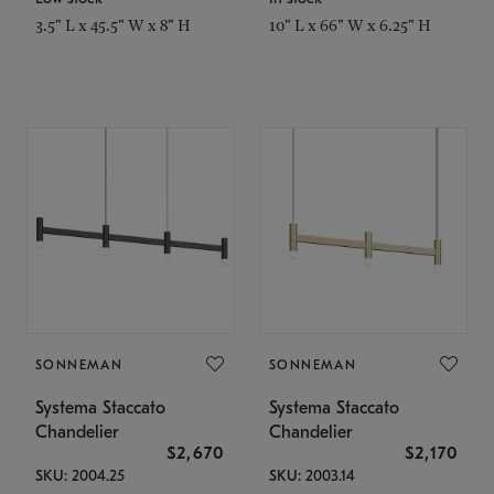
3.5" L x 45.5" W x 8" H
10" L x 66" W x 6.25" H
SONNEMAN
SONNEMAN
Systema Staccato
Systema Staccato
Chandelier
Chandelier
$2,670
$2,170
SKU: 2004.25
SKU: 2003.14