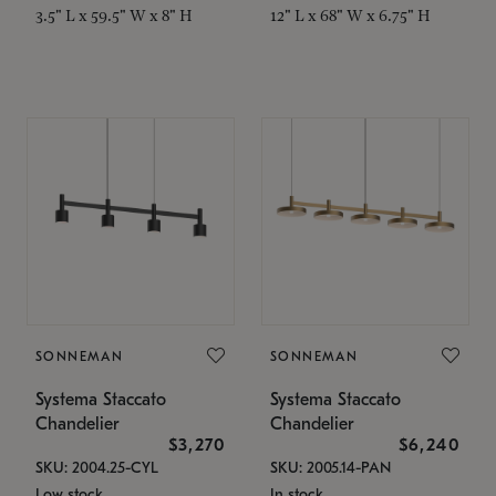
3.5" L x 59.5" W x 8" H
12" L x 68" W x 6.75" H
SONNEMAN
SONNEMAN
Systema Staccato
Systema Staccato
Chandelier
Chandelier
$3,270
$6,240
SKU: 2004.25-CYL
SKU: 2005.14-PAN
Low stock
In stock