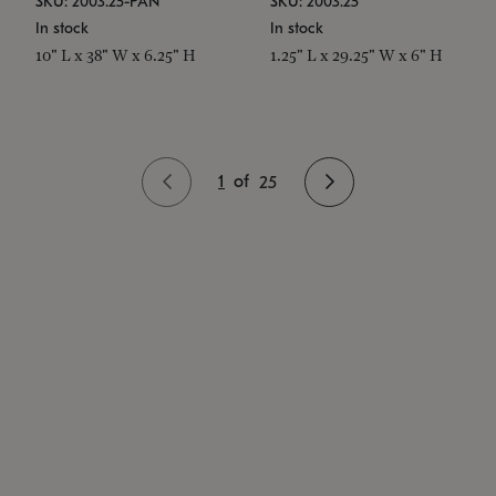
SKU: 2003.25-PAN
SKU: 2003.25
In stock
In stock
10" L x 38" W x 6.25" H
1.25" L x 29.25" W x 6" H
1
of
25