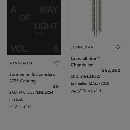
SONNEMAN
Constellation®
SONNEMAN
Chandelier
$52,360
Sonneman Suspenders
SKU: 2164.33C-27
2025 Catalog
Estimated 12/25/2026
$0
24.75" W x 94" H
SKU: MKT.SUSPENDERS4
In stock
0" W x 0" H