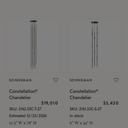
SONNEMAN
SONNEMAN
Constellation®
Constellation®
Chandelier
Chandelier
$19,010
$3,430
SKU: 2162.33C-T-27
SKU: 2161.33C-S-27
Estimated 12/25/2026
In stock
11.5" W x 78" H
6" W x 34" H