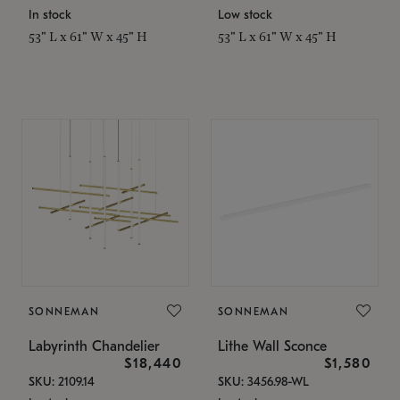
In stock
Low stock
53" L x 61" W x 45" H
53" L x 61" W x 45" H
SONNEMAN
SONNEMAN
Labyrinth Chandelier
Lithe Wall Sconce
$18,440
$1,580
SKU: 2109.14
SKU: 3456.98-WL