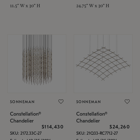
11.5" W x 30" H
24.75" W x 30" H
SONNEMAN
SONNEMAN
Constellation®
Constellation®
Chandelier
Chandelier
$114,430
$24,260
SKU: 2172.33C-27
SKU: 21Q33-RC7712-27