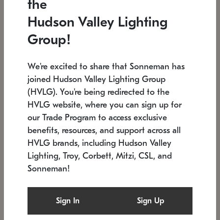
the
Low stock
In stock
Hudson Valley Lighting
6" W x 76" H
7.5" L x 35.5" W x 38" H
Group!
We're excited to share that Sonneman has
joined Hudson Valley Lighting Group
(HVLG). You're being redirected to the
HVLG website, where you can sign up for
our Trade Program to access exclusive
benefits, resources, and support across all
HVLG brands, including Hudson Valley
Lighting, Troy, Corbett, Mitzi, CSL, and
Sonneman!
SONNEMAN
SONNEMAN
Constellation®
Labyrinth Chandelier
Sign In
Sign Up
$17,780
Chandelier
SKU: 2109.25
$6,050