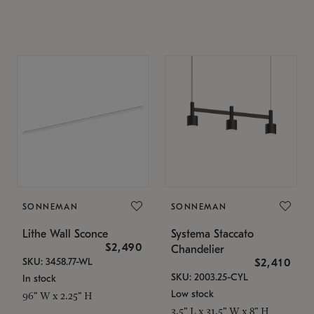
SONNEMAN
SONNEMAN
Lithe Wall Sconce
Systema Staccato
$2,490
Chandelier
SKU: 3458.77-WL
$2,410
SKU: 2003.25-CYL
In stock
Low stock
96" W x 2.25" H
3.5" L x 31.5" W x 8" H