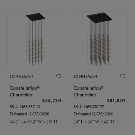
SONNEMAN
SONNEMAN
Constellation®
Constellation®
Chandelier
Chandelier
$34,730
$81,870
SKU: 2168.33C-27
SKU: 2169.33C-27
Estimated 12/25/2026
Estimated 12/25/2026
20.5" L x 20.5" W x 36" H
30" L x 30" W x 45" H