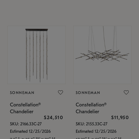
SONNEMAN
SONNEMAN
Constellation®
Constellation®
Chandelier
Chandelier
$24,510
$11,950
SKU: 2166.33C-27
SKU: 2155.33C-27
Estimated 12/25/2026
Estimated 12/25/2026
7.5" L x 35.5" W x 75" H
17.25" L x 55" W x 13" H