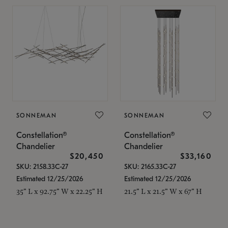
SONNEMAN
SONNEMAN
Constellation®
Constellation®
Chandelier
Chandelier
$20,450
$33,160
SKU: 2158.33C-27
SKU: 2165.33C-27
Estimated 12/25/2026
Estimated 12/25/2026
35" L x 92.75" W x 22.25" H
21.5" L x 21.5" W x 67" H