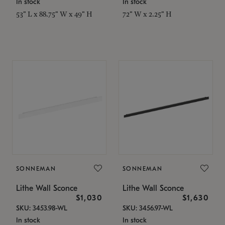
In stock
In stock
53" L x 88.75" W x 49" H
72" W x 2.25" H
SONNEMAN
SONNEMAN
Lithe Wall Sconce
Lithe Wall Sconce
$1,030
$1,630
SKU: 3453.98-WL
SKU: 3456.97-WL
In stock
In stock