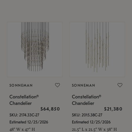
SONNEMAN
SONNEMAN
Constellation®
Constellation®
Chandelier
Chandelier
$64,850
$21,380
SKU: 2174.33C-27
SKU: 2015.38C-27
Estimated 12/25/2026
Estimated 12/25/2026
48" W x 47" H
21.5" L x 21.5" W x 38" H