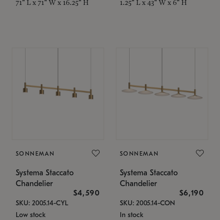
71" L x 71" W x 16.25" H
1.25" L x 43" W x 6" H
SONNEMAN
SONNEMAN
Systema Staccato
Systema Staccato
Chandelier
Chandelier
$4,590
$6,190
SKU: 2005.14-CYL
SKU: 2005.14-CON
Low stock
In stock