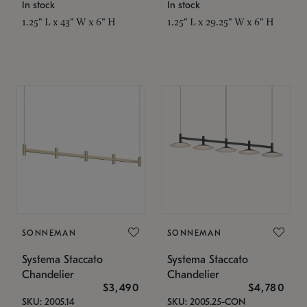
In stock
In stock
1.25" L x 43" W x 6" H
1.25" L x 29.25" W x 6" H
SONNEMAN
SONNEMAN
Systema Staccato
Systema Staccato
Chandelier
Chandelier
$3,490
$4,780
SKU: 2005.14
SKU: 2005.25-CON