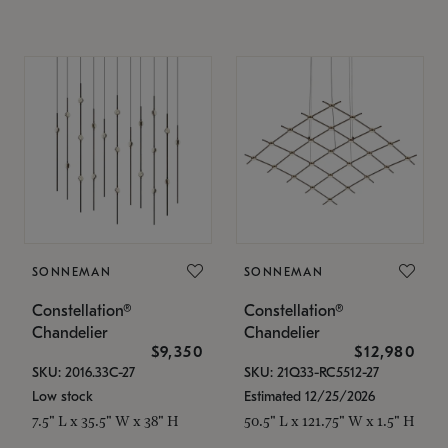
SONNEMAN
SONNEMAN
Constellation®
Constellation®
Chandelier
Chandelier
$9,350
$12,980
SKU: 2016.33C-27
SKU: 21Q33-RC5512-27
Low stock
Estimated 12/25/2026
7.5" L x 35.5" W x 38" H
50.5" L x 121.75" W x 1.5" H