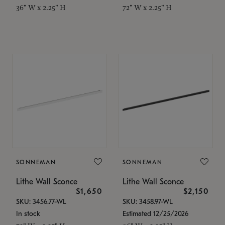
36" W x 2.25" H
72" W x 2.25" H
SONNEMAN
SONNEMAN
Lithe Wall Sconce
Lithe Wall Sconce
$1,650
$2,150
SKU: 3456.77-WL
SKU: 3458.97-WL
In stock
Estimated 12/25/2026