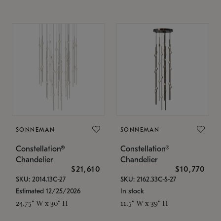
SONNEMAN
SONNEMAN
Constellation®
Constellation®
Chandelier
Chandelier
$21,610
$10,770
SKU: 2014.13C-27
SKU: 2162.33C-S-27
Estimated 12/25/2026
In stock
24.75" W x 30" H
11.5" W x 39" H