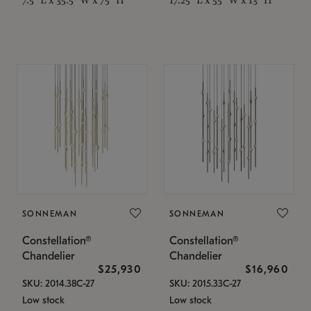
SONNEMAN
SONNEMAN
Constellation®
Constellation®
Chandelier
Chandelier
$25,930
$16,960
SKU: 2014.38C-27
SKU: 2015.33C-27
Low stock
Low stock