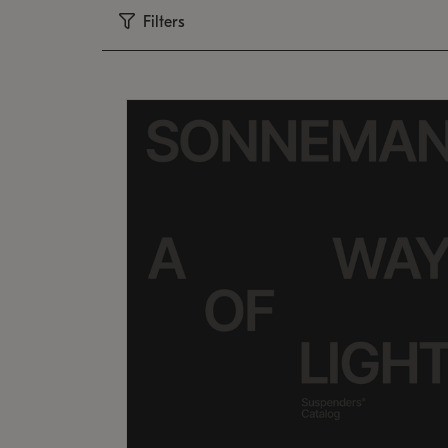
Filters