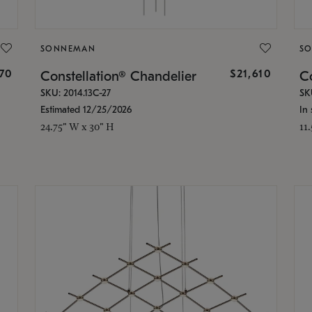
SONNEMAN
S
870
$21,610
Constellation® Chandelier
Co
SKU: 2014.13C-27
SK
Estimated 12/25/2026
In 
24.75" W x 30" H
11