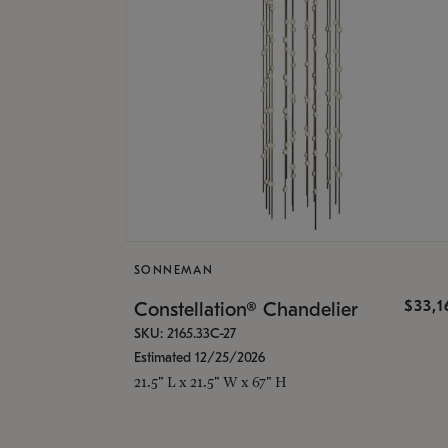
SONNEMAN
$33,
Constellation® Chandelier
SKU: 2165.33C-27
Estimated 12/25/2026
21.5" L x 21.5" W x 67" H