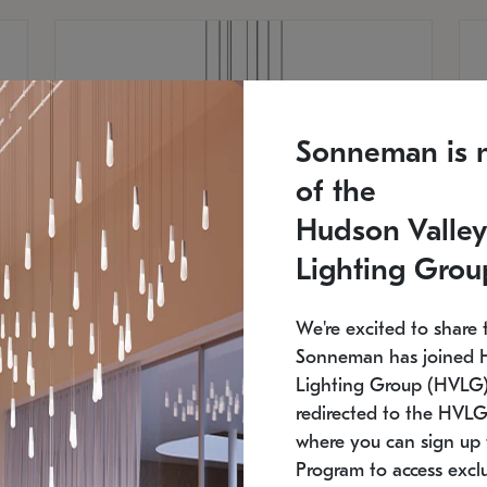
Sonneman is 
of the
Hudson Valley
Lighting Grou
We're excited to share 
Sonneman has joined 
Lighting Group (HVLG).
redirected to the HVLG
SONNEMAN
S
where you can sign up 
810
$9,750
Constellation® Chandelier
Co
Program to access exclu