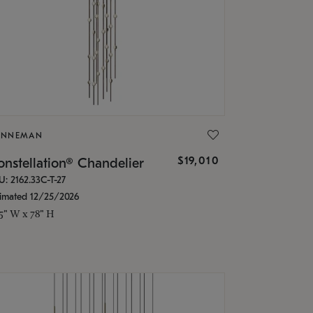
ONNEMAN
$19,010
nstellation® Chandelier
U: 2162.33C-T-27
timated 12/25/2026
.5" W x 78" H