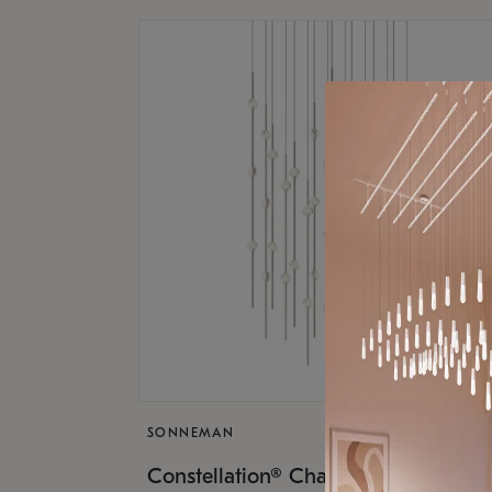
SONNEMAN
$17,
Constellation® Chandelier