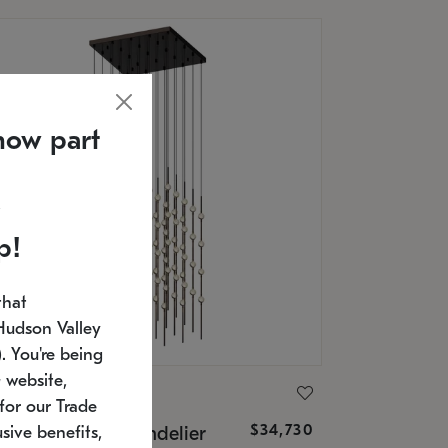
now part
p!
that
Hudson Valley
 You're being
 website,
ONNEMAN
for our Trade
$34,730
nstellation® Chandelier
sive benefits,