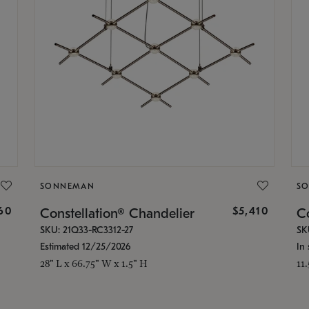
SONNEMAN
S
160
$5,410
Constellation® Chandelier
Co
SKU: 21Q33-RC3312-27
SK
Estimated 12/25/2026
In 
28" L x 66.75" W x 1.5" H
11