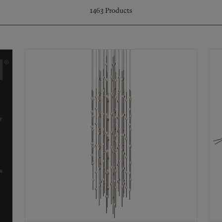
1463
Products