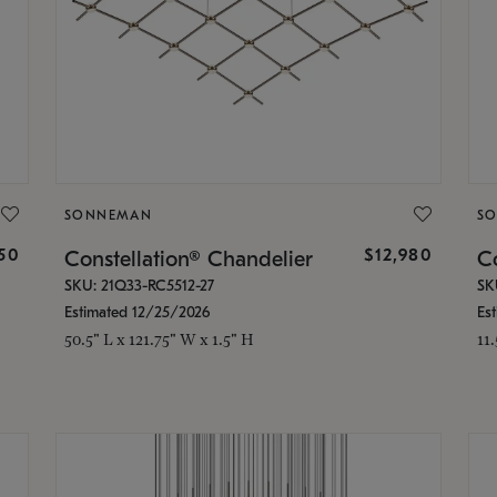
SONNEMAN
S
350
$12,980
Constellation® Chandelier
Co
SKU: 21Q33-RC5512-27
SK
Estimated 12/25/2026
Es
50.5" L x 121.75" W x 1.5" H
11