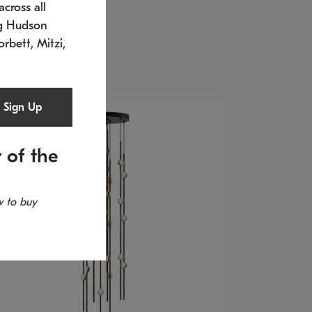
cross all
U: 2168.33C-27
timated 12/25/2026
ng Hudson
.5" L x 20.5" W x 36" H
orbett, Mitzi,
Sign Up
 of the
 to buy