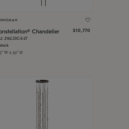
ONNEMAN
$10,770
nstellation® Chandelier
U: 2162.33C-S-27
stock
.5" W x 39" H