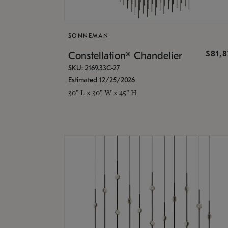
SONNEMAN
$81,
Constellation® Chandelier
SKU: 2169.33C-27
Estimated 12/25/2026
30" L x 30" W x 45" H