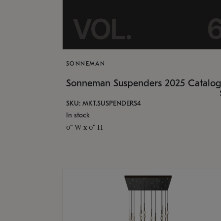
SONNEMAN
Sonneman Suspenders 2025 Catalo
SKU: MKT.SUSPENDERS4
In stock
0" W x 0" H