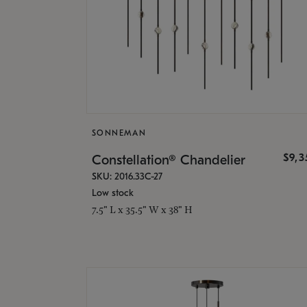
SONNEMAN
$9,
Constellation® Chandelier
SKU: 2016.33C-27
Low stock
7.5" L x 35.5" W x 38" H