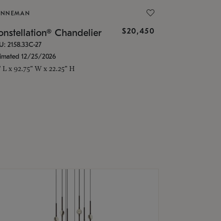
ONNEMAN
$20,450
nstellation® Chandelier
U: 2158.33C-27
timated 12/25/2026
" L x 92.75" W x 22.25" H