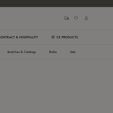
ONTRACT & HOSPITALITY
CE PRODUCTS
Swatches & Catalogs
Bulbs
Sale