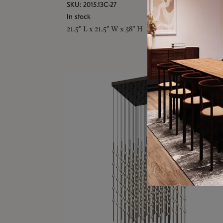
SKU: 2015.13C-27
In stock
21.5" L x 21.5" W x 38" H