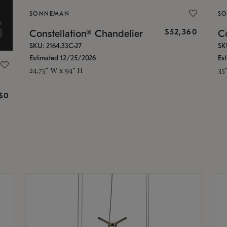
SONNEMAN
S
$52,360
Constellation® Chandelier
Co
SKU: 2164.33C-27
SK
Estimated 12/25/2026
Es
24.75" W x 94" H
35
g
$0