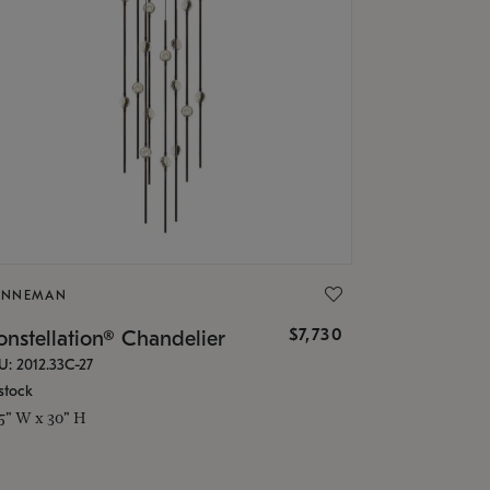
ONNEMAN
$7,730
nstellation® Chandelier
U: 2012.33C-27
stock
.5" W x 30" H