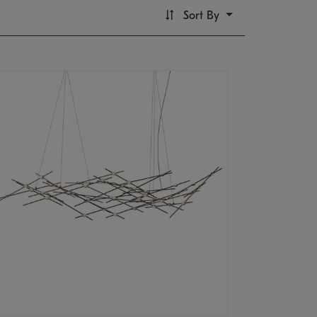
Sort By