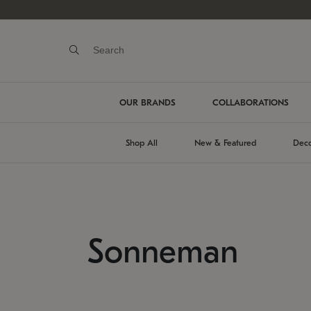
OUR BRANDS
COLLABORATIONS
Shop All
New & Featured
Deco
Sonneman