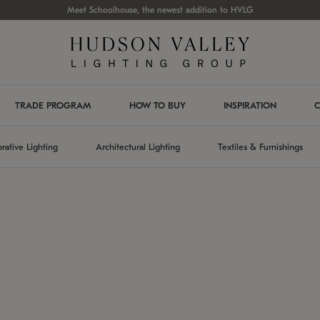
Meet Schoolhouse, the newest addition to HVLG
TRADE PROGRAM
HOW TO BUY
INSPIRATION
C
rative Lighting
Architectural Lighting
Textiles & Furnishings