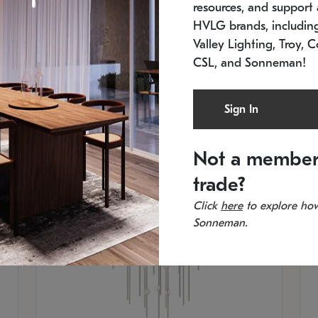
resources, and support a
SKU: 2012.38C-27
SK
In stock
Es
HVLG brands, includi
11.5" W x 30" H
20
Valley Lighting, Troy, C
CSL, and Sonneman!
Sign In
Not a member
trade?
Click
here
to explore how
Sonneman.