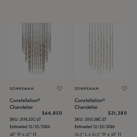
SONNEMAN
SONNEMAN
Constellation®
Constellation®
Chandelier
Chandelier
$64,850
$21,380
SKU: 2174.33C-27
SKU: 2015.38C-27
Estimated 12/25/2026
Estimated 12/25/2026
48" W x 47" H
21.5" L x 21.5" W x 38" H