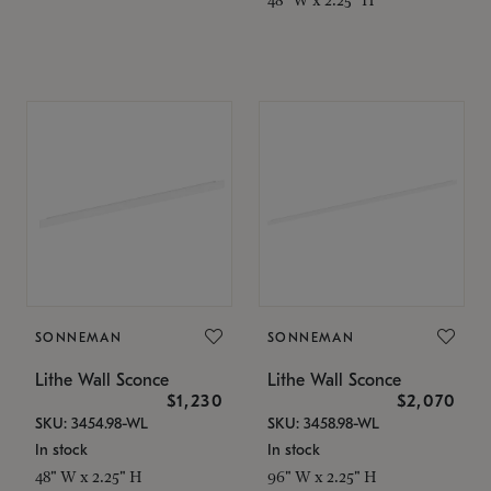
SONNEMAN
SONNEMAN
Lithe Wall Sconce
Lithe Wall Sconce
$1,230
$2,070
SKU: 3454.98-WL
SKU: 3458.98-WL
In stock
In stock
48" W x 2.25" H
96" W x 2.25" H