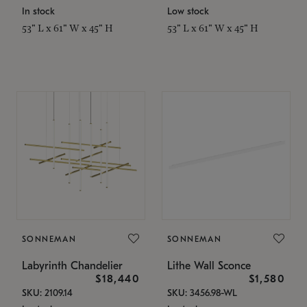
In stock
Low stock
53" L x 61" W x 45" H
53" L x 61" W x 45" H
SONNEMAN
SONNEMAN
Labyrinth Chandelier
Lithe Wall Sconce
$18,440
$1,580
SKU: 2109.14
SKU: 3456.98-WL