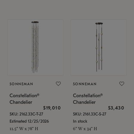
SONNEMAN
SONNEMAN
Constellation®
Constellation®
Chandelier
Chandelier
$19,010
$3,430
SKU: 2162.33C-T-27
SKU: 2161.33C-S-27
Estimated 12/25/2026
In stock
11.5" W x 78" H
6" W x 34" H