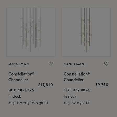
SONNEMAN
SONNEMAN
Constellation®
Constellation®
Chandelier
Chandelier
$17,810
$9,750
SKU: 2015.13C-27
SKU: 2012.38C-27
In stock
In stock
21.5" L x 21.5" W x 38" H
11.5" W x 30" H