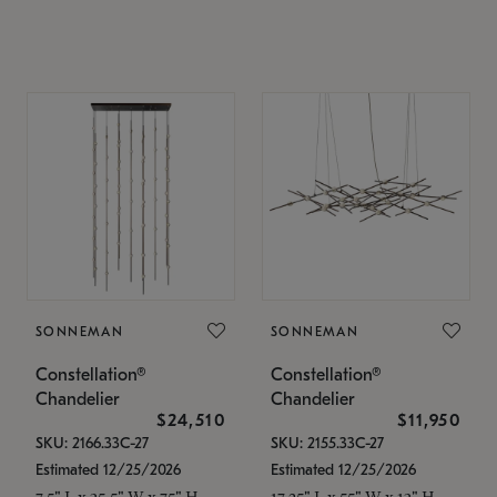
SONNEMAN
SONNEMAN
Constellation®
Constellation®
Chandelier
Chandelier
$24,510
$11,950
SKU: 2166.33C-27
SKU: 2155.33C-27
Estimated 12/25/2026
Estimated 12/25/2026
7.5" L x 35.5" W x 75" H
17.25" L x 55" W x 13" H