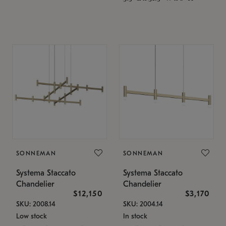
SONNEMAN
SONNEMAN
Systema Staccato
Systema Staccato
Chandelier
Chandelier
$12,150
$3,170
SKU: 2008.14
SKU: 2004.14
Low stock
In stock