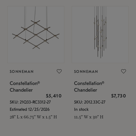
SONNEMAN
SONNEMAN
Constellation®
Constellation®
Chandelier
Chandelier
$5,410
$7,730
SKU: 21Q33-RC3312-27
SKU: 2012.33C-27
Estimated 12/25/2026
In stock
28" L x 66.75" W x 1.5" H
11.5" W x 30" H