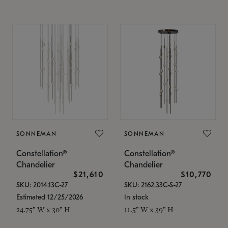
SONNEMAN
SONNEMAN
Constellation®
Constellation®
Chandelier
Chandelier
$21,610
$10,770
SKU: 2014.13C-27
SKU: 2162.33C-S-27
Estimated 12/25/2026
In stock
24.75" W x 30" H
11.5" W x 39" H