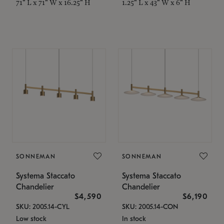
71" L x 71" W x 16.25" H
1.25" L x 43" W x 6" H
SONNEMAN
SONNEMAN
Systema Staccato
Systema Staccato
Chandelier
Chandelier
$4,590
$6,190
SKU: 2005.14-CYL
SKU: 2005.14-CON
Low stock
In stock