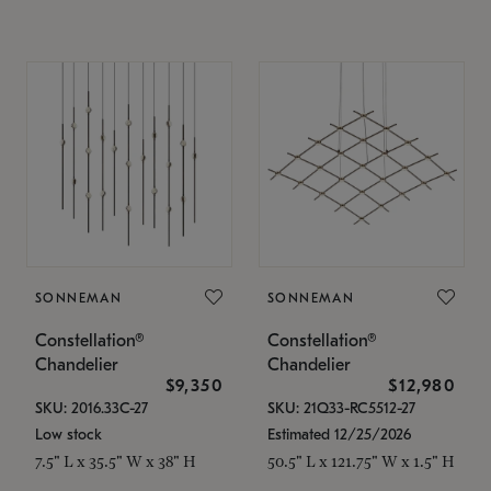
SONNEMAN
SONNEMAN
Constellation®
Constellation®
Chandelier
Chandelier
$9,350
$12,980
SKU: 2016.33C-27
SKU: 21Q33-RC5512-27
Low stock
Estimated 12/25/2026
7.5" L x 35.5" W x 38" H
50.5" L x 121.75" W x 1.5" H