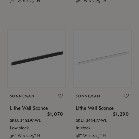
72" W x 2.25" H
96" W x 2.25" H
SONNEMAN
SONNEMAN
Lithe Wall Sconce
Lithe Wall Sconce
$1,070
$1,290
SKU: 3453.97-WL
SKU: 3454.77-WL
Low stock
In stock
36" W x 2.25" H
48" W x 2.25" H