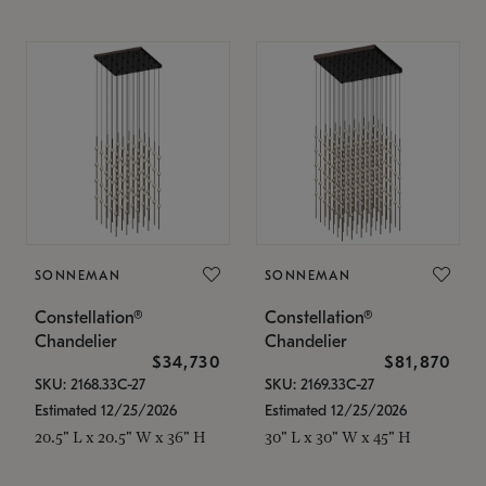
SONNEMAN
SONNEMAN
Constellation®
Constellation®
Chandelier
Chandelier
$34,730
$81,870
SKU: 2168.33C-27
SKU: 2169.33C-27
Estimated 12/25/2026
Estimated 12/25/2026
20.5" L x 20.5" W x 36" H
30" L x 30" W x 45" H