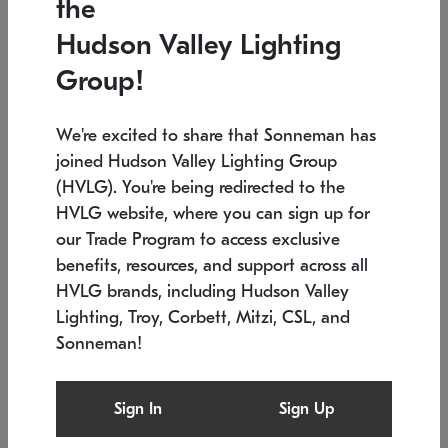
the
Low stock
In stock
Hudson Valley Lighting
6" W x 76" H
7.5" L x 35.5" W x 38" H
Group!
We're excited to share that Sonneman has
joined Hudson Valley Lighting Group
(HVLG). You're being redirected to the
HVLG website, where you can sign up for
our Trade Program to access exclusive
benefits, resources, and support across all
HVLG brands, including Hudson Valley
Lighting, Troy, Corbett, Mitzi, CSL, and
Sonneman!
SONNEMAN
SONNEMAN
Constellation®
Labyrinth Chandelier
Sign In
Sign Up
$17,780
Chandelier
SKU: 2109.25
$6,050