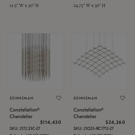
11.5" W x 30" H
24.75" W x 30" H
SONNEMAN
SONNEMAN
Constellation®
Constellation®
Chandelier
Chandelier
$114,430
$24,260
SKU: 2172.33C-27
SKU: 21Q33-RC7712-27