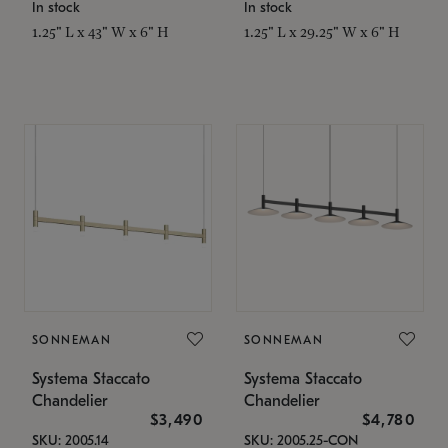
In stock
In stock
1.25" L x 43" W x 6" H
1.25" L x 29.25" W x 6" H
SONNEMAN
SONNEMAN
Systema Staccato
Systema Staccato
Chandelier
Chandelier
$3,490
$4,780
SKU: 2005.14
SKU: 2005.25-CON