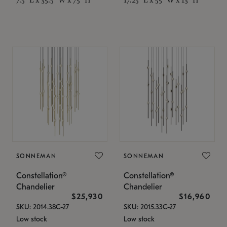
SONNEMAN
SONNEMAN
Constellation®
Constellation®
Chandelier
Chandelier
$25,930
$16,960
SKU: 2014.38C-27
SKU: 2015.33C-27
Low stock
Low stock