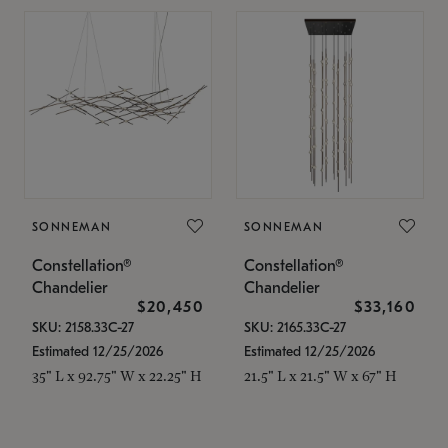
SONNEMAN
SONNEMAN
Constellation®
Constellation®
Chandelier
Chandelier
$20,450
$33,160
SKU: 2158.33C-27
SKU: 2165.33C-27
Estimated 12/25/2026
Estimated 12/25/2026
35" L x 92.75" W x 22.25" H
21.5" L x 21.5" W x 67" H