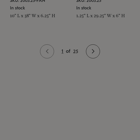
SKU: 2003.25-PAN
SKU: 2003.25
In stock
In stock
10" L x 38" W x 6.25" H
1.25" L x 29.25" W x 6" H
1
of
25