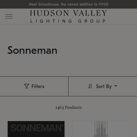
Meet Schoolhouse, the newest addition to HVLG
Sonneman
Filters
Sort By
1463
Products