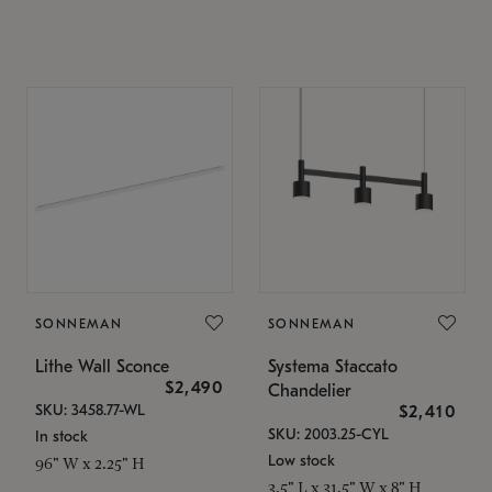
SONNEMAN
SONNEMAN
Lithe Wall Sconce
Systema Staccato
$2,490
Chandelier
SKU: 3458.77-WL
$2,410
SKU: 2003.25-CYL
In stock
Low stock
96" W x 2.25" H
3.5" L x 31.5" W x 8" H