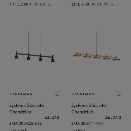
3.5" L x 59.5" W x 8" H
12" L x 68" W x 6.75" H
SONNEMAN
SONNEMAN
Systema Staccato
Systema Staccato
Chandelier
Chandelier
$3,270
$6,240
SKU: 2004.25-CYL
SKU: 2005.14-PAN
Low stock
In stock