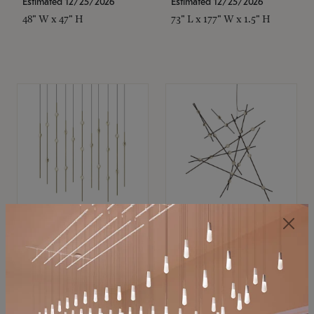
Estimated 12/25/2026
Estimated 12/25/2026
48" W x 47" H
73" L x 177" W x 1.5" H
SONNEMAN
SONNEMAN
Constellation®
Constellation®
Chandelier
Chandelier
$11,800
$8,670
SKU: 2016.38C-27
SKU: 2152.33C-27