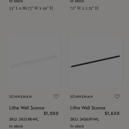
In stock
In stock
53" L x 88.75" W x 49" H
72" W x 2.25" H
SONNEMAN
SONNEMAN
Lithe Wall Sconce
Lithe Wall Sconce
$1,030
$1,630
SKU: 3453.98-WL
SKU: 3456.97-WL
In stock
In stock