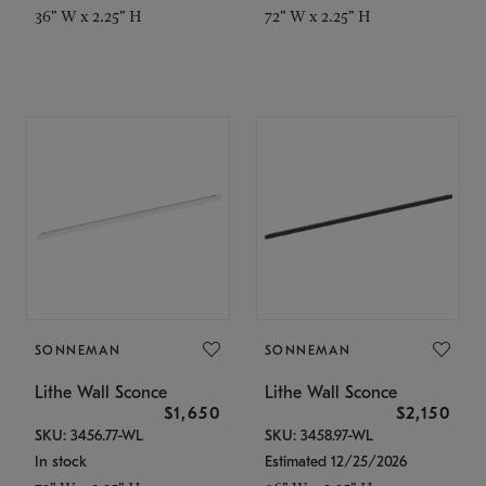
36" W x 2.25" H
72" W x 2.25" H
SONNEMAN
SONNEMAN
Lithe Wall Sconce
Lithe Wall Sconce
$1,650
$2,150
SKU: 3456.77-WL
SKU: 3458.97-WL
In stock
Estimated 12/25/2026