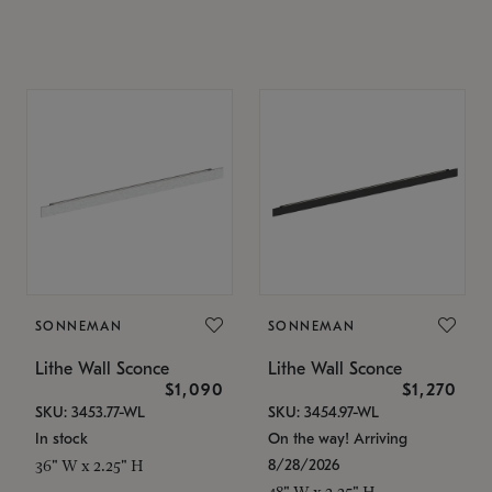
SONNEMAN
SONNEMAN
Lithe Wall Sconce
Lithe Wall Sconce
$1,090
$1,270
SKU: 3453.77-WL
SKU: 3454.97-WL
In stock
On the way! Arriving
8/28/2026
36" W x 2.25" H
48" W x 2.25" H