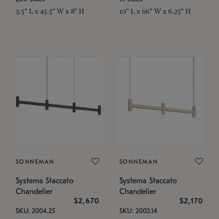
3.5" L x 45.5" W x 8" H
10" L x 66" W x 6.25" H
SONNEMAN
SONNEMAN
Systema Staccato
Systema Staccato
Chandelier
Chandelier
$2,670
$2,170
SKU: 2004.25
SKU: 2003.14