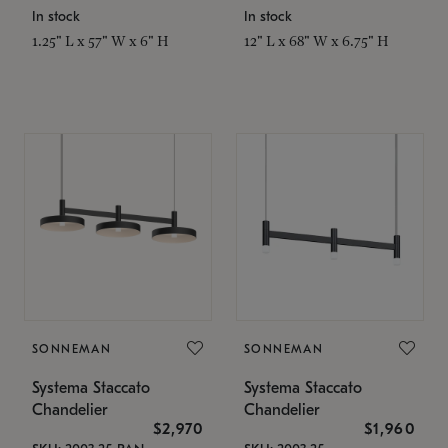
In stock
In stock
1.25" L x 57" W x 6" H
12" L x 68" W x 6.75" H
SONNEMAN
SONNEMAN
Systema Staccato
Systema Staccato
Chandelier
Chandelier
$2,970
$1,960