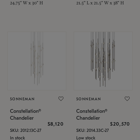
24.75" W x 30" H
21.5" L x 21.5" W x 38" H
SONNEMAN
SONNEMAN
Constellation®
Constellation®
Chandelier
Chandelier
$8,120
$20,570
SKU: 2012.13C-27
SKU: 2014.33C-27
In stock
Low stock