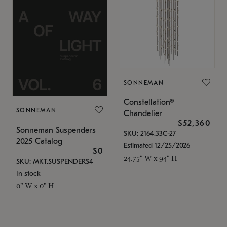
SONNEMAN
Constellation®
SONNEMAN
Chandelier
$52,360
Sonneman Suspenders
SKU: 2164.33C-27
2025 Catalog
Estimated 12/25/2026
$0
24.75" W x 94" H
SKU: MKT.SUSPENDERS4
In stock
0" W x 0" H