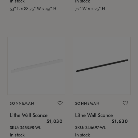
In stock
In stock
53" L x 88.75" W x 49" H
72" W x 2.25" H
SONNEMAN
SONNEMAN
Lithe Wall Sconce
Lithe Wall Sconce
$1,030
$1,630
SKU: 3453.98-WL
SKU: 3456.97-WL
In stock
In stock