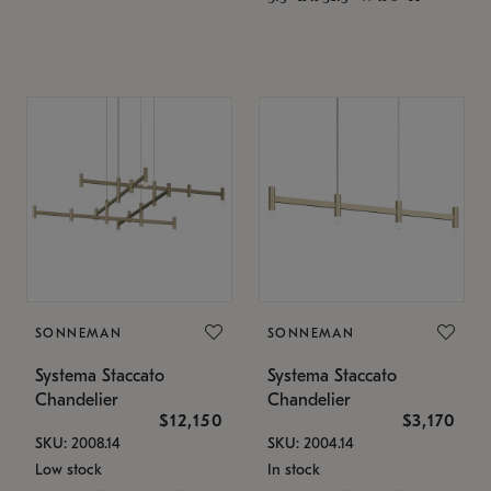
SONNEMAN
SONNEMAN
Systema Staccato
Systema Staccato
Chandelier
Chandelier
$12,150
$3,170
SKU: 2008.14
SKU: 2004.14
Low stock
In stock