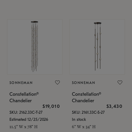
SONNEMAN
SONNEMAN
Constellation®
Constellation®
Chandelier
Chandelier
$19,010
$3,430
SKU: 2162.33C-T-27
SKU: 2161.33C-S-27
Estimated 12/25/2026
In stock
11.5" W x 78" H
6" W x 34" H