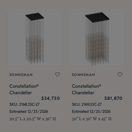
SONNEMAN
SONNEMAN
Constellation®
Constellation®
Chandelier
Chandelier
$34,730
$81,870
SKU: 2168.33C-27
SKU: 2169.33C-27
Estimated 12/25/2026
Estimated 12/25/2026
20.5" L x 20.5" W x 36" H
30" L x 30" W x 45" H