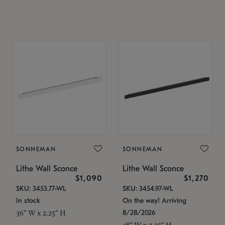
SONNEMAN
SONNEMAN
Lithe Wall Sconce
Lithe Wall Sconce
$1,090
$1,270
SKU: 3453.77-WL
SKU: 3454.97-WL
In stock
On the way! Arriving
8/28/2026
36" W x 2.25" H
48" W x 2.25" H