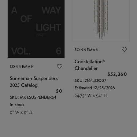
SONNEMAN
Constellation®
SONNEMAN
Chandelier
$52,360
Sonneman Suspenders
SKU: 2164.33C-27
2025 Catalog
Estimated 12/25/2026
$0
24.75" W x 94" H
SKU: MKT.SUSPENDERS4
In stock
0" W x 0" H