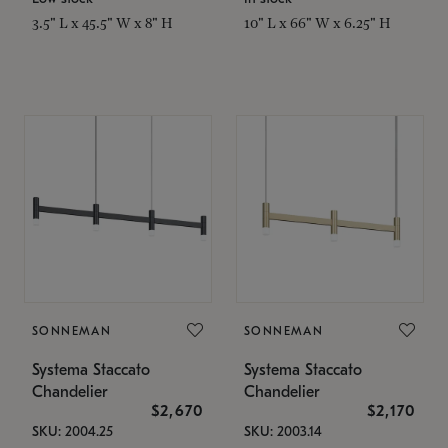
3.5" L x 45.5" W x 8" H
10" L x 66" W x 6.25" H
SONNEMAN
SONNEMAN
Systema Staccato
Systema Staccato
Chandelier
Chandelier
$2,670
$2,170
SKU: 2004.25
SKU: 2003.14