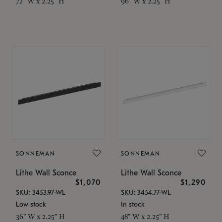
72" W x 2.25" H
96" W x 2.25" H
SONNEMAN
SONNEMAN
Lithe Wall Sconce
Lithe Wall Sconce
$1,070
$1,290
SKU: 3453.97-WL
SKU: 3454.77-WL
Low stock
In stock
36" W x 2.25" H
48" W x 2.25" H