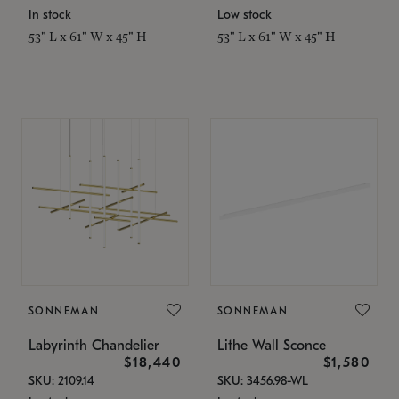
In stock
Low stock
53" L x 61" W x 45" H
53" L x 61" W x 45" H
SONNEMAN
SONNEMAN
Labyrinth Chandelier
Lithe Wall Sconce
$18,440
$1,580
SKU: 2109.14
SKU: 3456.98-WL