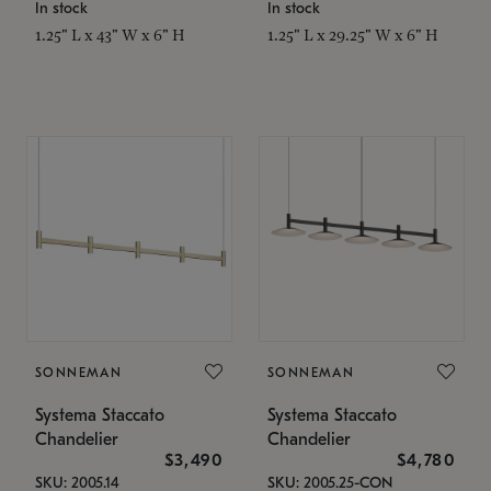
In stock
In stock
1.25" L x 43" W x 6" H
1.25" L x 29.25" W x 6" H
SONNEMAN
SONNEMAN
Systema Staccato
Systema Staccato
Chandelier
Chandelier
$3,490
$4,780
SKU: 2005.14
SKU: 2005.25-CON