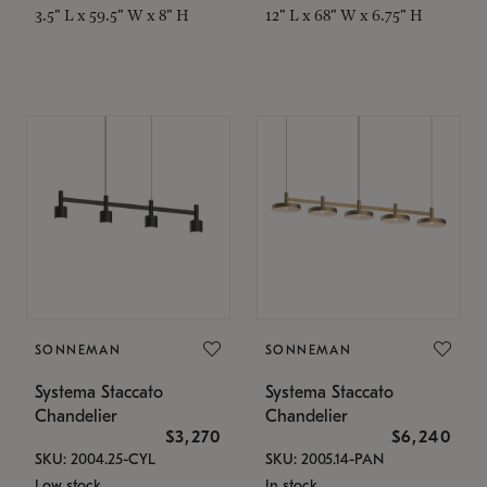
3.5" L x 59.5" W x 8" H
12" L x 68" W x 6.75" H
SONNEMAN
SONNEMAN
Systema Staccato
Systema Staccato
Chandelier
Chandelier
$3,270
$6,240
SKU: 2004.25-CYL
SKU: 2005.14-PAN
Low stock
In stock