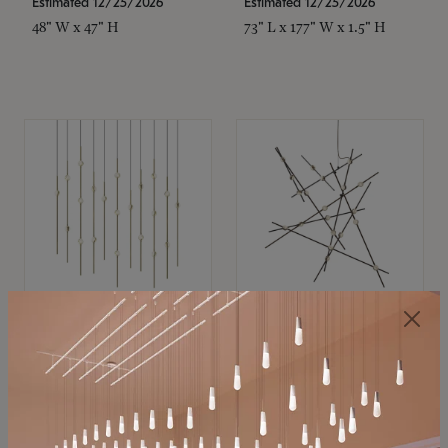
Estimated 12/25/2026
Estimated 12/25/2026
48" W x 47" H
73" L x 177" W x 1.5" H
SONNEMAN
SONNEMAN
Constellation®
Constellation®
Chandelier
Chandelier
$11,800
$8,670
SKU: 2016.38C-27
SKU: 2152.33C-27