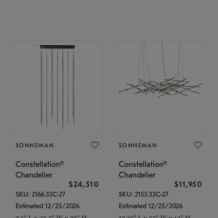
SONNEMAN
SONNEMAN
Constellation®
Constellation®
Chandelier
Chandelier
$24,510
$11,950
SKU: 2166.33C-27
SKU: 2155.33C-27
Estimated 12/25/2026
Estimated 12/25/2026
7.5" L x 35.5" W x 75" H
17.25" L x 55" W x 13" H