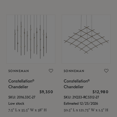
SONNEMAN
SONNEMAN
Constellation®
Constellation®
Chandelier
Chandelier
$9,350
$12,980
SKU: 2016.33C-27
SKU: 21Q33-RC5512-27
Low stock
Estimated 12/25/2026
7.5" L x 35.5" W x 38" H
50.5" L x 121.75" W x 1.5" H