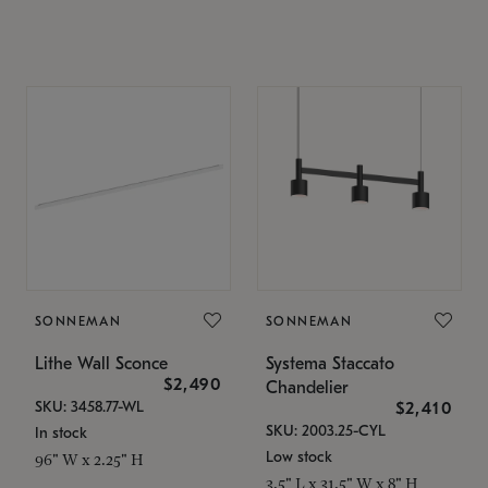
SONNEMAN
SONNEMAN
Lithe Wall Sconce
Systema Staccato
$2,490
Chandelier
SKU: 3458.77-WL
$2,410
SKU: 2003.25-CYL
In stock
Low stock
96" W x 2.25" H
3.5" L x 31.5" W x 8" H