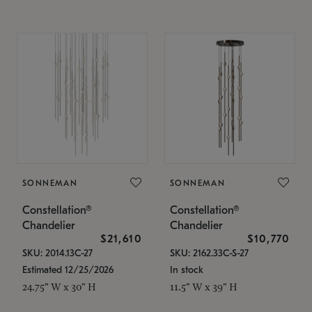
SONNEMAN
SONNEMAN
Constellation®
Constellation®
Chandelier
Chandelier
$21,610
$10,770
SKU: 2014.13C-27
SKU: 2162.33C-S-27
Estimated 12/25/2026
In stock
24.75" W x 30" H
11.5" W x 39" H