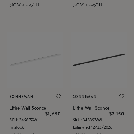
36" W x 2.25" H
72" W x 2.25" H
SONNEMAN
SONNEMAN
Lithe Wall Sconce
Lithe Wall Sconce
$1,650
$2,150
SKU: 3456.77-WL
SKU: 3458.97-WL
In stock
Estimated 12/25/2026