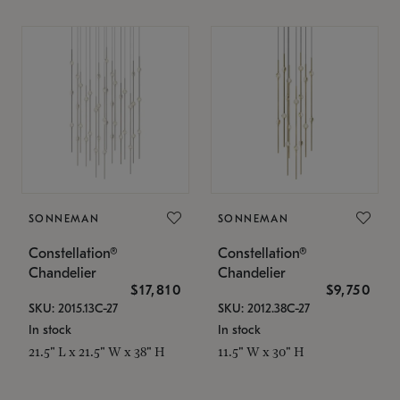
SONNEMAN
SONNEMAN
Constellation®
Constellation®
Chandelier
Chandelier
$17,810
$9,750
SKU: 2015.13C-27
SKU: 2012.38C-27
In stock
In stock
21.5" L x 21.5" W x 38" H
11.5" W x 30" H