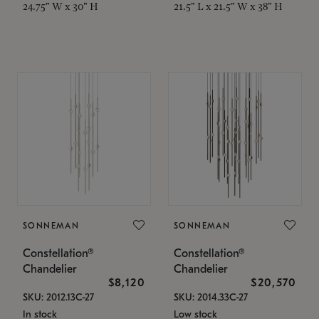
24.75" W x 30" H
21.5" L x 21.5" W x 38" H
SONNEMAN
SONNEMAN
Constellation®
Constellation®
Chandelier
Chandelier
$8,120
$20,570
SKU: 2012.13C-27
SKU: 2014.33C-27
In stock
Low stock