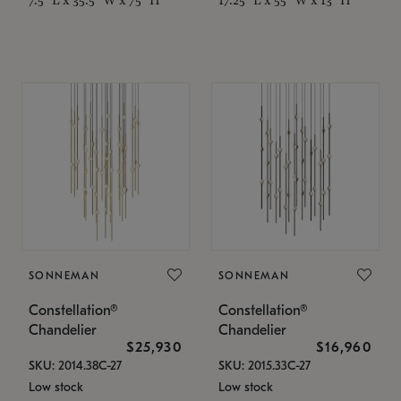
SONNEMAN
SONNEMAN
Constellation®
Constellation®
Chandelier
Chandelier
$25,930
$16,960
SKU: 2014.38C-27
SKU: 2015.33C-27
Low stock
Low stock