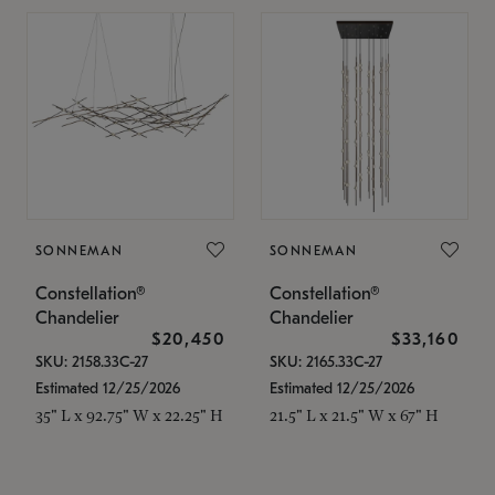
SONNEMAN
SONNEMAN
Constellation®
Constellation®
Chandelier
Chandelier
$20,450
$33,160
SKU: 2158.33C-27
SKU: 2165.33C-27
Estimated 12/25/2026
Estimated 12/25/2026
35" L x 92.75" W x 22.25" H
21.5" L x 21.5" W x 67" H