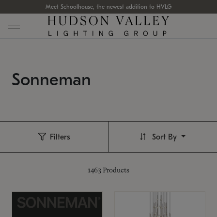
Meet Schoolhouse, the newest addition to HVLG
Sonneman
Filters
Sort By
1463
Products