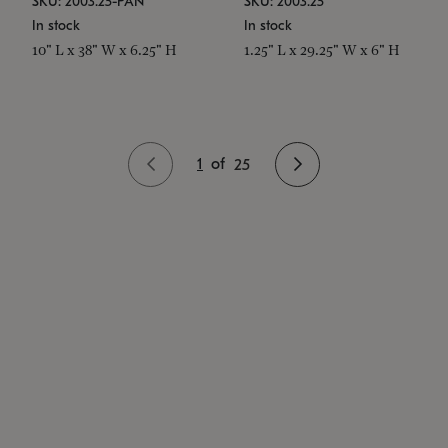
SKU: 2003.25-PAN
SKU: 2003.25
In stock
In stock
10" L x 38" W x 6.25" H
1.25" L x 29.25" W x 6" H
1
of
25