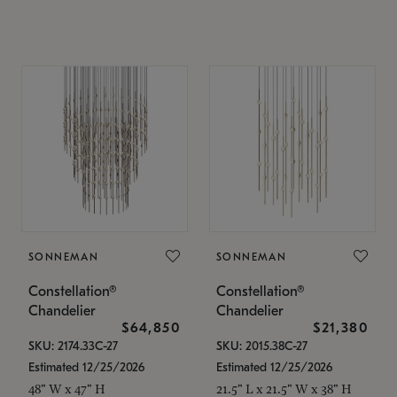
SONNEMAN
SONNEMAN
Constellation®
Constellation®
Chandelier
Chandelier
$64,850
$21,380
SKU: 2174.33C-27
SKU: 2015.38C-27
Estimated 12/25/2026
Estimated 12/25/2026
48" W x 47" H
21.5" L x 21.5" W x 38" H