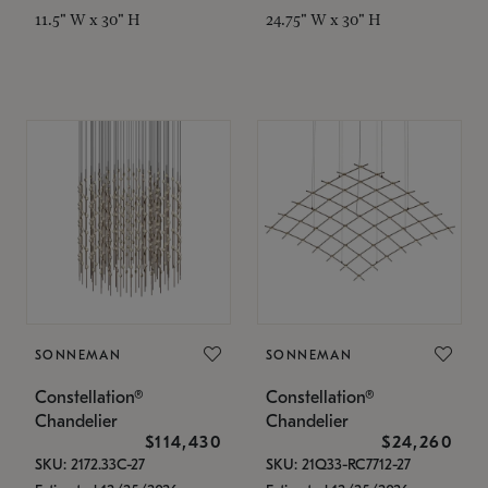
11.5" W x 30" H
24.75" W x 30" H
SONNEMAN
SONNEMAN
Constellation®
Constellation®
Chandelier
Chandelier
$114,430
$24,260
SKU: 2172.33C-27
SKU: 21Q33-RC7712-27