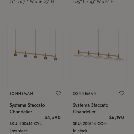
71" L x 71" W x 16.25" H
1.25" L x 43" W x 6" H
SONNEMAN
SONNEMAN
Systema Staccato
Systema Staccato
Chandelier
Chandelier
$4,590
$6,190
SKU: 2005.14-CYL
SKU: 2005.14-CON
Low stock
In stock