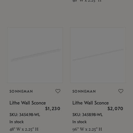
SONNEMAN
SONNEMAN
Lithe Wall Sconce
Lithe Wall Sconce
$1,230
$2,070
SKU: 3454.98-WL
SKU: 3458.98-WL
In stock
In stock
48" W x 2.25" H
96" W x 2.25" H