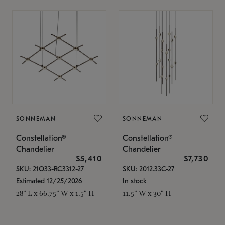
SONNEMAN
SONNEMAN
Constellation®
Constellation®
Chandelier
Chandelier
$5,410
$7,730
SKU: 21Q33-RC3312-27
SKU: 2012.33C-27
Estimated 12/25/2026
In stock
28" L x 66.75" W x 1.5" H
11.5" W x 30" H