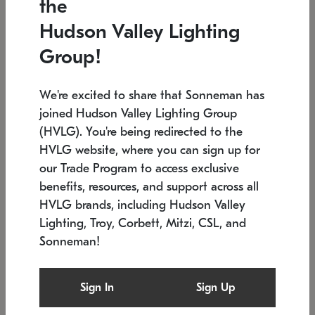
the
Low stock
In stock
Hudson Valley Lighting
6" W x 76" H
7.5" L x 35.5" W x 38" H
Group!
We're excited to share that Sonneman has
joined Hudson Valley Lighting Group
(HVLG). You're being redirected to the
HVLG website, where you can sign up for
our Trade Program to access exclusive
benefits, resources, and support across all
HVLG brands, including Hudson Valley
Lighting, Troy, Corbett, Mitzi, CSL, and
Sonneman!
SONNEMAN
SONNEMAN
Constellation®
Labyrinth Chandelier
Sign In
Sign Up
$17,780
Chandelier
SKU: 2109.25
$6,050