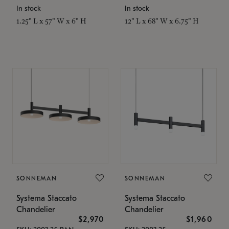
In stock
In stock
1.25" L x 57" W x 6" H
12" L x 68" W x 6.75" H
SONNEMAN
SONNEMAN
Systema Staccato
Systema Staccato
Chandelier
Chandelier
$2,970
$1,960