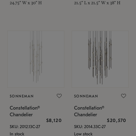
24.75" W x 30" H
21.5" L x 21.5" W x 38" H
SONNEMAN
SONNEMAN
Constellation®
Constellation®
Chandelier
Chandelier
$8,120
$20,570
SKU: 2012.13C-27
SKU: 2014.33C-27
In stock
Low stock