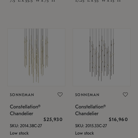
SONNEMAN
SONNEMAN
Constellation®
Constellation®
Chandelier
Chandelier
$25,930
$16,960
SKU: 2014.38C-27
SKU: 2015.33C-27
Low stock
Low stock