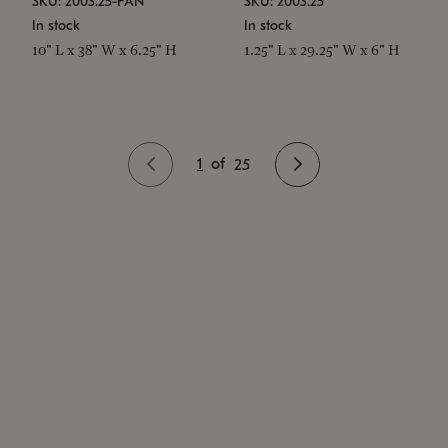
SKU: 2003.25-PAN
SKU: 2003.25
In stock
In stock
10" L x 38" W x 6.25" H
1.25" L x 29.25" W x 6" H
1
of
25