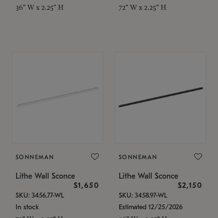
36" W x 2.25" H
72" W x 2.25" H
SONNEMAN
SONNEMAN
Lithe Wall Sconce
Lithe Wall Sconce
$1,650
$2,150
SKU: 3456.77-WL
SKU: 3458.97-WL
In stock
Estimated 12/25/2026