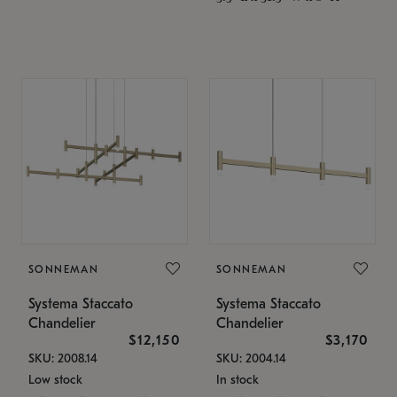
SONNEMAN
SONNEMAN
Systema Staccato
Systema Staccato
Chandelier
Chandelier
$12,150
$3,170
SKU: 2008.14
SKU: 2004.14
Low stock
In stock