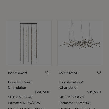
SONNEMAN
SONNEMAN
Constellation®
Constellation®
Chandelier
Chandelier
$24,510
$11,950
SKU: 2166.33C-27
SKU: 2155.33C-27
Estimated 12/25/2026
Estimated 12/25/2026
7.5" L x 35.5" W x 75" H
17.25" L x 55" W x 13" H