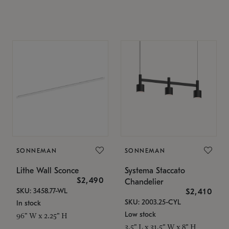
SONNEMAN
SONNEMAN
Lithe Wall Sconce
Systema Staccato
$2,490
Chandelier
SKU: 3458.77-WL
$2,410
SKU: 2003.25-CYL
In stock
Low stock
96" W x 2.25" H
3.5" L x 31.5" W x 8" H