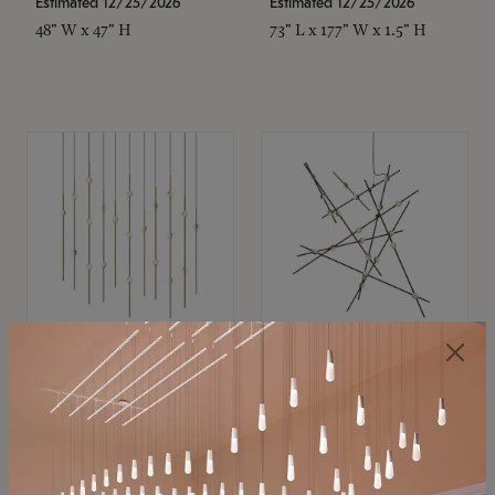
Estimated 12/25/2026
Estimated 12/25/2026
48" W x 47" H
73" L x 177" W x 1.5" H
SONNEMAN
SONNEMAN
Constellation®
Constellation®
Chandelier
Chandelier
$11,800
$8,670
SKU: 2016.38C-27
SKU: 2152.33C-27