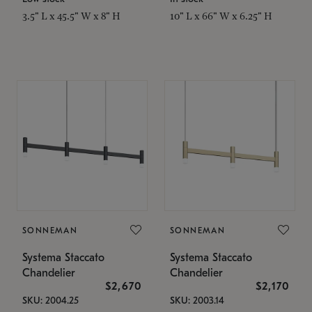
3.5" L x 45.5" W x 8" H
10" L x 66" W x 6.25" H
SONNEMAN
SONNEMAN
Systema Staccato
Systema Staccato
Chandelier
Chandelier
$2,670
$2,170
SKU: 2004.25
SKU: 2003.14