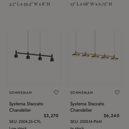
3.5" L x 59.5" W x 8" H
12" L x 68" W x 6.75" H
SONNEMAN
SONNEMAN
Systema Staccato
Systema Staccato
Chandelier
Chandelier
$3,270
$6,240
SKU: 2004.25-CYL
SKU: 2005.14-PAN
Low stock
In stock