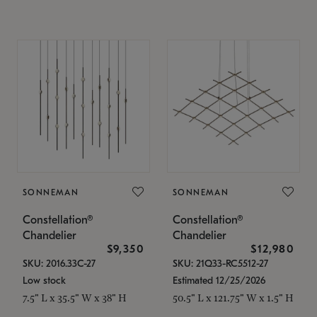
SONNEMAN
SONNEMAN
Constellation®
Constellation®
Chandelier
Chandelier
$9,350
$12,980
SKU: 2016.33C-27
SKU: 21Q33-RC5512-27
Low stock
Estimated 12/25/2026
7.5" L x 35.5" W x 38" H
50.5" L x 121.75" W x 1.5" H