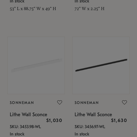
In stock
In stock
53" L x 88.75" W x 49" H
72" W x 2.25" H
SONNEMAN
SONNEMAN
Lithe Wall Sconce
Lithe Wall Sconce
$1,030
$1,630
SKU: 3453.98-WL
SKU: 3456.97-WL
In stock
In stock