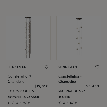
SONNEMAN
SONNEMAN
Constellation®
Constellation®
Chandelier
Chandelier
$19,010
$3,430
SKU: 2162.33C-T-27
SKU: 2161.33C-S-27
Estimated 12/25/2026
In stock
11.5" W x 78" H
6" W x 34" H