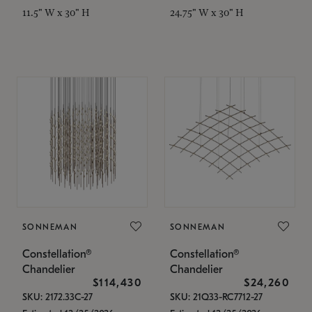
11.5" W x 30" H
24.75" W x 30" H
SONNEMAN
SONNEMAN
Constellation®
Constellation®
Chandelier
Chandelier
$114,430
$24,260
SKU: 2172.33C-27
SKU: 21Q33-RC7712-27