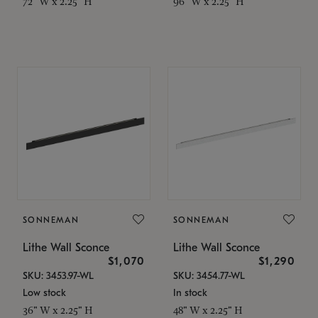
72" W x 2.25" H
96" W x 2.25" H
SONNEMAN
SONNEMAN
Lithe Wall Sconce
Lithe Wall Sconce
$1,070
$1,290
SKU: 3453.97-WL
SKU: 3454.77-WL
Low stock
In stock
36" W x 2.25" H
48" W x 2.25" H