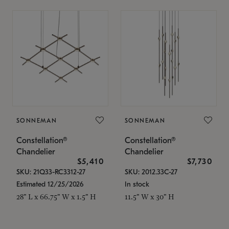
SONNEMAN
SONNEMAN
Constellation®
Constellation®
Chandelier
Chandelier
$5,410
$7,730
SKU: 21Q33-RC3312-27
SKU: 2012.33C-27
Estimated 12/25/2026
In stock
28" L x 66.75" W x 1.5" H
11.5" W x 30" H