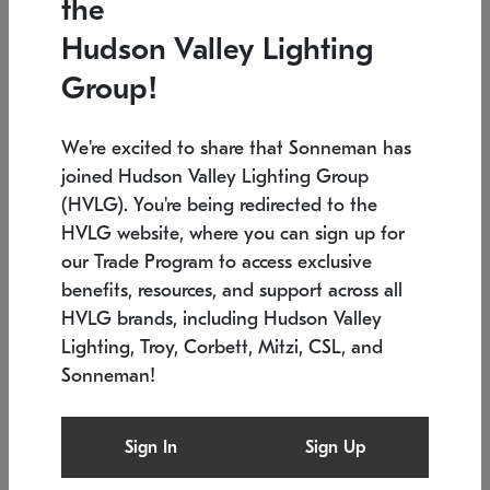
the
Low stock
In stock
Hudson Valley Lighting
6" W x 76" H
7.5" L x 35.5" W x 38" H
Group!
We're excited to share that Sonneman has
joined Hudson Valley Lighting Group
(HVLG). You're being redirected to the
HVLG website, where you can sign up for
our Trade Program to access exclusive
benefits, resources, and support across all
HVLG brands, including Hudson Valley
Lighting, Troy, Corbett, Mitzi, CSL, and
Sonneman!
SONNEMAN
SONNEMAN
Constellation®
Labyrinth Chandelier
Sign In
Sign Up
$17,780
Chandelier
SKU: 2109.25
$6,050