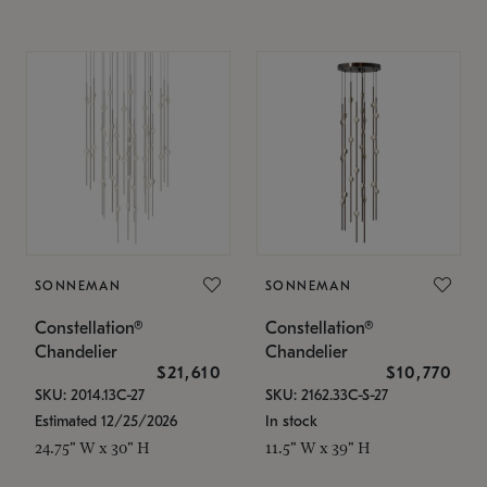
SONNEMAN
SONNEMAN
Constellation®
Constellation®
Chandelier
Chandelier
$21,610
$10,770
SKU: 2014.13C-27
SKU: 2162.33C-S-27
Estimated 12/25/2026
In stock
24.75" W x 30" H
11.5" W x 39" H