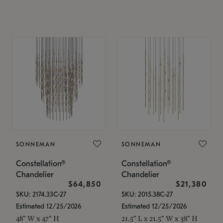
SONNEMAN
SONNEMAN
Constellation®
Constellation®
Chandelier
Chandelier
$64,850
$21,380
SKU: 2174.33C-27
SKU: 2015.38C-27
Estimated 12/25/2026
Estimated 12/25/2026
48" W x 47" H
21.5" L x 21.5" W x 38" H