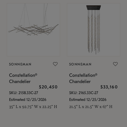
SONNEMAN
SONNEMAN
Constellation®
Constellation®
Chandelier
Chandelier
$20,450
$33,160
SKU: 2158.33C-27
SKU: 2165.33C-27
Estimated 12/25/2026
Estimated 12/25/2026
35" L x 92.75" W x 22.25" H
21.5" L x 21.5" W x 67" H