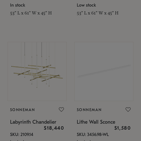
In stock
Low stock
53" L x 61" W x 45" H
53" L x 61" W x 45" H
SONNEMAN
SONNEMAN
Labyrinth Chandelier
Lithe Wall Sconce
$18,440
$1,580
SKU: 2109.14
SKU: 3456.98-WL