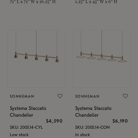
71" L x 71" W x 16.25" H
1.25" L x 43" W x 6" H
SONNEMAN
SONNEMAN
Systema Staccato
Systema Staccato
Chandelier
Chandelier
$4,590
$6,190
SKU: 2005.14-CYL
SKU: 2005.14-CON
Low stock
In stock