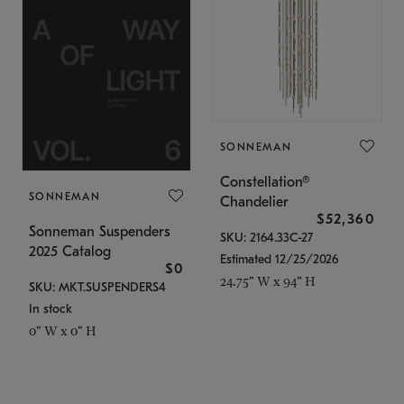
SONNEMAN
Constellation®
SONNEMAN
Chandelier
$52,360
Sonneman Suspenders
SKU: 2164.33C-27
2025 Catalog
Estimated 12/25/2026
$0
24.75" W x 94" H
SKU: MKT.SUSPENDERS4
In stock
0" W x 0" H