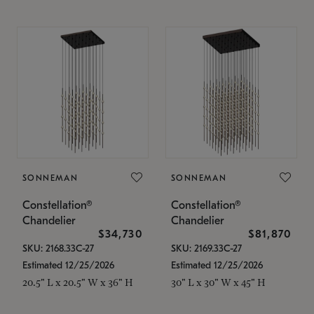
SONNEMAN
SONNEMAN
Constellation®
Constellation®
Chandelier
Chandelier
$34,730
$81,870
SKU: 2168.33C-27
SKU: 2169.33C-27
Estimated 12/25/2026
Estimated 12/25/2026
20.5" L x 20.5" W x 36" H
30" L x 30" W x 45" H