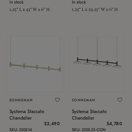
In stock
In stock
1.25" L x 43" W x 6" H
1.25" L x 29.25" W x 6" H
SONNEMAN
SONNEMAN
Systema Staccato
Systema Staccato
Chandelier
Chandelier
$3,490
$4,780
SKU: 2005.14
SKU: 2005.25-CON