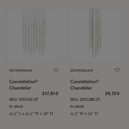
SONNEMAN
SONNEMAN
Constellation®
Constellation®
Chandelier
Chandelier
$17,810
$9,750
SKU: 2015.13C-27
SKU: 2012.38C-27
In stock
In stock
21.5" L x 21.5" W x 38" H
11.5" W x 30" H