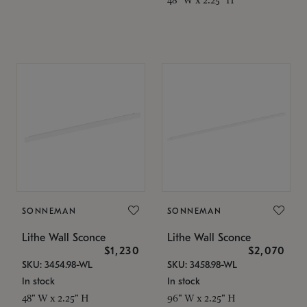
SONNEMAN
SONNEMAN
Lithe Wall Sconce
Lithe Wall Sconce
$1,230
$2,070
SKU: 3454.98-WL
SKU: 3458.98-WL
In stock
In stock
48" W x 2.25" H
96" W x 2.25" H