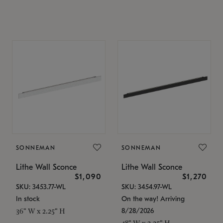
SONNEMAN
SONNEMAN
Lithe Wall Sconce
Lithe Wall Sconce
$1,090
$1,270
SKU: 3453.77-WL
SKU: 3454.97-WL
In stock
On the way! Arriving
8/28/2026
36" W x 2.25" H
48" W x 2.25" H