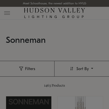
Meet Schoolhouse, the newest addition to HVLG
Sonneman
Filters
Sort By
1463
Products