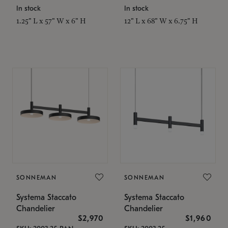
In stock
In stock
1.25" L x 57" W x 6" H
12" L x 68" W x 6.75" H
SONNEMAN
SONNEMAN
Systema Staccato
Systema Staccato
Chandelier
Chandelier
$2,970
$1,960