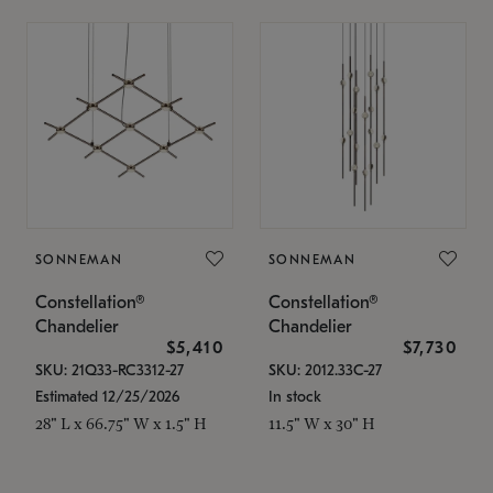
SONNEMAN
SONNEMAN
Constellation®
Constellation®
Chandelier
Chandelier
$5,410
$7,730
SKU: 21Q33-RC3312-27
SKU: 2012.33C-27
Estimated 12/25/2026
In stock
28" L x 66.75" W x 1.5" H
11.5" W x 30" H