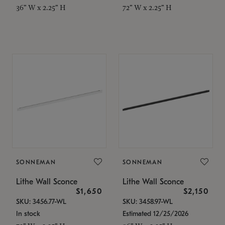
36" W x 2.25" H
72" W x 2.25" H
SONNEMAN
SONNEMAN
Lithe Wall Sconce
Lithe Wall Sconce
$1,650
$2,150
SKU: 3456.77-WL
SKU: 3458.97-WL
In stock
Estimated 12/25/2026