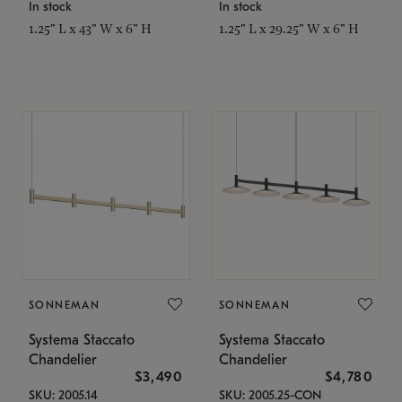
In stock
In stock
1.25" L x 43" W x 6" H
1.25" L x 29.25" W x 6" H
SONNEMAN
SONNEMAN
Systema Staccato
Systema Staccato
Chandelier
Chandelier
$3,490
$4,780
SKU: 2005.14
SKU: 2005.25-CON