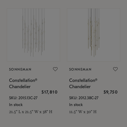
SONNEMAN
SONNEMAN
Constellation®
Constellation®
Chandelier
Chandelier
$17,810
$9,750
SKU: 2015.13C-27
SKU: 2012.38C-27
In stock
In stock
21.5" L x 21.5" W x 38" H
11.5" W x 30" H