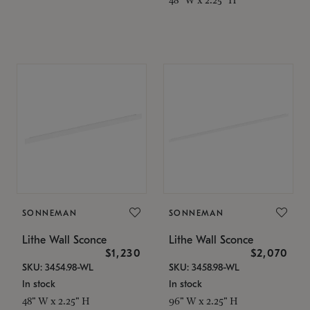
SONNEMAN
SONNEMAN
Lithe Wall Sconce
Lithe Wall Sconce
$1,230
$2,070
SKU: 3454.98-WL
SKU: 3458.98-WL
In stock
In stock
48" W x 2.25" H
96" W x 2.25" H