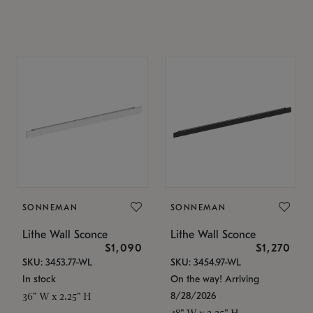
SONNEMAN
SONNEMAN
Lithe Wall Sconce
Lithe Wall Sconce
$1,090
$1,270
SKU: 3453.77-WL
SKU: 3454.97-WL
In stock
On the way! Arriving
8/28/2026
36" W x 2.25" H
48" W x 2.25" H