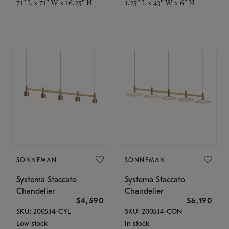
71" L x 71" W x 16.25" H
1.25" L x 43" W x 6" H
SONNEMAN
SONNEMAN
Systema Staccato
Systema Staccato
Chandelier
Chandelier
$4,590
$6,190
SKU: 2005.14-CYL
SKU: 2005.14-CON
Low stock
In stock