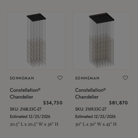
SONNEMAN
SONNEMAN
Constellation®
Constellation®
Chandelier
Chandelier
$34,730
$81,870
SKU: 2168.33C-27
SKU: 2169.33C-27
Estimated 12/25/2026
Estimated 12/25/2026
20.5" L x 20.5" W x 36" H
30" L x 30" W x 45" H