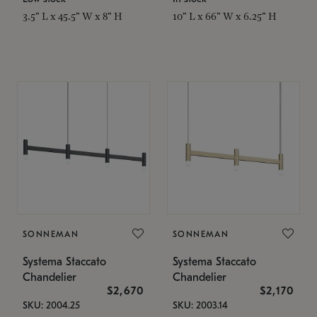
3.5" L x 45.5" W x 8" H
10" L x 66" W x 6.25" H
SONNEMAN
SONNEMAN
Systema Staccato
Systema Staccato
Chandelier
Chandelier
$2,670
$2,170
SKU: 2004.25
SKU: 2003.14