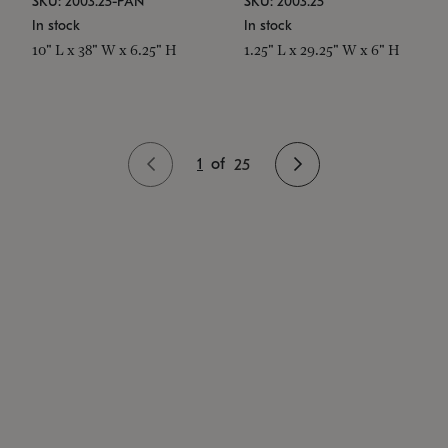
SKU: 2003.25-PAN
SKU: 2003.25
In stock
In stock
10" L x 38" W x 6.25" H
1.25" L x 29.25" W x 6" H
1
of
25