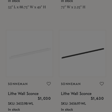
In stock
In stock
53" L x 88.75" W x 49" H
72" W x 2.25" H
SONNEMAN
SONNEMAN
Lithe Wall Sconce
Lithe Wall Sconce
$1,030
$1,630
SKU: 3453.98-WL
SKU: 3456.97-WL
In stock
In stock