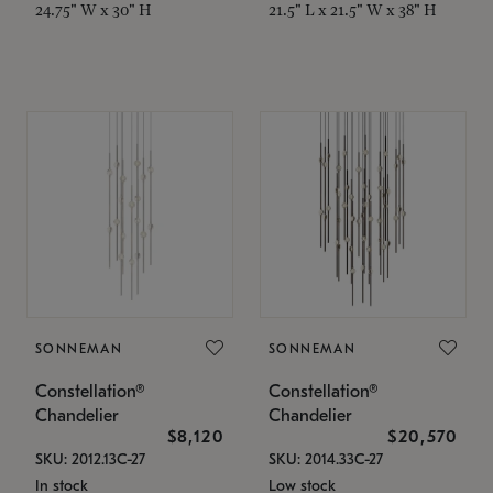
24.75" W x 30" H
21.5" L x 21.5" W x 38" H
SONNEMAN
SONNEMAN
Constellation®
Constellation®
Chandelier
Chandelier
$8,120
$20,570
SKU: 2012.13C-27
SKU: 2014.33C-27
In stock
Low stock