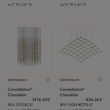
11.5" W x 30" H
24.75" W x 30" H
SONNEMAN
SONNEMAN
Constellation®
Constellation®
Chandelier
Chandelier
$114,430
$24,260
SKU: 2172.33C-27
SKU: 21Q33-RC7712-27