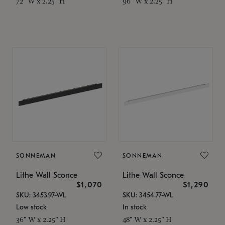
72" W x 2.25" H
96" W x 2.25" H
SONNEMAN
SONNEMAN
Lithe Wall Sconce
Lithe Wall Sconce
$1,070
$1,290
SKU: 3453.97-WL
SKU: 3454.77-WL
Low stock
In stock
36" W x 2.25" H
48" W x 2.25" H