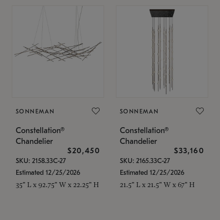
SONNEMAN
SONNEMAN
Constellation®
Constellation®
Chandelier
Chandelier
$20,450
$33,160
SKU: 2158.33C-27
SKU: 2165.33C-27
Estimated 12/25/2026
Estimated 12/25/2026
35" L x 92.75" W x 22.25" H
21.5" L x 21.5" W x 67" H