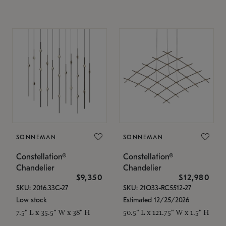
SONNEMAN
SONNEMAN
Constellation®
Constellation®
Chandelier
Chandelier
$9,350
$12,980
SKU: 2016.33C-27
SKU: 21Q33-RC5512-27
Low stock
Estimated 12/25/2026
7.5" L x 35.5" W x 38" H
50.5" L x 121.75" W x 1.5" H