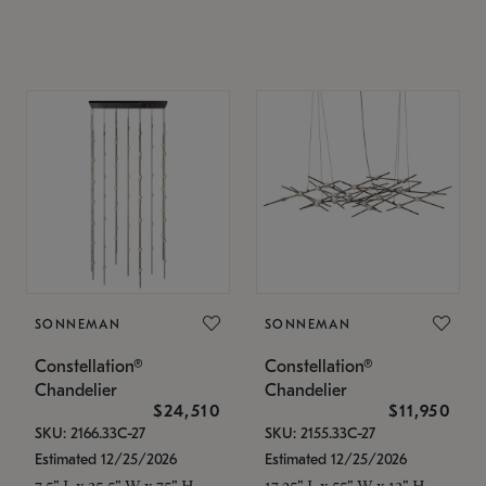
SONNEMAN
SONNEMAN
Constellation®
Constellation®
Chandelier
Chandelier
$24,510
$11,950
SKU: 2166.33C-27
SKU: 2155.33C-27
Estimated 12/25/2026
Estimated 12/25/2026
7.5" L x 35.5" W x 75" H
17.25" L x 55" W x 13" H