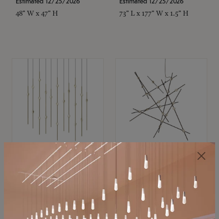
Estimated 12/25/2026
Estimated 12/25/2026
48" W x 47" H
73" L x 177" W x 1.5" H
SONNEMAN
SONNEMAN
Constellation®
Constellation®
Chandelier
Chandelier
$11,800
$8,670
SKU: 2016.38C-27
SKU: 2152.33C-27