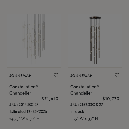
SONNEMAN
SONNEMAN
Constellation®
Constellation®
Chandelier
Chandelier
$21,610
$10,770
SKU: 2014.13C-27
SKU: 2162.33C-S-27
Estimated 12/25/2026
In stock
24.75" W x 30" H
11.5" W x 39" H