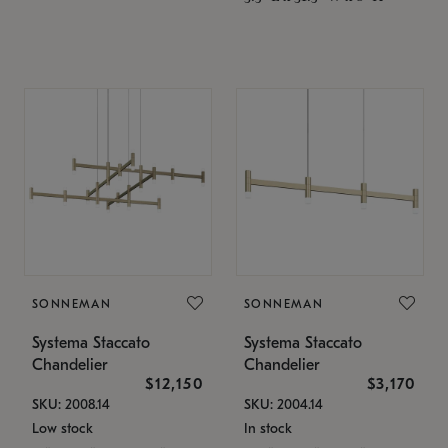
SONNEMAN
SONNEMAN
Systema Staccato
Systema Staccato
Chandelier
Chandelier
$12,150
$3,170
SKU: 2008.14
SKU: 2004.14
Low stock
In stock