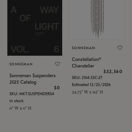
SONNEMAN
Constellation®
SONNEMAN
Chandelier
$52,360
Sonneman Suspenders
SKU: 2164.33C-27
2025 Catalog
Estimated 12/25/2026
$0
24.75" W x 94" H
SKU: MKT.SUSPENDERS4
In stock
0" W x 0" H