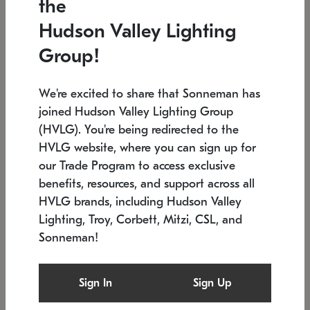
the
Low stock
In stock
Hudson Valley Lighting
6" W x 76" H
7.5" L x 35.5" W x 38" H
Group!
We're excited to share that Sonneman has
joined Hudson Valley Lighting Group
(HVLG). You're being redirected to the
HVLG website, where you can sign up for
our Trade Program to access exclusive
benefits, resources, and support across all
HVLG brands, including Hudson Valley
Lighting, Troy, Corbett, Mitzi, CSL, and
Sonneman!
SONNEMAN
SONNEMAN
Constellation®
Labyrinth Chandelier
Sign In
Sign Up
$17,780
Chandelier
SKU: 2109.25
$6,050