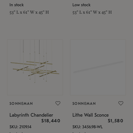
In stock
Low stock
53" L x 61" W x 45" H
53" L x 61" W x 45" H
SONNEMAN
SONNEMAN
Labyrinth Chandelier
Lithe Wall Sconce
$18,440
$1,580
SKU: 2109.14
SKU: 3456.98-WL