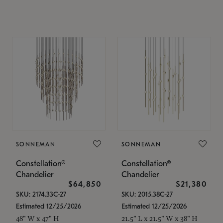
SONNEMAN
SONNEMAN
Constellation®
Constellation®
Chandelier
Chandelier
$64,850
$21,380
SKU: 2174.33C-27
SKU: 2015.38C-27
Estimated 12/25/2026
Estimated 12/25/2026
48" W x 47" H
21.5" L x 21.5" W x 38" H