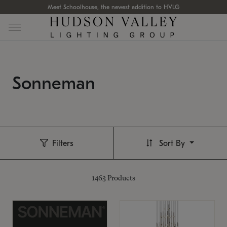
Meet Schoolhouse, the newest addition to HVLG
Sonneman
Filters
Sort By
1463
Products