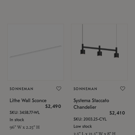
SONNEMAN
SONNEMAN
Lithe Wall Sconce
Systema Staccato
$2,490
Chandelier
SKU: 3458.77-WL
$2,410
SKU: 2003.25-CYL
In stock
Low stock
96" W x 2.25" H
3.5" L x 31.5" W x 8" H