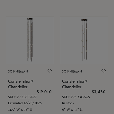
SONNEMAN
SONNEMAN
Constellation®
Constellation®
Chandelier
Chandelier
$19,010
$3,430
SKU: 2162.33C-T-27
SKU: 2161.33C-S-27
Estimated 12/25/2026
In stock
11.5" W x 78" H
6" W x 34" H