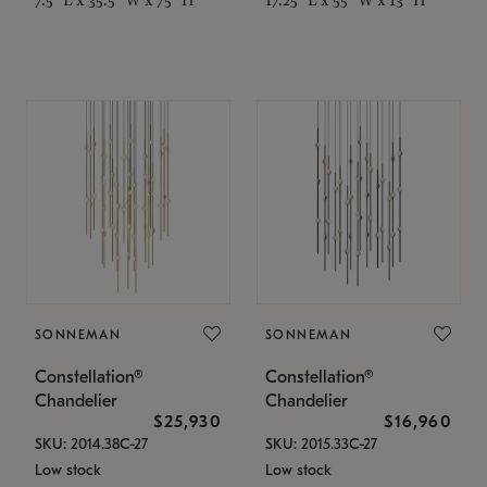
SONNEMAN
SONNEMAN
Constellation®
Constellation®
Chandelier
Chandelier
$25,930
$16,960
SKU: 2014.38C-27
SKU: 2015.33C-27
Low stock
Low stock