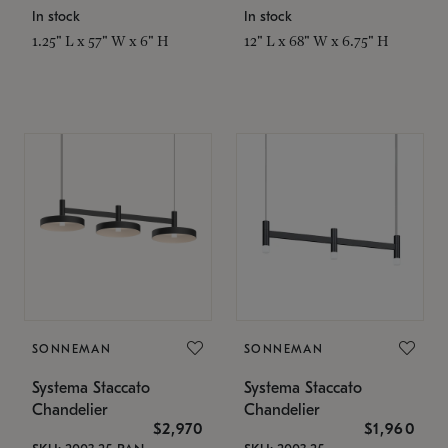
In stock
In stock
1.25" L x 57" W x 6" H
12" L x 68" W x 6.75" H
SONNEMAN
SONNEMAN
Systema Staccato
Systema Staccato
Chandelier
Chandelier
$2,970
$1,960