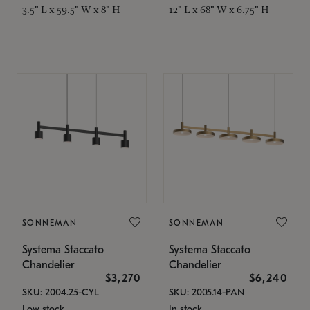
3.5" L x 59.5" W x 8" H
12" L x 68" W x 6.75" H
SONNEMAN
SONNEMAN
Systema Staccato
Systema Staccato
Chandelier
Chandelier
$3,270
$6,240
SKU: 2004.25-CYL
SKU: 2005.14-PAN
Low stock
In stock